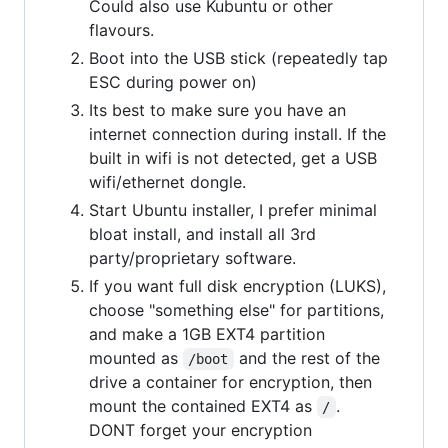
Could also use Kubuntu or other
flavours.
Boot into the USB stick (repeatedly tap
ESC during power on)
Its best to make sure you have an
internet connection during install. If the
built in wifi is not detected, get a USB
wifi/ethernet dongle.
Start Ubuntu installer, I prefer minimal
bloat install, and install all 3rd
party/proprietary software.
If you want full disk encryption (LUKS),
choose "something else" for partitions,
and make a 1GB EXT4 partition
mounted as
and the rest of the
/boot
drive a container for encryption, then
mount the contained EXT4 as
.
/
DONT forget your encryption