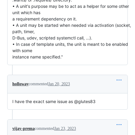
• A unit's purpose may be to act as a helper for some other
unit which has
a requirement dependency on it.
• A unit may be started when needed via activation (socket,
path, timer,
D-Bus, udev, scripted systemctl call, ...).
• In case of template units, the unit is meant to be enabled
with some
instance name specified."
holloway
commented
Jan 20, 2023
I have the exact same issue as @glutes83
vijay-prema
commented
Jan 23, 2023