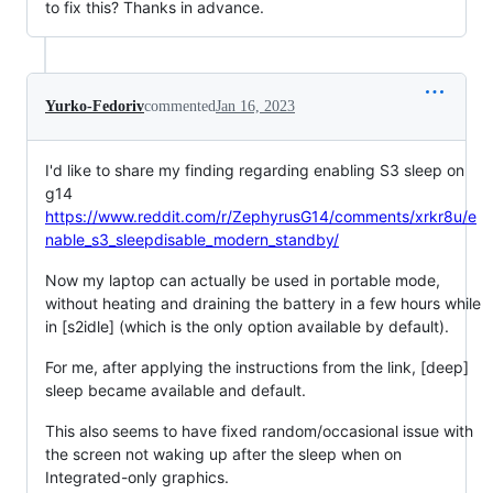
to fix this? Thanks in advance.
Yurko-Fedoriv
commented
Jan 16, 2023
I'd like to share my finding regarding enabling S3 sleep on
g14
https://www.reddit.com/r/ZephyrusG14/comments/xrkr8u/e
nable_s3_sleepdisable_modern_standby/
Now my laptop can actually be used in portable mode,
without heating and draining the battery in a few hours while
in [s2idle] (which is the only option available by default).
For me, after applying the instructions from the link, [deep]
sleep became available and default.
This also seems to have fixed random/occasional issue with
the screen not waking up after the sleep when on
Integrated-only graphics.