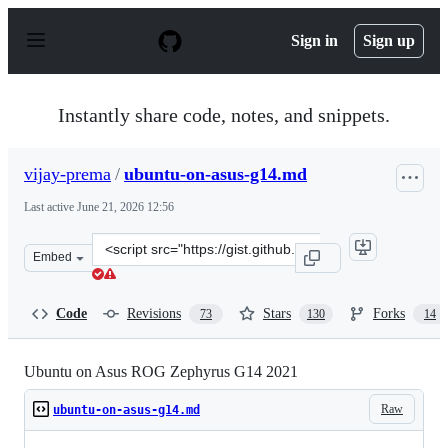
S
k
Sign in
Sign up
i
p
t
o
Instantly share code, notes, and snippets.
c
o
n
vijay-prema
/
ubuntu-on-asus-g14.md
t
e
Last active
June 21, 2026 12:56
n
t
Clone
Embed
this
repository
at
Code
Revisions
Stars
Forks
73
130
14
&lt;script
src=&quot;https://gist.github.com/vijay-
prema/cfcf8cc4085663b7bb48f34172c10629.js&quot;&gt;&l
Ubuntu on Asus ROG Zephyrus G14 2021
Raw
ubuntu-on-asus-g14.md