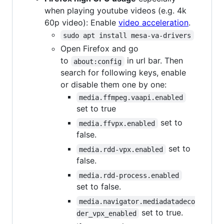
when playing youtube videos (e.g. 4k
60p video): Enable
video acceleration
.
sudo apt install mesa-va-drivers
Open Firefox and go
to
in url bar. Then
about:config
search for following keys, enable
or disable them one by one:
media.ffmpeg.vaapi.enabled
set to true
set to
media.ffvpx.enabled
false.
set to
media.rdd-vpx.enabled
false.
media.rdd-process.enabled
set to false.
media.navigator.mediadatadeco
set to true.
der_vpx_enabled