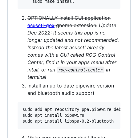
OPTIONALLY Install GUI application
asusctl-gex
gnome extension.
Update
Dec 2022: it seems this app is no
longer updated and not recommended.
Instead the latest asusctl already
comes with a GUI called ROG Control
Center, find it in your apps menu after
intall, or run
in
rog-control-center
terminal
Install an up to date pipewire version
and bluetooth audio support
sudo add-apt-repository ppa:pipewire-debian/pip
sudo apt install pipewire

Make sure recommended Ubuntu