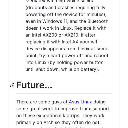
Mediatek wifi chip which sucks
(dropouts and crashes requiring fully
powering off the device for minutes),
even in Windows 11, and the Bluetooth
doesn't work in Linux. Replace it with
an Intel AX200 or AX210. If after
replacing it with Intel AX your wifi
device disappears from Linux at some
point, try a hard power off and reboot
into Linux (by holding power button
until shut down, while on battery).
Future...
There are some guys at
Asus Linux
doing
some great work to improve Linux support
on these exceptional laptops. They work
primarily on Arch so they often do not