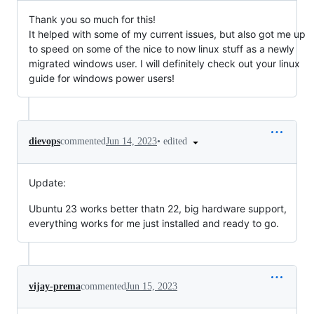
Thank you so much for this!
It helped with some of my current issues, but also got me up
to speed on some of the nice to now linux stuff as a newly
migrated windows user. I will definitely check out your linux
guide for windows power users!
•
edited
dievops
commented
Jun 14, 2023
Update:
Ubuntu 23 works better thatn 22, big hardware support,
everything works for me just installed and ready to go.
vijay-prema
commented
Jun 15, 2023