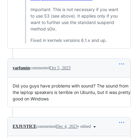
Important: This is not necessary if you want
to use S3 (see above). It applies only if you
want to further use the standard suspend
method s0ix.
Fixed in kernels versions 6.1.x and up.
yarfomin
commented
Oct 5, 2023
Did you guys have problems with sound? The sound from
the laptop speakers is terrible on Ubuntu, but it was pretty
good on Windows
•
edited
EXJUSTICE
commented
Dec 4, 2023