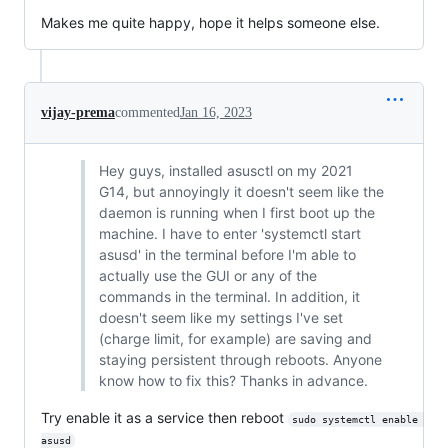
Makes me quite happy, hope it helps someone else.
vijay-prema
commented
Jan 16, 2023
Hey guys, installed asusctl on my 2021
G14, but annoyingly it doesn't seem like the
daemon is running when I first boot up the
machine. I have to enter 'systemctl start
asusd' in the terminal before I'm able to
actually use the GUI or any of the
commands in the terminal. In addition, it
doesn't seem like my settings I've set
(charge limit, for example) are saving and
staying persistent through reboots. Anyone
know how to fix this? Thanks in advance.
Try enable it as a service then reboot
sudo systemctl enable 
asusd