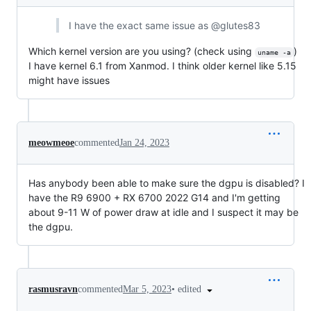
I have the exact same issue as @glutes83
Which kernel version are you using? (check using
)
uname -a
I have kernel 6.1 from Xanmod. I think older kernel like 5.15
might have issues
meowmeoe
commented
Jan 24, 2023
Has anybody been able to make sure the dgpu is disabled? I
have the R9 6900 + RX 6700 2022 G14 and I'm getting
about 9-11 W of power draw at idle and I suspect it may be
the dgpu.
•
edited
rasmusravn
commented
Mar 5, 2023