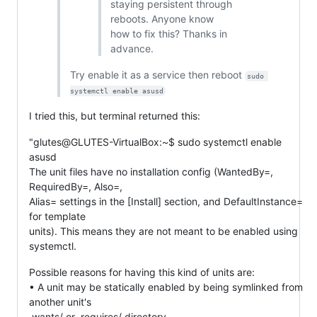
staying persistent through
reboots. Anyone know
how to fix this? Thanks in
advance.
Try enable it as a service then reboot
sudo 
systemctl enable asusd
I tried this, but terminal returned this:
"glutes@GLUTES-VirtualBox:~$ sudo systemctl enable
asusd
The unit files have no installation config (WantedBy=,
RequiredBy=, Also=,
Alias= settings in the [Install] section, and DefaultInstance=
for template
units). This means they are not meant to be enabled using
systemctl.
Possible reasons for having this kind of units are:
• A unit may be statically enabled by being symlinked from
another unit's
.wants/ or .requires/ directory.