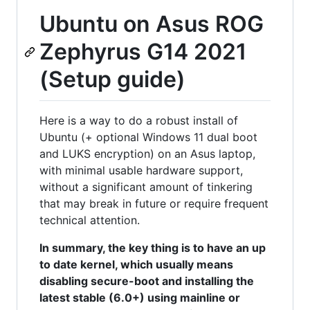
Ubuntu on Asus ROG
Zephyrus G14 2021
(Setup guide)
Here is a way to do a robust install of
Ubuntu (+ optional Windows 11 dual boot
and LUKS encryption) on an Asus laptop,
with minimal usable hardware support,
without a significant amount of tinkering
that may break in future or require frequent
technical attention.
In summary, the key thing is to have an up
to date kernel, which usually means
disabling secure-boot and installing the
latest stable (6.0+) using mainline or