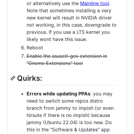
or alternatively use the
Mainline tool
.
Note that sometimes installing a very
new kernel will result in NVIDIA driver
not working, in this case, downgrade to
previous. If you use a LTS kernel you
likely wont have this issue.
Reboot
Enable the asusctl-gex extension in
"Gnome Extensions" tool
Quirks:
Errors while updating PPAs
: you may
need to switch some repos distro
branch from jammy to impish (or even
hirsute if there is no impish) because
jammy (Ubuntu 22.04) is too new. Do
this in the "Software & Updates" app