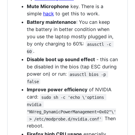
Mute Microphone
key. There is a
simple
hack
to get this to work.
Battery maintenance
: You can keep
the battery in better condition when
you use the laptop mostly plugged in,
by only charging to 60%:
asusctl -c 
.
60
Disable boot up sound effect
- this can
be disabled in the bios (tap ESC during
power on) or run:
asusctl bios -p 
false
Improve power efficiency
of NVIDIA
card:
sudo sh -c 'echo \'options 
nvidia 
"NVreg_DynamicPowerManagement=0x02"\'
Then
 > /etc/modprobe.d/nvidia.conf'
reboot.
Firefox high CPU usage
especially