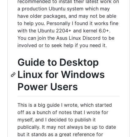
recommended to install their latest work on
a production Ubuntu system which may
have older packages, and may not be able
to help you. Personally I found it works fine
with the Ubuntu 2204+ and kernel 6.0+.
You can join the Asus Linux Discord to be
involved or to seek help if you need it.
Guide to Desktop
Linux for Windows
Power Users
This is a big guide I wrote, which started
off as a bunch of notes that I wrote for
myself, and I decided to publish it
publically. It may not always be up to date
but it stands as a great reference for