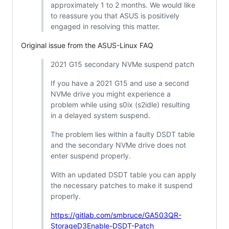
approximately 1 to 2 months. We would like
to reassure you that ASUS is positively
engaged in resolving this matter.
Original issue from the ASUS-Linux FAQ
2021 G15 secondary NVMe suspend patch
If you have a 2021 G15 and use a second
NVMe drive you might experience a
problem while using s0ix (s2idle) resulting
in a delayed system suspend.
The problem lies within a faulty DSDT table
and the secondary NVMe drive does not
enter suspend properly.
With an updated DSDT table you can apply
the necessary patches to make it suspend
properly.
https://gitlab.com/smbruce/GA503QR-
StorageD3Enable-DSDT-Patch