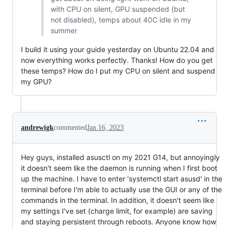
with CPU on silent, GPU suspended (but
not disabled), temps about 40C idle in my
summer
I build it using your guide yesterday on Ubuntu 22.04 and
now everything works perfectly. Thanks! How do you get
these temps? How do I put my CPU on silent and suspend
my GPU?
andrewigk
commented
Jan 16, 2023
Hey guys, installed asusctl on my 2021 G14, but annoyingly
it doesn't seem like the daemon is running when I first boot
up the machine. I have to enter 'systemctl start asusd' in the
terminal before I'm able to actually use the GUI or any of the
commands in the terminal. In addition, it doesn't seem like
my settings I've set (charge limit, for example) are saving
and staying persistent through reboots. Anyone know how