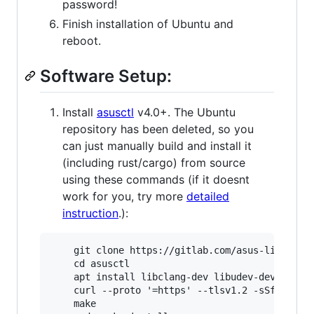
password!
Finish installation of Ubuntu and
reboot.
Software Setup:
Install
asusctl
v4.0+. The Ubuntu
repository has been deleted, so you
can just manually build and install it
(including rust/cargo) from source
using these commands (if it doesnt
work for you, try more
detailed
instruction
.):
    git clone https://gitlab.com/asus-linux/asu
    cd asusctl

    apt install libclang-dev libudev-dev

    curl --proto '=https' --tlsv1.2 -sSf https:
    make
