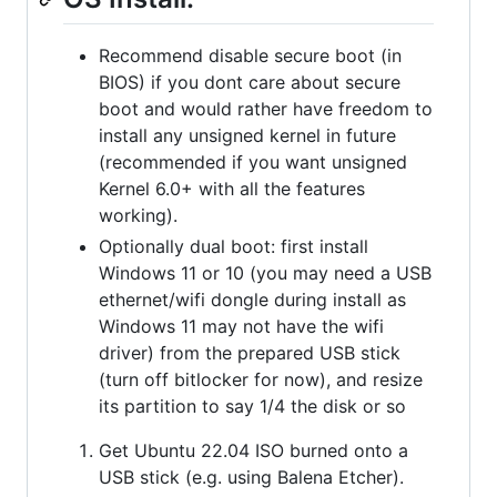
Recommend disable secure boot (in
BIOS) if you dont care about secure
boot and would rather have freedom to
install any unsigned kernel in future
(recommended if you want unsigned
Kernel 6.0+ with all the features
working).
Optionally dual boot: first install
Windows 11 or 10 (you may need a USB
ethernet/wifi dongle during install as
Windows 11 may not have the wifi
driver) from the prepared USB stick
(turn off bitlocker for now), and resize
its partition to say 1/4 the disk or so
Get Ubuntu 22.04 ISO burned onto a
USB stick (e.g. using Balena Etcher).