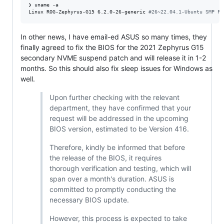
❯ uname -a

Linux ROG-Zephyrus-G15 6.2.0-26-generic 
#
26~22.04.1-Ubuntu SMP PR
In other news, I have email-ed ASUS so many times, they
finally agreed to fix the BIOS for the 2021 Zephyrus G15
secondary NVME suspend patch and will release it in 1-2
months. So this should also fix sleep issues for Windows as
well.
Upon further checking with the relevant
department, they have confirmed that your
request will be addressed in the upcoming
BIOS version, estimated to be Version 416.
Therefore, kindly be informed that before
the release of the BIOS, it requires
thorough verification and testing, which will
span over a month's duration. ASUS is
committed to promptly conducting the
necessary BIOS update.
However, this process is expected to take