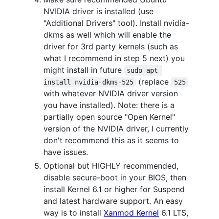
NVIDIA driver is installed (use
"Additional Drivers" tool). Install nvidia-
dkms as well which will enable the
driver for 3rd party kernels (such as
what I recommend in step 5 next) you
might install in future
sudo apt 
(replace
install nvidia-dkms-525
525
with whatever NVIDIA driver version
you have installed). Note: there is a
partially open source "Open Kernel"
version of the NVIDIA driver, I currently
don't recommend this as it seems to
have issues.
Optional but HIGHLY recommended,
disable secure-boot in your BIOS, then
install Kernel 6.1 or higher for Suspend
and latest hardware support. An easy
way is to install
Xanmod Kernel
6.1 LTS,