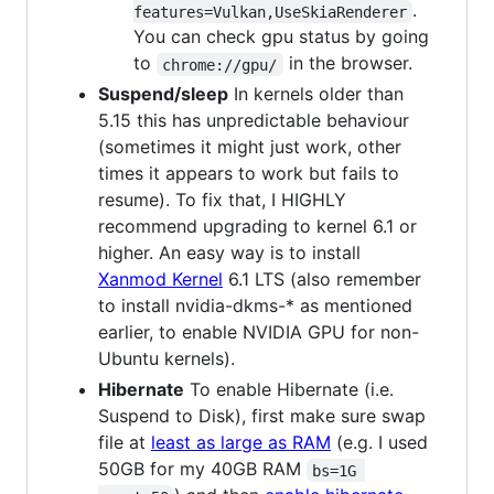
.
features=Vulkan,UseSkiaRenderer
You can check gpu status by going
to
in the browser.
chrome://gpu/
Suspend/sleep
In kernels older than
5.15 this has unpredictable behaviour
(sometimes it might just work, other
times it appears to work but fails to
resume). To fix that, I HIGHLY
recommend upgrading to kernel 6.1 or
higher. An easy way is to install
Xanmod Kernel
6.1 LTS (also remember
to install nvidia-dkms-* as mentioned
earlier, to enable NVIDIA GPU for non-
Ubuntu kernels).
Hibernate
To enable Hibernate (i.e.
Suspend to Disk), first make sure swap
file at
least as large as RAM
(e.g. I used
50GB for my 40GB RAM
bs=1G 