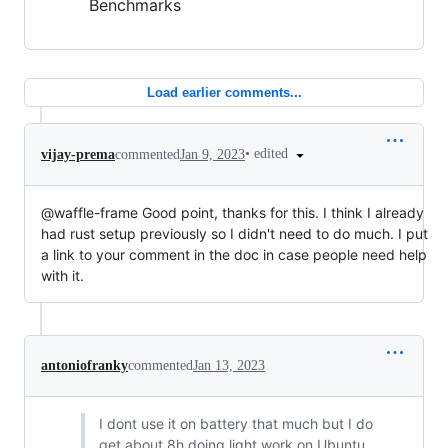
Benchmarks
Load earlier comments...
•
edited
vijay-prema
commented
Jan 9, 2023
@waffle-frame Good point, thanks for this. I think I already
had rust setup previously so I didn't need to do much. I put
a link to your comment in the doc in case people need help
with it.
antoniofranky
commented
Jan 13, 2023
I dont use it on battery that much but I do
get about 8h doing light work on Ubuntu,