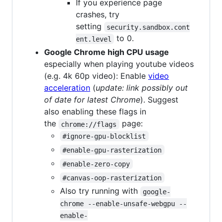
If you experience page
crashes, try
setting
security.sandbox.cont
to 0.
ent.level
Google Chrome high CPU usage
especially when playing youtube videos
(e.g. 4k 60p video): Enable
video
acceleration
(
update: link possibly out
of date for latest Chrome
). Suggest
also enabling these flags in
the
page:
chrome://flags
#ignore-gpu-blocklist
#enable-gpu-rasterization
#enable-zero-copy
#canvas-oop-rasterization
Also try running with
google-
chrome --enable-unsafe-webgpu --
enable-