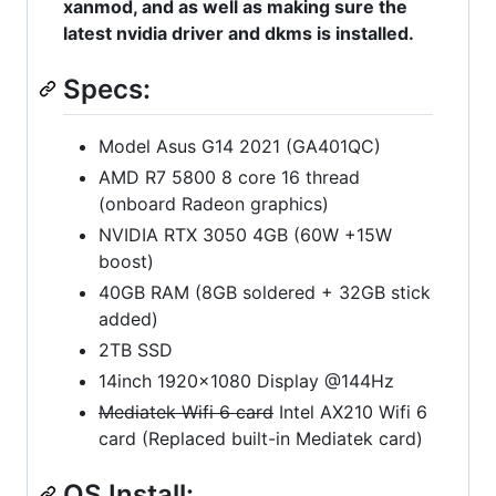
xanmod, and as well as making sure the
latest nvidia driver and dkms is installed.
Specs:
Model Asus G14 2021 (GA401QC)
AMD R7 5800 8 core 16 thread
(onboard Radeon graphics)
NVIDIA RTX 3050 4GB (60W +15W
boost)
40GB RAM (8GB soldered + 32GB stick
added)
2TB SSD
14inch 1920x1080 Display @144Hz
Mediatek Wifi 6 card
Intel AX210 Wifi 6
card (Replaced built-in Mediatek card)
OS Install: