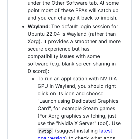
under the Other Software tab. At some
point most of these PPAs will catch up
and you can change it back to impish.
Wayland
: The default login session for
Ubuntu 22.04 is Wayland (rather than
Xorg). It provides a smoother and more
secure experience but has
compatibility issues with some
software (e.g. blank screen sharing in
Discord):
To run an application with NVIDIA
GPU in Wayland, you should right
click on its icon and choose
"Launch using Dedicated Graphics
Card", for example Steam games
(For Xorg graphics switching, just
use the "Nvidia X Server" tool). Use
(suggest installing
latest
nvtop
ppa version
) to check what apps