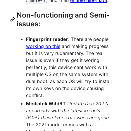
) and then
enable hibernate
.
count=50
Non-functioning and Semi-
issues:
Fingerprint reader
. There are people
working on this
and making progress
but it is very rudamentary. The real
issue is even if they get it woring
perfectly, this device cant work with
multiple OS on the same system with
dual boot, as each OS will try to install
its own keys on the device causing
conflict.
Mediatek Wifi/BT
Update Dec 2022:
apparently with the latest kernels
(6.0+) these types of issues are gone.
The 2021 model comes with a