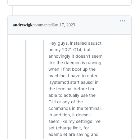
andrewigk
commented
Jan 17, 2023
Hey guys, installed asusctl
on my 2021 G14, but
annoyingly it doesn't seem
like the daemon is running
when I first boot up the
machine. I have to enter
'systemctl start asusd' in
the terminal before I'm
able to actually use the
GUI or any of the
commands in the terminal.
In addition, it doesn't
seem like my settings I've
set (charge limit, for
example) are saving and