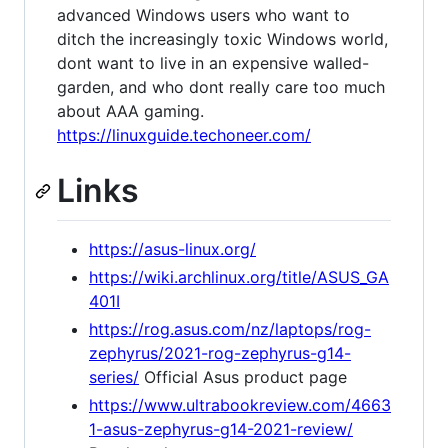
advanced Windows users who want to
ditch the increasingly toxic Windows world,
dont want to live in an expensive walled-
garden, and who dont really care too much
about AAA gaming.
https://linuxguide.techoneer.com/
Links
https://asus-linux.org/
https://wiki.archlinux.org/title/ASUS_GA
401I
https://rog.asus.com/nz/laptops/rog-
zephyrus/2021-rog-zephyrus-g14-
series/
Official Asus product page
https://www.ultrabookreview.com/4663
1-asus-zephyrus-g14-2021-review/