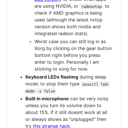
are using NVIDIA, or
to
radeontop
check if AMD graphics is being
used (although the latest nvtop
version shows both nvidia and
integrated radeon stats).
Worst case you can still log in as
Xorg by clicking on the gear button
bottom right before you press
enter to login. Personally I am
sticking to xorg for now.
Keyboard LEDs flashing
during sleep
mode: to stop them type
asusctl led-
mode -s false
Built in microphone
can be very noisy
unless you turn its volume down to
about 15%. If it still doesnt work at all
or always shows as "unplugged" then
try
this strange hack
.