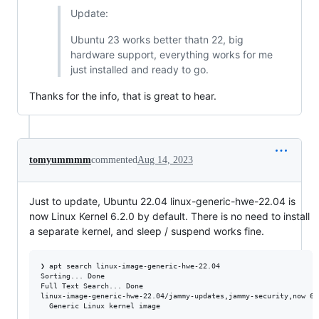
Update:
Ubuntu 23 works better thatn 22, big
hardware support, everything works for me
just installed and ready to go.
Thanks for the info, that is great to hear.
tomyummmm
commented
Aug 14, 2023
Just to update, Ubuntu 22.04 linux-generic-hwe-22.04 is
now Linux Kernel 6.2.0 by default. There is no need to install
a separate kernel, and sleep / suspend works fine.
❯ apt search linux-image-generic-hwe-22.04

Sorting... Done

Full Text Search... Done

linux-image-generic-hwe-22.04/jammy-updates,jammy-security,now 6.
  Generic Linux kernel image
