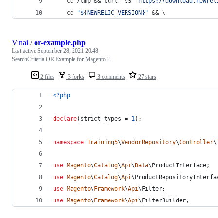
    cd /tmp && curl -sS 
"https://download.newrel
    cd 
"${NEWRELIC_VERSION}"
 && \
Vinai
/
or-example.php
Last active
September 28, 2021 20:48
SearchCriteria OR Example for Magento 2
2 files
3 forks
3 comments
27 stars
<?php
declare
(strict_types = 
1
);
namespace
Training5
\
VendorRepository
\
Controller
\
use
Magento
\
Catalog
\
Api
\
Data
\
ProductInterface
;
use
Magento
\
Catalog
\
Api
\
ProductRepositoryInterfa
use
Magento
\
Framework
\
Api
\
Filter
;
use
Magento
\
Framework
\
Api
\
FilterBuilder
;