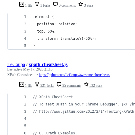
1 file
3 forks
0 comments
3 stars
.element {
  position: relative;
  top: 50%;
  transform: translateY(-50%);
}
LeCoupa
/
xpath-cheatsheet.js
Last active
May 17, 2026 21:16
XPath Cheatsheet -->
https://github.com/LeCoupa/awesome-cheatsheets
1 file
221 forks
25 comments
532 stars
// XPath CheatSheet
// To test XPath in your Chrome Debugger: $x('/h
// http://www.jittuu.com/2012/2/14/Testing-XPath
// 0. XPath Examples.