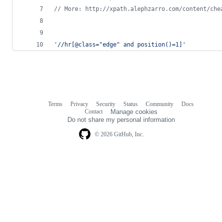
// More: http://xpath.alephzarro.com/content/che
'//hr[@class="edge" and position()=1]'
Terms
Privacy
Security
Status
Community
Docs
Footer
Footer
Contact
Manage cookies
navigation
Do not share my personal information
© 2026 GitHub, Inc.