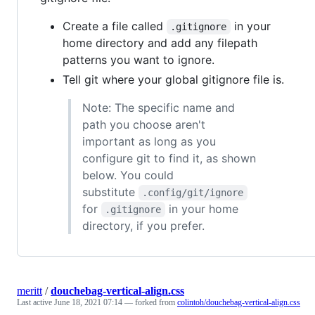
Create a file called
in your
.gitignore
home directory and add any filepath
patterns you want to ignore.
Tell git where your global gitignore file is.
Note: The specific name and
path you choose aren't
important as long as you
configure git to find it, as shown
below. You could
substitute
.config/git/ignore
for
in your home
.gitignore
directory, if you prefer.
meritt
/
douchebag-vertical-align.css
Last active
June 18, 2021 07:14
— forked from
colintoh/douchebag-vertical-align.css