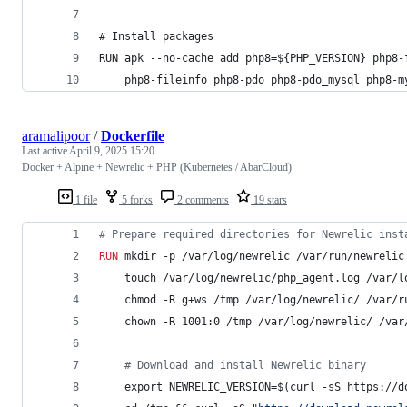
# Install packages
RUN apk --no-cache add php8=${PHP_VERSION} php8-
    php8-fileinfo php8-pdo php8-pdo_mysql php8-m
aramalipoor
/
Dockerfile
Last active
April 9, 2025 15:20
Docker + Alpine + Newrelic + PHP (Kubernetes / AbarCloud)
1 file
5 forks
2 comments
19 stars
#
 Prepare required directories for Newrelic inst
RUN
 mkdir -p /var/log/newrelic /var/run/newrelic
    touch /var/log/newrelic/php_agent.log /var/l
    chmod -R g+ws /tmp /var/log/newrelic/ /var/r
    chown -R 1001:0 /tmp /var/log/newrelic/ /var
#
 Download and install Newrelic binary
    export NEWRELIC_VERSION=$(curl -sS https://d