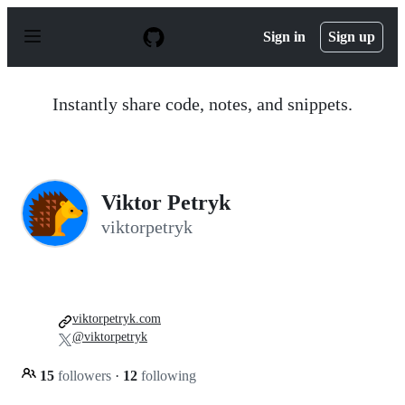
S
k
Sign in
Sign up
i
p
t
o
Instantly share code, notes, and snippets.
c
o
n
t
e
n
Viktor Petryk
t
viktorpetryk
viktorpetryk.com
@viktorpetryk
15
followers
·
12
following