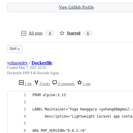
View GitHub Profile
All gists
Starred
4
6
Sort
yohangdev
/
Dockerfile
Created
May 7, 2021 16:54
Dockerfile PHP 8 & Newrelic Agent
1 file
0 forks
0 comments
1 star
FROM alpine:3.13
LABEL Maintainer="Yoga Hanggara <yohang88@gmail.
      Description="Lightweight Laravel app conta
ARG PHP_VERSION="8.0.2-r0"