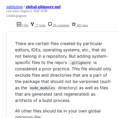
subfuzion
/
global-gitignore.md
Last active
August 4, 2026 16:08
Global gitignore
1 file
77 forks
39 comments
582 stars
There are certain files created by particular
editors, IDEs, operating systems, etc., that do
not belong in a repository. But adding system-
specific files to the repo's
is
.gitignore
considered a poor practice. This file should only
exclude files and directories that are a part of
the package that should not be versioned (such
as the
directory) as well as files
node_modules
that are generated (and regenerated) as
artifacts of a build process.
All other files should be in your own global
gitignore file: