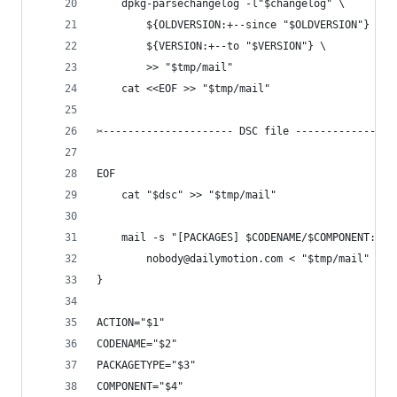
	dpkg-parsechangelog -l"$changelog" \
		${OLDVERSION:+--since "$OLDVERSION"} \
		${VERSION:+--to "$VERSION"} \
		>> "$tmp/mail"
	cat <<EOF >> "$tmp/mail"
✂--------------------- DSC file ----------------
EOF
	cat "$dsc" >> "$tmp/mail"
	mail -s "[PACKAGES] $CODENAME/$COMPONENT: $A
		nobody@dailymotion.com < "$tmp/mail"
}
ACTION="$1"
CODENAME="$2"
PACKAGETYPE="$3"
COMPONENT="$4"