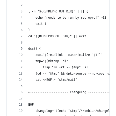
[ -n "${REPREPRO_OUT_DIR}" ] || {
	echo "needs to be run by reprepro!" >&2
	exit 1
}
cd "${REPREPRO_OUT_DIR}" || exit 1
dsc() {
	dsc="$(readlink --canonicalize "$1")"
	tmp="$(mktemp -d)"
        trap "rm -rf -- $tmp" EXIT
	(cd -- "$tmp" && dpkg-source --no-copy -x "$
	cat <<EOF > "$tmp/mail"
✂--------------------- Changelog ---------------
EOF
	changelog="$(echo "$tmp"/*/debian/changelog)