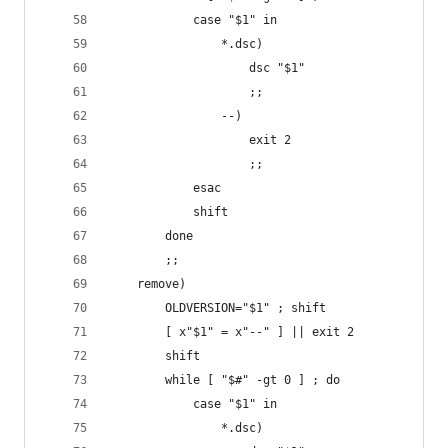
			case "$1" in
				*.dsc)
					dsc "$1"
					;;
				--)
					exit 2
					;;
			esac
			shift
		done
		;;
	remove)
		OLDVERSION="$1" ; shift
		[ x"$1" = x"--" ] || exit 2
		shift
		while [ "$#" -gt 0 ] ; do
			case "$1" in
				*.dsc)