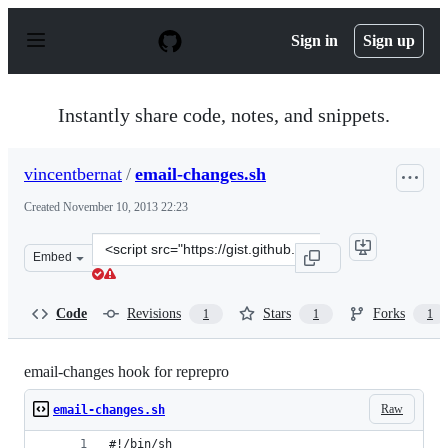
S
k
Sign in
Sign up
i
p
t
o
Instantly share code, notes, and snippets.
c
o
n
vincentbernat
/
email-changes.sh
t
e
Created
November 10, 2013 22:23
n
t
Clone
Embed
this
repository
at
Code
Revisions
Stars
Forks
1
1
1
&lt;script
src=&quot;https://gist.github.com/vincentbernat/7404733
email-changes hook for reprepro
Raw
email-changes.sh
#!/bin/sh