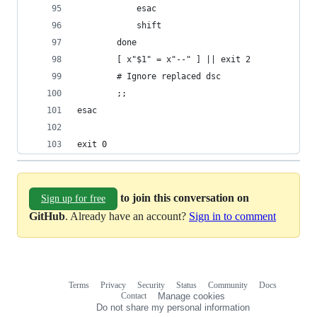
			esac
			shift
		done
		[ x"$1" = x"--" ] || exit 2
		# Ignore replaced dsc
		;;
esac
exit 0
to join this conversation on
Sign up for free
GitHub
. Already have an account?
Sign in to comment
Terms
Privacy
Security
Status
Community
Docs
Footer
Footer
Contact
Manage cookies
navigation
Do not share my personal information