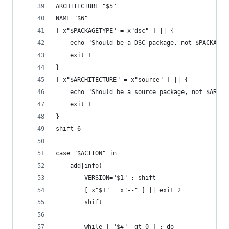
ARCHITECTURE="$5"
NAME="$6"
[ x"$PACKAGETYPE" = x"dsc" ] || {
	echo "Should be a DSC package, not $PACKAGET
	exit 1
}
[ x"$ARCHITECTURE" = x"source" ] || {
	echo "Should be a source package, not $ARCHI
	exit 1
}
shift 6
case "$ACTION" in
	add|info)
		VERSION="$1" ; shift
		[ x"$1" = x"--" ] || exit 2
		shift
		while [ "$#" -gt 0 ] ; do