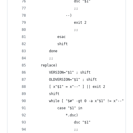
					dsc "$1"
					;;
				--)
					exit 2
					;;
			esac
			shift
		done
		;;
	replace)
		VERSION="$1" ; shift
		OLDVERSION="$1" ; shift
		[ x"$1" = x"--" ] || exit 2
		shift
		while [ "$#" -gt 0 -a x"$1" != x"--" ]; 
			case "$1" in
				*.dsc)
					dsc "$1"
					;;