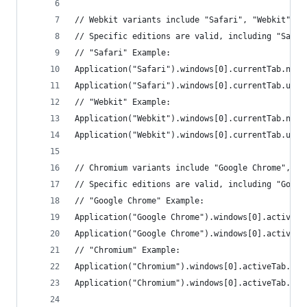
// Webkit variants include "Safari", "Webkit", "
// Specific editions are valid, including "Safar
// "Safari" Example:
Application("Safari").windows[0].currentTab.name
Application("Safari").windows[0].currentTab.url(
// "Webkit" Example:
Application("Webkit").windows[0].currentTab.name
Application("Webkit").windows[0].currentTab.url(
// Chromium variants include "Google Chrome", "C
// Specific editions are valid, including "Googl
// "Google Chrome" Example:
Application("Google Chrome").windows[0].activeTa
Application("Google Chrome").windows[0].activeTa
// "Chromium" Example:
Application("Chromium").windows[0].activeTab.nam
Application("Chromium").windows[0].activeTab.url