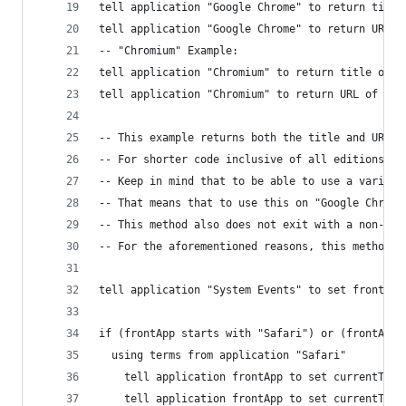
tell application "Google Chrome" to return title
tell application "Google Chrome" to return URL o
-- "Chromium" Example:
tell application "Chromium" to return title of a
tell application "Chromium" to return URL of act
-- This example returns both the title and URL f
-- For shorter code inclusive of all editions, o
-- Keep in mind that to be able to use a variabl
-- That means that to use this on "Google Chrome
-- This method also does not exit with a non-zer
-- For the aforementioned reasons, this method i
tell application "System Events" to set frontApp
if (frontApp starts with "Safari") or (frontApp 
  using terms from application "Safari"
    tell application frontApp to set currentTabT
    tell application frontApp to set currentTabU