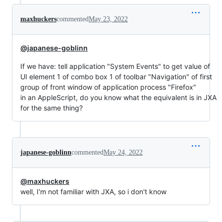
maxhuckers
commented
May 23, 2022
@japanese-goblinn
If we have: tell application "System Events" to get value of
UI element 1 of combo box 1 of toolbar "Navigation" of first
group of front window of application process "Firefox"
in an AppleScript, do you know what the equivalent is in JXA
for the same thing?
japanese-goblinn
commented
May 24, 2022
@maxhuckers
well, I'm not familiar with JXA, so i don't know