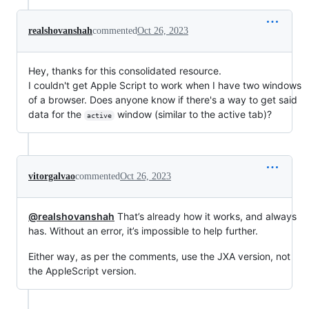
realshovanshah
commented
Oct 26, 2023
Hey, thanks for this consolidated resource.
I couldn't get Apple Script to work when I have two windows
of a browser. Does anyone know if there's a way to get said
data for the
window (similar to the active tab)?
active
vitorgalvao
commented
Oct 26, 2023
@realshovanshah
That’s already how it works, and always
has. Without an error, it’s impossible to help further.
Either way, as per the comments, use the JXA version, not
the AppleScript version.