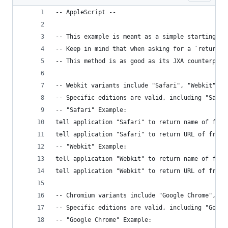
-- AppleScript --
-- This example is meant as a simple starting po
-- Keep in mind that when asking for a `return` 
-- This method is as good as its JXA counterpart
-- Webkit variants include "Safari", "Webkit", "
-- Specific editions are valid, including "Safar
-- "Safari" Example:
tell application "Safari" to return name of fron
tell application "Safari" to return URL of front
-- "Webkit" Example:
tell application "Webkit" to return name of fron
tell application "Webkit" to return URL of front
-- Chromium variants include "Google Chrome", "C
-- Specific editions are valid, including "Googl
-- "Google Chrome" Example: