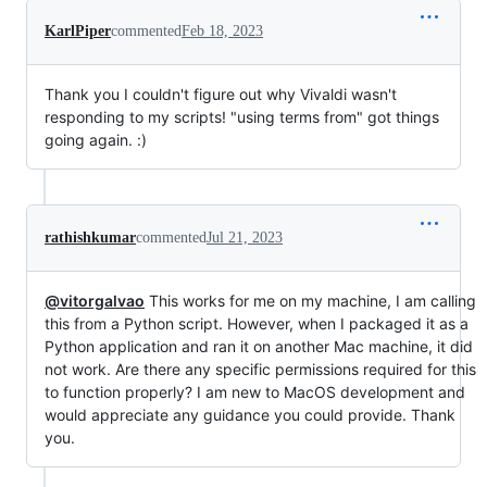
KarlPiper
commented
Feb 18, 2023
Thank you I couldn't figure out why Vivaldi wasn't
responding to my scripts! "using terms from" got things
going again. :)
rathishkumar
commented
Jul 21, 2023
@vitorgalvao
This works for me on my machine, I am calling
this from a Python script. However, when I packaged it as a
Python application and ran it on another Mac machine, it did
not work. Are there any specific permissions required for this
to function properly? I am new to MacOS development and
would appreciate any guidance you could provide. Thank
you.