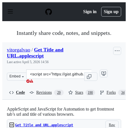
S
k
Sign in
Sign up
i
p
t
o
Instantly share code, notes, and snippets.
c
o
n
vitorgalvao
/
Get Title and
t
URL.applescript
e
n
Last active
April 5, 2026 14:56
t
Clone
Embed
this
repository
at
Code
Revisions
Stars
Forks
29
190
34
&lt;script
src=&quot;https://gist.github.com/vitorgalvao/5392178.js
AppleScript and JavaScript for Automation to get frontmost
tab’s url and title of various browsers.
Raw
Get Title and URL.applescript