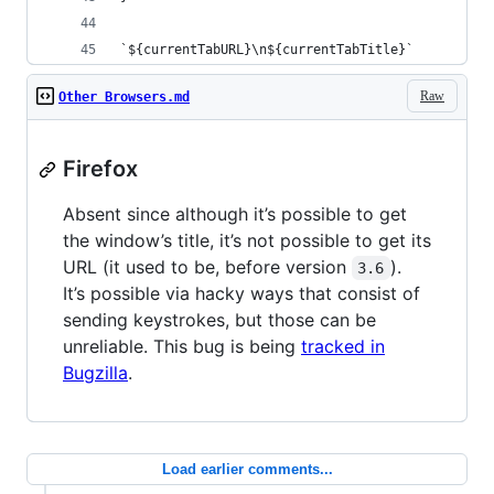
`${currentTabURL}\n${currentTabTitle}`
Raw
Other Browsers.md
Firefox
Absent since although it’s possible to get
the window’s title, it’s not possible to get its
URL (it used to be, before version
).
3.6
It’s possible via hacky ways that consist of
sending keystrokes, but those can be
unreliable. This bug is being
tracked in
Bugzilla
.
Load earlier comments...