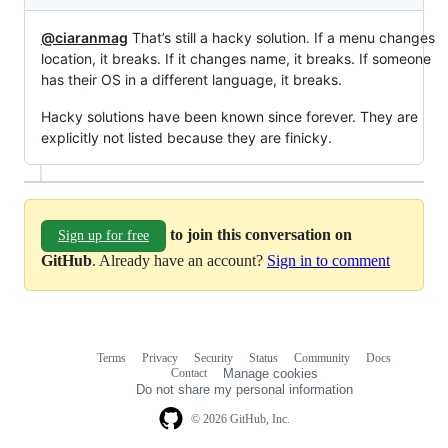
@ciaranmag
That’s still a hacky solution. If a menu changes
location, it breaks. If it changes name, it breaks. If someone
has their OS in a different language, it breaks.
Hacky solutions have been known since forever. They are
explicitly not listed because they are finicky.
to join this conversation on
Sign up for free
GitHub
. Already have an account?
Sign in to comment
Terms
Privacy
Security
Status
Community
Docs
Footer
Footer
Contact
Manage cookies
navigation
Do not share my personal information
© 2026 GitHub, Inc.