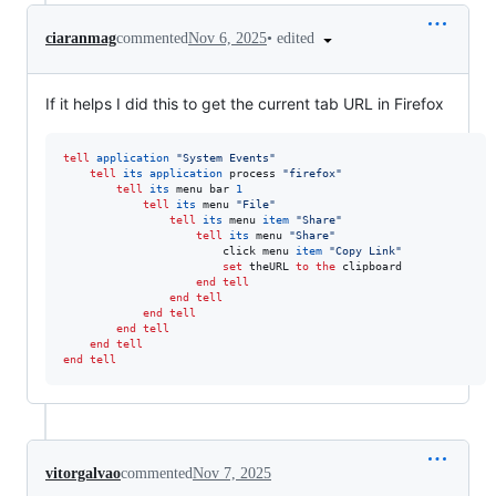
•
edited
ciaranmag
commented
Nov 6, 2025
If it helps I did this to get the current tab URL in Firefox
tell
application
"
System Events
"
tell
its
application
 process 
"
firefox
"
tell
its
 menu bar 
1
tell
its
 menu 
"
File
"
tell
its
 menu 
item
"
Share
"
tell
its
 menu 
"
Share
"
						click menu 
item
"
Copy Link
"
set
theURL
to
the
 clipboard

end tell
end tell
end tell
end tell
end tell
end tell
vitorgalvao
commented
Nov 7, 2025