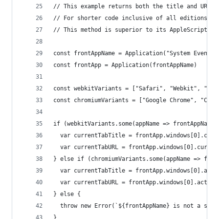
// This example returns both the title and URL f
// For shorter code inclusive of all editions, o
// This method is superior to its AppleScript co
const frontAppName = Application("System Events"
const frontApp = Application(frontAppName)
const webkitVariants = ["Safari", "Webkit", "Ori
const chromiumVariants = ["Google Chrome", "Chro
if (webkitVariants.some(appName => frontAppName.
  var currentTabTitle = frontApp.windows[0].curr
  var currentTabURL = frontApp.windows[0].curren
} else if (chromiumVariants.some(appName => fron
  var currentTabTitle = frontApp.windows[0].acti
  var currentTabURL = frontApp.windows[0].active
} else {
  throw new Error(`${frontAppName} is not a supp
}