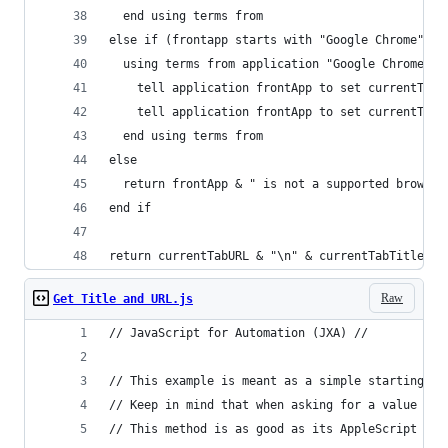
  end using terms from
else if (frontapp starts with "Google Chrome") o
  using terms from application "Google Chrome"
    tell application frontApp to set currentTabT
    tell application frontApp to set currentTabU
  end using terms from
else
  return frontApp & " is not a supported browser
end if
return currentTabURL & "\n" & currentTabTitle
Raw
Get Title and URL.js
// JavaScript for Automation (JXA) //
// This example is meant as a simple starting po
// Keep in mind that when asking for a value aft
// This method is as good as its AppleScript cou