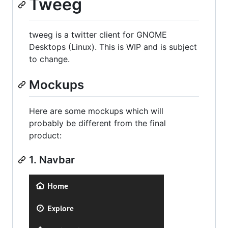
Tweeg
tweeg is a twitter client for GNOME
Desktops (Linux). This is WIP and is subject
to change.
Mockups
Here are some mockups which will
probably be different from the final
product:
1. Navbar