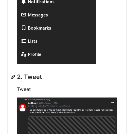
2. Tweet
Tweet