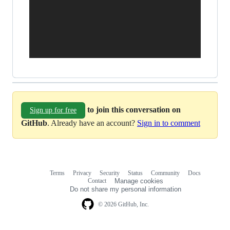
to join this conversation on
Sign up for free
GitHub
. Already have an account?
Sign in to comment
Terms
Privacy
Security
Status
Community
Docs
Footer
Footer
Contact
Manage cookies
navigation
Do not share my personal information
© 2026 GitHub, Inc.