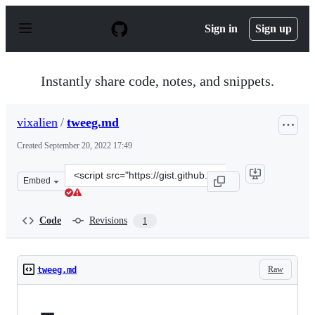
S
k
Sign in
Sign up
i
p
t
o
Instantly share code, notes, and snippets.
c
o
n
vixalien
/
tweeg.md
t
e
Created
September 20, 2022 17:49
n
t
Clone
Embed
this
repository
at
Code
Revisions
1
&lt;script
src=&quot;https://gist.github.com/vixalien/9e023d484832
Raw
tweeg.md