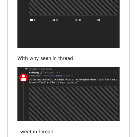
With why seen in thread
Tweet in thread