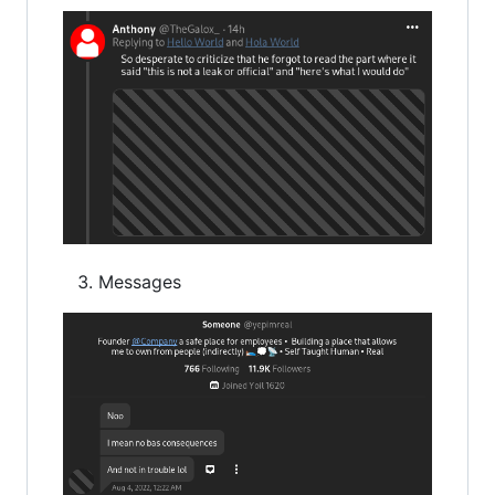
Messages