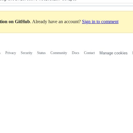
ation on GitHub
. Already have an account?
Sign in to comment
s
Privacy
Security
Status
Community
Docs
Contact
Manage cookies