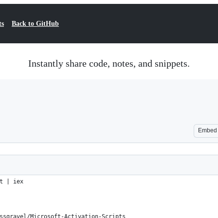
ts
Back to GitHub
Instantly share code, notes, and snippets.
Embed
t | iex
ssgravel/Microsoft-Activation-Scripts