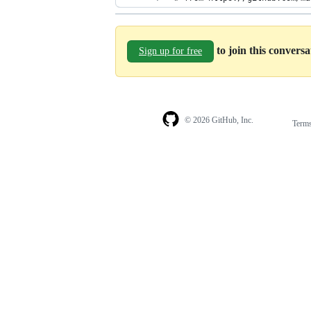
to join this convers
Sign up for free
© 2026 GitHub, Inc.
Term
Footer
Footer
navigation