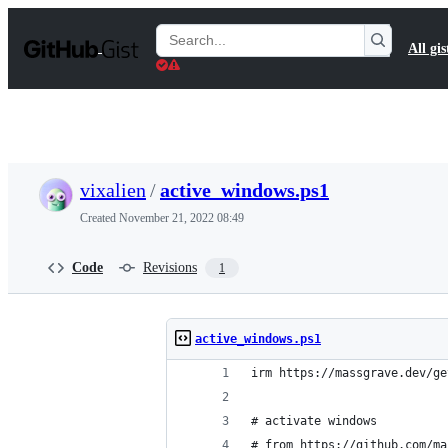
S
k
Search
All gis
i
Gists
p
t
o
c
o
n
t
vixalien
/
active_windows.ps1
e
n
Created
November 21, 2022 08:49
t
Code
Revisions
1
active_windows.ps1
irm https://massgrave.dev/ge
# activate windows
# from https://github.com/ma