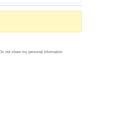
Do not share my personal information