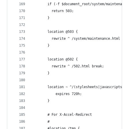
        if (-f $document_root/system/maintenance
          return 503;
        }
        location @503 {
          rewrite ^ /system/maintenance.html bre
        }
        location @502 {
          rewrite ^ /502.html break;
        }
        location ~ ^/(stylesheets|javascripts|im
            expires 720h;
        }
        # For X-Accel-Redirect
        #
        #location /tmp {