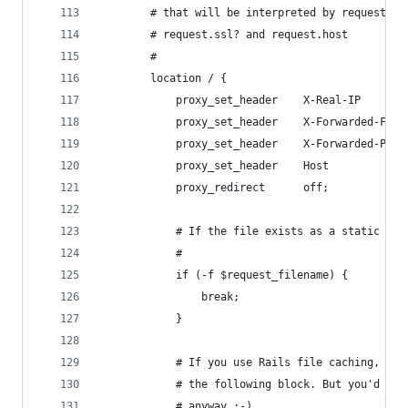
        # that will be interpreted by request.re
        # request.ssl? and request.host
        #
        location / {
            proxy_set_header    X-Real-IP       
            proxy_set_header    X-Forwarded-For 
            proxy_set_header    X-Forwarded-Prot
            proxy_set_header    Host            
            proxy_redirect      off;
            # If the file exists as a static fil
            #
            if (-f $request_filename) {
                break;
            }
            # If you use Rails file caching, you
            # the following block. But you'd bet
            # anyway :-)