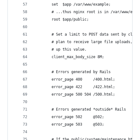
        set  $app /var/www/example;
        # ...thus nginx root is in /var/www/exam
        root $app/public;
        # Set a limit to POST data sent by clien
        # plan to receive large file uploads, yo
        # up this value.
        client_max_body_size 8M;
        # Errors generated by Rails
        error_page 400     /400.html;
        error_page 422     /422.html;
        error_page 500 504 /500.html;
        # Errors generated *outside* Rails
        error_page 502     @502;
        error_page 503     @503;
        # If the public/system/maintenance.html 