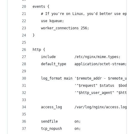
events {
    # If you're on Linux, you'd better use epoll
    use kqueue;
    worker_connections 256;
}
http {
    include         /etc/nginx/mime.types;
    default_type    application/octet-stream;
    log_format main '$remote_addr - $remote_user
                    '"$request" $status  $body_b
                    '"$http_user_agent" "$http_x
    access_log      /var/log/nginx/access.log ma
    sendfile        on;
    tcp_nopush      on;