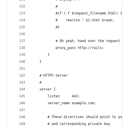
            #
            #if (-f $request_filename.html) {
            #    rewrite ^ $1.html break;
            #}
            # Oh yeah, hand over the request to 
            proxy_pass http://rails;
        }
    }
    # HTTPS Server
    #
    server {
        listen      443;
        server_name example.com;
        # These directives should point to your 
        # and corresponding private key