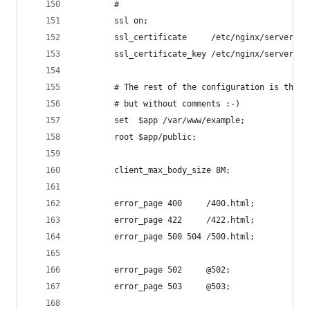
        # 
        ssl on;
        ssl_certificate     /etc/nginx/server.cr
        ssl_certificate_key /etc/nginx/server.ke
        # The rest of the configuration is the s
        # but without comments :-)
        set  $app /var/www/example;
        root $app/public;
        client_max_body_size 8M;
        error_page 400     /400.html;
        error_page 422     /422.html;
        error_page 500 504 /500.html;
        error_page 502     @502;
        error_page 503     @503;