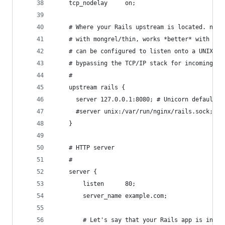
    tcp_nodelay     on;
    # Where your Rails upstream is located. ngin
    # with mongrel/thin, works *better* with uni
    # can be configured to listen onto a UNIX so
    # bypassing the TCP/IP stack for incoming re
    #
    upstream rails {
      server 127.0.0.1:8080; # Unicorn default p
      #server unix:/var/run/nginx/rails.sock;
    }
    # HTTP server
    #
    server {
        listen      80;
        server_name example.com;
        # Let's say that your Rails app is in /v