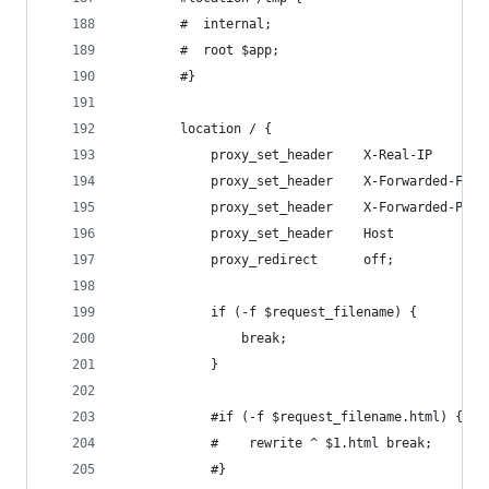
        #  internal;
        #  root $app;
        #}
        location / {
            proxy_set_header    X-Real-IP       
            proxy_set_header    X-Forwarded-For 
            proxy_set_header    X-Forwarded-Prot
            proxy_set_header    Host            
            proxy_redirect      off;
            if (-f $request_filename) {
                break;
            }
            #if (-f $request_filename.html) {
            #    rewrite ^ $1.html break;
            #}