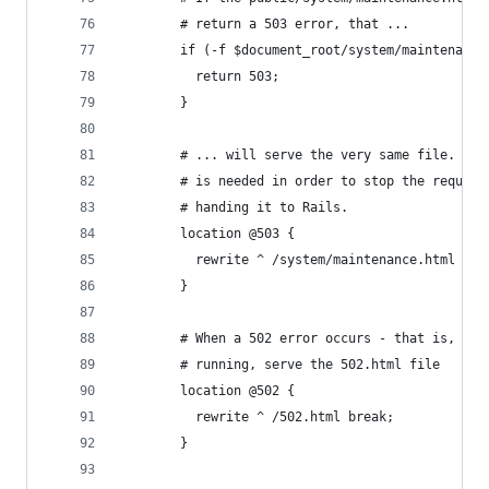
        # return a 503 error, that ...
        if (-f $document_root/system/maintenance
          return 503;
        }
        # ... will serve the very same file. Thi
        # is needed in order to stop the request
        # handing it to Rails.
        location @503 {
          rewrite ^ /system/maintenance.html bre
        }
        # When a 502 error occurs - that is, Rai
        # running, serve the 502.html file
        location @502 {
          rewrite ^ /502.html break;
        }