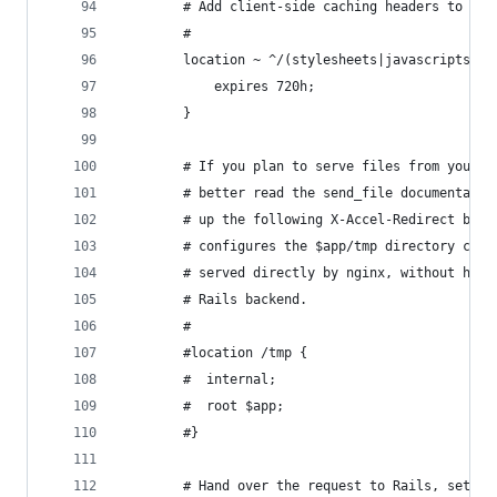
        # Add client-side caching headers to sta
        #
        location ~ ^/(stylesheets|javascripts|im
            expires 720h;
        }
        # If you plan to serve files from your a
        # better read the send_file documentatio
        # up the following X-Accel-Redirect bloc
        # configures the $app/tmp directory cont
        # served directly by nginx, without hogg
        # Rails backend.
        #
        #location /tmp {
        #  internal;
        #  root $app;
        #}
        # Hand over the request to Rails, settin