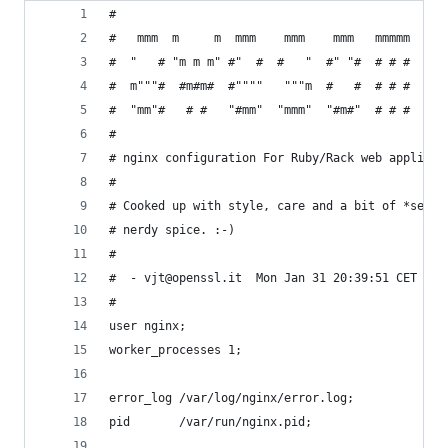
#
#   mmm  m     m  mmm    mmm    mmm   mmmmm   mm
#  "   # "m m m" #"  #  #   "  #" "#  # # #  #" 
#  m"""#  #m#m#  #""""   """m  #   #  # # #  #""
#  "mm"#   # #   "#mm"  "mmm"  "#m#"  # # #  "#m
# 
# nginx configuration For Ruby/Rack web applicat
#
# Cooked up with style, care and a bit of *secre
# nerdy spice. :-)
#
#  - vjt@openssl.it  Mon Jan 31 20:39:51 CET 201
#
user nginx;
worker_processes 1;
error_log /var/log/nginx/error.log;
pid       /var/run/nginx.pid;