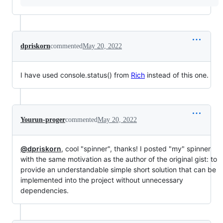
dpriskorn
commented
May 20, 2022
I have used console.status() from
Rich
instead of this one.
Yourun-proger
commented
May 20, 2022
@dpriskorn
, cool "spinner", thanks! I posted "my" spinner
with the same motivation as the author of the original gist: to
provide an understandable simple short solution that can be
implemented into the project without unnecessary
dependencies.