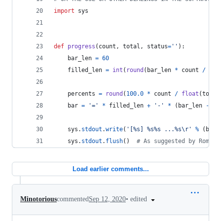
import
sys
def
progress
(
count
, 
total
, 
status
=
''
):
bar_len
=
60
filled_len
=
int
(
round
(
bar_len
*
count
/
flo
percents
=
round
(
100.0
*
count
/
float
(
total
bar
=
'='
*
filled_len
+
'-'
*
 (
bar_len
-
fi
sys
.
stdout
.
write
(
'[%s] %s%s ...%s
\r
'
%
 (
bar
,
sys
.
stdout
.
flush
()  
# As suggested by Rom Ru
Load earlier comments...
•
edited
Minotorious
commented
Sep 12, 2020