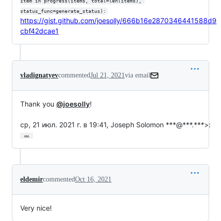
item in progress(items, total=len(items), 
status_func=generate_status):
https://gist.github.com/joesolly/666b16e2870346441588d9
cbf42dcae1
vladignatyev
commented
Jul 21, 2021
via email
Thank you 
@joesolly
!

ср, 21 июл. 2021 г. в 19:41, Joseph Solomon ***@***.***>:
…
eldemir
commented
Oct 16, 2021
Very nice!