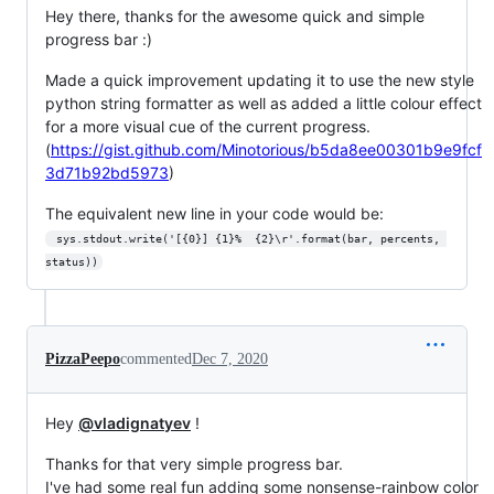
Hey there, thanks for the awesome quick and simple
progress bar :)
Made a quick improvement updating it to use the new style
python string formatter as well as added a little colour effect
for a more visual cue of the current progress.
(
https://gist.github.com/Minotorious/b5da8ee00301b9e9fcf
3d71b92bd5973
)
The equivalent new line in your code would be:
 sys.stdout.write('[{0}] {1}%  {2}\r'.format(bar, percents, 
status))
PizzaPeepo
commented
Dec 7, 2020
Hey
@vladignatyev
!
Thanks for that very simple progress bar.
I've had some real fun adding some nonsense-rainbow color