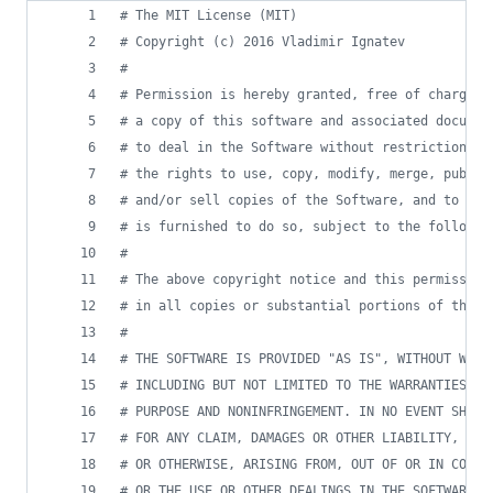
# The MIT License (MIT)
# Copyright (c) 2016 Vladimir Ignatev
#
# Permission is hereby granted, free of charge, 
# a copy of this software and associated documen
# to deal in the Software without restriction, i
# the rights to use, copy, modify, merge, publis
# and/or sell copies of the Software, and to per
# is furnished to do so, subject to the followin
# 
# The above copyright notice and this permission
# in all copies or substantial portions of the S
#
# THE SOFTWARE IS PROVIDED "AS IS", WITHOUT WARR
# INCLUDING BUT NOT LIMITED TO THE WARRANTIES OF
# PURPOSE AND NONINFRINGEMENT. IN NO EVENT SHALL
# FOR ANY CLAIM, DAMAGES OR OTHER LIABILITY, WHE
# OR OTHERWISE, ARISING FROM, OUT OF OR IN CONNE
# OR THE USE OR OTHER DEALINGS IN THE SOFTWARE.