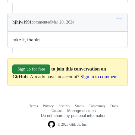
hjhjw1991
commented
Mar 20, 2024
take it, thanks
to join this conversation on
Sign up for free
GitHub
. Already have an account?
Sign in to comment
Terms
Privacy
Security
Status
Community
Docs
Footer
Footer
Contact
Manage cookies
navigation
Do not share my personal information
© 2026 GitHub, Inc.