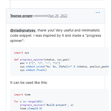
Yourun-proger
commented
Apr 20, 2022
@vladignatyev
, thank you! Very useful and minimalistic
code snippet. I was inspired by it and made a "progress
spinner":
import
sys
def
progress_spinner
(
status
, 
cur_pos
):

pos
=
 [
"|"
, 
"/"
, 
"-"
, 
"
\\
"
]

sys
.
stdout
.
write
(
"%s: %s, [%s%s]
\r
"
%
 (
status
, 
pos
[
cur_pos
%
4
]
sys
.
stdout
.
flush
()
It can be used like this:
import
time
for
i
in
range
(
101
):

progress_spinner
(
'Build project'
, 
i
)

time
.
sleep
(
0.5
)