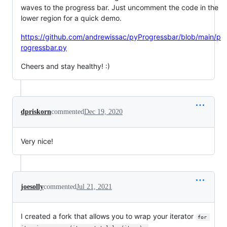
waves to the progress bar. Just uncomment the code in the
lower region for a quick demo.
https://github.com/andrewissac/pyProgressbar/blob/main/p
rogressbar.py
Cheers and stay healthy! :)
dpriskorn
commented
Dec 19, 2020
Very nice!
joesolly
commented
Jul 21, 2021
I created a fork that allows you to wrap your iterator
for 