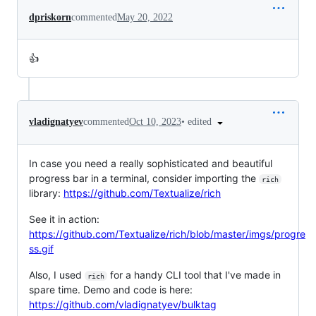
dpriskorn
commented
May 20, 2022
👍
•
edited
vladignatyev
commented
Oct 10, 2023
In case you need a really sophisticated and beautiful
progress bar in a terminal, consider importing the
rich
library:
https://github.com/Textualize/rich
See it in action:
https://github.com/Textualize/rich/blob/master/imgs/progre
ss.gif
Also, I used
for a handy CLI tool that I've made in
rich
spare time. Demo and code is here:
https://github.com/vladignatyev/bulktag