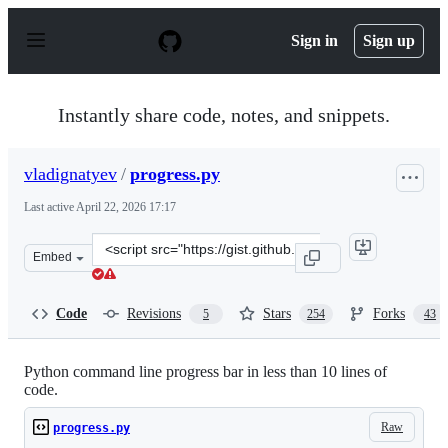
S
k
Sign in
Sign up
i
p
t
o
Instantly share code, notes, and snippets.
c
o
n
vladignatyev
/
progress.py
t
e
Last active
April 22, 2026 17:17
n
t
Clone
Embed
this
repository
at
Code
Revisions
Stars
Forks
5
254
43
&lt;script
src=&quot;https://gist.github.com/vladignatyev/06860ec2
Python command line progress bar in less than 10 lines of
code.
Raw
progress.py