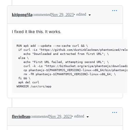
•
edited
kitipongSla
commented
Nov 29, 2023
I fixed it like this. It works.
RUN apk add --update --no-cache curl && \

 if curl -Ls "https://github.com/dustinblackman/phantomized/relea
    echo "Downloaded and extracted from first URL"; \ 

 else \ 

    echo "First URL failed, attempting second URL"; \ 

    curl -k -Ls "https://bitbucket.org/ariya/phantomjs/downloads/
    cp phantomjs-${PHANTOMJS_VERSION}-linux-x86_64/bin/phantomjs 
    rm -fR phantomjs-${PHANTOMJS_VERSION}-linux-x86_64; \ 

 fi && \ 

 apk del curl 

•
edited
floviolleau
commented
Nov 29, 2023