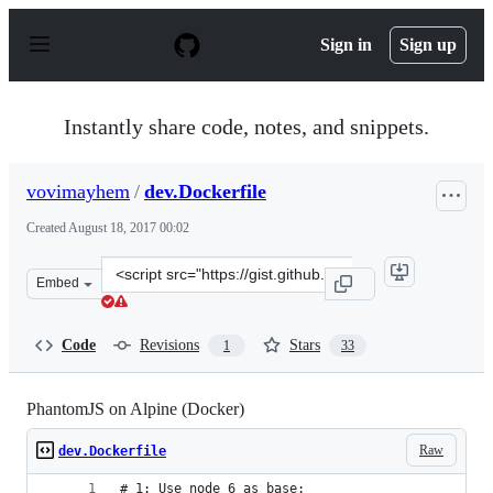
S
k
Sign in
Sign up
i
p
t
o
Instantly share code, notes, and snippets.
c
o
n
vovimayhem
/
dev.Dockerfile
t
e
Created
August 18, 2017 00:02
n
t
Clone
Embed
this
repository
at
Code
Revisions
Stars
1
33
&lt;script
src=&quot;https://gist.github.com/vovimayhem/6437c2f03
PhantomJS on Alpine (Docker)
Raw
dev.Dockerfile
# 1: Use node 6 as base: