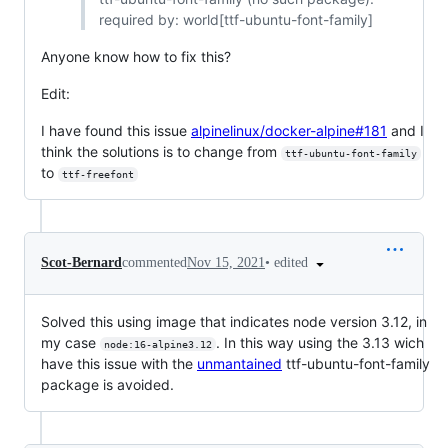
required by: world[ttf-ubuntu-font-family]
Anyone know how to fix this?
Edit:
I have found this issue
alpinelinux/docker-alpine#181
and I
think the solutions is to change from
ttf-ubuntu-font-family
to
ttf-freefont
•
edited
Scot-Bernard
commented
Nov 15, 2021
Solved this using image that indicates node version 3.12, in
my case
. In this way using the 3.13 wich
node:16-alpine3.12
have this issue with the
unmantained
ttf-ubuntu-font-family
package is avoided.