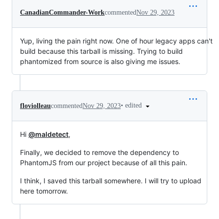
CanadianCommander-Work
commented
Nov 29, 2023
Yup, living the pain right now. One of hour legacy apps can't
build because this tarball is missing. Trying to build
phantomized from source is also giving me issues.
•
edited
floviolleau
commented
Nov 29, 2023
Hi
@maldetect
,
Finally, we decided to remove the dependency to
PhantomJS from our project because of all this pain.
I think, I saved this tarball somewhere. I will try to upload
here tomorrow.