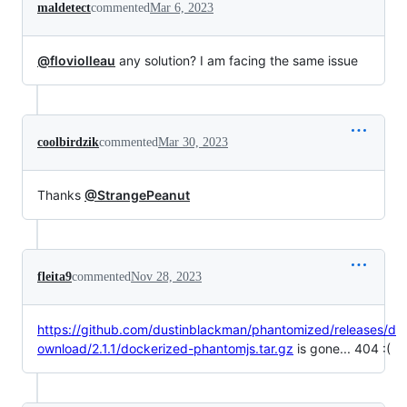
maldetect
commented
Mar 6, 2023
@floviolleau
any solution? I am facing the same issue
coolbirdzik
commented
Mar 30, 2023
Thanks
@StrangePeanut
fleita9
commented
Nov 28, 2023
https://github.com/dustinblackman/phantomized/releases/d
ownload/2.1.1/dockerized-phantomjs.tar.gz
is gone... 404 :(