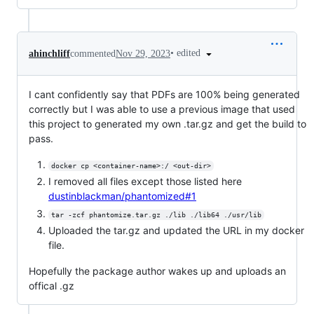
•
edited
ahinchliff
commented
Nov 29, 2023
I cant confidently say that PDFs are 100% being generated
correctly but I was able to use a previous image that used
this project to generated my own .tar.gz and get the build to
pass.
docker cp <container-name>:/ <out-dir>
I removed all files except those listed here
dustinblackman/phantomized#1
tar -zcf phantomize.tar.gz ./lib ./lib64 ./usr/lib
Uploaded the tar.gz and updated the URL in my docker
file.
Hopefully the package author wakes up and uploads an
offical .gz