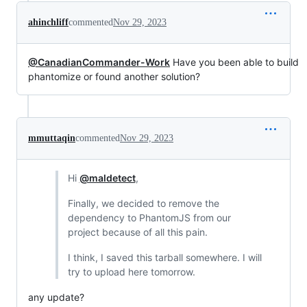
ahinchliff
commented
Nov 29, 2023
@CanadianCommander-Work
Have you been able to build
phantomize or found another solution?
mmuttaqin
commented
Nov 29, 2023
Hi
@maldetect
,
Finally, we decided to remove the
dependency to PhantomJS from our
project because of all this pain.
I think, I saved this tarball somewhere. I will
try to upload here tomorrow.
any update?