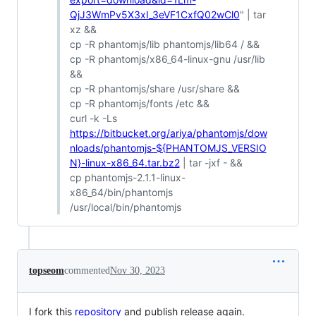
QjJ3WmPv5X3xI_3eVF1CxfQ02wCl0
" | tar
xz &&
cp -R phantomjs/lib phantomjs/lib64 / &&
cp -R phantomjs/x86_64-linux-gnu /usr/lib
&&
cp -R phantomjs/share /usr/share &&
cp -R phantomjs/fonts /etc &&
curl -k -Ls
https://bitbucket.org/ariya/phantomjs/dow
nloads/phantomjs-${PHANTOMJS_VERSIO
N}-linux-x86_64.tar.bz2
| tar -jxf - &&
cp phantomjs-2.1.1-linux-
x86_64/bin/phantomjs
/usr/local/bin/phantomjs
topseom
commented
Nov 30, 2023
I fork this
repository
and publish release again.