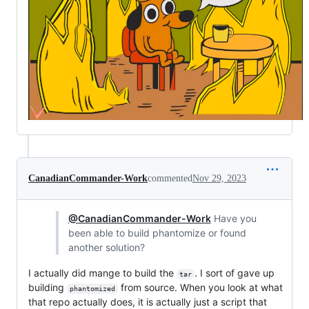
CanadianCommander-Work
commented
Nov 29, 2023
@CanadianCommander-Work
Have you
been able to build phantomize or found
another solution?
I actually did mange to build the
. I sort of gave up
tar
building
from source. When you look at what
phantomized
that repo actually does, it is actually just a script that