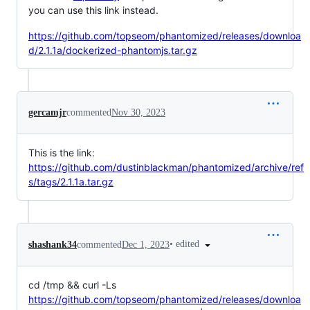
you can use this link instead.
https://github.com/topseom/phantomized/releases/downloa
d/2.1.1a/dockerized-phantomjs.tar.gz
gercamjr
commented
Nov 30, 2023
This is the link:
https://github.com/dustinblackman/phantomized/archive/ref
s/tags/2.1.1a.tar.gz
•
edited
shashank34
commented
Dec 1, 2023
cd /tmp && curl -Ls
https://github.com/topseom/phantomized/releases/downloa