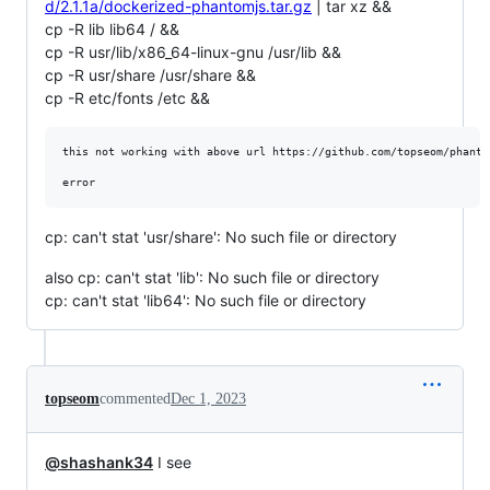
d/2.1.1a/dockerized-phantomjs.tar.gz
| tar xz &&
cp -R lib lib64 / &&
cp -R usr/lib/x86_64-linux-gnu /usr/lib &&
cp -R usr/share /usr/share &&
cp -R etc/fonts /etc &&
this not working with above url https://github.com/topseom/phanto
cp: can't stat 'usr/share': No such file or directory
also cp: can't stat 'lib': No such file or directory
cp: can't stat 'lib64': No such file or directory
topseom
commented
Dec 1, 2023
@shashank34
I see