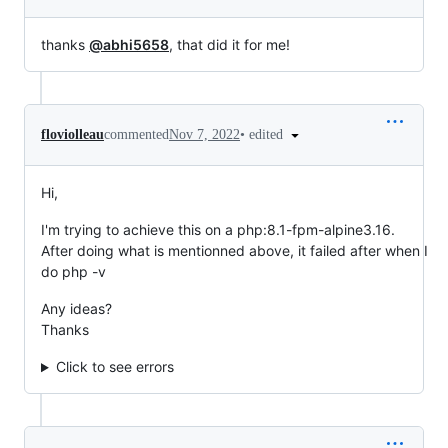
thanks
@abhi5658
, that did it for me!
•
edited
floviolleau
commented
Nov 7, 2022
Hi,
I'm trying to achieve this on a php:8.1-fpm-alpine3.16.
After doing what is mentionned above, it failed after when I
do php -v
Any ideas?
Thanks
Click to see errors