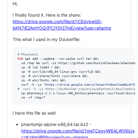
Hi,
I finally found it. Here is the share:
https://drive.google.com/file/d/1CEdvkwG0-
bKNTlE2AmYOQ1PCiY0t3TmE/view?usp=sharing
This what I used in my Dockerfile:
#
 PhantomJs
RUN
 apk add --update --no-cache curl tar &&\

  cd /tmp && curl -Ls https://github.com/dustinblackman/phantomiz
  cp -R lib lib64 / &&\

  cp -R usr/lib/x86_64-linux-gnu /usr/lib &&\

  cp -R usr/share/fonts /usr/share &&\

  cp -R etc/fonts /etc &&\

  curl -k -Ls 
"https://drive.google.com/uc?export=download&id=1CE
#
  curl -k -Ls https://bitbucket.org/ariya/phantomjs/downloads/ph
  cp phantomjs-2.1.1-linux-x86_64/bin/phantomjs /usr/local/bin/pha
  rm -rf /tmp/*
I have this file as well:
phantomjs-alpine-x86_64.tar.bz2 -
https://drive.google.com/file/d/1meTCsgvjW6ALWV6iiJv
czKzlHsIiBP8s/view?usp=sharing