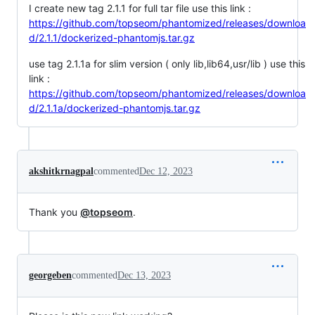
I create new tag 2.1.1 for full tar file use this link :
https://github.com/topseom/phantomized/releases/downloa
d/2.1.1/dockerized-phantomjs.tar.gz
use tag 2.1.1a for slim version ( only lib,lib64,usr/lib ) use this
link :
https://github.com/topseom/phantomized/releases/downloa
d/2.1.1a/dockerized-phantomjs.tar.gz
akshitkrnagpal
commented
Dec 12, 2023
Thank you
@topseom
.
georgeben
commented
Dec 13, 2023