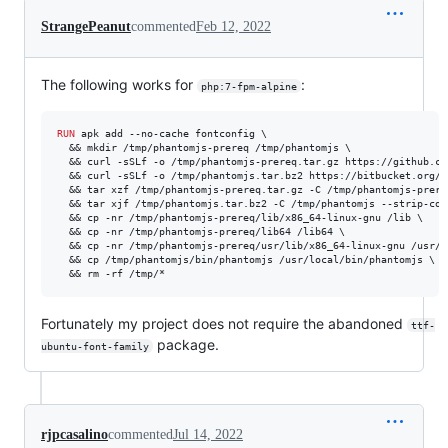
StrangePeanut
commented
Feb 12, 2022
The following works for
:
php:7-fpm-alpine
RUN
 apk add --no-cache fontconfig \

  && mkdir /tmp/phantomjs-prereq /tmp/phantomjs \

  && curl -sSLf -o /tmp/phantomjs-prereq.tar.gz https://github.co
  && curl -sSLf -o /tmp/phantomjs.tar.bz2 https://bitbucket.org/a
  && tar xzf /tmp/phantomjs-prereq.tar.gz -C /tmp/phantomjs-prereq
  && tar xjf /tmp/phantomjs.tar.bz2 -C /tmp/phantomjs --strip-comp
  && cp -nr /tmp/phantomjs-prereq/lib/x86_64-linux-gnu /lib \

  && cp -nr /tmp/phantomjs-prereq/lib64 /lib64 \

  && cp -nr /tmp/phantomjs-prereq/usr/lib/x86_64-linux-gnu /usr/li
  && cp /tmp/phantomjs/bin/phantomjs /usr/local/bin/phantomjs \

  && rm -rf /tmp/*
Fortunately my project does not require the abandoned
ttf-
package.
ubuntu-font-family
rjpcasalino
commented
Jul 14, 2022