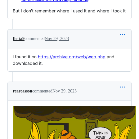
But I don't remember where I used it and where I took it
fleita9
commented
Nov 29, 2023
i found it on
https://archive.org/web/web.php
and
downloaded it.
rcarcasson
commented
Nov 29, 2023