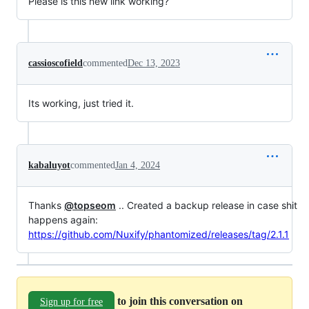
Please is this new link working?
cassioscofield
commented
Dec 13, 2023
Its working, just tried it.
kabaluyot
commented
Jan 4, 2024
Thanks
@topseom
.. Created a backup release in case shit
happens again:
https://github.com/Nuxify/phantomized/releases/tag/2.1.1
to join this conversation on
Sign up for free