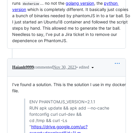
runs
... no not the
golang version
, the
python
dockerize
version
which is completely different. It basically just copies
a bunch of binaries needed by phantomJS in to a tar ball. So
I just started an Ubuntu18 container and followed the script
steps by hand. This allowed me to generate the tar ball.
Needless to say, I've put a Jira ticket in to remove our
dependence on PhantomJS.
•
edited
Haianh9999
commented
Nov 30, 2023
I've found a solution. This is the solution I use in my docker
file.
ENV PHANTOMJS_VERSION=2.1.1
RUN apk update && apk add --no-cache
fontconfig curl curl-dev &&
cd /tmp && curl -Ls
"
https://drive.google.com/uc?
export=download&id=1Lm-