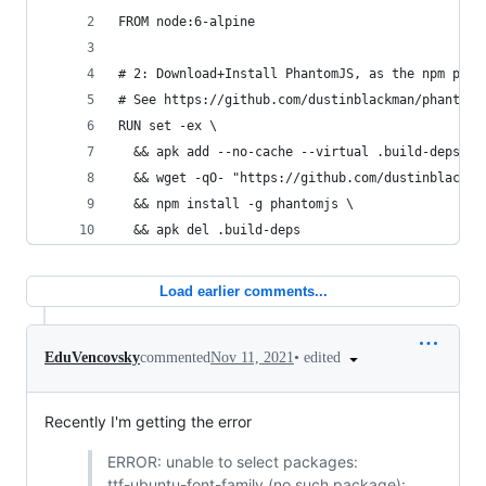
FROM node:6-alpine
# 2: Download+Install PhantomJS, as the npm pack
# See https://github.com/dustinblackman/phantomi
RUN set -ex \
  && apk add --no-cache --virtual .build-deps ca
  && wget -qO- "https://github.com/dustinblackma
  && npm install -g phantomjs \
  && apk del .build-deps
Load earlier comments...
•
edited
EduVencovsky
commented
Nov 11, 2021
Recently I'm getting the error
ERROR: unable to select packages:
ttf-ubuntu-font-family (no such package):