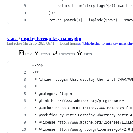
			return ltrim(strip_tags($a)) <=> lt
		});
		return $match[1] . implode($rows) . $mat
vrana
/
display-foreign-key-name.php
Last active
March 16, 2025 06:41
— forked from
scr4bble/display-foreign-key-name.php
1 file
0 forks
0 comments
0 stars
<?php
/** 
 * Adminer plugin that display the first CHAR/VA
 *
 * @category Plugin
 * @link http://www.adminer.org/plugins/#use
 * @author Bruno VIBERT <http://www.netapsys.fr>
 * @modified by Peter Hostačný <hostacny.peter A
 * @license http://www.apache.org/licenses/LICEN
 * @license http://www.gnu.org/licenses/gpl-2.0.