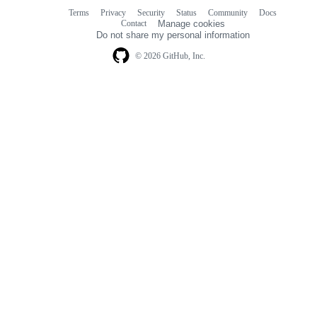
Terms
Privacy
Security
Status
Community
Docs
Footer
Footer
Contact
Manage cookies
navigation
Do not share my personal information
© 2026 GitHub, Inc.