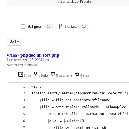
View GitHub Profile
All gists
Forked
17
10
Sort
vrana
/
phpdoc-ini-sort.php
Last active
April 25, 2025 14:01
Sort ini.xml in phpdoc
1 file
0 forks
0 comments
0 stars
<?php
foreach (array_merge(["appendices/ini.core.xml"]
	$file = file_get_contents($filename);
	$file = preg_replace_callback('~(&Changelog
		preg_match_all('~.+</row>~sU', $match[2
		$rows = $matches[0];
		usort($rows, function ($a, $b) {