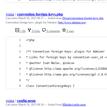
vrana
/
convention-foreign-keys.php
Last active
March 16, 2025 06:37
— forked from
iNecas/convention-foreign-keys.php
Convention foreign keys: plugin for Adminer (
http://www.adminer.org
)
1 file
0 forks
0 comments
0 stars
<?php
/** Convention foreign keys: plugin for Adminer
* Links for foreign keys by convention user_id =
* @author Ivan Nečas, @inecas
* @license http://www.apache.org/licenses/LICENS
* @license http://www.gnu.org/licenses/gpl-2.0.h
*/
class ConventionForeignKeys {
vrana
/
config.neon
Last active
March 16, 2025 06:34
— forked from
Mikulas/config.neon