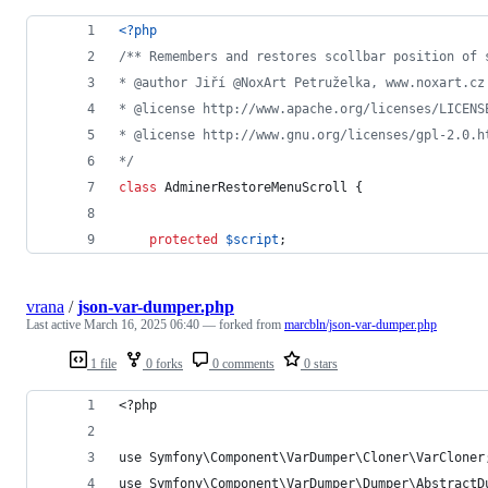
<?php
/** Remembers and restores scollbar position of 
* @author Jiří @NoxArt Petruželka, www.noxart.cz
* @license http://www.apache.org/licenses/LICENS
* @license http://www.gnu.org/licenses/gpl-2.0.h
*/
class
 AdminerRestoreMenuScroll {
protected
$
script
;
vrana
/
json-var-dumper.php
Last active
March 16, 2025 06:40
— forked from
marcbln/json-var-dumper.php
1 file
0 forks
0 comments
0 stars
<?php
use Symfony\Component\VarDumper\Cloner\VarCloner
use Symfony\Component\VarDumper\Dumper\AbstractD