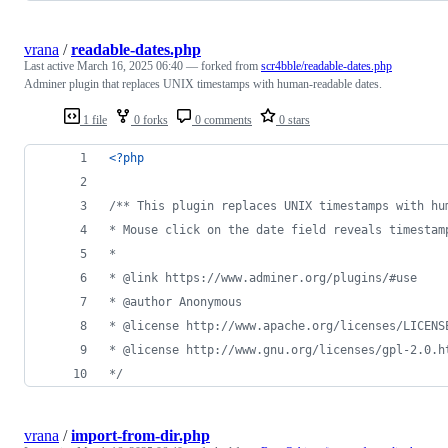
vrana
/
readable-dates.php
Last active
March 16, 2025 06:40
— forked from
scr4bble/readable-dates.php
Adminer plugin that replaces UNIX timestamps with human-readable dates.
1 file
0 forks
0 comments
0 stars
<?php
/** This plugin replaces UNIX timestamps with hu
* Mouse click on the date field reveals timestam
*
* @link https://www.adminer.org/plugins/#use
* @author Anonymous
* @license http://www.apache.org/licenses/LICENS
* @license http://www.gnu.org/licenses/gpl-2.0.h
*/
vrana
/
import-from-dir.php