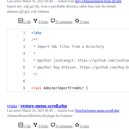
Last active
March 16, 2025 06:40
— forked from
Roy-Orbison/import-from-dir.php
Import any .sql[.gz] file, from a specifiable directory, rather than only the default
adminer.sql[.gz], with Adminer.
1 file
0 forks
0 comments
0 stars
<?php
/**
 * Import SQL files from a directory
 *
 * @author joshcangit, https://github.com/joshca
 * @author Roy-Orbison, https://github.com/Roy-O
 */
class
 AdminerImportFromDir {
vrana
/
restore-menu-scroll.php
Last active
March 16, 2025 06:40
— forked from
NoxArt/restore-menu-scroll.php
AdminerRestoreMenuScroll plugin for Adminer
1 file
0 forks
0 comments
0 stars