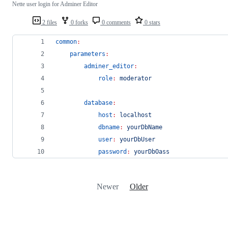
Nette user login for Adminer Editor
2 files
0 forks
0 comments
0 stars
common
:
parameters
:
adminer_editor
:
role
:
moderator
database
:
host
:
localhost
dbname
:
yourDbName
user
:
yourDbUser
password
:
yourDbOass
Newer
Older