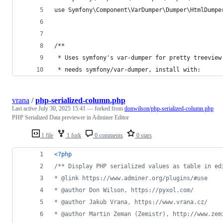
use Symfony\Component\VarDumper\Dumper\HtmlDumpe
/**
 * Uses symfony's var-dumper for pretty treeview
 * needs symfony/var-dumper, install with:
vrana
/
php-serialized-column.php
Last active
July 30, 2025 15:41
— forked from
donwilson/php-serialized-column.php
PHP Serialized Data previewer in Adminer Editor
1 file
1 fork
0 comments
0 stars
<?php
/** Display PHP serialized values as table in ed
* @link https://www.adminer.org/plugins/#use
* @author Don Wilson, https://pyxol.com/
* @author Jakub Vrana, https://www.vrana.cz/
* @author Martin Zeman (Zemistr), http://www.zem