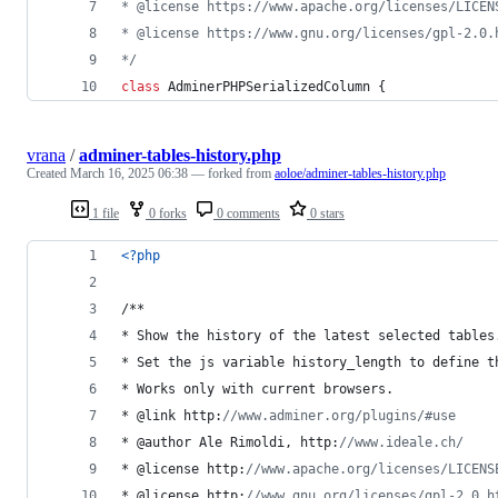
* @license https://www.apache.org/licenses/LICEN
* @license https://www.gnu.org/licenses/gpl-2.0.
*/
class
 AdminerPHPSerializedColumn {
vrana
/
adminer-tables-history.php
Created
March 16, 2025 06:38
— forked from
aoloe/adminer-tables-history.php
1 file
0 forks
0 comments
0 stars
<?php
/**
* Show the history of the latest selected tables
* Set the js variable history_length to define t
* Works only with current browsers.
* @link http:
//www.adminer.org/plugins/#use
* @author Ale Rimoldi, http:
//www.ideale.ch/
* @license http:
//www.apache.org/licenses/LICENS
* @license http:
//www.gnu.org/licenses/gpl-2.0.h