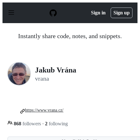
S
k
Sign in
Sign up
i
p
t
o
Instantly share code, notes, and snippets.
c
o
n
t
e
n
Jakub Vrána
t
vrana
https://www.vrana.cz/
868
followers
·
2
following