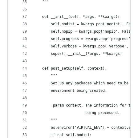
    """
    def __init__(self, *args, **kwargs):
        self.nodist = kwargs.pop('nodist', False
        self.nopip = kwargs.pop('nopip', False)
        self.progress = kwargs.pop('progress', N
        self.verbose = kwargs.pop('verbose', Fal
        super().__init__(*args, **kwargs)
    def post_setup(self, context):
        """
        Set up any packages which need to be pre
        environment being created.
        :param context: The information for the 
                        being processed.
        """
        os.environ['VIRTUAL_ENV'] = context.env_
        if not self.nodist: