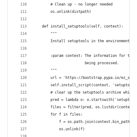
        # Clean up - no longer needed
        os.unlink(distpath)
    def install_setuptools(self, context):
        """
        Install setuptools in the environment.
        :param context: The information for the 
                        being processed.
        """
        url = 'https://bootstrap.pypa.io/ez_setu
        self.install_script(context, 'setuptools
        # clear up the setuptools archive which 
        pred = lambda o: o.startswith('setuptool
        files = filter(pred, os.listdir(context.
        for f in files:
            f = os.path.join(context.bin_path, f
            os.unlink(f)