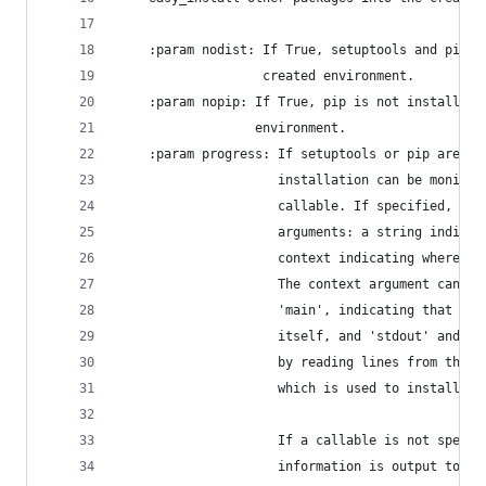
    :param nodist: If True, setuptools and pip a
                   created environment.
    :param nopip: If True, pip is not installed 
                  environment.
    :param progress: If setuptools or pip are in
                     installation can be monitor
                     callable. If specified, it 
                     arguments: a string indicat
                     context indicating where th
                     The context argument can ha
                     'main', indicating that it 
                     itself, and 'stdout' and 's
                     by reading lines from the o
                     which is used to install th
                     If a callable is not specif
                     information is output to sy