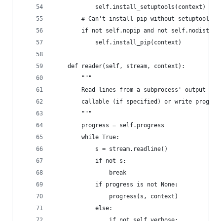
            self.install_setuptools(context)
        # Can't install pip without setuptools
        if not self.nopip and not self.nodist:
            self.install_pip(context)
    def reader(self, stream, context):
        """
        Read lines from a subprocess' output str
        callable (if specified) or write progres
        """
        progress = self.progress
        while True:
            s = stream.readline()
            if not s:
                break
            if progress is not None:
                progress(s, context)
            else:
                if not self.verbose: