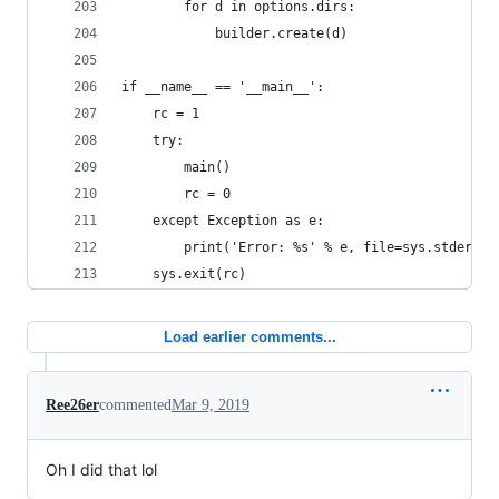
        for d in options.dirs:
            builder.create(d)
if __name__ == '__main__':
    rc = 1
    try:
        main()
        rc = 0
    except Exception as e:
        print('Error: %s' % e, file=sys.stderr)
    sys.exit(rc)
Load earlier comments...
Ree26er
commented
Mar 9, 2019
Oh I did that lol