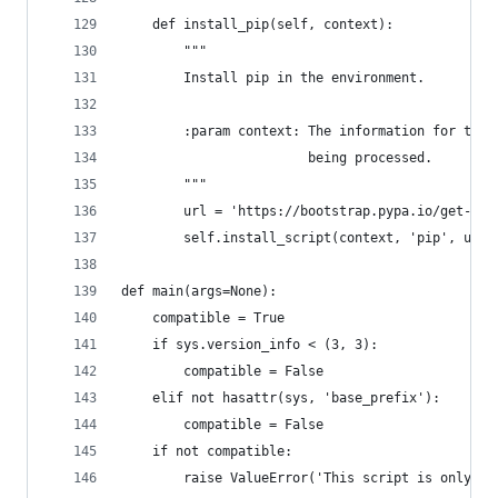
    def install_pip(self, context):
        """
        Install pip in the environment.
        :param context: The information for the 
                        being processed.
        """
        url = 'https://bootstrap.pypa.io/get-pip
        self.install_script(context, 'pip', url)
def main(args=None):
    compatible = True
    if sys.version_info < (3, 3):
        compatible = False
    elif not hasattr(sys, 'base_prefix'):
        compatible = False
    if not compatible:
        raise ValueError('This script is only fo