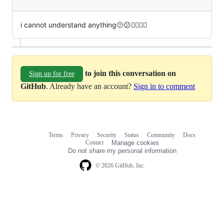
i cannot understand anything🫤😕😵‍💫🤔🙄
to join this conversation on
Sign up for free
GitHub
. Already have an account?
Sign in to comment
Terms
Privacy
Security
Status
Community
Docs
Footer
Footer
Contact
Manage cookies
navigation
Do not share my personal information
© 2026 GitHub, Inc.