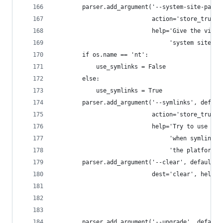
        parser.add_argument('--system-site-packa
                            action='store_true',
                            help='Give the virtu
                                 'system site-pa
        if os.name == 'nt':
            use_symlinks = False
        else:
            use_symlinks = True
        parser.add_argument('--symlinks', defaul
                            action='store_true',
                            help='Try to use sym
                                 'when symlinks 
                                 'the platform.'
        parser.add_argument('--clear', default=F
                            dest='clear', help='
                                               '
                                               '
                                               '
        parser.add_argument('--upgrade', default