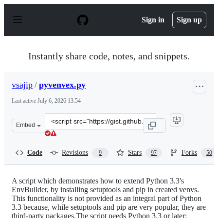
S
k
Sign in
Sign up
i
p
t
o
Instantly share code, notes, and snippets.
c
o
n
vsajip
/
pyvenvex.py
t
e
Last active
July 6, 2026 13:54
n
t
Clone
Embed
this
repository
at
Code
Revisions
Stars
Forks
9
97
50
&lt;script
src=&quot;https://gist.github.com/vsajip/4673395.js&quot
A script which demonstrates how to extend Python 3.3's
EnvBuilder, by installing setuptools and pip in created venvs.
This functionality is not provided as an integral part of Python
3.3 because, while setuptools and pip are very popular, they are
third-party packages.The script needs Python 3.3 or later;