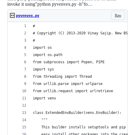
invoke it using"python pyvenvex.py -h"fo…
Raw
pyvenvex.py
#
# Copyright (C) 2013-2020 Vinay Sajip. New BSD L
#
import os
import os.path
from subprocess import Popen, PIPE
import sys
from threading import Thread
from urllib.parse import urlparse
from urllib.request import urlretrieve
import venv
class ExtendedEnvBuilder(venv.EnvBuilder):
    """
    This builder installs setuptools and pip so 
    easy_install other packages into the created