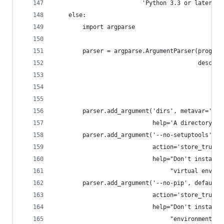
                         'Python 3.3 or later')
    else:
        import argparse
        parser = argparse.ArgumentParser(prog=__
                                         descrip
                                                
                                                
                                                
        parser.add_argument('dirs', metavar='ENV
                            help='A directory to
        parser.add_argument('--no-setuptools', d
                            action='store_true',
                            help="Don't install 
                                 "virtual enviro
        parser.add_argument('--no-pip', default=
                            action='store_true',
                            help="Don't install 
                                 "environment.")