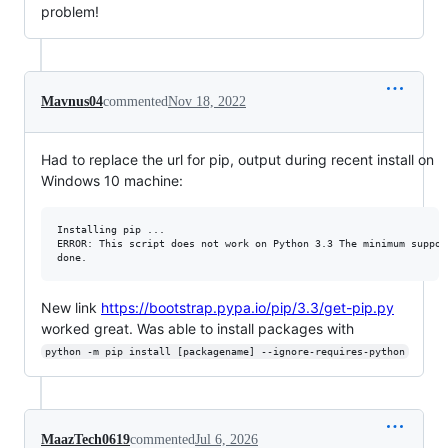
problem!
Mavnus04
commented
Nov 18, 2022
Had to replace the url for pip, output during recent install on
Windows 10 machine:
Installing pip ...

ERROR: This script does not work on Python 3.3 The minimum suppor
New link
https://bootstrap.pypa.io/pip/3.3/get-pip.py
worked great. Was able to install packages with
python -m pip install [packagename] --ignore-requires-python
MaazTech0619
commented
Jul 6, 2026