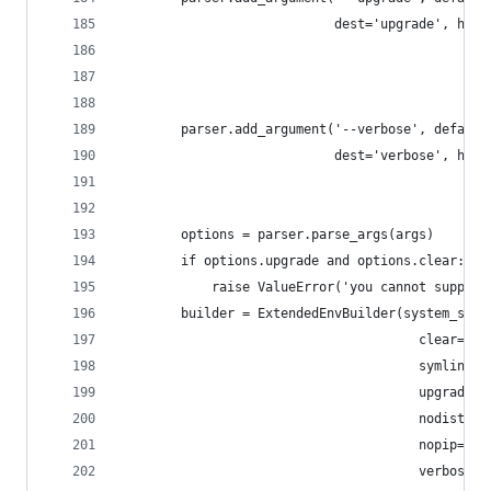
                            dest='upgrade', help
                                               '
                                               '
                                               '
        parser.add_argument('--verbose', default
                            dest='verbose', help
                                               '
                                               '
        options = parser.parse_args(args)
        if options.upgrade and options.clear:
            raise ValueError('you cannot supply 
        builder = ExtendedEnvBuilder(system_site
                                       clear=opt
                                       symlinks=
                                       upgrade=o
                                       nodist=op
                                       nopip=opt
                                       verbose=o