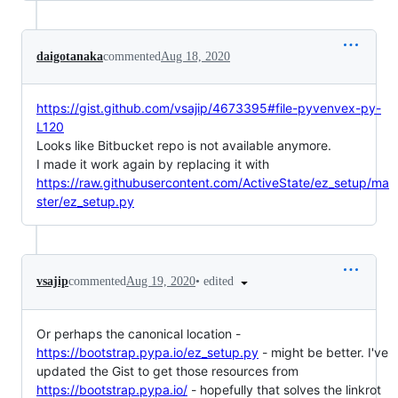
daigotanaka
commented
Aug 18, 2020
https://gist.github.com/vsajip/4673395#file-pyvenvex-py-
L120
Looks like Bitbucket repo is not available anymore.
I made it work again by replacing it with
https://raw.githubusercontent.com/ActiveState/ez_setup/ma
ster/ez_setup.py
•
edited
vsajip
commented
Aug 19, 2020
Or perhaps the canonical location -
https://bootstrap.pypa.io/ez_setup.py
- might be better. I've
updated the Gist to get those resources from
https://bootstrap.pypa.io/
- hopefully that solves the linkrot