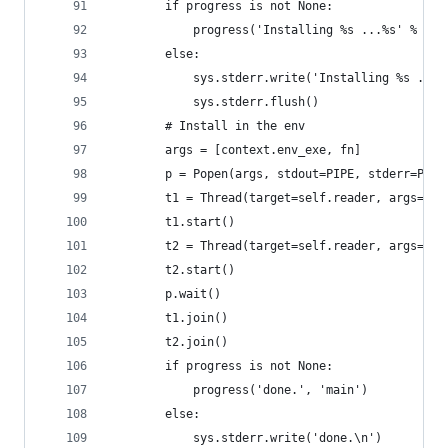
        if progress is not None:
            progress('Installing %s ...%s' % (na
        else:
            sys.stderr.write('Installing %s ...%
            sys.stderr.flush()
        # Install in the env
        args = [context.env_exe, fn]
        p = Popen(args, stdout=PIPE, stderr=PIPE
        t1 = Thread(target=self.reader, args=(p.
        t1.start()
        t2 = Thread(target=self.reader, args=(p.
        t2.start()
        p.wait()
        t1.join()
        t2.join()
        if progress is not None:
            progress('done.', 'main')
        else:
            sys.stderr.write('done.\n')