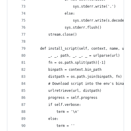
                    sys.stderr.write('.')
                else:
                    sys.stderr.write(s.decode('u
                sys.stderr.flush()
        stream.close()
    def install_script(self, context, name, url)
        _, _, path, _, _, _ = urlparse(url)
        fn = os.path.split(path)[-1]
        binpath = context.bin_path
        distpath = os.path.join(binpath, fn)
        # Download script into the env's binarie
        urlretrieve(url, distpath)
        progress = self.progress
        if self.verbose:
            term = '\n'
        else:
            term = ''