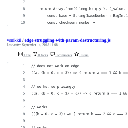
    return Array.from({ length: qty }, (_value, 
        const base = String(baseNumber + BigInt(
        const checksum: number =
vsnikkil
/
edge-struggling-with-param-destructuring.js
Last active
September 14, 2018 11:08
1 file
0 forks
0 comments
0 stars
// does not work on edge
((a, {b = 0, c = 3}) => { return a === 1 && b ==
// works, surprisingly
((a, {b = 0, c = 3} = {}) => { return a === 1 &&
// works
(({b = 0, c = 3}) => { return b === 2 && c === 3
// works