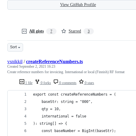
View GitHub Profile
All gists
Starred
7
3
Sort
vsnikkil
/
createReferenceNumbers.ts
Created
September 2, 2021 16:23
Create reference numbers for invoicing. International or local (Finnish) RF format
1 file
0 forks
0 comments
0 stars
export const createReferenceNumbers = (
    baseStr: string = "000",
    qty = 10,
    international = false
): string[] => {
    const baseNumber = BigInt(baseStr);