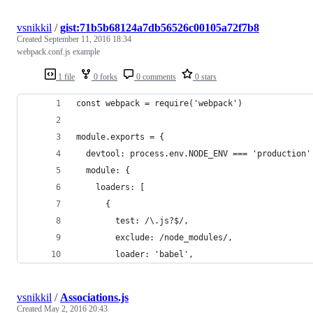
vsnikkil
/
gist:71b5b68124a7db56526c00105a72f7b8
Created
September 11, 2016 18:34
webpack.conf.js example
1 file
0 forks
0 comments
0 stars
const webpack = require('webpack')
module.exports = {
  devtool: process.env.NODE_ENV === 'production'
  module: {
    loaders: [
      {
        test: /\.js?$/,
        exclude: /node_modules/,
        loader: 'babel',
vsnikkil
/
Associations.js
Created
May 2, 2016 20:43