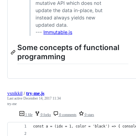
mutative API which does not
update the data in-place, but
instead always yields new
updated data.
---
Immutable.js
Some concepts of functional
programming
vsnikkil
/
try-me.js
Last active
December 14, 2017 11:34
try-me
1 file
0 forks
0 comments
0 stars
const a = (idx = 1, color = 'black') => { consol