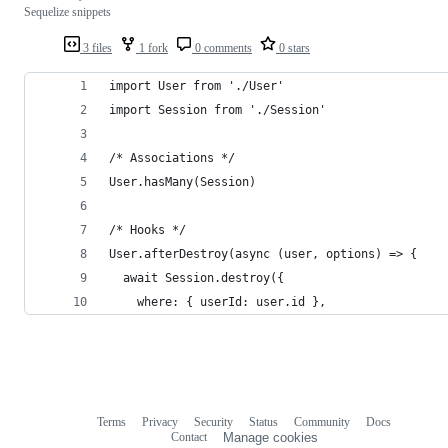
Sequelize snippets
3 files
1 fork
0 comments
0 stars
import User from './User'
import Session from './Session'
/* Associations */
User.hasMany(Session)
/* Hooks */
User.afterDestroy(async (user, options) => {
  await Session.destroy({
    where: { userId: user.id },
Terms
Privacy
Security
Status
Community
Docs
Footer
Footer
Contact
Manage cookies
navigation