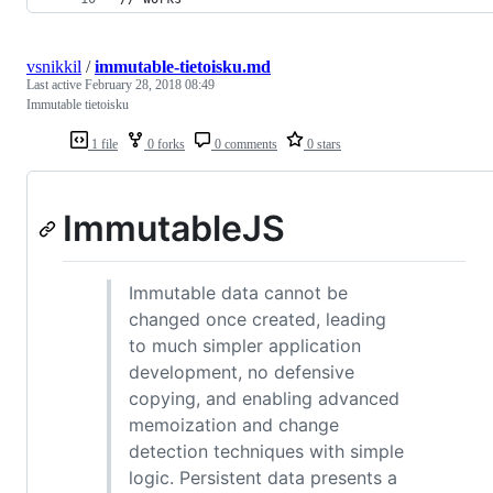
vsnikkil
/
immutable-tietoisku.md
Last active
February 28, 2018 08:49
Immutable tietoisku
1 file
0 forks
0 comments
0 stars
ImmutableJS
Immutable data cannot be
changed once created, leading
to much simpler application
development, no defensive
copying, and enabling advanced
memoization and change
detection techniques with simple
logic. Persistent data presents a