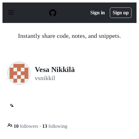
S
k
Sign in
Sign up
i
p
t
o
Instantly share code, notes, and snippets.
c
o
n
t
e
n
Vesa Nikkilä
t
vsnikkil
🦜
10
followers
·
13
following