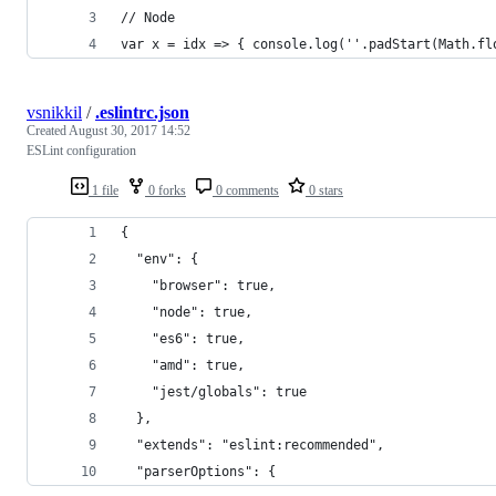
// Node
var x = idx => { console.log(''.padStart(Math.fl
vsnikkil
/
.eslintrc.json
Created
August 30, 2017 14:52
ESLint configuration
1 file
0 forks
0 comments
0 stars
{
  "env": {
    "browser": true,
    "node": true,
    "es6": true,
    "amd": true,
    "jest/globals": true
  },
  "extends": "eslint:recommended",
  "parserOptions": {