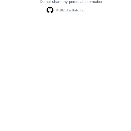
Do not share my personal information
© 2026 GitHub, Inc.