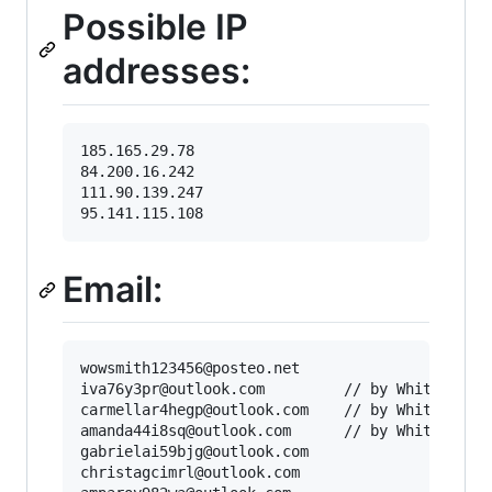
Possible IP
addresses:
185.165.29.78

84.200.16.242

111.90.139.247

Email:
wowsmith123456@posteo.net

iva76y3pr@outlook.com         // by WhiteWolfCy
carmellar4hegp@outlook.com    // by WhiteWolfCy
amanda44i8sq@outlook.com      // by WhiteWolfCy
gabrielai59bjg@outlook.com

christagcimrl@outlook.com
