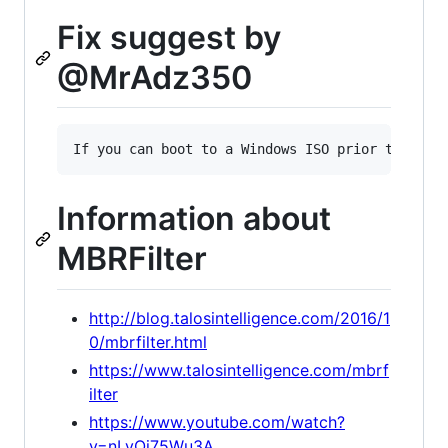
Fix suggest by
@MrAdz350
Information about
MBRFilter
http://blog.talosintelligence.com/2016/1
0/mbrfilter.html
https://www.talosintelligence.com/mbrf
ilter
https://www.youtube.com/watch?
v=nLyOi75Wu3A