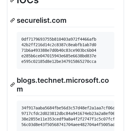
securelist.com
0df7179693755b810403a972f4466afb

42b2ff216d14c2c8387c8eabfb1ab7d0

71b6a493388e7d0b40c83ce903bc6b04

e285b6ce047015943e685e6638bd837e

blogs.technet.microsoft.co
m
34f917aaba5684fbe56d3c57d48ef2a1aa7cf06d

9717cfdc2d023812dbc84a941674eb23a2a8ef06

38e2855e11e353cedf9a8a4f2f2747f1c5c07fcf
