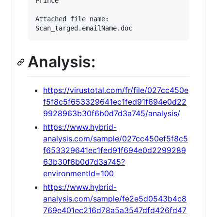
Prince

Attached file name:

Analysis:
https://virustotal.com/fr/file/027cc450e
f5f8c5f653329641ec1fed91f694e0d22
9928963b30f6b0d7d3a745/analysis/
https://www.hybrid-
analysis.com/sample/027cc450ef5f8c5
f653329641ec1fed91f694e0d2299289
63b30f6b0d7d3a745?
environmentId=100
https://www.hybrid-
analysis.com/sample/fe2e5d0543b4c8
769e401ec216d78a5a3547dfd426fd47