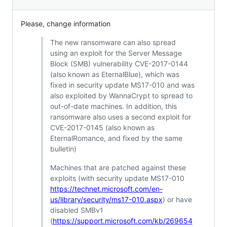
Please, change information
The new ransomware can also spread
using an exploit for the Server Message
Block (SMB) vulnerability CVE-2017-0144
(also known as EternalBlue), which was
fixed in security update MS17-010 and was
also exploited by WannaCrypt to spread to
out-of-date machines. In addition, this
ransomware also uses a second exploit for
CVE-2017-0145 (also known as
EternalRomance, and fixed by the same
bulletin)
Machines that are patched against these
exploits (with security update MS17-010
https://technet.microsoft.com/en-
us/library/security/ms17-010.aspx
) or have
disabled SMBv1
(
https://support.microsoft.com/kb/269654