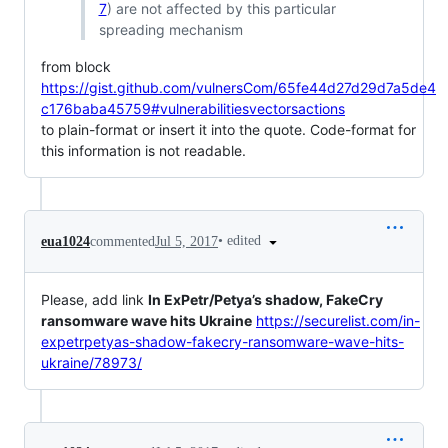
7
) are not affected by this particular
spreading mechanism
from block
https://gist.github.com/vulnersCom/65fe44d27d29d7a5de4
c176baba45759#vulnerabilitiesvectorsactions
to plain-format or insert it into the quote. Code-format for
this information is not readable.
•
edited
eua1024
commented
Jul 5, 2017
Please, add link
In ExPetr/Petya’s shadow, FakeCry
ransomware wave hits Ukraine
https://securelist.com/in-
expetrpetyas-shadow-fakecry-ransomware-wave-hits-
ukraine/78973/