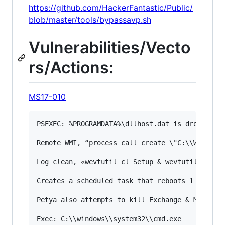
https://github.com/HackerFantastic/Public/
blob/master/tools/bypassavp.sh
Vulnerabilities/Vecto
rs/Actions:
MS17-010
PSEXEC: %PROGRAMDATA%\dllhost.dat is dropped an
Remote WMI, “process call create \"C:\\Windows\
Log clean, «wevtutil cl Setup & wevtutil cl Sys
Creates a scheduled task that reboots 1 hour af
Petya also attempts to kill Exchange & MySQL if
Exec: C:\\windows\\system32\\cmd.exe
