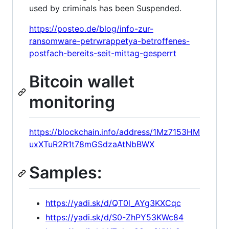
used by criminals has been Suspended.
https://posteo.de/blog/info-zur-
ransomware-petrwrappetya-betroffenes-
postfach-bereits-seit-mittag-gesperrt
Bitcoin wallet
monitoring
https://blockchain.info/address/1Mz7153HM
uxXTuR2R1t78mGSdzaAtNbBWX
Samples:
https://yadi.sk/d/QT0l_AYg3KXCqc
https://yadi.sk/d/S0-ZhPY53KWc84