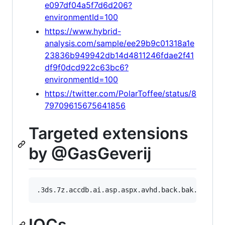
e097df04a5f7d6d206?
environmentId=100
https://www.hybrid-
analysis.com/sample/ee29b9c01318a1e
23836b949942db14d4811246fdae2f41
df9f0dcd922c63bc6?
environmentId=100
https://twitter.com/PolarToffee/status/8
79709615675641856
Targeted extensions
by @GasGeverij
IOCs