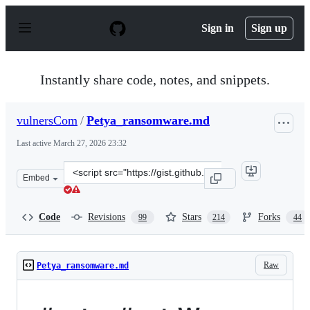
S
k
Sign in
Sign up
i
p
t
o
Instantly share code, notes, and snippets.
c
o
n
vulnersCom
/
Petya_ransomware.md
t
e
Last active
March 27, 2026 23:32
n
t
Clone
Embed
this
repository
at
Code
Revisions
Stars
Forks
99
214
44
&lt;script
src=&quot;https://gist.github.com/vulnersCom/65fe44d2
Raw
Petya_ransomware.md