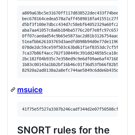
a809a63bc5e31670ff117d838522dec433f74bee

bec678164cedea578a7aff4589018fa41551c27f

d5bf3f100e7dbcc434d7c58ebf64052329a60fc2

aba7aa41057c8a6b184ba5776c20f7e8fc97c657

0ff07caedad54c9b65e5873ac2d81b3126754aac

51eafbb626103765d3aedfd098b94d0e77de1196

078de2dc59ce59f503c63bd61f1ef8353dc7cf5f

7ca37b86f4acc702f108449c391dd2485b5ca18c

2bc182f04b935c7e358ed9c9e6df09ae6af47168

1b83c00143a1bb2bf16b46c01f36d53fb66f82b5

msuice
SNORT rules for the