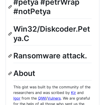
#petya #petrWrap
#notPetya
Win32/Diskcoder.Pet
ya.C
Ransomware attack.
About
This gist was built by the community of the
researchers and was scribed by
Kir
and
Igor
from the
QIWI
/
Vulners
. We are grateful
for the help of all those who sent us the