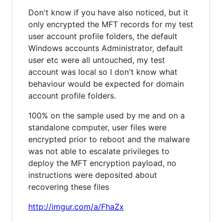
Don't know if you have also noticed, but it
only encrypted the MFT records for my test
user account profile folders, the default
Windows accounts Administrator, default
user etc were all untouched, my test
account was local so I don't know what
behaviour would be expected for domain
account profile folders.
100% on the sample used by me and on a
standalone computer, user files were
encrypted prior to reboot and the malware
was not able to escalate privileges to
deploy the MFT encryption payload, no
instructions were deposited about
recovering these files
http://imgur.com/a/FhaZx