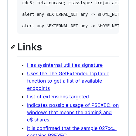
cdc8; meta_nocase; classtype: trojan-activity; 
alert any $EXTERNAL_NET any -> $HOME_NET any (
Links
Has sysinternal utilities signature
Uses the The GetExtendedTcpTable
function to get a list of available
endpoints
List of extensions targeted
Indicates possible usage of PSEXEC, on
windows that means the admin$ and
c$ shares.
It is confirmed that the sample 027cc...
contains PSEXEC