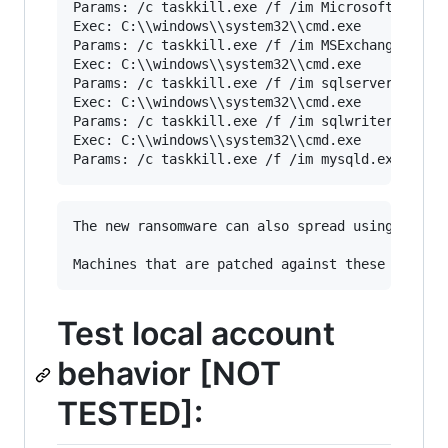
Params: /c taskkill.exe /f /im Microsoft.Exchan
Exec: C:\\windows\\system32\\cmd.exe

Params: /c taskkill.exe /f /im MSExchange*

Exec: C:\\windows\\system32\\cmd.exe

Params: /c taskkill.exe /f /im sqlserver.exe

Exec: C:\\windows\\system32\\cmd.exe

Params: /c taskkill.exe /f /im sqlwriter.exe

Exec: C:\\windows\\system32\\cmd.exe

The new ransomware can also spread using an ex
Test local account
behavior [NOT
TESTED]: