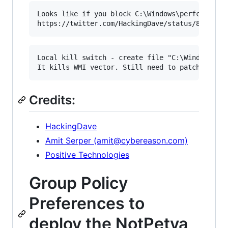
Looks like if you block C:\Windows\perfc.dat fr
Local kill switch - create file "C:\Windows\per
Credits:
HackingDave
Amit Serper (amit@cybereason.com)
Positive Technologies
Group Policy
Preferences to
deploy the NotPetya