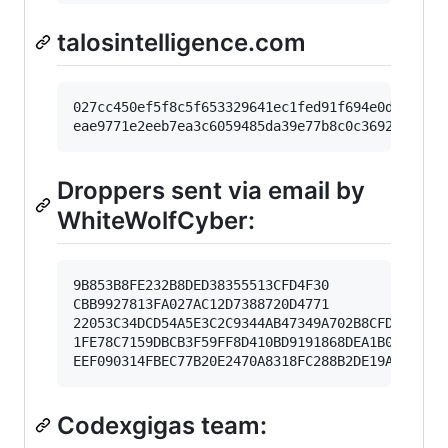
talosintelligence.com
027cc450ef5f8c5f653329641ec1fed91f694e0d2299289
Droppers sent via email by
WhiteWolfCyber:
9B853B8FE232B8DED38355513CFD4F30

CBB9927813FA027AC12D7388720D4771

22053C34DCD54A5E3C2C9344AB47349A702B8CFDB5796F8
1FE78C7159DBCB3F59FF8D410BD9191868DEA1B01EE3ECC
Codexgigas team: