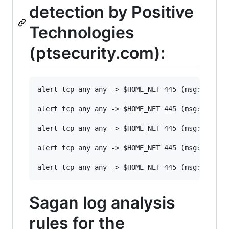
detection by Positive
Technologies
(ptsecurity.com):
alert tcp any any -> $HOME_NET 445 (msg: "[PT 
alert tcp any any -> $HOME_NET 445 (msg: "[PT 
alert tcp any any -> $HOME_NET 445 (msg: "[PT 
alert tcp any any -> $HOME_NET 445 (msg: "[PT 
Sagan log analysis
rules for the