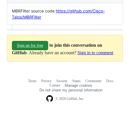
MBRFilter source code
https://github.com/Cisco-
Talos/MBRFilter
to join this conversation on
Sign up for free
GitHub
. Already have an account?
Sign in to comment
Terms
Privacy
Security
Status
Community
Docs
Footer
Footer
Contact
Manage cookies
navigation
Do not share my personal information
© 2026 GitHub, Inc.