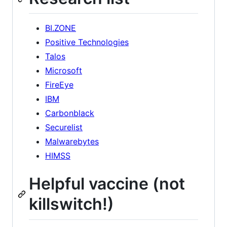
BI.ZONE
Positive Technologies
Talos
Microsoft
FireEye
IBM
Carbonblack
Securelist
Malwarebytes
HIMSS
Helpful vaccine (not
killswitch!)