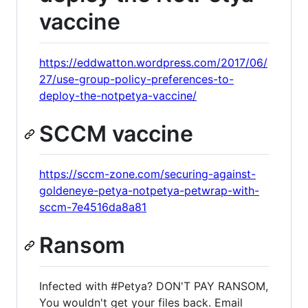
vaccine
https://eddwatton.wordpress.com/2017/06/
27/use-group-policy-preferences-to-
deploy-the-notpetya-vaccine/
SCCM vaccine
https://sccm-zone.com/securing-against-
goldeneye-petya-notpetya-petwrap-with-
sccm-7e4516da8a81
Ransom
Infected with #Petya? DON'T PAY RANSOM,
You wouldn't get your files back. Email