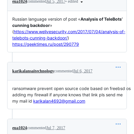
•
edited
eua1024
commented
Jul 5, 2017
Russian language version of post «
Analysis of TeleBots’
cunning backdoor
»
(
https://www.welivesecurity.com/2017/07/04/analysis-of-
telebots-cunning-backdoor/
)
https://geektimes.ru/post/290779
karikalansaitechnology
commented
Jul 6, 2017
ransomware prevent open source code based on freebsd os
adding my firewall if anyone knows that link pls send me
my mail id
karikalan4692@gmail.com
eua1024
commented
Jul 7, 2017