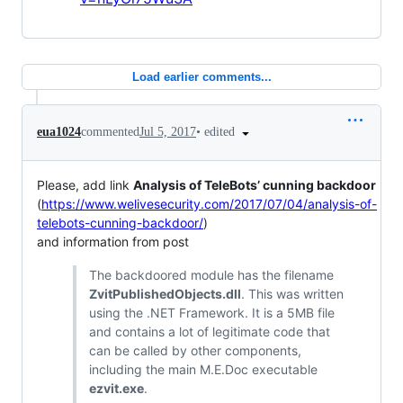
Load earlier comments...
•
edited
eua1024
commented
Jul 5, 2017
Please, add link
Analysis of TeleBots’ cunning backdoor
(
https://www.welivesecurity.com/2017/07/04/analysis-of-
telebots-cunning-backdoor/
)
and information from post
The backdoored module has the filename
ZvitPublishedObjects.dll
. This was written
using the .NET Framework. It is a 5MB file
and contains a lot of legitimate code that
can be called by other components,
including the main M.E.Doc executable
ezvit.exe
.