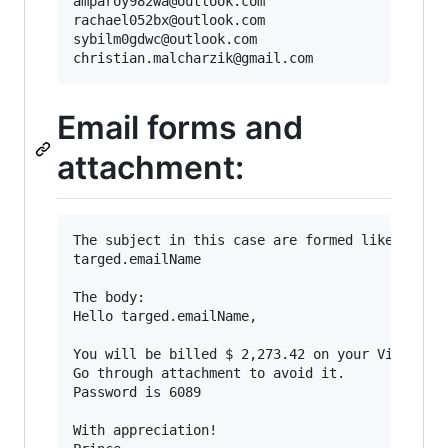
amparoy982wa@outlook.com

rachael052bx@outlook.com

sybilm0gdwc@outlook.com

Email forms and
attachment:
The subject in this case are formed like that (
targed.emailName

The body:

Hello targed.emailName,

You will be billed $ 2,273.42 on your Visa card
Go through attachment to avoid it.

Password is 6089

With appreciation!
