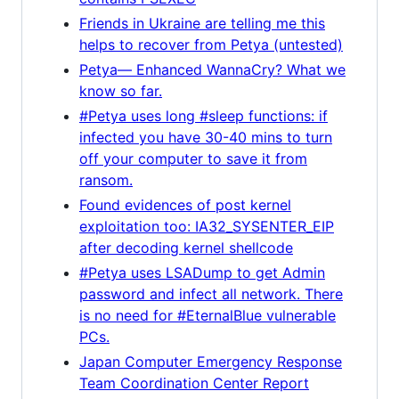
Friends in Ukraine are telling me this
helps to recover from Petya (untested)
Petya— Enhanced WannaCry? What we
know so far.
#Petya uses long #sleep functions: if
infected you have 30-40 mins to turn
off your computer to save it from
ransom.
Found evidences of post kernel
exploitation too: IA32_SYSENTER_EIP
after decoding kernel shellcode
#Petya uses LSADump to get Admin
password and infect all network. There
is no need for #EternalBlue vulnerable
PCs.
Japan Computer Emergency Response
Team Coordination Center Report