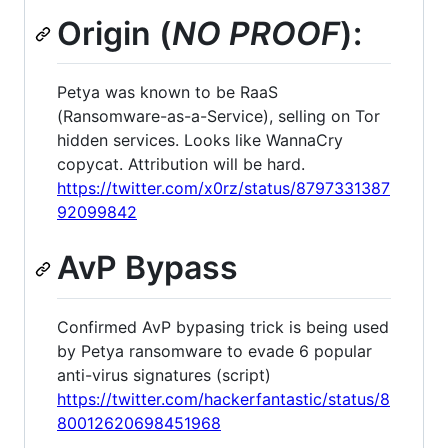
Origin (
NO PROOF
):
Petya was known to be RaaS
(Ransomware-as-a-Service), selling on Tor
hidden services. Looks like WannaCry
copycat. Attribution will be hard.
https://twitter.com/x0rz/status/8797331387
92099842
AvP Bypass
Confirmed AvP bypasing trick is being used
by Petya ransomware to evade 6 popular
anti-virus signatures (script)
https://twitter.com/hackerfantastic/status/8
80012620698451968