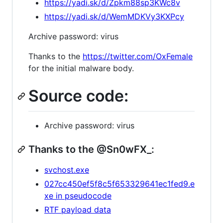
https://yadi.sk/d/Zpkm88sp3KWc8v
https://yadi.sk/d/WemMDKVy3KXPcy
Archive password: virus
Thanks to the
https://twitter.com/OxFemale
for the initial malware body.
Source code:
Archive password: virus
Thanks to the @Sn0wFX_:
svchost.exe
027cc450ef5f8c5f653329641ec1fed9.e
xe in pseudocode
RTF payload data