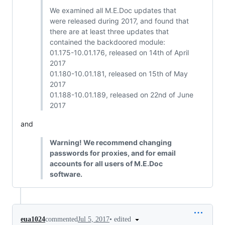
We examined all M.E.Doc updates that
were released during 2017, and found that
there are at least three updates that
contained the backdoored module:
01.175-10.01.176, released on 14th of April
2017
01.180-10.01.181, released on 15th of May
2017
01.188-10.01.189, released on 22nd of June
2017
and
Warning! We recommend changing
passwords for proxies, and for email
accounts for all users of M.E.Doc
software.
•
edited
eua1024
commented
Jul 5, 2017