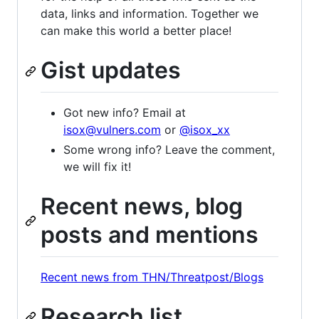
data, links and information. Together we
can make this world a better place!
Gist updates
Got new info? Email at
isox@vulners.com
or
@isox_xx
Some wrong info? Leave the comment,
we will fix it!
Recent news, blog
posts and mentions
Recent news from THN/Threatpost/Blogs
Research list