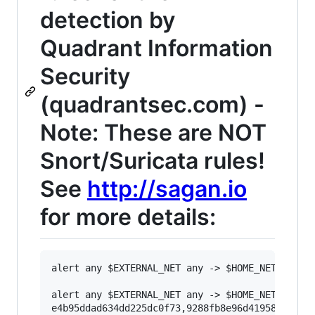
detection by
Quadrant Information
Security
(quadrantsec.com) -
Note: These are NOT
Snort/Suricata rules!
See
http://sagan.io
for more details:
alert any $EXTERNAL_NET any -> $HOME_NET any (
alert any $EXTERNAL_NET any -> $HOME_NET any (
e4b95ddad634dd225dc0f73,9288fb8e96d419586fc8c59