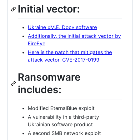
Initial vector:
Ukraine «М.Е. Doc» software
Additionally, the initial attack vector by
FireEye
Here is the patch that mitigates the
attack vector, CVE-2017-0199
Ransomware
includes:
Modified EternalBlue exploit
A vulnerability in a third-party
Ukrainian software product
A second SMB network exploit