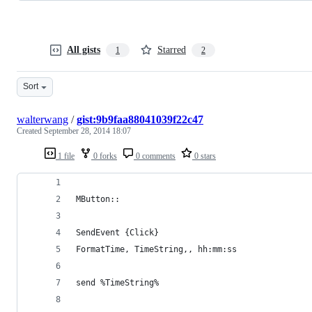
All gists
Starred
1
2
Sort
walterwang
/
gist:9b9faa88041039f22c47
Created
September 28, 2014 18:07
1 file
0 forks
0 comments
0 stars
MButton::		
SendEvent {Click}
FormatTime, TimeString,, hh:mm:ss
send %TimeString%