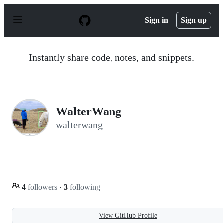
S
k
Sign in
Sign up
i
p
t
o
Instantly share code, notes, and snippets.
c
o
n
t
e
n
WalterWang
t
walterwang
4
followers
·
3
following
View GitHub Profile