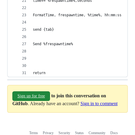
time+= %respawntime%,seconds
FormatTime, frespawntime, %time%, hh:mm:ss
send {tab}
Send %frespawntime%
return					
to join this conversation on
Sign up for free
GitHub
. Already have an account?
Sign in to comment
Terms
Privacy
Security
Status
Community
Docs
Footer
Footer