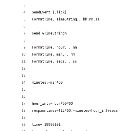
SendEvent {Click}
FormatTime, TimeString,, hh:mm:ss
send %TimeString%
FormatTime, hour, , hh
FormatTime, min, , mm
FormatTime, secs, , ss
minutes:=min*60
hour_int:=hour*60*60
respawntime:=(12*60)+minutes+hour_int+secs
time= 19990101