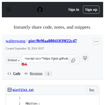
S
k
Sign in
Sign up
i
p
t
o
Instantly share code, notes, and snippets.
c
o
n
walterwang
/
gist:9b9faa88041039f22c47
t
e
Created
September 28, 2014 18:07
n
t
Clone
Embed
this
repository
at
Code
Revisions
1
&lt;script
src=&quot;https://gist.github.com/walterwang/9b9faa880
Raw
gistfile1.txt
MButton::		