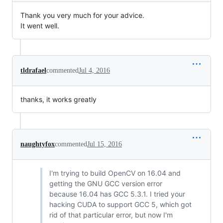
Thank you very much for your advice.
It went well.
tldrafael
commented
Jul 4, 2016
thanks, it works greatly
naughtyfox
commented
Jul 15, 2016
I'm trying to build OpenCV on 16.04 and
getting the GNU GCC version error
because 16.04 has GCC 5.3.1. I tried your
hacking CUDA to support GCC 5, which got
rid of that particular error, but now I'm