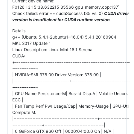
Current device name:
F0126 13:15:38.632215 35566 gpu_memory.cpp:137]
Check failed: error == cudaSuccess (35 vs. 0)
CUDA driver
version is insufficient for CUDA runtime version
Details:
g++ (Ubuntu 5.4.1-2ubuntu1~16.04) 5.4.1 20160904
MKL 2017 Update 1
Linux Description: Linux Mint 18.1 Serena
CUDA:
+----------------------------------------------------------------
-------------+
| NVIDIA-SMI 378.09 Driver Version: 378.09 |
|-------------------------------+----------------------+---------
-------------+
| GPU Name Persistence-M| Bus-Id Disp.A | Volatile Uncorr.
ECC |
| Fan Temp Perf Pwr:Usage/Cap| Memory-Usage | GPU-Util
Compute M. |
|===============================+===========
===========+======================|
| 0 GeForce GTX 960 Off | 0000:04:00.0 On | N/A |