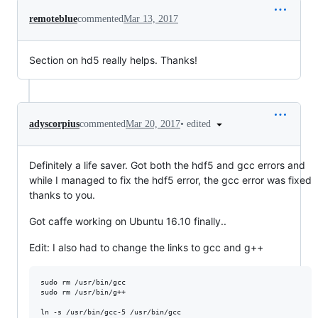
remoteblue
commented
Mar 13, 2017
Section on hd5 really helps. Thanks!
•
edited
adyscorpius
commented
Mar 20, 2017
Definitely a life saver. Got both the hdf5 and gcc errors and
while I managed to fix the hdf5 error, the gcc error was fixed
thanks to you.
Got caffe working on Ubuntu 16.10 finally..
Edit: I also had to change the links to gcc and g++
sudo rm /usr/bin/gcc

sudo rm /usr/bin/g++

ln -s /usr/bin/gcc-5 /usr/bin/gcc
