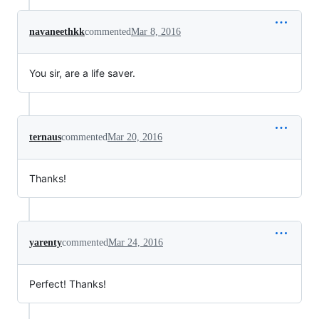
navaneethkk
commented
Mar 8, 2016
You sir, are a life saver.
ternaus
commented
Mar 20, 2016
Thanks!
yarenty
commented
Mar 24, 2016
Perfect! Thanks!