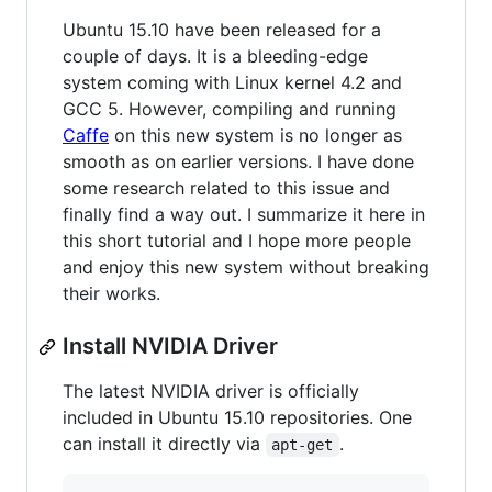
Ubuntu 15.10 have been released for a
couple of days. It is a bleeding-edge
system coming with Linux kernel 4.2 and
GCC 5. However, compiling and running
Caffe
on this new system is no longer as
smooth as on earlier versions. I have done
some research related to this issue and
finally find a way out. I summarize it here in
this short tutorial and I hope more people
and enjoy this new system without breaking
their works.
Install NVIDIA Driver
The latest NVIDIA driver is officially
included in Ubuntu 15.10 repositories. One
can install it directly via
.
apt-get