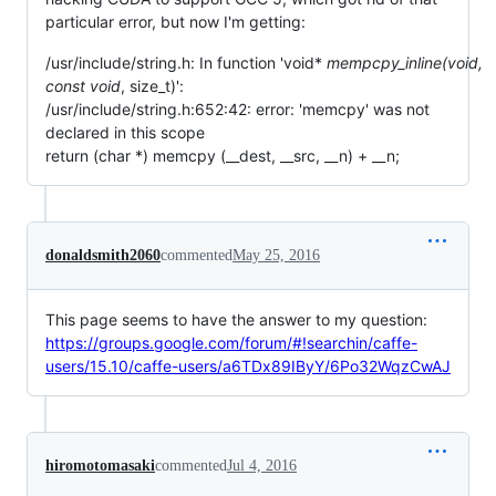
particular error, but now I'm getting:
/usr/include/string.h: In function 'void*
mempcpy_inline(void
,
const void
, size_t)':
/usr/include/string.h:652:42: error: 'memcpy' was not
declared in this scope
return (char *) memcpy (__dest, __src, __n) + __n;
donaldsmith2060
commented
May 25, 2016
This page seems to have the answer to my question:
https://groups.google.com/forum/#!searchin/caffe-
users/15.10/caffe-users/a6TDx89IByY/6Po32WqzCwAJ
hiromotomasaki
commented
Jul 4, 2016