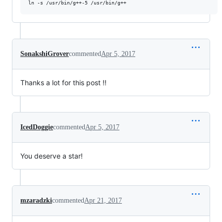
SonakshiGrover
commented
Apr 5, 2017
Thanks a lot for this post !!
IcedDoggie
commented
Apr 5, 2017
You deserve a star!
mzaradzki
commented
Apr 21, 2017