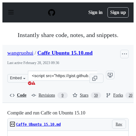
S
k
Sign in
Sign up
i
p
t
o
Instantly share code, notes, and snippets.
c
o
n
wangruohui
/
Caffe Ubuntu 15.10.md
t
e
Last active
February 28, 2023 09:36
n
t
Clone
Embed
this
repository
at
Code
Revisions
Stars
Forks
9
59
20
&lt;script
src=&quot;https://gist.github.com/wangruohui/679b05fcd
Compile and run Caffe on Ubuntu 15.10
Raw
Caffe Ubuntu 15.10.md