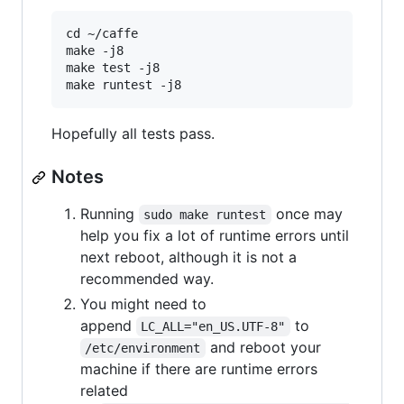
cd ~/caffe

make -j8

make test -j8

Hopefully all tests pass.
Notes
Running
once may
sudo make runtest
help you fix a lot of runtime errors until
next reboot, although it is not a
recommended way.
You might need to
append
to
LC_ALL="en_US.UTF-8"
and reboot your
/etc/environment
machine if there are runtime errors
related