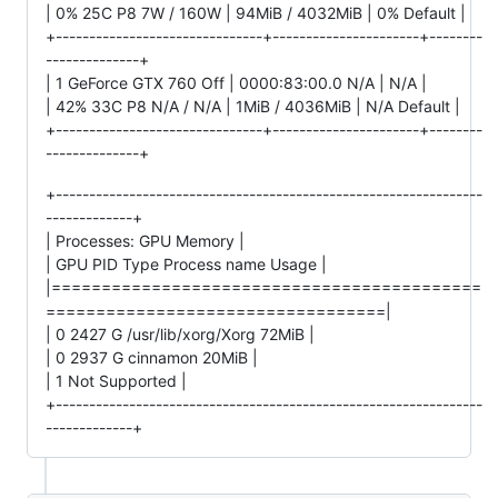
| 0% 25C P8 7W / 160W | 94MiB / 4032MiB | 0% Default |
+-------------------------------+----------------------+--------
--------------+
| 1 GeForce GTX 760 Off | 0000:83:00.0 N/A | N/A |
| 42% 33C P8 N/A / N/A | 1MiB / 4036MiB | N/A Default |
+-------------------------------+----------------------+--------
--------------+
+----------------------------------------------------------------
-------------+
| Processes: GPU Memory |
| GPU PID Type Process name Usage |
|===========================================
==================================|
| 0 2427 G /usr/lib/xorg/Xorg 72MiB |
| 0 2937 G cinnamon 20MiB |
| 1 Not Supported |
+----------------------------------------------------------------
-------------+