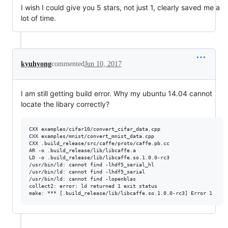
I wish I could give you 5 stars, not just 1, clearly saved me a
lot of time.
kyuhyong
commented
Jun 10, 2017
I am still getting build error. Why my ubuntu 14.04 cannot
locate the libary correctly?
CXX examples/cifar10/convert_cifar_data.cpp

CXX examples/mnist/convert_mnist_data.cpp

CXX .build_release/src/caffe/proto/caffe.pb.cc

AR -o .build_release/lib/libcaffe.a

LD -o .build_release/lib/libcaffe.so.1.0.0-rc3

/usr/bin/ld: cannot find -lhdf5_serial_hl

/usr/bin/ld: cannot find -lhdf5_serial

/usr/bin/ld: cannot find -lopenblas

collect2: error: ld returned 1 exit status
