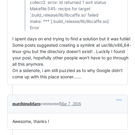
collect2: error: ld returned 1 exit status
Makefile:545: recipe for target
'.build_release/lib/libcaffe.so' failed
make: *** [.build_release/lib/libcaffe.so]
Error
I spent days on end trying to find a solution but it was futile!
Some posts suggested creating a symlink at usr/lib/x86_64-
linux-gnu but the directory doesn't exist! . Luckily I found
your post, hopefully other people won't have to go through
all this anymore.
On a sidenote, i am still puzzled as to why Google didn't
come up with this place sooner.......
matthieudelaro
commented
Mar 7, 2016
Awesome, thanks !