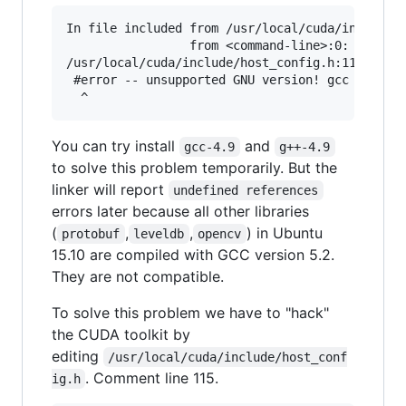
In file included from /usr/local/cuda/include/c
                 from <command-line>:0:

/usr/local/cuda/include/host_config.h:115:2: er
 #error -- unsupported GNU version! gcc version
You can try install
and
gcc-4.9
g++-4.9
to solve this problem temporarily. But the
linker will report
undefined references
errors later because all other libraries
(
,
,
) in Ubuntu
protobuf
leveldb
opencv
15.10 are compiled with GCC version 5.2.
They are not compatible.
To solve this problem we have to "hack"
the CUDA toolkit by
editing
/usr/local/cuda/include/host_conf
. Comment line 115.
ig.h