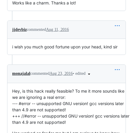
Works like a charm. Thanks a lot!
jjdevbiz
commented
Aug 11, 2016
i wish you much good fortune upon your head, kind sir
•
edited
monajalal
commented
Aug 23, 2016
Hey, is this hack really feasible? To me it more sounds like
we are ignoring a real error:
--- #error -- unsupported GNU version! gcc versions later
than 4.9 are not supported!
+++ //#error -- unsupported GNU version! gcc versions later
than 4.9 are not supported!