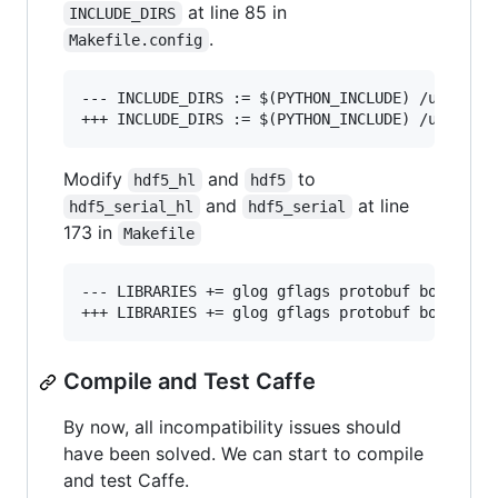
at line 85 in
INCLUDE_DIRS
.
Makefile.config
--- INCLUDE_DIRS := $(PYTHON_INCLUDE) /usr/loca
Modify
and
to
hdf5_hl
hdf5
and
at line
hdf5_serial_hl
hdf5_serial
173 in
Makefile
--- LIBRARIES += glog gflags protobuf boost_sys
Compile and Test Caffe
By now, all incompatibility issues should
have been solved. We can start to compile
and test Caffe.