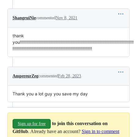
ShangruiNie
commented
Nov 8, 2021
thank
you!!!!!!!!!!!!!!!!!!!!!!!!!!!!!!!!!!!!!!!!!!!!!!!!!!!!!!!!!!!!!!!!!!!!!!!!!!!!!!!!!!!!!!!!!!!!!
!!!!!!!!!!!!!!!!!!!!!!!!!!!!!!!!!!!!!!!!!!!!!!!!!!!!!!!!!!!!!!!!!
AmpereurZeg
commented
Feb 28, 2023
Thank you a lot guy you save my day
to join this conversation on
Sign up for free
GitHub
. Already have an account?
Sign in to comment