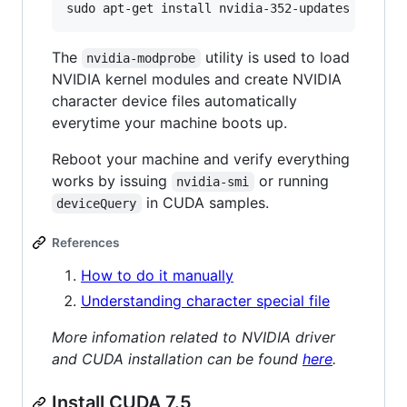
The
utility is used to load
nvidia-modprobe
NVIDIA kernel modules and create NVIDIA
character device files automatically
everytime your machine boots up.
Reboot your machine and verify everything
works by issuing
or running
nvidia-smi
in CUDA samples.
deviceQuery
References
How to do it manually
Understanding character special file
More infomation related to NVIDIA driver
and CUDA installation can be found
here
.
Install CUDA 7.5