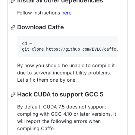
Install all other dependencies
Follow instructions
here
Download Caffe
cd ~

By now you should be unable to compile it
due to serveral incompatibility problems.
Let's fix them one by one.
Hack CUDA to support GCC 5
By default, CUDA 7.5 does not support
compling with GCC 4.10 or later versions. It
will report the following errors when
compiling Caffe.