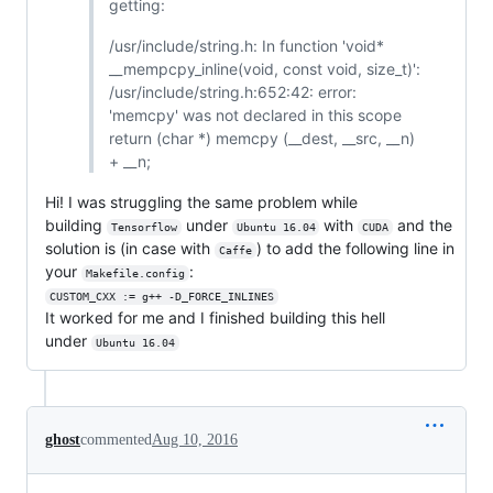
getting:
/usr/include/string.h: In function 'void*
__mempcpy_inline(void, const void, size_t)':
/usr/include/string.h:652:42: error:
'memcpy' was not declared in this scope
return (char *) memcpy (__dest, __src, __n)
+ __n;
Hi! I was struggling the same problem while
building
under
with
and the
Tensorflow
Ubuntu 16.04
CUDA
solution is (in case with
) to add the following line in
Caffe
your
:
Makefile.config
CUSTOM_CXX := g++ -D_FORCE_INLINES
It worked for me and I finished building this hell
under
Ubuntu 16.04
ghost
commented
Aug 10, 2016