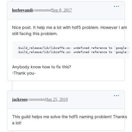
herleeyandi
commented
Sep 8, 2017
Nice post. It help me a lot with hdf5 problem. However I am
still facing this problem.
.build_release/lib/libcaffe.so: undefined reference to `google::p
Anybody know how to fix this?
-Thank you-
jackroos
commented
Jun 25, 2019
This guild helps me solve the hdf5 naming problem! Thanks
a lot!