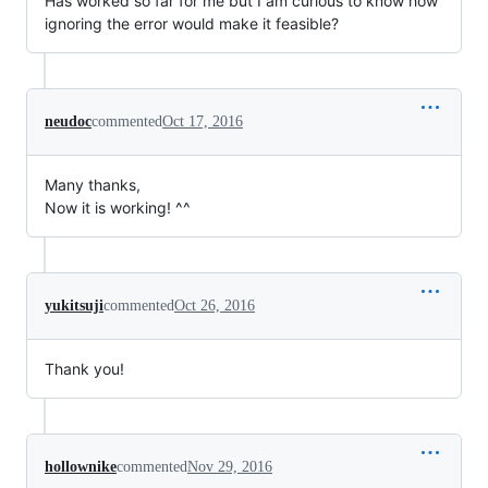
Has worked so far for me but I am curious to know how
ignoring the error would make it feasible?
neudoc
commented
Oct 17, 2016
Many thanks,
Now it is working! ^^
yukitsuji
commented
Oct 26, 2016
Thank you!
hollownike
commented
Nov 29, 2016