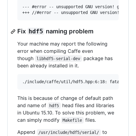
--- #error -- unsupported GNU version! gcc vers
Fix
hdf5
naming problem
Your machine may report the following
error when compiling Caffe even
though
package has
libhdf5-serial-dev
been already installed in it.
This is because of change of default path
and name of
head files and libraries
hdf5
in Ubuntu 15.10. To solve this problem, we
can simply modify
files.
Makefile
Append
to
/usr/include/hdf5/serial/