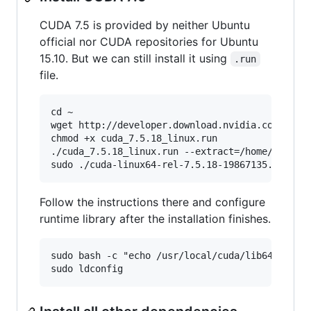
CUDA 7.5 is provided by neither Ubuntu
official nor CUDA repositories for Ubuntu
15.10. But we can still install it using
.run
file.
cd ~

wget http://developer.download.nvidia.com/compu
chmod +x cuda_7.5.18_linux.run

./cuda_7.5.18_linux.run --extract=/home/$USER

Follow the instructions there and configure
runtime library after the installation finishes.
sudo bash -c "echo /usr/local/cuda/lib64/ > /et