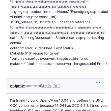
to
google::base::CheckOpMessageBuilder::NewString()' 
.build_release/lib/libcaffe.so: undefined reference 
google::protobuf::internal::NameOfEnum(google::protobuf
to
::EnumDescriptor const_, int)'
.build_release/lib/libcaffe.so: undefined reference
to
caffe::BlockingQueuecaffe::Batch<double_>::pop(std::string 
const&)' .build_release/lib/libcaffe.so: undefined reference to 
caffe::BlockingQueuecaffe::Batch<float_>::pop(std::string
const&)'
collect2: error: ld returned 1 exit status
Makefile:616: recipe for target
'.build_release/tools/convert_imageset.bin' failed
make: *_* [.build_release/tools/convert_imageset.bin] Error 1
rayiproov
commented
May 24, 2016
I'm trying to build OpenCV on 16.04 and getting the GNU
GCC version error because 16.04 has GCC 5.3.1. I tried your
hacking CUDA to support GCC 5, which got rid of that