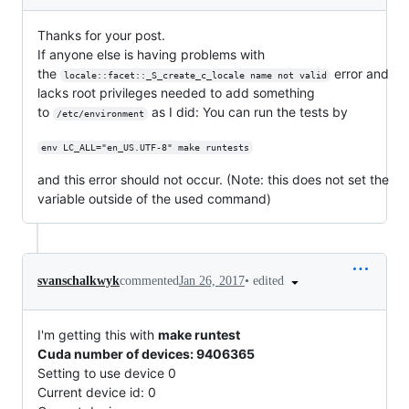
Thanks for your post.
If anyone else is having problems with
the
error and
locale::facet::_S_create_c_locale name not valid
lacks root privileges needed to add something
to
as I did: You can run the tests by
/etc/environment
env LC_ALL="en_US.UTF-8" make runtests
and this error should not occur. (Note: this does not set the
variable outside of the used command)
•
edited
svanschalkwyk
commented
Jan 26, 2017
I'm getting this with
make runtest
Cuda number of devices: 9406365
Setting to use device 0
Current device id: 0