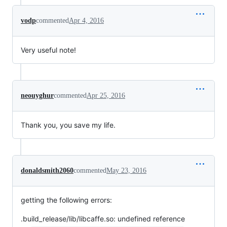
vodp
commented
Apr 4, 2016
Very useful note!
neouyghur
commented
Apr 25, 2016
Thank you, you save my life.
donaldsmith2060
commented
May 23, 2016
getting the following errors:
.build_release/lib/libcaffe.so: undefined reference