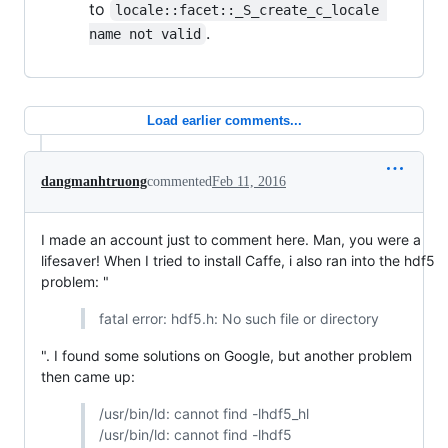
to
locale::facet::_S_create_c_locale 
.
name not valid
Load earlier comments...
dangmanhtruong
commented
Feb 11, 2016
I made an account just to comment here. Man, you were a
lifesaver! When I tried to install Caffe, i also ran into the hdf5
problem: "
fatal error: hdf5.h: No such file or directory
". I found some solutions on Google, but another problem
then came up:
/usr/bin/ld: cannot find -lhdf5_hl
/usr/bin/ld: cannot find -lhdf5