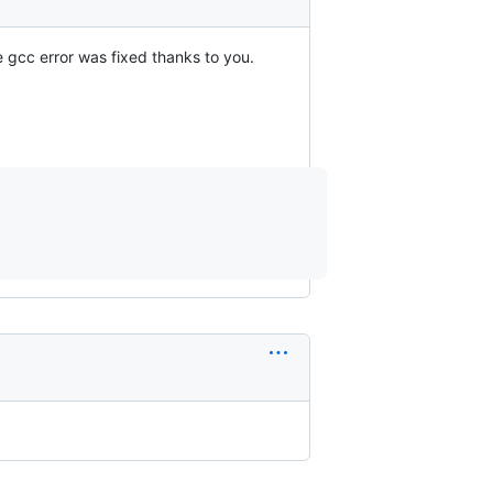
he gcc error was fixed thanks to you.