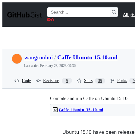
S
k
Search
All gis
i
Gists
p
t
o
c
o
n
t
wangruohui
/
Caffe Ubuntu 15.10.md
e
n
Last active
February 28, 2023 09:36
t
Code
Revisions
Stars
Forks
9
59
2
Compile and run Caffe on Ubuntu 15.10
Caffe Ubuntu 15.10.md
Ubuntu 15.10 have been release