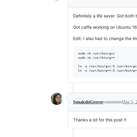
Definitely a life saver. Got bot
Got caffe working on Ubuntu 16.1
Edit: I also had to change the l
sudo rm /usr/bin/gcc

sudo rm /usr/bin/g++

ln -s /usr/bin/gcc-5 /usr/bin/gcc
SonakshiGrover
commented
Apr 5, 
Thanks a lot for this post !!