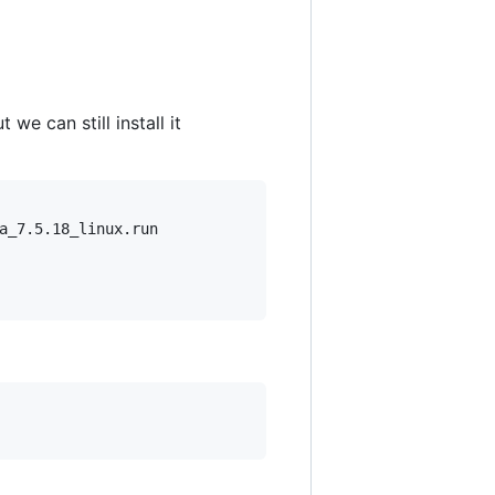
we can still install it
a_7.5.18_linux.run
