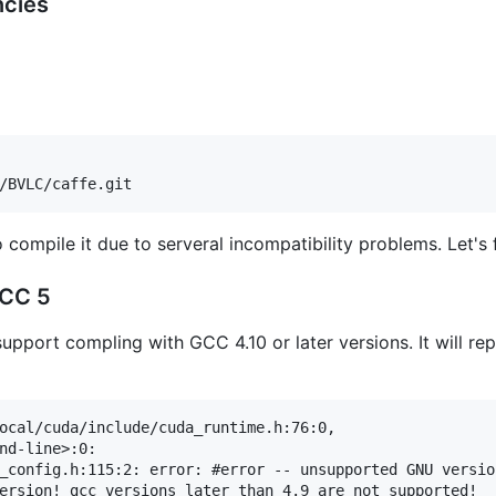
ncies
compile it due to serveral incompatibility problems. Let's 
GCC 5
upport compling with GCC 4.10 or later versions. It will re
ocal/cuda/include/cuda_runtime.h:76:0,

nd-line>:0:

_config.h:115:2: error: #error -- unsupported GNU versio
ersion! gcc versions later than 4.9 are not supported!
