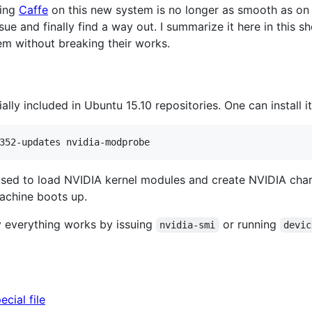
ning
Caffe
on this new system is no longer as smooth as on e
sue and finally find a way out. I summarize it here in this s
em without breaking their works.
ially included in Ubuntu 15.10 repositories. One can install i
 used to load NVIDIA kernel modules and create NVIDIA char
achine boots up.
 everything works by issuing
or running
nvidia-smi
devic
cial file