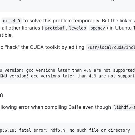
d
to solve this problem temporarily. But the linker 
g++-4.9
all other libraries (
,
,
) in Ubuntu
protobuf
leveldb
opencv
tible.
to "hack" the CUDA toolkit by editing
/usr/local/cuda/inc
U version! gcc versions later than 4.9 are not supported!
m
ollowing error when compiling Caffe even though
libhdf5-