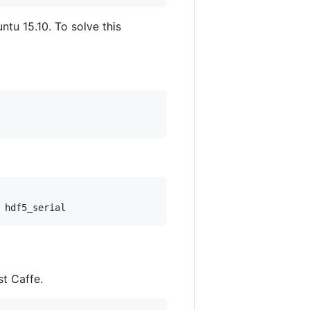
untu 15.10. To solve this
st Caffe.