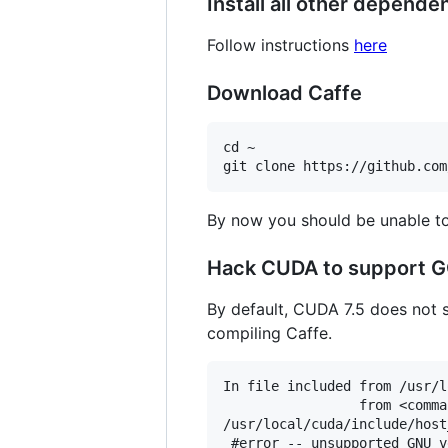
Install all other depende
Follow instructions
here
Download Caffe
cd ~

By now you should be unable to 
Hack CUDA to support 
By default, CUDA 7.5 does not s
compiling Caffe.
In file included from /usr/l
                 from <comma
/usr/local/cuda/include/host
 #error -- unsupported GNU v