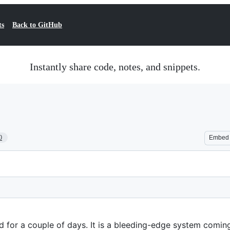
ts
Back to GitHub
Instantly share code, notes, and snippets.
0
Embed
d for a couple of days. It is a bleeding-edge system comin