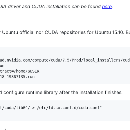
DIA driver and CUDA installation can be found
here
.
Ubuntu official nor CUDA repositories for Ubuntu 15.10. But 
ad.nvidia.com/compute/cuda/7.5/Prod/local_installers/cud
n

tract=/home/$USER

 configure runtime library after the installation finishes.
l/cuda/lib64/ > /etc/ld.so.conf.d/cuda.conf"
