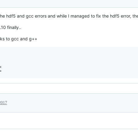
h the hdf5 and gcc errors and while I managed to fix the hdf5 error, t
0 finally..
inks to gcc and g++


2017