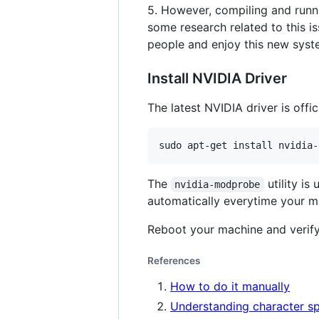
5. However, compiling and run
some research related to this is
people and enjoy this new syst
Install NVIDIA Driver
The latest NVIDIA driver is offic
The
utility is
nvidia-modprobe
automatically everytime your m
Reboot your machine and verify
References
How to do it manually
Understanding character spe