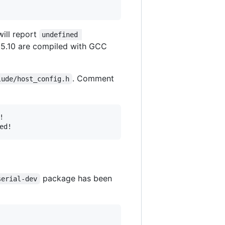
will report
undefined 
 15.10 are compiled with GCC
. Comment
lude/host_config.h


package has been
serial-dev