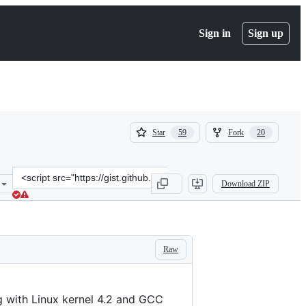
Sign in
Sign up
(
(
Star
Fork
59
20
59
20
)
)
Clone
Download ZIP
this
repository
at
&lt;script
src=&quot;https://gist.github.com/wangruohui/679b05fcd1466bb0937f
Raw
g with Linux kernel 4.2 and GCC