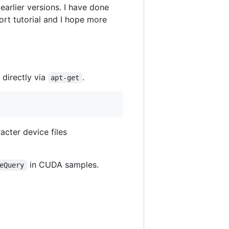
arlier versions. I have done
hort tutorial and I hope more
t directly via
.
apt-get
acter device files
in CUDA samples.
eQuery