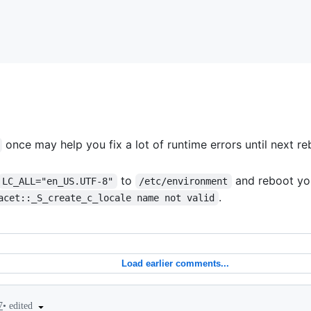
once may help you fix a lot of runtime errors until next re
to
and reboot you
LC_ALL="en_US.UTF-8"
/etc/environment
.
acet::_S_create_c_locale name not valid
Load earlier comments...
•
edited
7