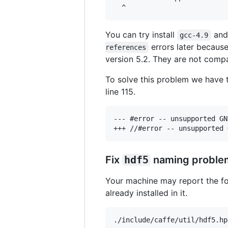
You can try install
an
gcc-4.9
errors later because 
references
version 5.2. They are not compa
To solve this problem we have 
line 115.
--- #error -- unsupported GN
Fix
hdf5
naming proble
Your machine may report the f
already installed in it.