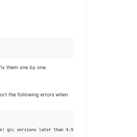
fix them one by one.
port the following errors when
n! gcc versions later than 4.9 are not supported!
