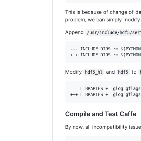
This is because of change of d
problem, we can simply modif
Append
/usr/include/hdf5/ser
--- INCLUDE_DIRS := $(PYTHON
Modify
and
to
hdf5_hl
hdf5
--- LIBRARIES += glog gflags
Compile and Test Caffe
By now, all incompatibility iss