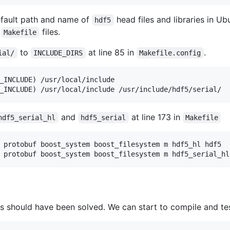
efault path and name of
head files and libraries in Ub
hdf5
y
files.
Makefile
to
at line 85 in
.
ial/
INCLUDE_DIRS
Makefile.config
_INCLUDE) /usr/local/include

and
at line 173 in
hdf5_serial_hl
hdf5_serial
Makefile
 protobuf boost_system boost_filesystem m hdf5_hl hdf5

ues should have been solved. We can start to compile and te