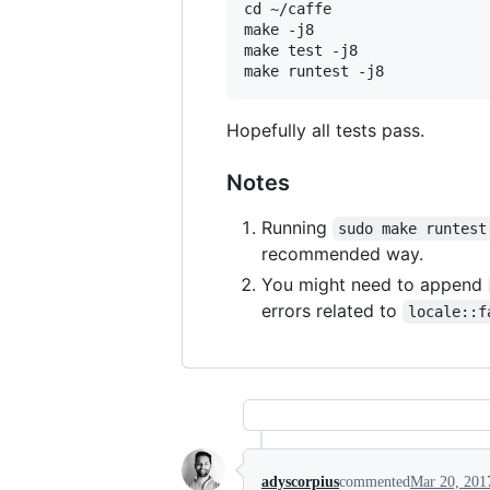
cd ~/caffe

make -j8

make test -j8

Hopefully all tests pass.
Notes
Running
sudo make runtest
recommended way.
You might need to append
errors related to
locale::f
adyscorpius
commented
Mar 20, 201