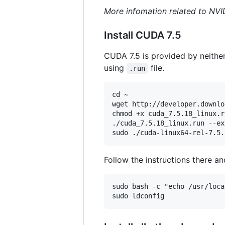
More infomation related to NVI
Install CUDA 7.5
CUDA 7.5 is provided by neither 
using
file.
.run
cd ~

wget http://developer.downlo
chmod +x cuda_7.5.18_linux.ru
./cuda_7.5.18_linux.run --ex
Follow the instructions there and
sudo bash -c "echo /usr/loca