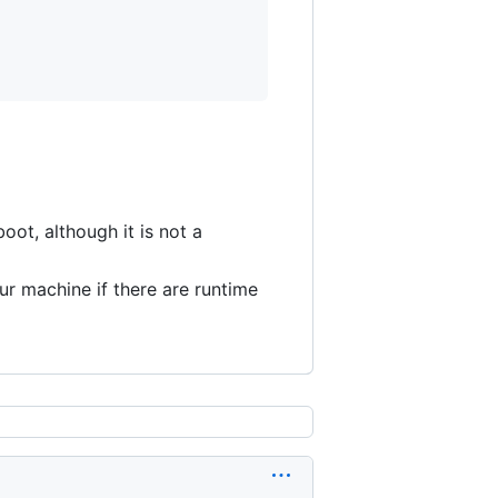
boot, although it is not a
r machine if there are runtime