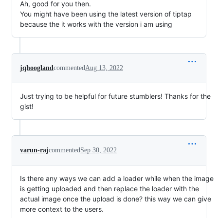
Ah, good for you then.
You might have been using the latest version of tiptap
because the it works with the version i am using
jqhoogland
commented
Aug 13, 2022
Just trying to be helpful for future stumblers! Thanks for the
gist!
varun-raj
commented
Sep 30, 2022
Is there any ways we can add a loader while when the image
is getting uploaded and then replace the loader with the
actual image once the upload is done? this way we can give
more context to the users.