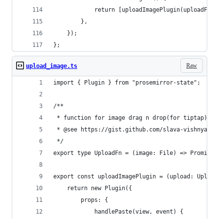
			return [uploadImagePlugin(uploadFn)]
		},
	});
};
Raw
upload_image.ts
import { Plugin } from "prosemirror-state";
/**
 * function for image drag n drop(for tiptap)
 * @see https://gist.github.com/slava-vishnyakov
 */
export type UploadFn = (image: File) => Promise<
export const uploadImagePlugin = (upload: Upload
	return new Plugin({
		props: {
			handlePaste(view, event) {