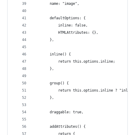
		name: "image",
		defaultOptions: {
			inline: false,
			HTMLAttributes: {},
		},
		inline() {
			return this.options.inline;
		},
		group() {
			return this.options.inline ? "inlin
		},
		draggable: true,
		addAttributes() {
			return {