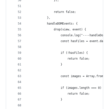
				});
				return false;
			},
			handleDOMEvents: {
				drop(view, event) {
					console.log("----handleDom
					const hasFiles = event.dat
					if (!hasFiles) {
						return false;
					}
					const images = Array.fro
					if (images.length === 0) {
						return false;
					}