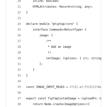
	inline: boolean;
	HTMLAttributes: Record<string, any>;
}
declare module "@tiptap/core" {
	interface Commands<ReturnType> {
		image: {
			/**
			 * Add an image
			 */
			setImage: (options: { src: string;
		};
	}
}
const IMAGE_INPUT_REGEX = /!\[(.+|:?)\]\((\S+)(?
export const TipTapCustomImage = (uploadFn: Uplo
	return Node.create<ImageOptions>({