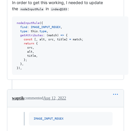
In order to get this working, I needed to update
the
in
:
nodeInputRule
index@103
nodeInputRule
(
{
find
: 
IMAGE_INPUT_REGEX
,
type
: 
this
.
type
,
getAttributes
: 
(
match
)
=>
{
const
[
,
alt
,
src
,
title
]
=
match
;
return
{
      src
,
      alt
,
      title
,
}
;
}
,
}
)
,
waptik
commented
Aug 12, 2022
IMAGE_INPUT_REGEX