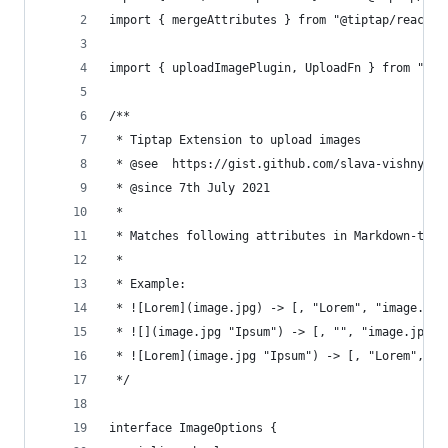
import { mergeAttributes } from "@tiptap/react";
import { uploadImagePlugin, UploadFn } from "./u
/**
 * Tiptap Extension to upload images
 * @see  https://gist.github.com/slava-vishnyako
 * @since 7th July 2021
 *
 * Matches following attributes in Markdown-type
 *
 * Example:
 * ![Lorem](image.jpg) -> [, "Lorem", "image.jpg
 * ![](image.jpg "Ipsum") -> [, "", "image.jpg",
 * ![Lorem](image.jpg "Ipsum") -> [, "Lorem", "i
 */
interface ImageOptions {