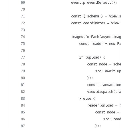
					event.preventDefault();
					const { schema } = view.stat
					const coordinates = view.
					images.forEach(async image =
						const reader = new File
						if (upload) {
							const node = sche
								src: await up
							});
							const transacti
							view.dispatch(tran
						} else {
							reader.onload = r
								const node 
									src: r
								});