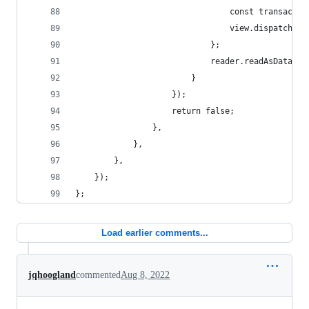
								const tran
								view.dispatch
							};
							reader.readAsDataU
						}
					});
					return false;
				},
			},
		},
	});
};
Load earlier comments...
jqhoogland
commented
Aug 8, 2022