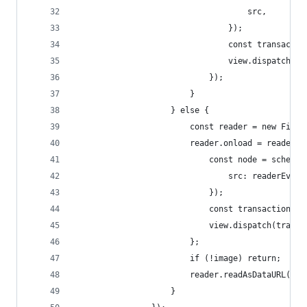
									src,
								});
								const tran
								view.dispatch
							});
						}
					} else {
						const reader = new File
						reader.onload = readerE
							const node = sche
								src: readerE
							});
							const transacti
							view.dispatch(tran
						};
						if (!image) return;
						reader.readAsDataURL(im
					}