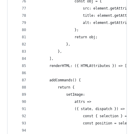
					const obj = {
						src: element.getAttrib
						title: element.getAttr
						alt: element.getAttrib
					};
					return obj;
				},
			},
		],
		renderHTML: ({ HTMLAttributes }) => ["i
		addCommands() {
			return {
				setImage:
					attrs =>
					({ state, dispatch }) => {
						const { selection } = s
						const position = sel