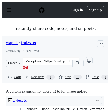
S
k
Sign in
Sign up
i
p
t
o
Instantly share code, notes, and snippets.
c
o
n
waptik
/
index.ts
t
e
Created
July 12, 2021 16:48
n
t
Clone
Embed
this
repository
at
Code
Revisions
Stars
Forks
1
16
1
&lt;script
src=&quot;https://gist.github.com/waptik/f44b0d3c803fa
A custom extension for tiptap v2 to for image upload
Raw
index.ts
import { Node, nodeInputRule } from "@tiptap/cor