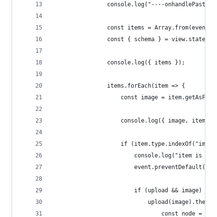
				console.log("----onhandlePaste 
				const items = Array.from(event
				const { schema } = view.state;
				console.log({ items });
				items.forEach(item => {
					const image = item.getAsFile
					console.log({ image, item })
					if (item.type.indexOf("imag
						console.log("item is an
						event.preventDefault();
						if (upload && image) {
							upload(image).then
								const node 