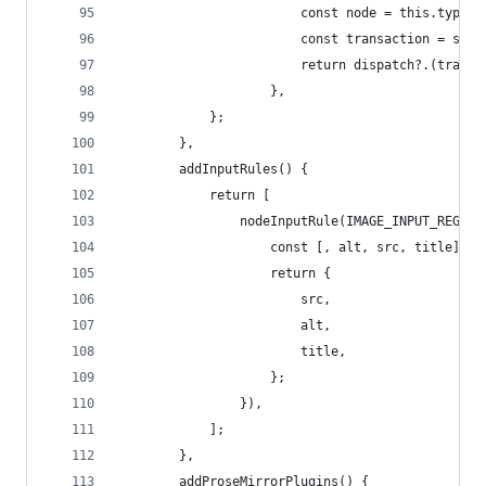
						const node = this.type
						const transaction = s
						return dispatch?.(trans
					},
			};
		},
		addInputRules() {
			return [
				nodeInputRule(IMAGE_INPUT_REGE
					const [, alt, src, title] =
					return {
						src,
						alt,
						title,
					};
				}),
			];
		},
		addProseMirrorPlugins() {