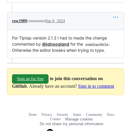
cesc1989
commented
Jan 6, 2024
For Tiptap version 2.1.3 I had to made the change
commented by
@jqhoogland
for the
.
nodeInputRule
Otherwise the editor breaks when trying to type.
to join this conversation on
Sign up for free
GitHub
. Already have an account?
Sign in to comment
Terms
Privacy
Security
Status
Community
Docs
Footer
Footer
Contact
Manage cookies
navigation
Do not share my personal information