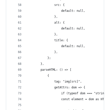
				src: {
					default: null,
				},
				alt: {
					default: null,
				},
				title: {
					default: null,
				},
			};
		},
		parseHTML: () => [
			{
				tag: "img[src]",
				getAttrs: dom => {
					if (typeof dom === "string"
					const element = dom as HTM