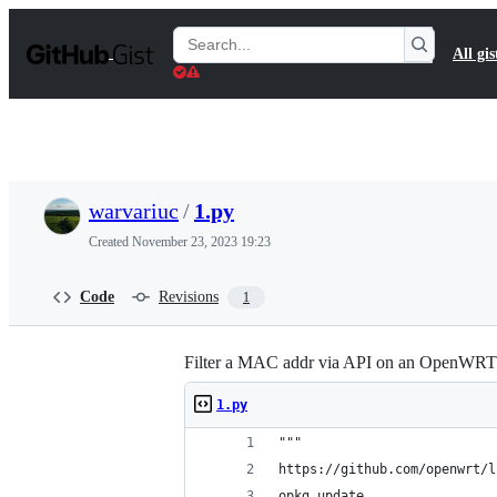
S
k
Search
All gis
i
Gists
p
t
o
c
o
n
t
warvariuc
/
1.py
e
n
Created
November 23, 2023 19:23
t
Code
Revisions
1
Filter a MAC addr via API on an OpenWRT 
1.py
"""
https://github.com/openwrt/l
opkg update