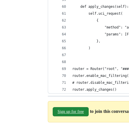
    def apply_changes(self):
        self.uci_request(
            {
                "method": "a
                "params": [F
            },
        )
router = Router("root", "###
router.enable_mac_filtering(
# router.disable_mac_filteri
router.apply_changes()
to join this convers
Sign up for free