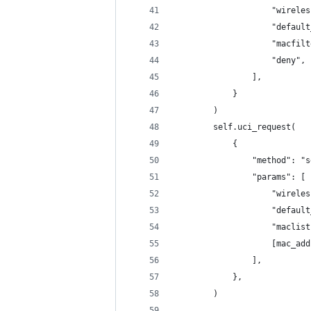
                    "wireles
                    "default
                    "macfilt
                    "deny", 
                ],
            }
        )
        self.uci_request(
            {
                "method": "s
                "params": [
                    "wireles
                    "default
                    "maclist
                    [mac_add
                ],
            },
        )