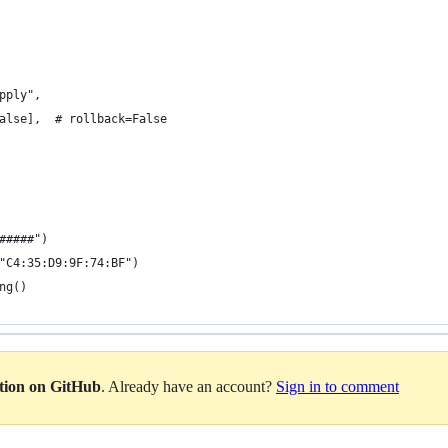
pply",
alse],  # rollback=False
#####")
"C4:35:D9:9F:74:BF")
ng()
ation on GitHub
. Already have an account?
Sign in to comment