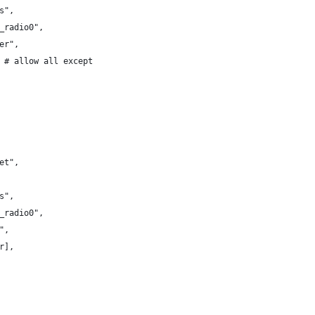
s",
_radio0",
er",
 # allow all except
et",
s",
_radio0",
",
r],