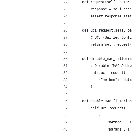
    def request(self, path: 
        response = self.sess
        assert response.stat
    def uci_request(self, pa
        # UCI (Unified Confi
        return self.request(
    def disable_mac_filterin
        # Disable "MAC Addre
        self.uci_request(
            {"method": "dele
        )
    def enable_mac_filtering
        self.uci_request(
            {
                "method": "s
                "params": [