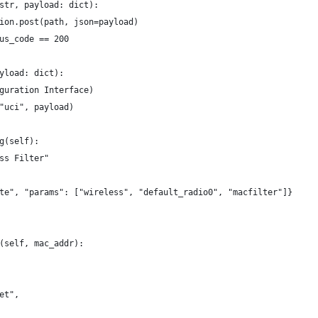
str, payload: dict):
ion.post(path, json=payload)
us_code == 200
yload: dict):
guration Interface)
"uci", payload)
g(self):
ss Filter"
te", "params": ["wireless", "default_radio0", "macfilter"]}
(self, mac_addr):
et",