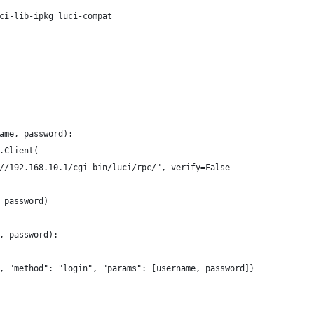
ci-lib-ipkg luci-compat
ame, password):
.Client(
//192.168.10.1/cgi-bin/luci/rpc/", verify=False
 password)
, password):
, "method": "login", "params": [username, password]}