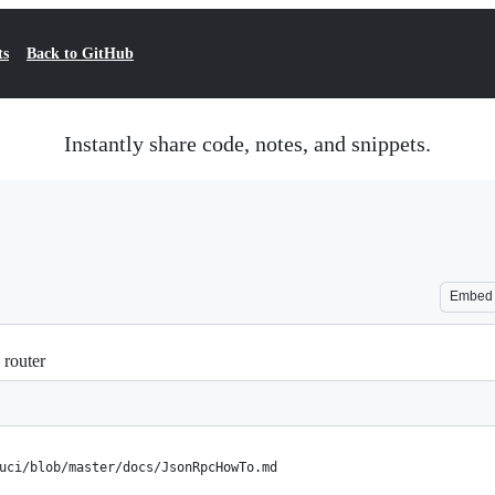
ts
Back to GitHub
Instantly share code, notes, and snippets.
Embed
router
uci/blob/master/docs/JsonRpcHowTo.md