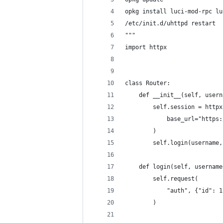
opkg install luci-mod-rpc lu
/etc/init.d/uhttpd restart
"""
import httpx
class Router:
    def __init__(self, usern
        self.session = httpx
            base_url="https:
        )
        self.login(username,
    def login(self, username
        self.request(
            "auth", {"id": 1
        )