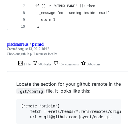
  if [[ -z "$TMUX_PANE" ]]; then
    _message "not running inside tmux!"
    return 1
  fi
piscisaureus
/
pr.md
Created
August 13, 2012 16:12
Checkout github pull requests locally
1 file
503 forks
157 comments
3666 stars
Locate the section for your github remote in the
file. It looks like this:
.git/config
[remote "origin"]

	fetch = +refs/heads/*:refs/remotes/origin/*
