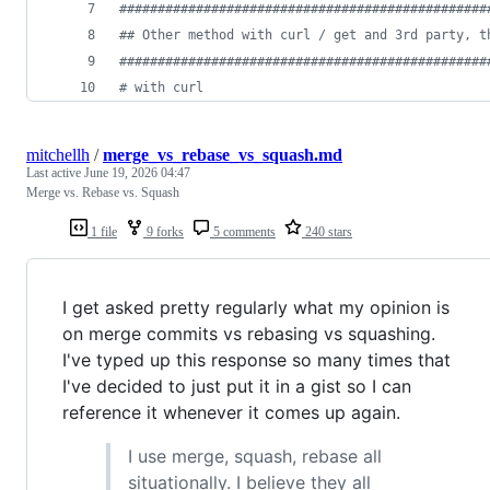
#
###############################################
#
# Other method with curl / get and 3rd party, t
#
###############################################
#
 with curl
mitchellh
/
merge_vs_rebase_vs_squash.md
Last active
June 19, 2026 04:47
Merge vs. Rebase vs. Squash
1 file
9 forks
5 comments
240 stars
I get asked pretty regularly what my opinion is
on merge commits vs rebasing vs squashing.
I've typed up this response so many times that
I've decided to just put it in a gist so I can
reference it whenever it comes up again.
I use merge, squash, rebase all
situationally. I believe they all