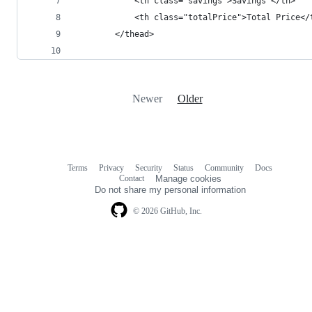
			<th class="savings">Savings </th>
			<th class="totalPrice">Total Price</
		</thead>
Newer
Older
Terms
Privacy
Security
Status
Community
Docs
Footer
Footer
Contact
Manage cookies
navigation
Do not share my personal information
© 2026 GitHub, Inc.