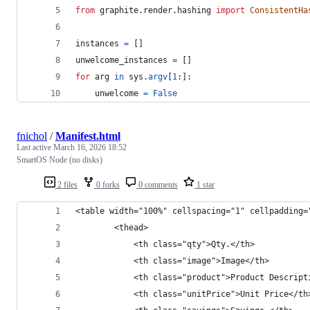
from
graphite
.
render
.
hashing
import
ConsistentHa
instances
=
 []
unwelcome_instances
=
 []
for
arg
in
sys
.
argv
[
1
:]:
unwelcome
=
False
fnichol
/
Manifest.html
Last active
March 16, 2026 18:52
SmartOS Node (no disks)
2 files
0 forks
0 comments
1 star
<table width="100%" cellspacing="1" cellpadding=
		<thead>
			<th class="qty">Qty.</th>
			<th class="image">Image</th>
			<th class="product">Product Descrip
			<th class="unitPrice">Unit Price</th