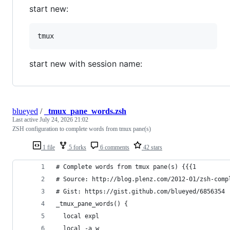
start new:
start new with session name:
blueyed
/
_tmux_pane_words.zsh
Last active
July 24, 2026 21:02
ZSH configuration to complete words from tmux pane(s)
1 file
5 forks
6 comments
42 stars
# Complete words from tmux pane(s) {{{1
# Source: http://blog.plenz.com/2012-01/zsh-comp
# Gist: https://gist.github.com/blueyed/6856354
_tmux_pane_words() {
  local expl
  local -a w