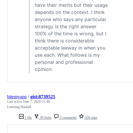
have their merits but their usage
depends on the context. I think
anyone who says any particular
strategy is the right answer
100% of the time is wrong, but I
think there is considerable
acceptable leeway in when you
use each. What follows is my
personal and professional
opinion:
bitemyapp
/
gist:8739525
Last active
June 7, 2026 11:46
Learning Haskell
1 file
39 forks
5 comments
320 stars