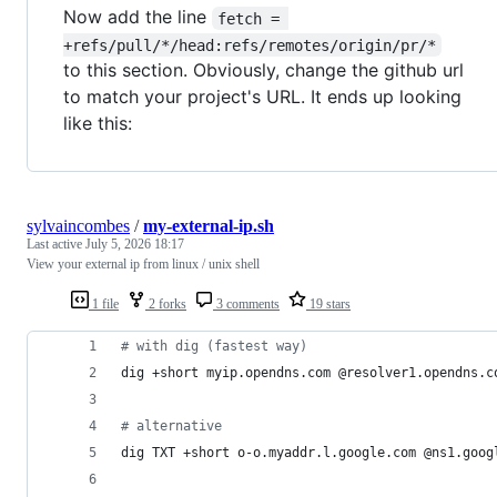
Now add the line
fetch = 
+refs/pull/*/head:refs/remotes/origin/pr/*
to this section. Obviously, change the github url
to match your project's URL. It ends up looking
like this:
sylvaincombes
/
my-external-ip.sh
Last active
July 5, 2026 18:17
View your external ip from linux / unix shell
1 file
2 forks
3 comments
19 stars
#
 with dig (fastest way)
dig +short myip.opendns.com @resolver1.opendns.c
#
 alternative
dig TXT +short o-o.myaddr.l.google.com @ns1.goog