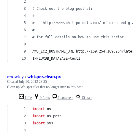
#
 Check out the blog post at:
#
#
    http://www.philipotoole.com/influxdb-and-gr
#
#
 for full details on how to use this script.
AWS_EC2_HOSTNAME_URL=http://169.254.169.254/late
INFLUXDB_DATABASE=test1
rcrowley
/
whisper-clean.py
Created
July 20, 2012 23:35
Clean up Whisper files that no longer map to this host.
1 file
9 forks
1 comment
15 stars
import
os
import
os
.
path
import
sys