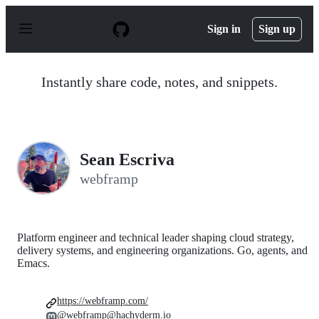
S
k
Sign in
Sign up
i
p
t
o
Instantly share code, notes, and snippets.
c
o
n
t
e
n
Sean Escriva
t
webframp
Platform engineer and technical leader shaping cloud strategy,
delivery systems, and engineering organizations. Go, agents, and
Emacs.
https://webframp.com/
@webframp@hachyderm.io