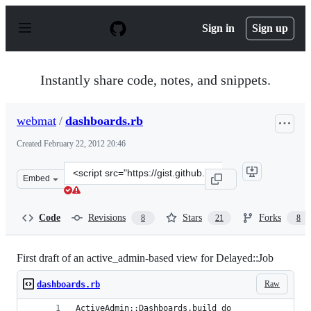
S
k
Sign in
Sign up
i
p
t
o
Instantly share code, notes, and snippets.
c
o
n
webmat
/
dashboards.rb
t
e
Created
February 22, 2012 20:46
n
t
Clone
Embed
this
repository
at
Code
Revisions
Stars
Forks
8
21
8
&lt;script
src=&quot;https://gist.github.com/webmat/1887148.js&qu
First draft of an active_admin-based view for Delayed::Job
Raw
dashboards.rb
ActiveAdmin::Dashboards.build do