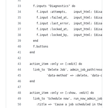
    f.inputs "Diagnostics" do
      f.input :attempts,    input_html: {disable
      f.input :failed_at,   input_html: {disable
      f.input :last_error,  input_html: {disable
      f.input :locked_at,   input_html: {disable
      f.input :locked_by,   input_html: {disable
    end
    f.buttons
  end
  action_item :only => [:edit] do
    link_to 'Delete Job', admin_job_path(resourc
            'data-method' => :delete, 'data-conf
  end
  action_item :only => [:show, :edit] do
    link_to 'Schedule now', run_now_admin_job_pa
      :title => 'Cause a job scheduled in the fu