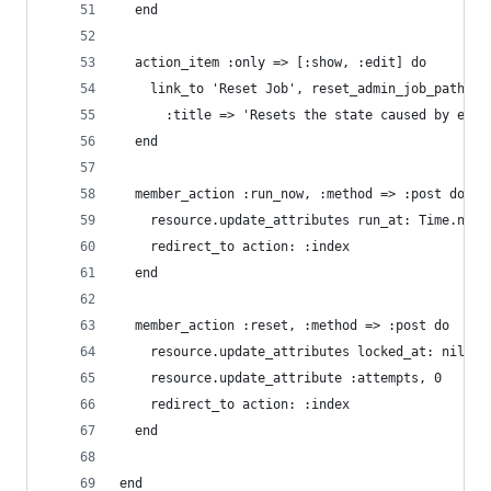
  end
  action_item :only => [:show, :edit] do
    link_to 'Reset Job', reset_admin_job_path(re
      :title => 'Resets the state caused by erro
  end
  member_action :run_now, :method => :post do
    resource.update_attributes run_at: Time.now
    redirect_to action: :index
  end
  member_action :reset, :method => :post do
    resource.update_attributes locked_at: nil, l
    resource.update_attribute :attempts, 0
    redirect_to action: :index
  end
end