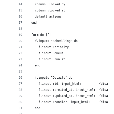
    column :locked_by
    column :locked_at
    default_actions
  end
  form do |f|
    f.inputs "Scheduling" do
      f.input :priority
      f.input :queue
      f.input :run_at
    end
    f.inputs "Details" do
      f.input :id, input_html:          {disable
      f.input :created_at, input_html:  {disable
      f.input :updated_at, input_html:  {disable
      f.input :handler, input_html:     {disable
    end