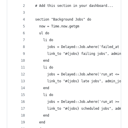
  # Add this section in your dashboard...
  section "Background Jobs" do
    now = Time.now.getgm
    ul do
      li do
        jobs = Delayed::Job.where('failed_at is 
        link_to "#{jobs} failing jobs", admin_jo
      end
      li do
        jobs = Delayed::Job.where('run_at <= ?',
        link_to "#{jobs} late jobs", admin_jobs_
      end
      li do
        jobs = Delayed::Job.where('run_at >= ?',
        link_to "#{jobs} scheduled jobs", admin_
      end
    end