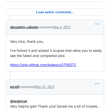
Load earlier comments...
alexandru-calinoiu
commented
Jun 4, 2013
Very nice, thank you,
I've forked it and added 2 scopes that allow you to easily
see the failed and completed jobs
https://gist.github.com/balauru/5706272
mrstif
commented
Nov 21, 2013
@webmat
Very helpful gist! Thank you! Saved me a lot of trouble...