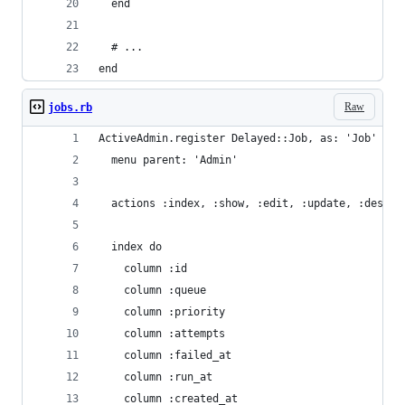
  end
  # ...
end
Raw
jobs.rb
ActiveAdmin.register Delayed::Job, as: 'Job' do
  menu parent: 'Admin'
  actions :index, :show, :edit, :update, :destro
  index do
    column :id
    column :queue
    column :priority
    column :attempts
    column :failed_at
    column :run_at
    column :created_at