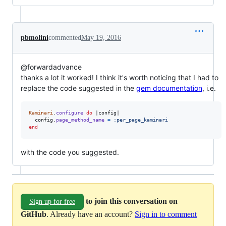
pbmolini
commented
May 19, 2016
@forwardadvance
thanks a lot it worked! I think it's worth noticing that I had to
replace the code suggested in the
gem documentation
, i.e.
Kaminari
.
configure
do
 |
config
|

config
.
page_method_name
=
:per_page_kaminari
end
with the code you suggested.
to join this conversation on
Sign up for free
GitHub
. Already have an account?
Sign in to comment