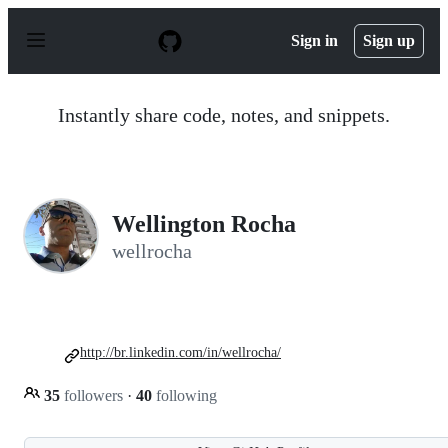
S
k
Sign in
Sign up
i
p
t
o
Instantly share code, notes, and snippets.
c
o
n
t
e
n
Wellington Rocha
t
wellrocha
http://br.linkedin.com/in/wellrocha/
35
followers
·
40
following