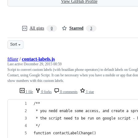
View GitHub Profile
All gists
Starred
0
3
Sort
fdiasr
/
contact-labels.js
Last active
December 29, 2015 00:59
Script to convert custom labels (with brazilian phone operators) to default labels on Goog
Contact, using Google Script. It can be necessary when you have a mobile or app that don
show numbers with this custom labels.
1 file
0 forks
0 comments
1 star
/**
 * you nedd enable some access, and create a spr
 * the script need to be run on google script - 
 */
function contactLabelChange()