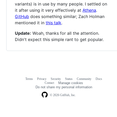
variants) is in use by many people. I settled on
it after using it very effectively at
Athena
.
GitHub
does something similar; Zach Holman
mentioned it in
this talk
.
Update:
Woah, thanks for all the attention.
Didn't expect this simple rant to get popular.
Terms
Privacy
Security
Status
Community
Docs
Footer
Footer
Contact
Manage cookies
navigation
Do not share my personal information
© 2026 GitHub, Inc.