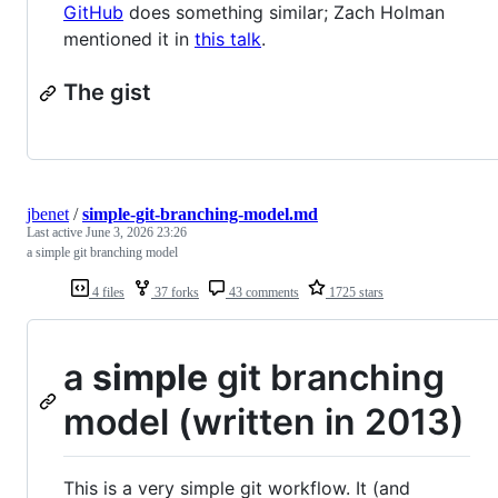
GitHub
does something similar; Zach Holman
mentioned it in
this talk
.
The gist
jbenet
/
simple-git-branching-model.md
Last active
June 3, 2026 23:26
a simple git branching model
4 files
37 forks
43 comments
1725 stars
a
simple
git branching
model (written in 2013)
This is a very simple git workflow. It (and