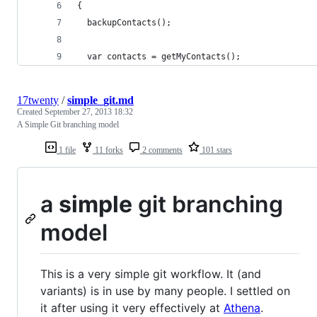
{
  backupContacts();
  var contacts = getMyContacts();
17twenty
/
simple_git.md
Created
September 27, 2013 18:32
A Simple Git branching model
1 file
11 forks
2 comments
101 stars
a
simple
git branching
model
This is a very simple git workflow. It (and
variants) is in use by many people. I settled on
it after using it very effectively at
Athena
.