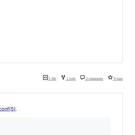
1 file
1 fork
2 comments
9 stars
conf(5)
.