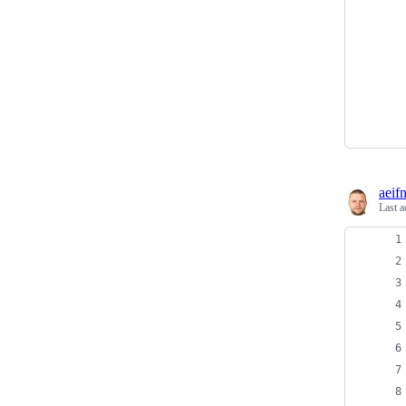
aeif
Last a