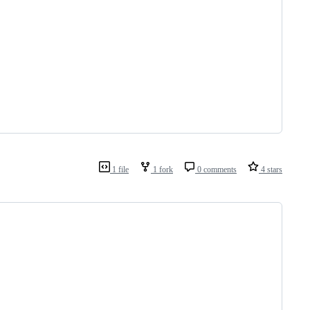
1 file
1 fork
0 comments
4 stars