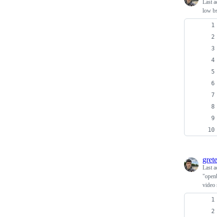
Last a
low bs
grete
Last a
"openb
video 