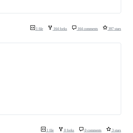
1 file
164 forks
164 comments
397 stars
1 file
0 forks
0 comments
3 stars