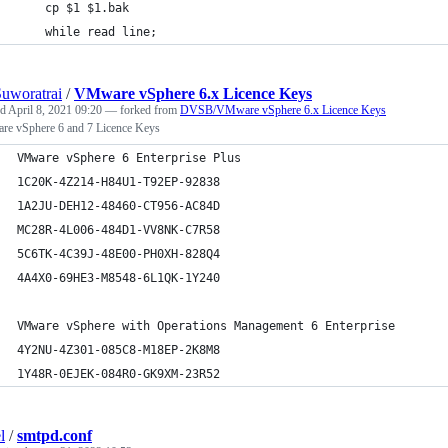
	cp $1 $1.bak
	while read line;
uworatrai
/
VMware vSphere 6.x Licence Keys
ed
April 8, 2021 09:20
— forked from
DVSB/VMware vSphere 6.x Licence Keys
e vSphere 6 and 7 Licence Keys
VMware vSphere 6 Enterprise Plus	
1C20K-4Z214-H84U1-T92EP-92838
1A2JU-DEH12-48460-CT956-AC84D
MC28R-4L006-484D1-VV8NK-C7R58
5C6TK-4C39J-48E00-PH0XH-828Q4
4A4X0-69HE3-M8548-6L1QK-1Y240
VMware vSphere with Operations Management 6 Enterprise	
4Y2NU-4Z301-085C8-M18EP-2K8M8
1Y48R-0EJEK-084R0-GK9XM-23R52
l
/
smtpd.conf