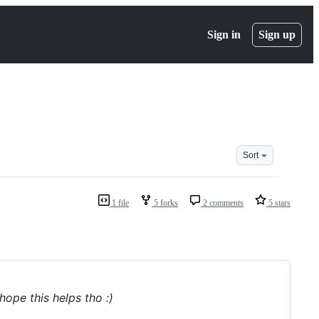
Sign in
Sign up
Sort
1 file
5 forks
2 comments
5 stars
hope this helps tho :)