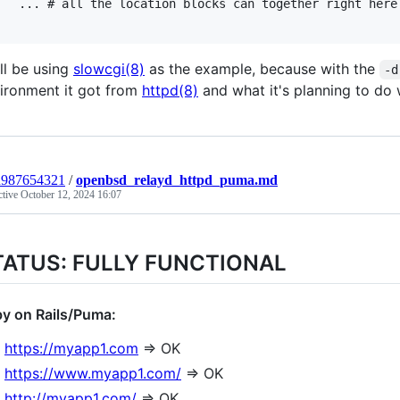
ation blocks can together right here

ll be using
slowcgi(8)
as the example, because with the
-d
ironment it got from
httpd(8)
and what it's planning to do w
n987654321
/
openbsd_relayd_httpd_puma.md
ctive
October 12, 2024 16:07
TATUS: FULLY FUNCTIONAL
y on Rails/Puma:
https://myapp1.com
=> OK
https://www.myapp1.com/
=> OK
http://myapp1.com/
=> OK