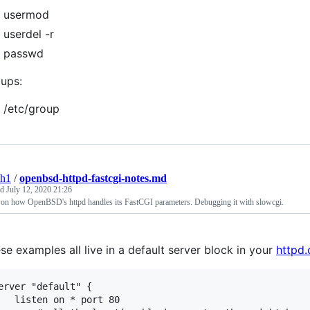
usermod
userdel -r
passwd
ups:
/etc/group
sh1
/
openbsd-httpd-fastcgi-notes.md
ed
July 12, 2020 21:26
 on how OpenBSD's httpd handles its FastCGI parameters. Debugging it with slowcgi.
se examples all live in a default server block in your
httpd.
erver "default" {

 on * port 80
