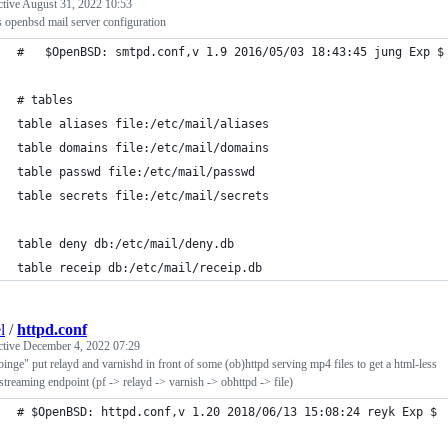
ctive
August 31, 2022 10:53
 openbsd mail server configuration
#	$OpenBSD: smtpd.conf,v 1.9 2016/05/03 18:43:45 jung Exp $
# tables
table aliases file:/etc/mail/aliases
table domains file:/etc/mail/domains
table passwd file:/etc/mail/passwd
table secrets file:/etc/mail/secrets
table deny db:/etc/mail/deny.db
table receip db:/etc/mail/receip.db
l
/
httpd.conf
ctive
December 4, 2022 07:29
inge" put relayd and varnishd in front of some (ob)httpd serving mp4 files to get a html-less
streaming endpoint (pf -> relayd -> varnish -> obhttpd -> file)
# $OpenBSD: httpd.conf,v 1.20 2018/06/13 15:08:24 reyk Exp $