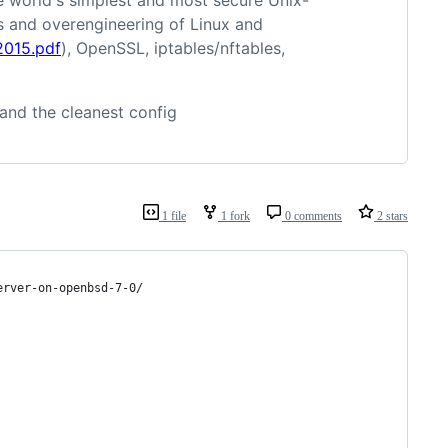
world's simplest and most secure Unix-
ies and overengineering of Linux and
2015.pdf
), OpenSSL, iptables/nftables,
 and the cleanest config
1 file
1 fork
0 comments
2 stars
erver-on-openbsd-7-0/