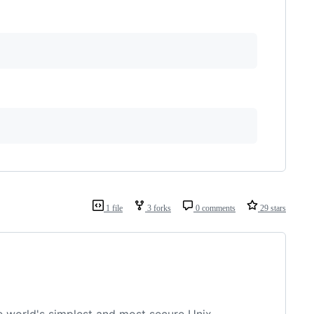
1 file
3 forks
0 comments
29 stars