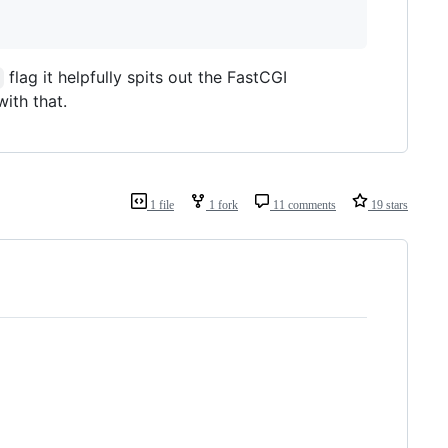
flag it helpfully spits out the FastCGI
ith that.
1 file
1 fork
11 comments
19 stars