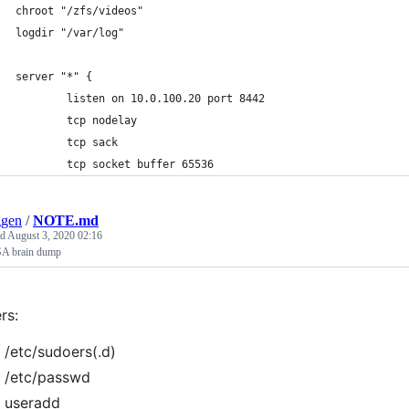
chroot "/zfs/videos"
logdir "/var/log"
server "*" {
        listen on 10.0.100.20 port 8442
        tcp nodelay
        tcp sack
        tcp socket buffer 65536
ggen
/
NOTE.md
ed
August 3, 2020 02:16
A brain dump
rs:
/etc/sudoers(.d)
/etc/passwd
useradd