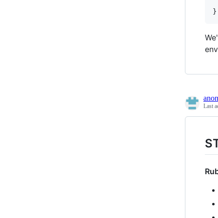
	... # all the loc
We'
env
ano
Last a
S
Rub