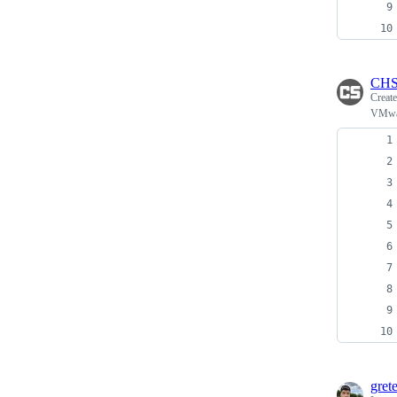
CHS
Creat
VMwar
grete