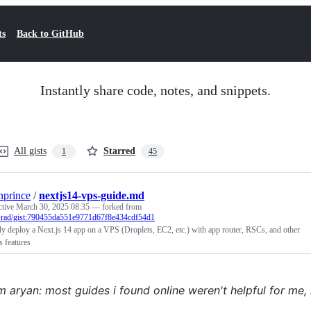
ts
Back to GitHub
Instantly share code, notes, and snippets.
All gists
Starred
1
45
nprince
/
nextjs14-vps-guide.md
ctive
March 30, 2025 08:35
— forked from
rad/gist:790455da551e9771d67f8e434cdf54d1
y deploy a Next.js 14 app on a VPS (Droplets, EC2, etc.) with app router, RSCs, and other
s features
m aryan: most guides i found online weren't helpful for me, 