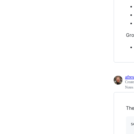
Gro
afre
Creat
Notes
The
s
	listen