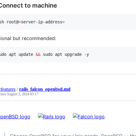
 Connect to machine
sh root@
<
server-ip-address
>
ional but recommended:
udo apt update 
&&
 sudo apt upgrade -y
cfeatures
/
rails_falcon_openbsd.md
ctive
August 2, 2024 03:17