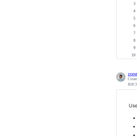
zon
Creat
RHCS
Use