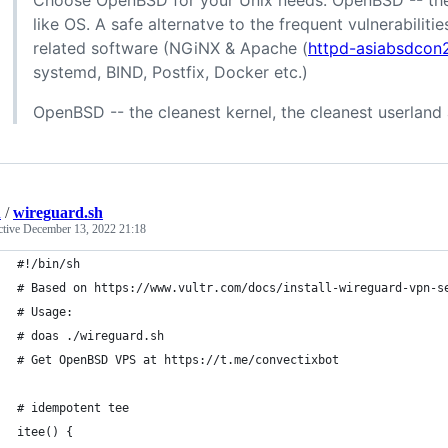
Choose OpenBSD for your Unix needs. OpenBSD -- the 
like OS. A safe alternatve to the frequent vulnerabilit
related software (NGiNX & Apache (
httpd-asiabsdcon
systemd, BIND, Postfix, Docker etc.)
OpenBSD -- the cleanest kernel, the cleanest userland
n
/
wireguard.sh
ctive
December 13, 2022 21:18
#!/bin/sh
# Based on https://www.vultr.com/docs/install-wireguard-vpn-s
# Usage:
# doas ./wireguard.sh
# Get OpenBSD VPS at https://t.me/convectixbot
# idempotent tee
itee() {