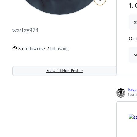
1.
s
wesley974
Opt
35
followers
·
2
following
s
View GitHub Profile
basi
Last a