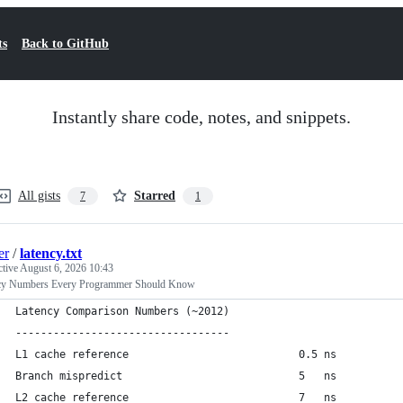
ts
Back to GitHub
Instantly share code, notes, and snippets.
All gists
Starred
7
1
er
/
latency.txt
ctive
August 6, 2026 10:43
cy Numbers Every Programmer Should Know
Latency Comparison Numbers (~2012)
----------------------------------
L1 cache reference                           0.5 ns
Branch mispredict                            5   ns
L2 cache reference                           7   ns          