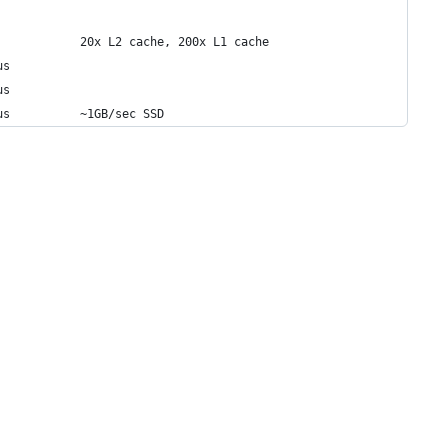
            20x L2 cache, 200x L1 cache
us
us
us          ~1GB/sec SSD