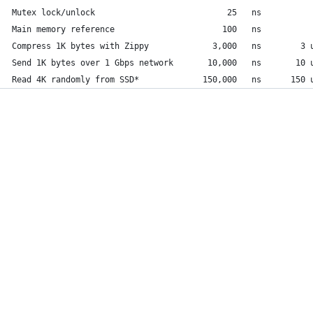
Mutex lock/unlock                           25   ns
Main memory reference                      100   ns          
Compress 1K bytes with Zippy             3,000   ns        3 
Send 1K bytes over 1 Gbps network       10,000   ns       10 
Read 4K randomly from SSD*             150,000   ns      150 