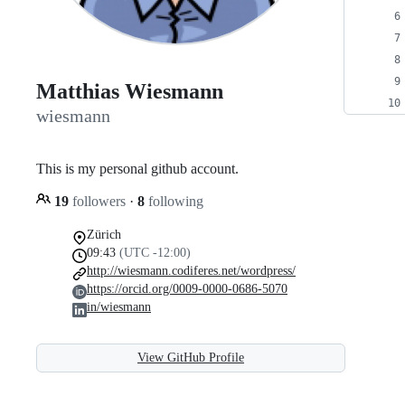
Matthias Wiesmann
wiesmann
This is my personal github account.
19
followers
·
8
following
Zürich
09:43
(UTC -12:00)
http://wiesmann.codiferes.net/wordpress/
https://orcid.org/0009-0000-0686-5070
in/wiesmann
View GitHub Profile