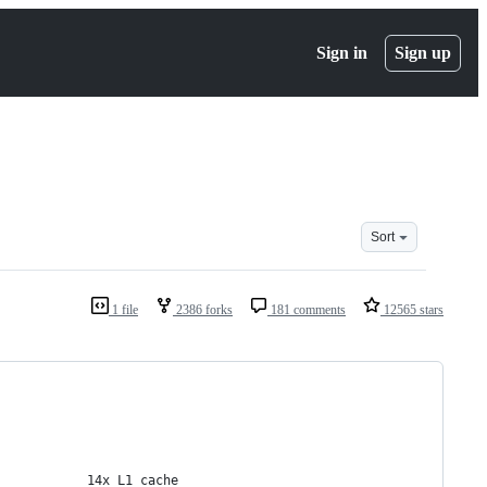
Sign in
Sign up
Sort
1 file
2386 forks
181 comments
12565 stars
            14x L1 cache