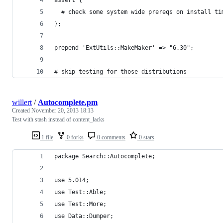
  # check some system wide prereqs on install ti
};
prepend 'ExtUtils::MakeMaker' => "6.30";
# skip testing for those distributions
willert
/
Autocomplete.pm
Created
November 20, 2013 18:13
Test with stash instead of content_lacks
1 file
0 forks
0 comments
0 stars
package Search::Autocomplete;
use 5.014;
use Test::Able;
use Test::More;
use Data::Dumper;