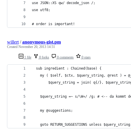
use JSON::XS qw/ decode_json /;
use utf8;
# order is important!
willert
/
anonymous-gist.pm
Created
November 20, 2013 14:51
1 file
0 forks
0 comments
0 stars
  sub ingredient : Chained(base) {
    my ( $self, $ctx, $query_string, @rest ) = @
		$query_string = join( q{/}, $query_stri
    $query_string =~ s/\W+/ /g; # <-- da kommt d
    my @suggestions;
    goto RETURN_SUGGESTIONS unless $query_string