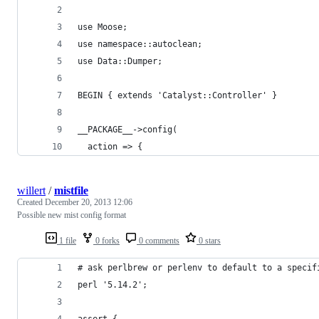
use Moose;
use namespace::autoclean;
use Data::Dumper;
BEGIN { extends 'Catalyst::Controller' }
__PACKAGE__->config(
  action => {
willert
/
mistfile
Created
December 20, 2013 12:06
Possible new mist config format
1 file
0 forks
0 comments
0 stars
# ask perlbrew or perlenv to default to a specif
perl '5.14.2';
assert {