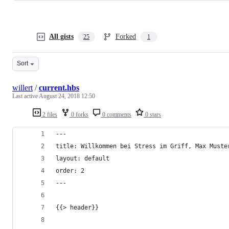
All gists
Forked
25
1
Sort
willert
/
current.hbs
Last active
August 24, 2018 12:50
2 files
0 forks
0 comments
0 stars
---
title: Willkommen bei Stress im Griff, Max Muste
layout: default
order: 2
---
{{> header}}