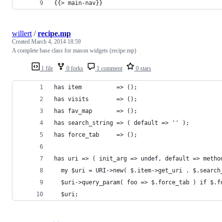
{{> main-nav}}
willert
/
recipe.mp
Created
March 4, 2014 18:59
A complete base class for mason widgets (recipe.mp)
1 file
0 forks
1 comment
0 stars
has item          => ();
has visits        => ();
has fav_map       => ();
has search_string => ( default => '' );
has force_tab     => ();
has uri => ( init_arg => undef, default => metho
  my $uri = URI->new( $.item->get_uri . $.search
  $uri->query_param( foo => $.force_tab ) if $.f
  $uri;