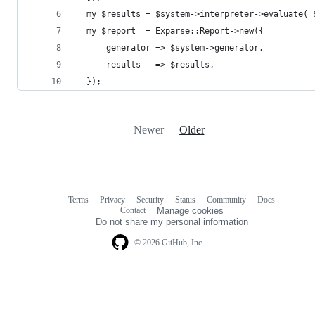
  my $results = $system->interpreter->evaluate( 
  my $report  = Exparse::Report->new({
      generator => $system->generator,
      results   => $results,
  });
Newer
Older
Terms
Privacy
Security
Status
Community
Docs
Footer
Footer
Contact
Manage cookies
navigation
Do not share my personal information
© 2026 GitHub, Inc.