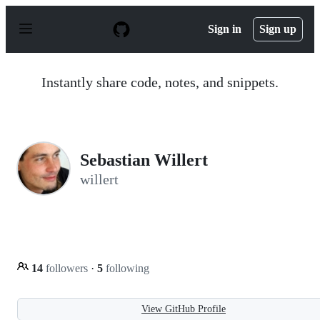
S
k
Sign in
Sign up
i
p
t
o
Instantly share code, notes, and snippets.
c
o
n
t
e
n
Sebastian Willert
t
willert
14
followers
·
5
following
View GitHub Profile