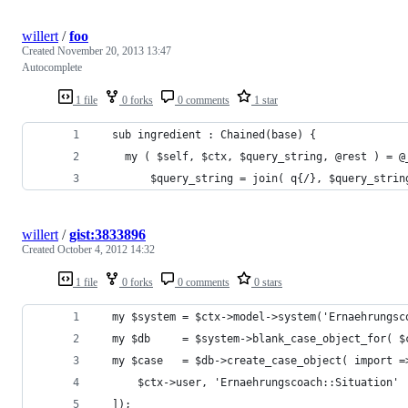
willert
/
foo
Created
November 20, 2013 13:47
Autocomplete
1 file
0 forks
0 comments
1 star
  sub ingredient : Chained(base) {
    my ( $self, $ctx, $query_string, @rest ) = @
		$query_string = join( q{/}, $query_stri
willert
/
gist:3833896
Created
October 4, 2012 14:32
1 file
0 forks
0 comments
0 stars
  my $system = $ctx->model->system('Ernaehrungsc
  my $db     = $system->blank_case_object_for( $
  my $case   = $db->create_case_object( import =
      $ctx->user, 'Ernaehrungscoach::Situation'
  ]);