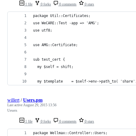
1 file
0 forks
0 comments
0 stars
package Util::Certificates;
use WeCARE::Test -app => 'AMG';
use utf8;
use AMG::Certificate;
sub test_cert {
  my $self = shift;
  my $template    = $self->env->path_to( 'share'
willert
/
Users.pm
Last active
August 29, 2015 13:56
Uesers
1 file
0 forks
0 comments
0 stars
package Wellmax::Controller::Users;