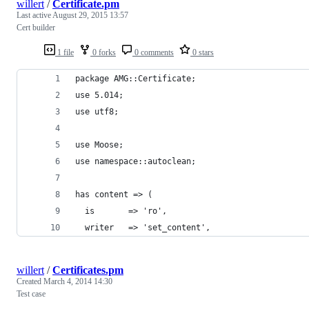
willert
/
Certificate.pm
Last active
August 29, 2015 13:57
Cert builder
1 file
0 forks
0 comments
0 stars
package AMG::Certificate;
use 5.014;
use utf8;
use Moose;
use namespace::autoclean;
has content => (
  is       => 'ro',
  writer   => 'set_content',
willert
/
Certificates.pm
Created
March 4, 2014 14:30
Test case