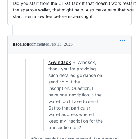
Did you start from the UTXO tab? If that doesn't work restart
the sparrow wallet, that might help. Also make sure that you
start from a low fee before increasing it
nacoleon
commented
Feb 13, 2023
@windsok
Hi Windsok,
thank you for providing
such detailed guidance on
sending out the
inscription. Question, I
have one inscription in the
wallet, do I have to send
Sat to that particular
wallet address where I
keep my inscription for the
transaction fee?
When inscriptions are created, the protocol