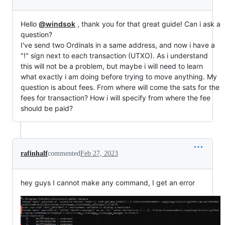
Hello
@windsok
, thank you for that great guide! Can i ask a
question?
I've send two Ordinals in a same address, and now i have a
"!" sign next to each transaction (UTXO). As i understand
this will not be a problem, but maybe i will need to learn
what exactly i am doing before trying to move anything. My
question is about fees. From where will come the sats for the
fees for transaction? How i will specify from where the fee
should be paid?
rafinhalf
commented
Feb 27, 2023
hey guys I cannot make any command, I get an error