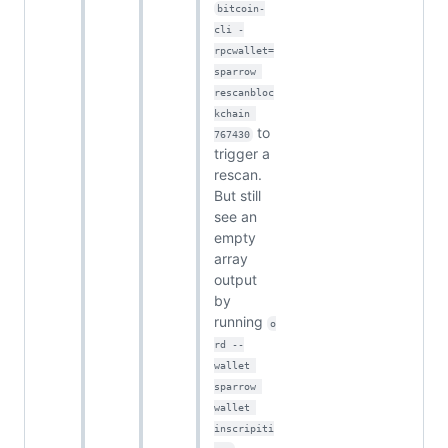
bitcoin-
cli -
rpcwallet=
sparrow 
rescanbloc
kchain 
to
767430
trigger a
rescan.
But still
see an
empty
array
output
by
running
o
rd --
wallet 
sparrow 
wallet 
inscripiti
.