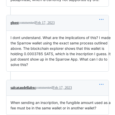
ghost
commented
Feb 17, 2023
I dont understand. What are the implications of this? I made
the Sparrow wallet using the exact same process outlined
above. The blockchain explorer shows that this wallet is
holding 0.0003785 SATS, which is the inscription I guess. It
just doesnt show up in the Sparrow App. What can I do to
solve this?
salcataudellabxc
commented
Feb 17, 2023
When sending an inscription, the fungible amount used as a
fee must be in the same wallet or in another wallet?