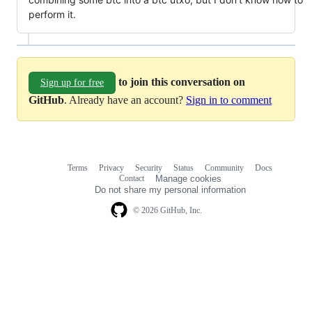
perform it.
to join this conversation on
Sign up for free
GitHub
. Already have an account?
Sign in to comment
Terms
Privacy
Security
Status
Community
Docs
Footer
Footer
Contact
Manage cookies
navigation
Do not share my personal information
© 2026 GitHub, Inc.