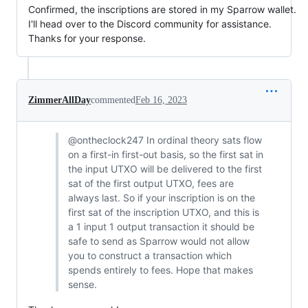
Confirmed, the inscriptions are stored in my Sparrow wallet.
I'll head over to the Discord community for assistance.
Thanks for your response.
ZimmerAllDay
commented
Feb 16, 2023
@ontheclock247 In ordinal theory sats flow
on a first-in first-out basis, so the first sat in
the input UTXO will be delivered to the first
sat of the first output UTXO, fees are
always last. So if your inscription is on the
first sat of the inscription UTXO, and this is
a 1 input 1 output transaction it should be
safe to send as Sparrow would not allow
you to construct a transaction which
spends entirely to fees. Hope that makes
sense.