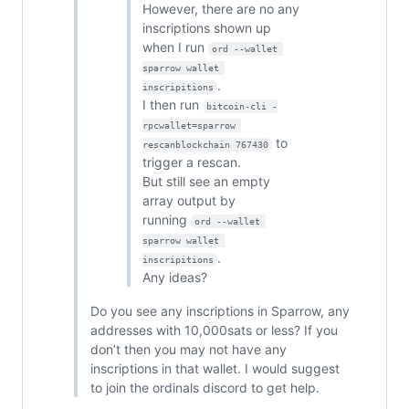
However, there are no any
inscriptions shown up
when I run
ord --wallet 
sparrow wallet 
.
inscripitions
I then run
bitcoin-cli -
rpcwallet=sparrow 
to
rescanblockchain 767430
trigger a rescan.
But still see an empty
array output by
running
ord --wallet 
sparrow wallet 
.
inscripitions
Any ideas?
Do you see any inscriptions in Sparrow, any
addresses with 10,000sats or less? If you
don’t then you may not have any
inscriptions in that wallet. I would suggest
to join the ordinals discord to get help.