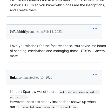
of your UTXO's so you know which ones are the inscriptions,
and Freeze them.
0xRabbidfly
commented
Feb 14, 2023
Love you windsok for the fast response. You saved me hours
of sending inscriptions and managing those UTXOs!! Cheers
mate
finian
commented
Feb 15, 2023
I import Sparrow wallet to ord:
ord --wallet sparrow wallet 
.
restore ...
However, there are no any inscriptions shown up when I
run
.
ord --wallet sparrow wallet inscripitions