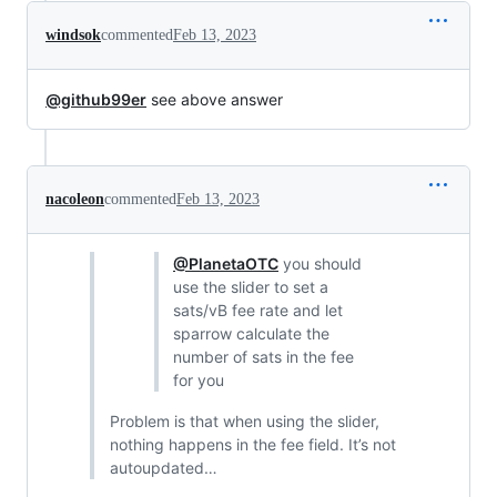
windsok
commented
Feb 13, 2023
@github99er
see above answer
nacoleon
commented
Feb 13, 2023
@PlanetaOTC
you should
use the slider to set a
sats/vB fee rate and let
sparrow calculate the
number of sats in the fee
for you
Problem is that when using the slider,
nothing happens in the fee field. It’s not
autoupdated…