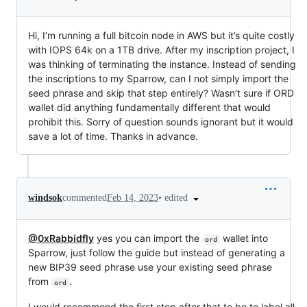
Hi, I’m running a full bitcoin node in AWS but it’s quite costly
with IOPS 64k on a 1TB drive. After my inscription project, I
was thinking of terminating the instance. Instead of sending
the inscriptions to my Sparrow, can I not simply import the
seed phrase and skip that step entirely? Wasn’t sure if ORD
wallet did anything fundamentally different that would
prohibit this. Sorry of question sounds ignorant but it would
save a lot of time. Thanks in advance.
•
edited
windsok
commented
Feb 14, 2023
@0xRabbidfly
yes you can import the
wallet into
ord
Sparrow, just follow the guide but instead of generating a
new BIP39 seed phrase use your existing seed phrase
from
.
ord
I would recommend the first step after that to be to label all