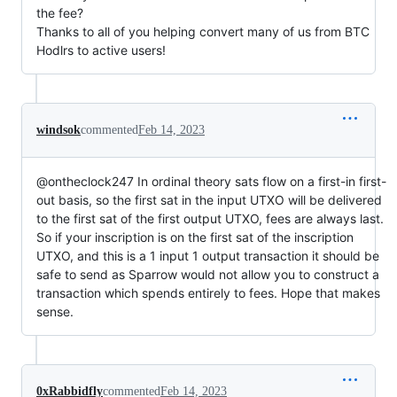
the fee?
Thanks to all of you helping convert many of us from BTC
Hodlrs to active users!
windsok
commented
Feb 14, 2023
@ontheclock247 In ordinal theory sats flow on a first-in first-
out basis, so the first sat in the input UTXO will be delivered
to the first sat of the first output UTXO, fees are always last.
So if your inscription is on the first sat of the inscription
UTXO, and this is a 1 input 1 output transaction it should be
safe to send as Sparrow would not allow you to construct a
transaction which spends entirely to fees. Hope that makes
sense.
0xRabbidfly
commented
Feb 14, 2023