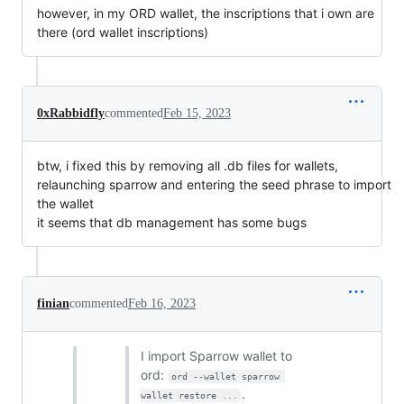
however, in my ORD wallet, the inscriptions that i own are
there (ord wallet inscriptions)
0xRabbidfly
commented
Feb 15, 2023
btw, i fixed this by removing all .db files for wallets,
relaunching sparrow and entering the seed phrase to import
the wallet
it seems that db management has some bugs
finian
commented
Feb 16, 2023
I import Sparrow wallet to
ord:
ord --wallet sparrow 
.
wallet restore ...