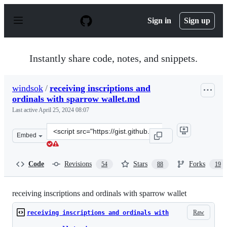
S
k
Sign in
Sign up
i
p
t
o
Instantly share code, notes, and snippets.
c
o
n
windsok
/
receiving inscriptions and
t
ordinals with sparrow wallet.md
e
n
Last active
April 25, 2024 08:07
t
Clone
Embed
this
repository
at
Code
Revisions
Stars
Forks
54
88
19
&lt;script
src=&quot;https://gist.github.com/windsok/5b53a1ced6ef
receiving inscriptions and ordinals with sparrow wallet
Raw
receiving inscriptions and ordinals with