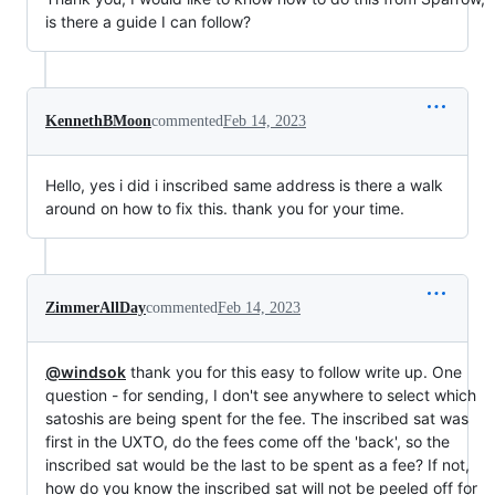
is there a guide I can follow?
KennethBMoon
commented
Feb 14, 2023
Hello, yes i did i inscribed same address is there a walk
around on how to fix this. thank you for your time.
ZimmerAllDay
commented
Feb 14, 2023
@windsok
thank you for this easy to follow write up. One
question - for sending, I don't see anywhere to select which
satoshis are being spent for the fee. The inscribed sat was
first in the UXTO, do the fees come off the 'back', so the
inscribed sat would be the last to be spent as a fee? If not,
how do you know the inscribed sat will not be peeled off for