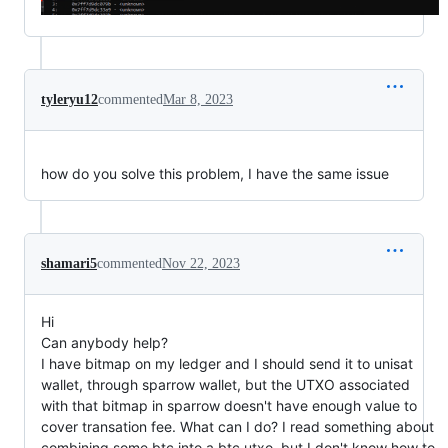
tyleryu12
commented
Mar 8, 2023
how do you solve this problem, I have the same issue
shamari5
commented
Nov 22, 2023
Hi
Can anybody help?
I have bitmap on my ledger and I should send it to unisat
wallet, through sparrow wallet, but the UTXO associated
with that bitmap in sparrow doesn't have enough value to
cover transation fee. What can I do? I read something about
combining some btc into a btc utxo, but I don't know how to