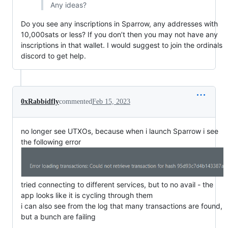
Any ideas?
Do you see any inscriptions in Sparrow, any addresses with
10,000sats or less? If you don’t then you may not have any
inscriptions in that wallet. I would suggest to join the ordinals
discord to get help.
0xRabbidfly
commented
Feb 15, 2023
no longer see UTXOs, because when i launch Sparrow i see
the following error
tried connecting to different services, but to no avail - the
app looks like it is cycling through them
i can also see from the log that many transactions are found,
but a bunch are failing