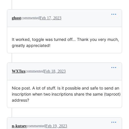
ghost
commented
Feb 17, 2023
It worked, toggle was turned off... Thank you very much,
greatly appreciated!
WXTux
commented
Feb 18, 2023
Nice post. A lot of stuff. Is it possible and safe to send an
inscription when two inscriptions share the same (taproot)
address?
n-kutsev
commented
Feb 19, 2023