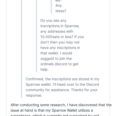
ons
Any
ideas?
Do you see any
inscriptions in Sparrow,
any addresses with
10,000sats or less? If you
don’t then you may not
have any inscriptions in
that wallet. I would
suggest to join the
ordinals discord to get
help.
Confirmed, the inscriptions are stored in my
Sparrow wallet. I'll head over to the Discord
community for assistance. Thanks for your
response.
After conducting some research, I have discovered that the
issue at hand is that my Sparrow Wallet utilizes a
passphrase, which is currently not supported by ord.