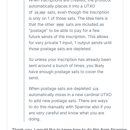
automatically places it into a UTXO
of
sats, even though the inscription
10,000
is only on 1 of those sats. The idea here is
that the other
sats are included as
9999
"postage" to be able to pay for a few
future sends of the inscription. This allows
for very private 1 input, 1 output sends until
those postage sats are depleted.
So unless your inscription has already been
sent around a bunch of times, you likely
have enough postage sats to cover the
send.
When postage sats are depleted
ord
automatically mixes in a new cardinal UTXO
to add new postage sats. There are ways
to do this manually with Sparrow also if you
are very careful and know what you are
doing.
Thank you, I would like to know how to do this from Sparrow,