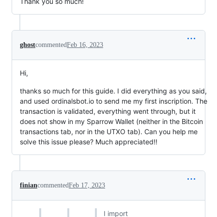
Thank you so much!
ghost
commented
Feb 16, 2023
Hi,
thanks so much for this guide. I did everything as you said,
and used ordinalsbot.io to send me my first inscription. The
transaction is validated, everything went through, but it
does not show in my Sparrow Wallet (neither in the Bitcoin
transactions tab, nor in the UTXO tab). Can you help me
solve this issue please? Much appreciated!!
finian
commented
Feb 17, 2023
I import