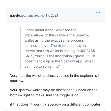
nacoleon
commented
Feb 17, 2023
I dont understand. What are the
implications of this? I made the Sparrow
wallet using the exact same process
outlined above. The blockchain explorer
shows that this wallet is holding 0.0003785
SATS, which is the inscription I guess. It just
doesnt show up in the Sparrow App. What
can I do to solve this?
Very that the wallet address you see in the explorer is in
sparrow.
your sparrow wallet may be disconnect. Check on the
bottom right to make sure the toggle is on.
if that doesn’t work try sparrow on a different computer