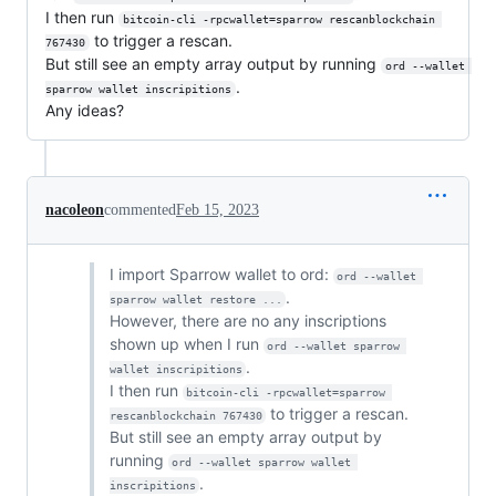
I then run
bitcoin-cli -rpcwallet=sparrow rescanblockchain 
to trigger a rescan.
767430
But still see an empty array output by running
ord --wallet 
.
sparrow wallet inscripitions
Any ideas?
nacoleon
commented
Feb 15, 2023
I import Sparrow wallet to ord:
ord --wallet 
.
sparrow wallet restore ...
However, there are no any inscriptions
shown up when I run
ord --wallet sparrow 
.
wallet inscripitions
I then run
bitcoin-cli -rpcwallet=sparrow 
to trigger a rescan.
rescanblockchain 767430
But still see an empty array output by
running
ord --wallet sparrow wallet 
.
inscripitions