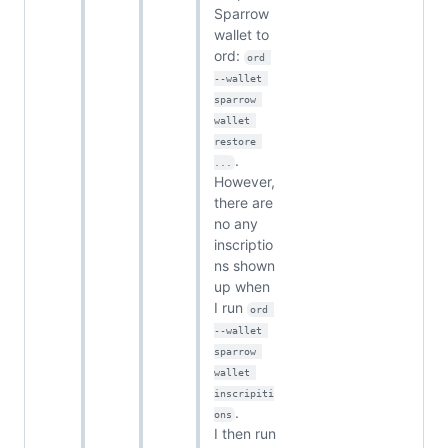
Sparrow
wallet to
ord:
ord 
--wallet 
sparrow 
wallet 
restore 
.
...
However,
there are
no any
inscriptio
ns shown
up when
I run
ord 
--wallet 
sparrow 
wallet 
inscripiti
.
ons
I then run