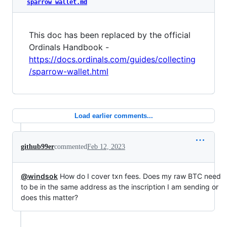
sparrow wallet.md
This doc has been replaced by the official
Ordinals Handbook -
https://docs.ordinals.com/guides/collecting
/sparrow-wallet.html
Load earlier comments...
github99er
commented
Feb 12, 2023
@windsok
How do I cover txn fees. Does my raw BTC need
to be in the same address as the inscription I am sending or
does this matter?