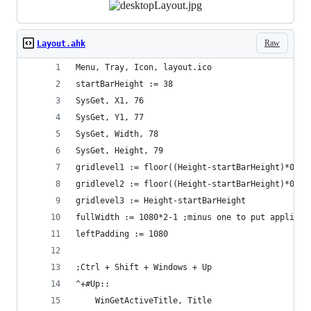
Raw
Layout.ahk
Menu, Tray, Icon, layout.ico
startBarHeight := 38
SysGet, X1, 76
SysGet, Y1, 77
SysGet, Width, 78
SysGet, Height, 79
gridlevel1 := floor((Height-startBarHeight)*0.33
gridlevel2 := floor((Height-startBarHeight)*0.67
gridlevel3 := Height-startBarHeight
fullWidth := 1080*2-1 ;minus one to put applicat
leftPadding := 1080
;Ctrl + Shift + Windows + Up 
^+#Up::
    WinGetActiveTitle, Title