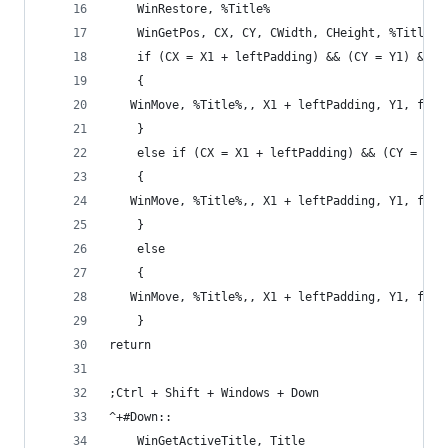
    WinRestore, %Title%
    WinGetPos, CX, CY, CWidth, CHeight, %Title%
    if (CX = X1 + leftPadding) && (CY = Y1) && (
    {
   WinMove, %Title%,, X1 + leftPadding, Y1, full
    }
    else if (CX = X1 + leftPadding) && (CY = Y1)
    {
   WinMove, %Title%,, X1 + leftPadding, Y1, full
    }
    else
    {
   WinMove, %Title%,, X1 + leftPadding, Y1, full
    }
return
;Ctrl + Shift + Windows + Down
^+#Down::
    WinGetActiveTitle, Title