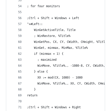
; for four monitors
;Ctrl + Shift + Windows + Left
^+#Left::
    WinGetActiveTitle, Title
    ; WinRestore, %Title%
    WinGetPos, CX, CY, CWidth, CHeight, %Title%
    WinGet, minmax, MinMax, %Title%
    if (minmax = 1) {
      ; maximized
      WinMove, %Title%,, -1080-8, CY, CWidth, CH
    } else {
      XX := mod(CX, 1080) - 1080
      WinMove, %Title%,, XX, CY, CWidth, CHeight
    }
return
;Ctrl + Shift + Windows + Right