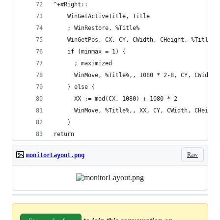
^+#Right::
    WinGetActiveTitle, Title
    ; WinRestore, %Title%
    WinGetPos, CX, CY, CWidth, CHeight, %Title%
    if (minmax = 1) {
      ; maximized
      WinMove, %Title%,, 1080 * 2-8, CY, CWidth,
    } else {
      XX := mod(CX, 1080) + 1080 * 2
      WinMove, %Title%,, XX, CY, CWidth, CHeight
    }
return
Raw
monitorLayout.png