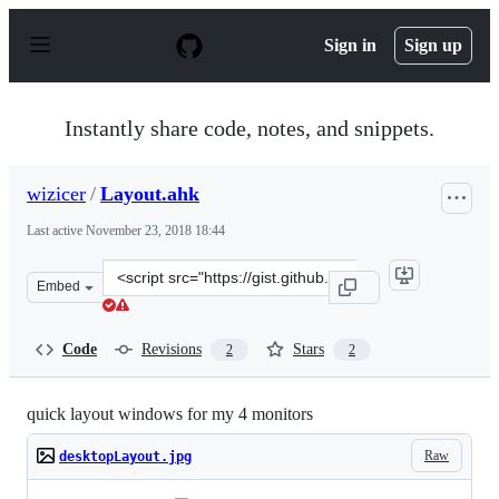
S
k
Sign in
Sign up
i
p
t
o
Instantly share code, notes, and snippets.
c
o
n
wizicer
/
Layout.ahk
t
e
Last active
November 23, 2018 18:44
n
t
Clone
Embed
this
repository
at
Code
Revisions
Stars
2
2
&lt;script
src=&quot;https://gist.github.com/wizicer/17cf4c3438643
quick layout windows for my 4 monitors
Raw
desktopLayout.jpg