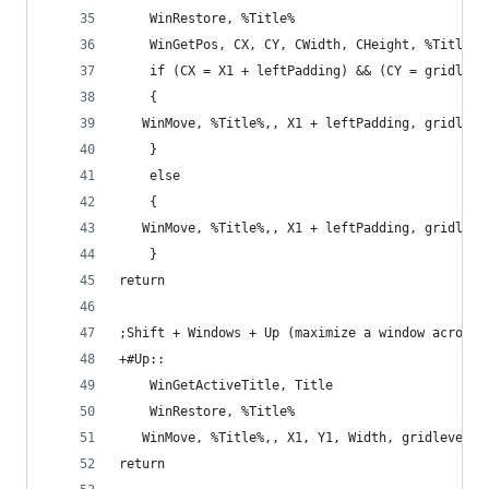
    WinRestore, %Title%
    WinGetPos, CX, CY, CWidth, CHeight, %Title%
    if (CX = X1 + leftPadding) && (CY = gridleve
    {
   WinMove, %Title%,, X1 + leftPadding, gridleve
    }
    else
    {
   WinMove, %Title%,, X1 + leftPadding, gridleve
    }
return
;Shift + Windows + Up (maximize a window across 
+#Up::
    WinGetActiveTitle, Title
    WinRestore, %Title%
   WinMove, %Title%,, X1, Y1, Width, gridlevel3
return