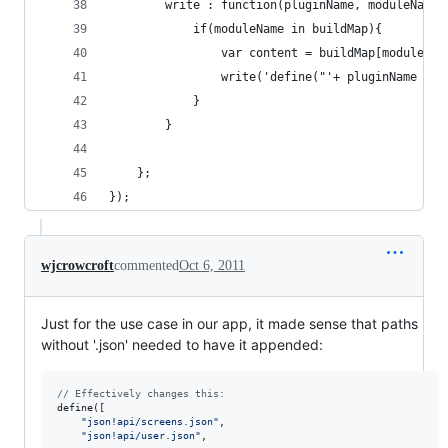
        write : function(pluginName, moduleName,
            if(moduleName in buildMap){
                var content = buildMap[moduleNam
                write('define("'+ pluginName +'!
            }
        }
    };
});
wjcrowcroft
commented
Oct 6, 2011
Just for the use case in our app, it made sense that paths
without '.json' needed to have it appended:
// Effectively changes this:
define
(
[
"json!api/screens.json"
,
"json!api/user.json"
,