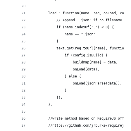
        load : function(name, req, onLoad, confi
            // Append '.json' if no filename giv
            if (name.indexOf('.') < 0) {
                name += ".json"
            }
            text.get(req.toUrl(name), function(d
                if (config.isBuild) {
                    buildMap[name] = data;
                    onLoad(data);
                } else {
                    onLoad(jsonParse(data));
                }
            });
        },
        //write method based on RequireJS offici
        //https://github.com/jrburke/requirejs/b