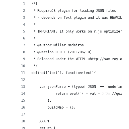
/*!
 * RequireJS plugin for loading JSON files
 * - depends on Text plugin and it was HEAVILY "
 *
 * IMPORTANT: it only works on r.js optimizer af
 *
 * @author Miller Medeiros
 * @version 0.0.1 (2011/06/10)
 * Released under the WTFPL <http://sam.zoy.org/
 */
define(['text'], function(text){
    var jsonParse = (typeof JSON !== 'undefined'
            return eval('('+ val +')'); //quick 
        },
        buildMap = {};
    //API
    return {