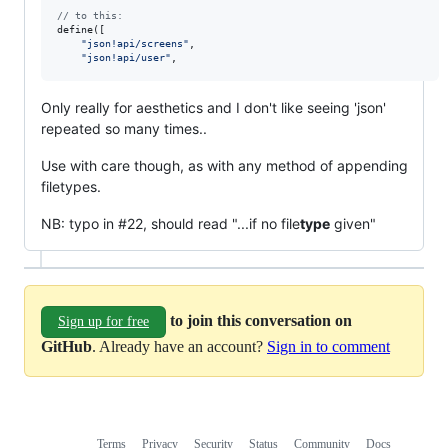
// to this:
define
(
[
"json!api/screens"
,
"json!api/user"
,
Only really for aesthetics and I don't like seeing 'json'
repeated so many times..
Use with care though, as with any method of appending
filetypes.
NB: typo in #22, should read "...if no file
type
given"
to join this conversation on
Sign up for free
GitHub
. Already have an account?
Sign in to comment
Terms
Privacy
Security
Status
Community
Docs
Footer