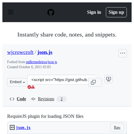
S
k
Sign in
Sign up
i
p
t
o
Instantly share code, notes, and snippets.
c
o
n
wjcrowcroft
/
json.js
t
e
Forked from
millermedeiros/json.js
n
Created
October 6, 2011 05:05
t
Clone
Embed
this
repository
at
Code
Revisions
2
&lt;script
src=&quot;https://gist.github.com/wjcrowcroft/1266562.j
RequireJS plugin for loading JSON files
Raw
json.js