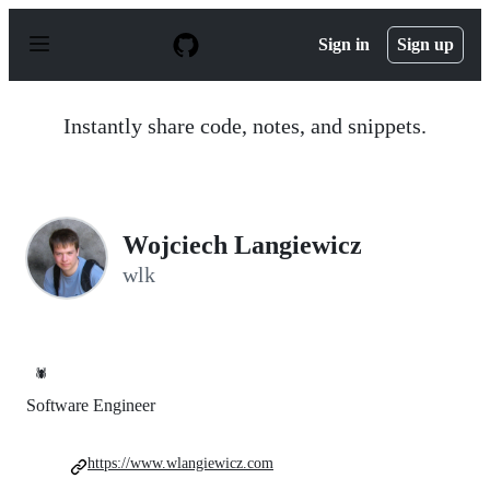
S
k
Sign in
Sign up
i
p
t
o
Instantly share code, notes, and snippets.
c
o
n
t
e
n
Wojciech Langiewicz
t
wlk
🕷️
Software Engineer
https://www.wlangiewicz.com