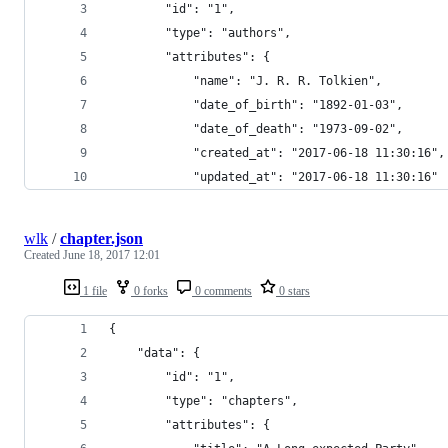
        "id": "1",
        "type": "authors",
        "attributes": {
            "name": "J. R. R. Tolkien",
            "date_of_birth": "1892-01-03",
            "date_of_death": "1973-09-02",
            "created_at": "2017-06-18 11:30:16",
            "updated_at": "2017-06-18 11:30:16"
wlk
/
chapter.json
Created
June 18, 2017 12:01
1 file
0 forks
0 comments
0 stars
{
    "data": {
        "id": "1",
        "type": "chapters",
        "attributes": {