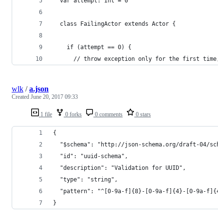
  var attempt: Int = 0
  class FailingActor extends Actor {
    if (attempt == 0) {
      // throw exception only for the first time
wlk
/
a.json
Created
June 20, 2017 09:33
1 file
0 forks
0 comments
0 stars
{
  "$schema": "http://json-schema.org/draft-04/sc
  "id": "uuid-schema",
  "description": "Validation for UUID",
  "type": "string",
  "pattern": "^[0-9a-f]{8}-[0-9a-f]{4}-[0-9a-f]{
}