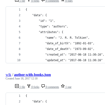
1 file
0 forks
0 comments
0 stars
{
    "data": {
        "id": "1",
        "type": "authors",
        "attributes": {
            "name": "J. R. R. Tolkien",
            "date_of_birth": "1892-01-03",
            "date_of_death": "1973-09-02",
            "created_at": "2017-06-18 11:30:16",
            "updated_at": "2017-06-18 11:30:16"
wlk
/
author-with-books.json
Created
June 18, 2017 12:18
1 file
0 forks
0 comments
1 star
{
    "data": {