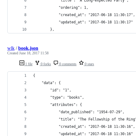
            "title": "A Long-expected Party",
            "ordering": 1,
            "created_at": "2017-06-18 11:30:17",
            "updated_at": "2017-06-18 11:30:17"
        },
wlk
/
book.json
Created
June 18, 2017 11:58
1 file
0 forks
0 comments
0 stars
{
    "data": {
        "id": "1",
        "type": "books",
        "attributes": {
            "date_published": "1954-07-29",
            "title": "The Fellowship of the Ring
            "created_at": "2017-06-18 11:30:16",
            "updated_at": "2017-06-18 11:30:16"