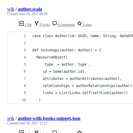
wlk
/
author.scala
Created
June 20, 2017 09:30
1 file
0 forks
0 comments
0 stars
case class Author(id: UUID, name: String, dateOf
def toJsonapi(author: Author) = {
  ResourceObject(
     `type` = author.`type`,
     id = Some(author.id),
     attributes = authorAttributes(author),
     relationships = authorRelationships(author)
     links = List(Links.Self(selfLink(author))
   )
wlk
/
author-with-books-snippet.json
Created
June 18, 2017 12:21