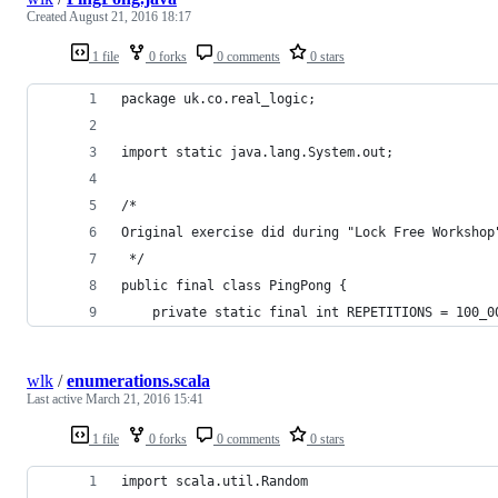
Created
August 21, 2016 18:17
1 file
0 forks
0 comments
0 stars
package uk.co.real_logic;
import static java.lang.System.out;
/*
Original exercise did during "Lock Free Workshop
 */
public final class PingPong {
    private static final int REPETITIONS = 100_0
wlk
/
enumerations.scala
Last active
March 21, 2016 15:41
1 file
0 forks
0 comments
0 stars
import scala.util.Random