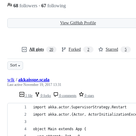
68
followers
·
67
following
View GitHub Profile
All gists
Forked
Starred
20
2
5
Sort
wlk
/
akkaissue.scala
Last active
November 19, 2017 13:31
1 file
0 forks
0 comments
0 stars
import akka.actor.SupervisorStrategy.Restart
import akka.actor.{Actor, ActorInitializationExc
object Main extends App {