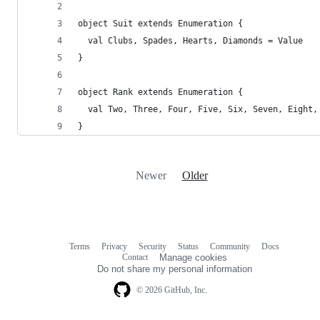
object Suit extends Enumeration {
  val Clubs, Spades, Hearts, Diamonds = Value
}
object Rank extends Enumeration {
  val Two, Three, Four, Five, Six, Seven, Eight,
}
Newer
Older
Terms
Privacy
Security
Status
Community
Docs
Footer
Footer
Contact
Manage cookies
navigation
Do not share my personal information
© 2026 GitHub, Inc.