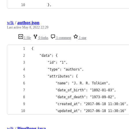
        },
wlk
/
author.json
Last active
May 8, 2022 22:29
1 file
0 forks
1 comment
1 star
{
    "data": {
        "id": "1",
        "type": "authors",
        "attributes": {
            "name": "J. R. R. Tolkien",
            "date_of_birth": "1892-01-03",
            "date_of_death": "1973-09-02",
            "created_at": "2017-06-18 11:30:16",
            "updated_at": "2017-06-18 11:30:16"
wlk
/
PingPong.java