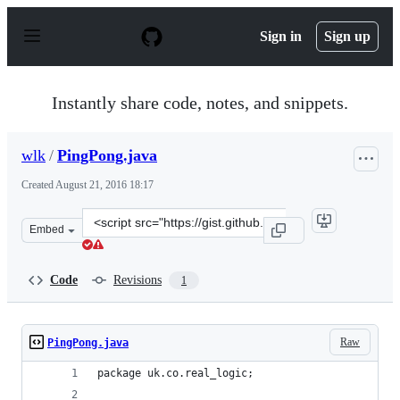
S
k
Sign in
Sign up
i
p
t
o
Instantly share code, notes, and snippets.
c
o
n
wlk
/
PingPong.java
t
e
Created
August 21, 2016 18:17
n
t
Clone
Embed
this
repository
at
Code
Revisions
1
&lt;script
src=&quot;https://gist.github.com/wlk/375a8fd809b910f3
Raw
PingPong.java
package uk.co.real_logic;