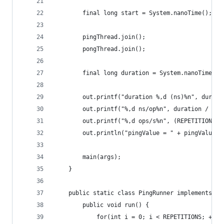
        final long start = System.nanoTime();
        pingThread.join();
        pongThread.join();
        final long duration = System.nanoTime() 
        out.printf("duration %,d (ns)%n", durati
        out.printf("%,d ns/op%n", duration / (RE
        out.printf("%,d ops/s%n", (REPETITIONS *
        out.println("pingValue = " + pingValue +
        main(args);
    }
    public static class PingRunner implements Ru
        public void run() {
            for(int i = 0; i < REPETITIONS; ++i)