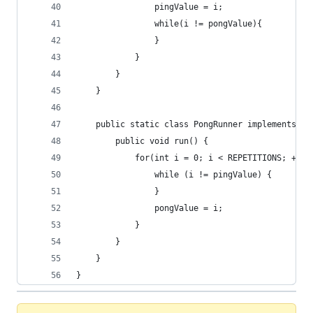
                pingValue = i;
                while(i != pongValue){
                }
            }
        }
    }
    public static class PongRunner implements Ru
        public void run() {
            for(int i = 0; i < REPETITIONS; ++i)
                while (i != pingValue) {
                }
                pongValue = i;
            }
        }
    }
}