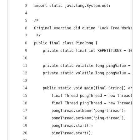
import static java.lang.System.out;
/*
Original exercise did during "Lock Free Workshop
 */
public final class PingPong {
    private static final int REPETITIONS = 100_0
    private static volatile long pingValue = -1;
    private static volatile long pongValue = -1;
    public static void main(final String[] args)
        final Thread pongThread = new Thread(new
        final Thread pingThread = new Thread(new
        pongThread.setName("pong-thread");
        pongThread.setName("ping-thread");
        pongThread.start();
        pingThread.start();