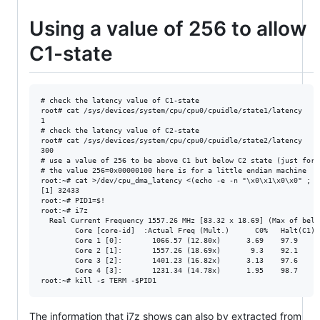
Using a value of 256 to allow
C1-state
# check the latency value of C1-state

root# cat /sys/devices/system/cpu/cpu0/cpuidle/state1/latency

1

# check the latency value of C2-state

root# cat /sys/devices/system/cpu/cpu0/cpuidle/state2/latency

300

# use a value of 256 to be above C1 but below C2 state (just for 
# the value 256=0x00000100 here is for a little endian machine

root:~# cat >/dev/cpu_dma_latency <(echo -e -n "\x0\x1\x0\x0" ; sl
[1] 32433

root:~# PID1=$!

root:~# i7z

  Real Current Frequency 1557.26 MHz [83.32 x 18.69] (Max of below
        Core [core-id]  :Actual Freq (Mult.)      C0%   Halt(C1)%
        Core 1 [0]:       1066.57 (12.80x)      3.69    97.9     
        Core 2 [1]:       1557.26 (18.69x)       9.3    92.1     
        Core 3 [2]:       1401.23 (16.82x)      3.13    97.6     
        Core 4 [3]:       1231.34 (14.78x)      1.95    98.7     
The information that i7z shows can also by extracted from