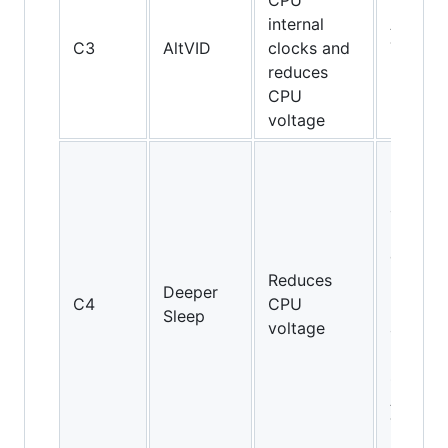
CPU
internal
AMD
C3
AltVID
clocks and
Turion
reduces
64
CPU
voltage
Pentiu
M and
above,
but not
on Cor
Reduces
2 Duo
Deeper
C4
CPU
E4000
Sleep
voltage
and
E6000
series;
AMD
Turion