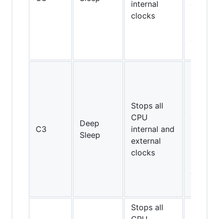
internal
on Cor
clocks
2 Duo
E4000
and
E6000
Pentiu
II and
above,
Stops all
but not
CPU
on Cor
Deep
C3
internal and
2 Duo
Sleep
external
E4000
clocks
and
E6000;
Turion
64
Stops all