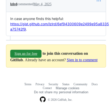
lzlrd
commented
May 4, 2025
In case anyone finds this helpful:
https://gist.github.com/lzlrd/6ef94300609e2499e95a8335
a75742f9
.
to join this conversation on
Sign up for free
GitHub
. Already have an account?
Sign in to comment
Terms
Privacy
Security
Status
Community
Docs
Footer
Footer
Contact
Manage cookies
navigation
Do not share my personal information
© 2026 GitHub, Inc.