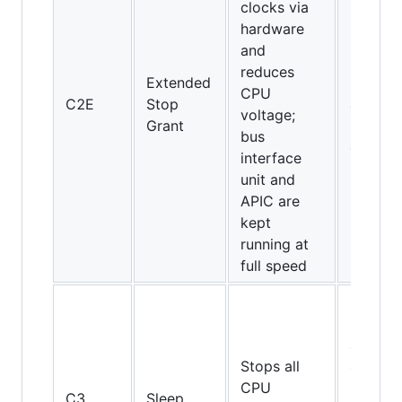
clocks via
hardware
and
Core 2
reduces
Extended
Duo an
CPU
C2E
Stop
above
voltage;
Grant
(Intel
bus
only)
interface
unit and
APIC are
kept
running at
full speed
Pentiu
II, Athl
and
Stops all
above,
CPU
but not
C3
Sleep