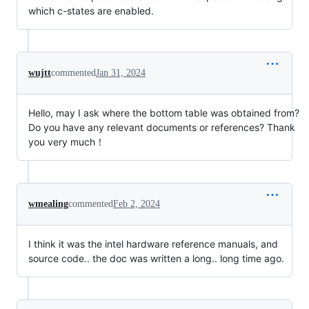
which c-states are enabled.
wujtt
commented
Jan 31, 2024
Hello, may I ask where the bottom table was obtained from?
Do you have any relevant documents or references? Thank
you very much！
wmealing
commented
Feb 2, 2024
I think it was the intel hardware reference manuals, and
source code.. the doc was written a long.. long time ago.