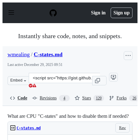
S
k
Sign in
Sign up
i
p
t
o
Instantly share code, notes, and snippets.
c
o
n
wmealing
/
C-states.md
t
e
Last active
December 29, 2025 09:51
n
t
Clone
Embed
this
repository
at
Code
Revisions
Stars
Forks
4
129
26
&lt;script
src=&quot;https://gist.github.com/wmealing/2dd2b543c4d
What are CPU "C-states" and how to disable them if needed?
Raw
C-states.md