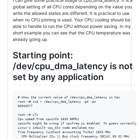
I can give some practical usage of cpu_dma_latency. It is a
global setting of all CPU cores depending on the value you
write the allowed states are different. It is practical to use
when no CPU pinning is used. Your CPU cooling should be
able to handle to run the CPU without power saving. In my
short example you can see that the CPU temperature was
already going up.
Starting point:
/dev/cpu_dma_latency is not
set by any application
# show the current value of /dev/cpu_dma_latency in hex

root:~# xxd < /dev/cpu_dma_latency -g4 -ps 

00943577

root:~# i7z

Cpu speed from cpuinfo 1833.00Mhz

cpuinfo might be wrong if cpufreq is enabled. To guess correctly 
Linux's inbuilt cpu_khz code emulated now

True Frequency (without accounting Turbo) 1833 MHz

  CPU Multiplier 22x || Bus clock frequency (BCLK) 83.32 MHz
