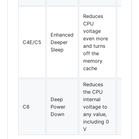
64
Core
Reduces
Solo,
CPU
Core
voltage
Enhanced
Duo an
even more
C4E/C5
Deeper
45-nm
and turns
Sleep
mobile
off the
Core 2
memory
Duo
cache
only
Reduces
the CPU
45-nm
Deep
internal
mobile
C6
Power
voltage to
Core 2
Down
any value,
Duo
including 0
only
V