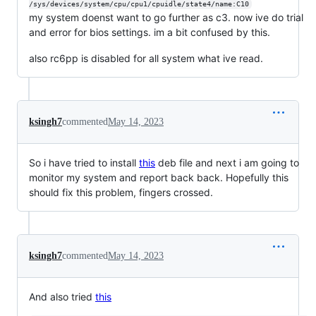
/sys/devices/system/cpu/cpu1/cpuidle/state4/name:C10
my system doenst want to go further as c3. now ive do trial
and error for bios settings. im a bit confused by this.
also rc6pp is disabled for all system what ive read.
ksingh7
commented
May 14, 2023
So i have tried to install
this
deb file and next i am going to
monitor my system and report back back. Hopefully this
should fix this problem, fingers crossed.
ksingh7
commented
May 14, 2023
And also tried
this