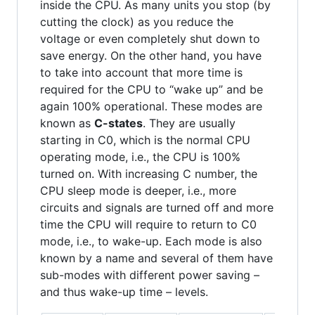
inside the CPU. As many units you stop (by
cutting the clock) as you reduce the
voltage or even completely shut down to
save energy. On the other hand, you have
to take into account that more time is
required for the CPU to “wake up” and be
again 100% operational. These modes are
known as
C-states
. They are usually
starting in C0, which is the normal CPU
operating mode, i.e., the CPU is 100%
turned on. With increasing C number, the
CPU sleep mode is deeper, i.e., more
circuits and signals are turned off and more
time the CPU will require to return to C0
mode, i.e., to wake-up. Each mode is also
known by a name and several of them have
sub-modes with different power saving –
and thus wake-up time – levels.