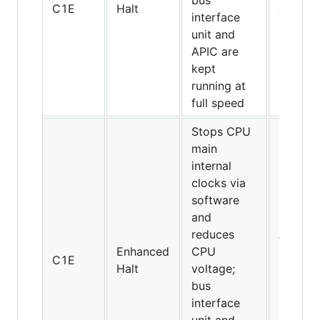
bus
C1E
Halt
and
interface
above
unit and
APIC are
kept
running at
full speed
Stops CPU
main
internal
clocks via
software
and
reduces
All
Enhanced
CPU
socket
C1E
Halt
voltage;
775
bus
CPUs
interface