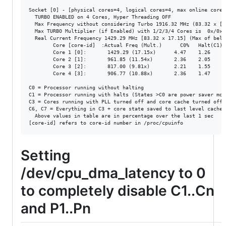
Socket [0] - [physical cores=4, logical cores=4, max online cores 
  TURBO ENABLED on 4 Cores, Hyper Threading OFF

  Max Frequency without considering Turbo 1916.32 MHz (83.32 x [23
  Max TURBO Multiplier (if Enabled) with 1/2/3/4 Cores is  0x/0x/0
  Real Current Frequency 1429.29 MHz [83.32 x 17.15] (Max of below
        Core [core-id]  :Actual Freq (Mult.)      C0%   Halt(C1)%
        Core 1 [0]:       1429.29 (17.15x)      4.47    1.26     
        Core 2 [1]:       961.85 (11.54x)       2.36    2.05     
        Core 3 [2]:       817.00 (9.81x)        2.21    1.55     
        Core 4 [3]:       906.77 (10.88x)       2.36    1.47     
C0 = Processor running without halting

C1 = Processor running with halts (States >C0 are power saver mod
C3 = Cores running with PLL turned off and core cache turned off

C6, C7 = Everything in C3 + core state saved to last level cache,
  Above values in table are in percentage over the last 1 sec

Setting
/dev/cpu_dma_latency to 0
to completely disable C1..Cn
and P1..Pn