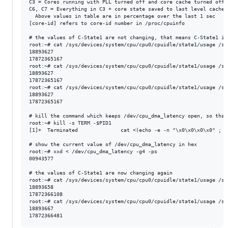
C3 = Cores running with PLL turned off and core cache turned off

C6, C7 = Everything in C3 + core state saved to last level cache,
  Above values in table are in percentage over the last 1 sec

[core-id] refers to core-id number in /proc/cpuinfo

# the values of C-State1 are not changing, that means C-State1 is 
root:~# cat /sys/devices/system/cpu/cpu0/cpuidle/state1/usage /sy
18893627

17872365167

root:~# cat /sys/devices/system/cpu/cpu0/cpuidle/state1/usage /sy
18893627

17872365167

root:~# cat /sys/devices/system/cpu/cpu0/cpuidle/state1/usage /sy
18893627

17872365167

# kill the command which keeps /dev/cpu_dma_latency open, so that
root:~# kill -s TERM -$PID1

[1]+  Terminated              cat <(echo -e -n "\x0\x0\x0\x0" ; s
# show the current value of /dev/cpu_dma_latency in hex

root:~# xxd < /dev/cpu_dma_latency -g4 -ps

00943577

# the values of C-State1 are now changing again

root:~# cat /sys/devices/system/cpu/cpu0/cpuidle/state1/usage /sy
18893658

17872366108

root:~# cat /sys/devices/system/cpu/cpu0/cpuidle/state1/usage /sy
18893667
