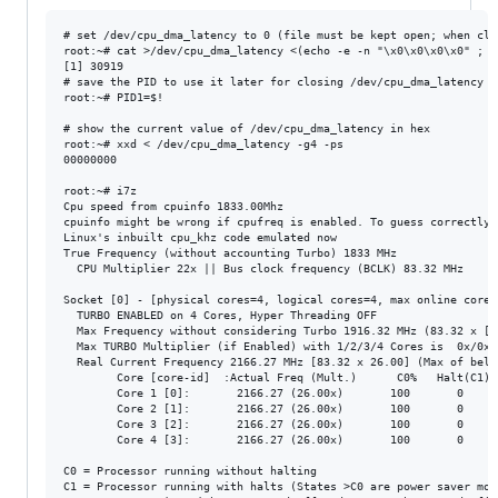
# set /dev/cpu_dma_latency to 0 (file must be kept open; when clo
root:~# cat >/dev/cpu_dma_latency <(echo -e -n "\x0\x0\x0\x0" ; sl
[1] 30919

# save the PID to use it later for closing /dev/cpu_dma_latency

root:~# PID1=$!

# show the current value of /dev/cpu_dma_latency in hex

root:~# xxd < /dev/cpu_dma_latency -g4 -ps

00000000

root:~# i7z

Cpu speed from cpuinfo 1833.00Mhz

cpuinfo might be wrong if cpufreq is enabled. To guess correctly 
Linux's inbuilt cpu_khz code emulated now

True Frequency (without accounting Turbo) 1833 MHz

  CPU Multiplier 22x || Bus clock frequency (BCLK) 83.32 MHz

Socket [0] - [physical cores=4, logical cores=4, max online cores 
  TURBO ENABLED on 4 Cores, Hyper Threading OFF

  Max Frequency without considering Turbo 1916.32 MHz (83.32 x [23
  Max TURBO Multiplier (if Enabled) with 1/2/3/4 Cores is  0x/0x/0
  Real Current Frequency 2166.27 MHz [83.32 x 26.00] (Max of below
        Core [core-id]  :Actual Freq (Mult.)      C0%   Halt(C1)%
        Core 1 [0]:       2166.27 (26.00x)       100       0     
        Core 2 [1]:       2166.27 (26.00x)       100       0     
        Core 3 [2]:       2166.27 (26.00x)       100       0     
        Core 4 [3]:       2166.27 (26.00x)       100       0     
C0 = Processor running without halting

C1 = Processor running with halts (States >C0 are power saver mod