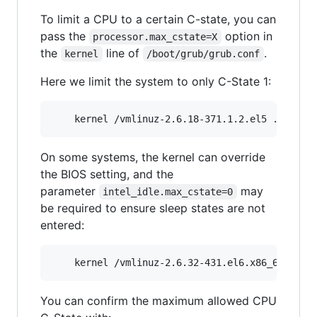
To limit a CPU to a certain C-state, you can
pass the
option in
processor.max_cstate=X
the
line of
.
kernel
/boot/grub/grub.conf
Here we limit the system to only C-State 1:
On some systems, the kernel can override
the BIOS setting, and the
parameter
may
intel_idle.max_cstate=0
be required to ensure sleep states are not
entered:
You can confirm the maximum allowed CPU