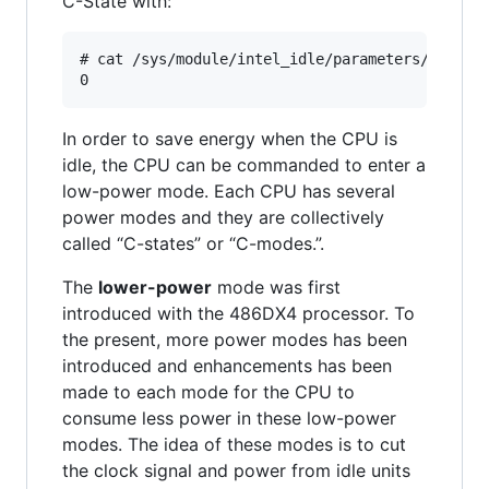
C-State with:
# cat /sys/module/intel_idle/parameters/max_cst
In order to save energy when the CPU is
idle, the CPU can be commanded to enter a
low-power mode. Each CPU has several
power modes and they are collectively
called “C-states” or “C-modes.”.
The
lower-power
mode was first
introduced with the 486DX4 processor. To
the present, more power modes has been
introduced and enhancements has been
made to each mode for the CPU to
consume less power in these low-power
modes. The idea of these modes is to cut
the clock signal and power from idle units