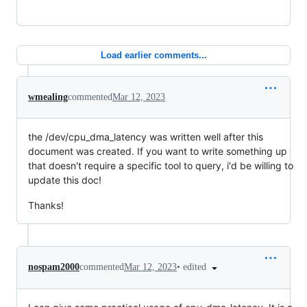
Load earlier comments...
wmealing
commented
Mar 12, 2023
the /dev/cpu_dma_latency was written well after this
document was created. If you want to write something up
that doesn't require a specific tool to query, i'd be willing to
update this doc!
Thanks!
•
edited
nospam2000
commented
Mar 12, 2023