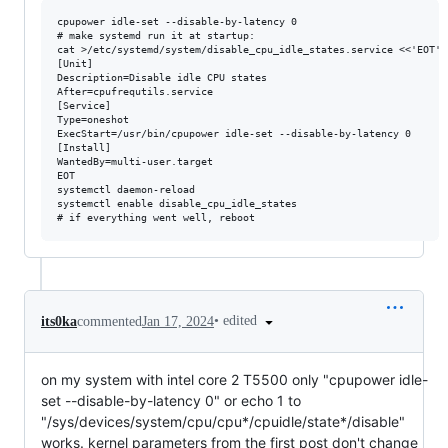
cpupower idle-set --disable-by-latency 0

# make systemd run it at startup:

cat >/etc/systemd/system/disable_cpu_idle_states.service <<'EOT'

[Unit]

Description=Disable idle CPU states

After=cpufrequtils.service

[Service]

Type=oneshot

ExecStart=/usr/bin/cpupower idle-set --disable-by-latency 0

[Install]

WantedBy=multi-user.target

EOT

systemctl daemon-reload

systemctl enable disable_cpu_idle_states

•
edited
its0ka
commented
Jan 17, 2024
on my system with intel core 2 T5500 only "cpupower idle-
set --disable-by-latency 0" or echo 1 to
"/sys/devices/system/cpu/cpu*/cpuidle/state*/disable"
works. kernel parameters from the first post don't change