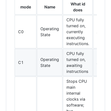
What id
mode
Name
CPUs
does
CPU fully
turned on,
Operating
C0
currently
All CPU
State
executing
instructions.
CPU fully
Operating
turned on,
C1
All CPU
State
awaiting
instructions
Stops CPU
main
internal
clocks via
software;
486DX