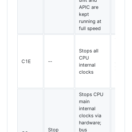
unit and
APIC are
kept
running at
full speed
Turion
64, 65-
Stops all
nm
CPU
C1E
--
Athlon
internal
X2 and
clocks
Pheno
CPUs
Stops CPU
main
internal
clocks via
hardware;
486DX
Stop
bus