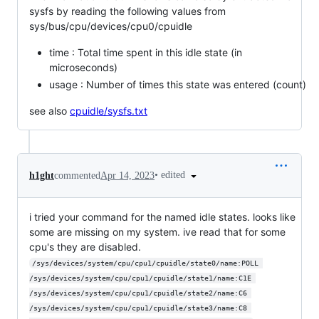
sysfs by reading the following values from
sys/bus/cpu/devices/cpu0/cpuidle
time : Total time spent in this idle state (in
microseconds)
usage : Number of times this state was entered (count)
see also
cpuidle/sysfs.txt
•
edited
h1ght
commented
Apr 14, 2023
i tried your command for the named idle states. looks like
some are missing on my system. ive read that for some
cpu's they are disabled.
/sys/devices/system/cpu/cpu1/cpuidle/state0/name:POLL 
/sys/devices/system/cpu/cpu1/cpuidle/state1/name:C1E 
/sys/devices/system/cpu/cpu1/cpuidle/state2/name:C6 
/sys/devices/system/cpu/cpu1/cpuidle/state3/name:C8 