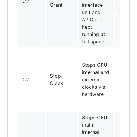
C2
and
Grant
interface
above
unit and
APIC are
kept
running at
full speed
Only
486DX4
Stops CPU
Pentium
internal and
Stop
Pentiu
C2
external
Clock
MMX,
clocks via
K5, K6,
hardware
K6-2,
K6-III
Stops CPU
main
internal