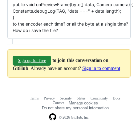
public void onPreviewFrame(byte[] data, Camera camera) {
Constants.debugLog(TAG, "data ===" + data.length);
}
to the encoder each time? or all the byte at a single time?
How do i save the file?
to join this conversation on
Sign up for free
GitHub
. Already have an account?
Sign in to comment
Terms
Privacy
Security
Status
Community
Docs
Footer
Footer
Contact
Manage cookies
navigation
Do not share my personal information
© 2026 GitHub, Inc.