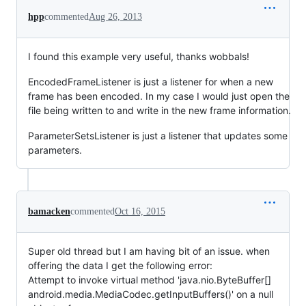
hpp
commented
Aug 26, 2013
I found this example very useful, thanks wobbals!
EncodedFrameListener is just a listener for when a new
frame has been encoded. In my case I would just open the
file being written to and write in the new frame information.
ParameterSetsListener is just a listener that updates some
parameters.
bamacken
commented
Oct 16, 2015
Super old thread but I am having bit of an issue. when
offering the data I get the following error:
Attempt to invoke virtual method 'java.nio.ByteBuffer[]
android.media.MediaCodec.getInputBuffers()' on a null