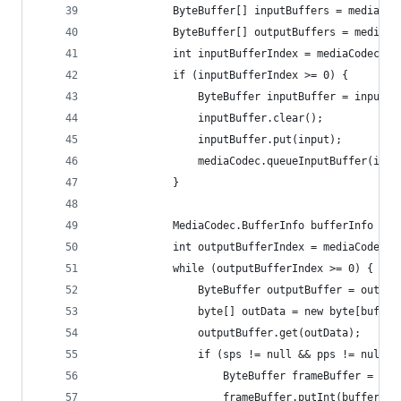
			ByteBuffer[] inputBuffers = mediaCo
			ByteBuffer[] outputBuffers = mediaC
			int inputBufferIndex = mediaCodec.d
			if (inputBufferIndex >= 0) {
				ByteBuffer inputBuffer = input
				inputBuffer.clear();
				inputBuffer.put(input);
				mediaCodec.queueInputBuffer(in
			}
			MediaCodec.BufferInfo bufferInfo = 
			int outputBufferIndex = mediaCodec
			while (outputBufferIndex >= 0) {
				ByteBuffer outputBuffer = outp
				byte[] outData = new byte[buffe
				outputBuffer.get(outData);
				if (sps != null && pps != null) 
					ByteBuffer frameBuffer = B
					frameBuffer.putInt(bufferI