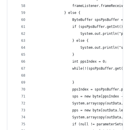
					frameListener.frameReceiv
				} else {
					ByteBuffer spsPpsBuffer = 
					if (spsPpsBuffer.getInt() 
						System.out.println("pa
					} else {
						System.out.println("s
					}
					int ppsIndex = 0;
					while(!(spsPpsBuffer.get
					}
					ppsIndex = spsPpsBuffer.pos
					sps = new byte[ppsIndex - 8]
					System.arraycopy(outData, 
					pps = new byte[outData.len
					System.arraycopy(outData,
					if (null != parameterSetsLi