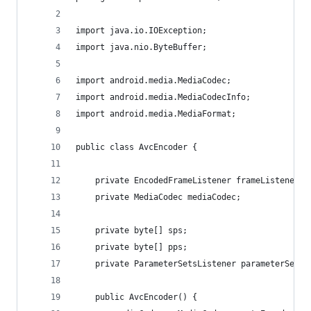
import java.io.IOException;
import java.nio.ByteBuffer;
import android.media.MediaCodec;
import android.media.MediaCodecInfo;
import android.media.MediaFormat;
public class AvcEncoder {
	private EncodedFrameListener frameListener;
	private MediaCodec mediaCodec;
	private byte[] sps;
	private byte[] pps;
	private ParameterSetsListener parameterSetsL
	public AvcEncoder() {