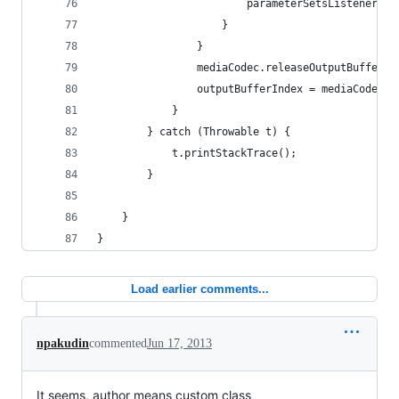
						parameterSetsListene
					}
				}
				mediaCodec.releaseOutputBuffer
				outputBufferIndex = mediaCodec
			}
		} catch (Throwable t) {
			t.printStackTrace();
		}
	}
}
Load earlier comments...
npakudin
commented
Jun 17, 2013
It seems, author means custom class