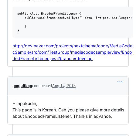
public class EncodedFrameListener {

    public void frameReceived(byte[] data, int pos, int length) {

    }

http://dev.naver.com/projects/nextcinema/code/MediaCode
cSample/src/com/TestGroup/mediacodecsample/view/Enco
dedFrameListener.java?branch=develop
poojalikop
commented
Aug 14, 2013
Hi npakudin,
This page is in Korean. Can you please give more details
about EncodedFrameListener. Thanks in advance.