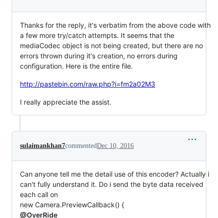
Thanks for the reply, it's verbatim from the above code with
a few more try/catch attempts. It seems that the
mediaCodec object is not being created, but there are no
errors thrown during it's creation, no errors during
configuration. Here is the entire file.
http://pastebin.com/raw.php?i=fm2a02M3
I really appreciate the assist.
sulaimankhan7
commented
Dec 10, 2016
Can anyone tell me the detail use of this encoder? Actually i
can't fully understand it. Do i send the byte data received
each call on
new Camera.PreviewCallback() {
@OverRide