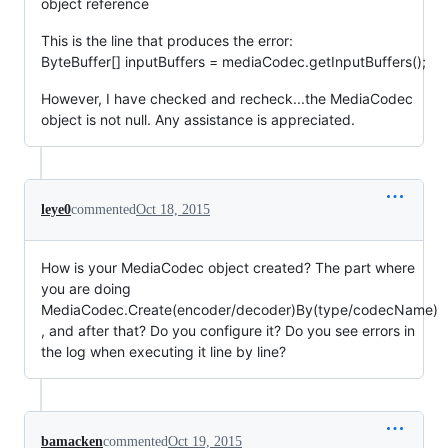
object reference
This is the line that produces the error:
ByteBuffer[] inputBuffers = mediaCodec.getInputBuffers();
However, I have checked and recheck...the MediaCodec
object is not null. Any assistance is appreciated.
leye0
commented
Oct 18, 2015
How is your MediaCodec object created? The part where
you are doing
MediaCodec.Create(encoder/decoder)By(type/codecName)
, and after that? Do you configure it? Do you see errors in
the log when executing it line by line?
bamacken
commented
Oct 19, 2015