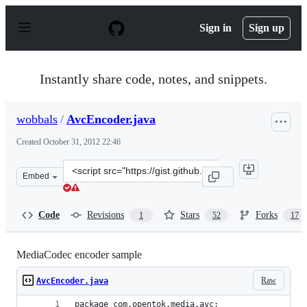
S
k
Sign in
Sign up
i
p
t
o
Instantly share code, notes, and snippets.
c
o
n
wobbals
/
AvcEncoder.java
t
e
Created
October 31, 2012 22:46
n
t
Clone
Embed
this
repository
at
Code
Revisions
Stars
Forks
1
52
17
&lt;script
src=&quot;https://gist.github.com/wobbals/3990442.js&qu
MediaCodec encoder sample
Raw
AvcEncoder.java
package com.opentok.media.avc;