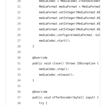
		mediaCodec = MediaCodec.createEncoderBy
		MediaFormat mediaFormat = MediaFormat.c
		mediaFormat.setInteger(MediaFormat.KEY_
		mediaFormat.setInteger(MediaFormat.KEY_
		mediaFormat.setInteger(MediaFormat.KEY_
		mediaFormat.setInteger(MediaFormat.KEY_
		mediaCodec.configure(mediaFormat, null,
		mediaCodec.start();
	}
	@Override
	public void close() throws IOException {
		mediaCodec.stop();
		mediaCodec.release();
	}
	@Override
	public void offerEncoder(byte[] input) {
		try {