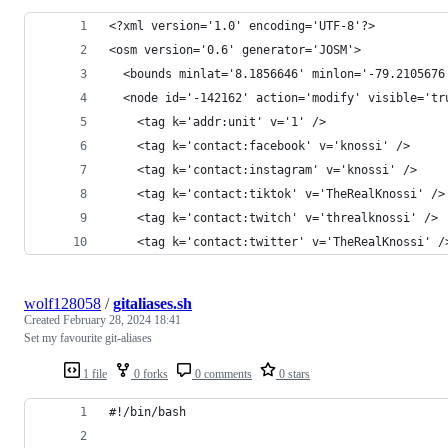
<?xml version='1.0' encoding='UTF-8'?>
<osm version='0.6' generator='JOSM'>
  <bounds minlat='8.1856646' minlon='-79.2105676
  <node id='-142162' action='modify' visible='tr
    <tag k='addr:unit' v='1' />
    <tag k='contact:facebook' v='knossi' />
    <tag k='contact:instagram' v='knossi' />
    <tag k='contact:tiktok' v='TheRealKnossi' />
    <tag k='contact:twitch' v='threalknossi' />
    <tag k='contact:twitter' v='TheRealKnossi' /
wolf128058
/
gitaliases.sh
Created
February 28, 2024 18:41
Set my favourite git-aliases
1 file
0 forks
0 comments
0 stars
#!/bin/bash