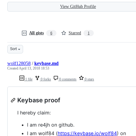
View GitHub Profile
All gists
Starred
6
1
Sort
wolf128058
/
keybase.md
Created
April 13, 2018 18:53
1 file
0 forks
0 comments
0 stars
Keybase proof
I hereby claim:
I am re4jh on github.
I am wolf84 (
https://keybase.io/wolf84
) on