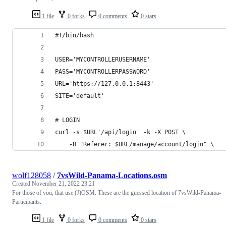
1 file
0 forks
0 comments
0 stars
#!/bin/bash
USER='MYCONTROLLERUSERNAME'
PASS='MYCONTROLLERPASSWORD'
URL='https://127.0.0.1:8443'
SITE='default'
# LOGIN
curl -s $URL'/api/login' -k -X POST \
    -H "Referer: $URL/manage/account/login" \
wolf128058
/
7vsWild-Panama-Locations.osm
Created
November 21, 2022 23:21
For those of you, that use (J)OSM. These are the guessed location of 7vsWild-Panama-
Participants.
1 file
0 forks
0 comments
0 stars