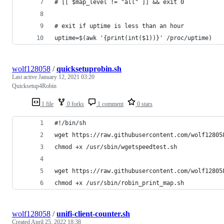
# [[ $map_level != "all" ]] && exit 0
# exit if uptime is less than an hour
uptime=$(awk '{print(int($1))}' /proc/uptime)
wolf128058
/
quicksetuprobin.sh
Last active
January 12, 2021 03:20
Quicksetup4Robin
1 file
0 forks
1 comment
0 stars
#!/bin/sh
wget https://raw.githubusercontent.com/wolf12805
chmod +x /usr/sbin/wgetspeedtest.sh
wget https://raw.githubusercontent.com/wolf12805
chmod +x /usr/sbin/robin_print_map.sh
wolf128058
/
unifi-client-counter.sh
Created
April 25, 2022 18:38