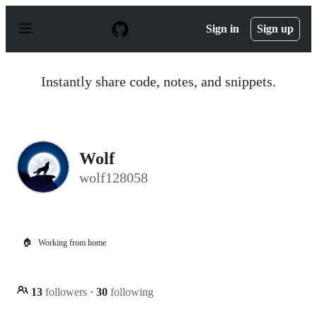
S
k
Sign in
Sign up
i
p
t
o
Instantly share code, notes, and snippets.
c
o
n
t
e
n
Wolf
t
wolf128058
🏠
Working from home
13
followers
·
30
following