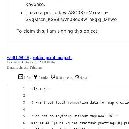
keybase.
I have a public key ASC0KxaMxeVph-
3VgMsen_KS89IsWh08ee8wToFgZj_Mhwo
To claim this, I am signing this object:
wolf128058
/
robin_print_map.sh
Last active
October 25, 2020 01:04
Dem Robin sein Printmap
1 file
0 forks
0 comments
0 stars
#!/bin/sh
# Print out local connection data for map creati
# do not do anything without maplevel "all"
map_level="$(uci -q get freifunk.@settings[0].pu