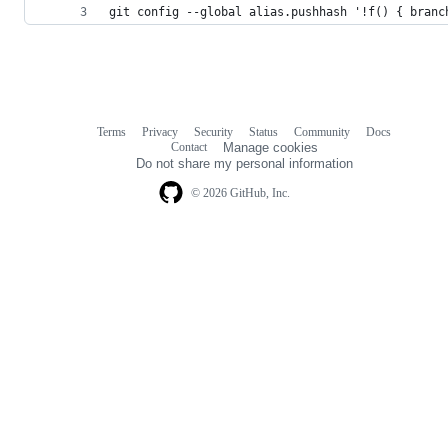
git config --global alias.pushhash '!f() { branc
Terms
Privacy
Security
Status
Community
Docs
Footer
Footer
Contact
Manage cookies
navigation
Do not share my personal information
© 2026 GitHub, Inc.