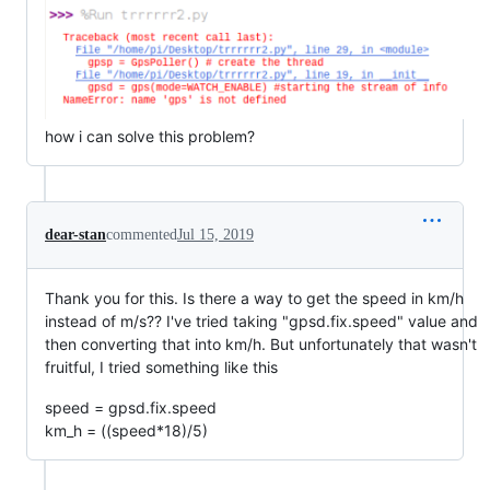
how i can solve this problem?
dear-stan
commented
Jul 15, 2019
Thank you for this. Is there a way to get the speed in km/h
instead of m/s?? I've tried taking "gpsd.fix.speed" value and
then converting that into km/h. But unfortunately that wasn't
fruitful, I tried something like this
speed = gpsd.fix.speed
km_h = ((speed*18)/5)