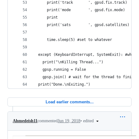
      print('track       ', gpsd.fix.track)
      print('mode        ', gpsd.fix.mode)
      print
      print('sats        ', gpsd.satellites)
      time.sleep(5) #set to whatever
  except (KeyboardInterrupt, SystemExit): #when 
    print("\nKilling Thread...")
    gpsp.running = False
    gpsp.join() # wait for the thread to finish 
  print("Done.\nExiting.")
Load earlier comments...
•
edited
Ahmedeish11
commented
Jun 19, 2018