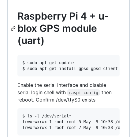
Raspberry Pi 4 + u-
blox GPS module
(uart)
$ sudo apt-get update

Enable the serial interface and disable
serial login shell with
then
raspi-config
reboot. Confirm /dev/ttyS0 exists
$ ls -l /dev/serial*

lrwxrwxrwx 1 root root 5 May  9 10:38 /dev/seri