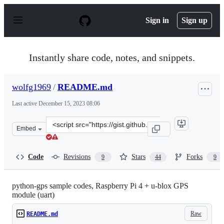
S
k
Sign in
Sign up
i
p
t
o
Instantly share code, notes, and snippets.
c
o
n
wolfg1969
/
README.md
t
e
Last active
December 15, 2023 08:06
n
t
Clone
Embed
this
repository
at
Code
Revisions
Stars
Forks
9
44
9
&lt;script
src=&quot;https://gist.github.com/wolfg1969/4653340.js&
python-gps sample codes, Raspberry Pi 4 + u-blox GPS
module (uart)
Raw
README.md