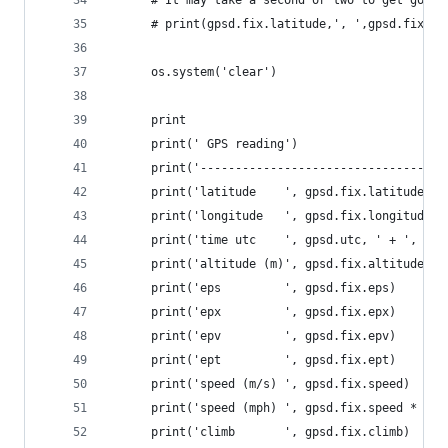
      # print(gpsd.fix.latitude,', ',gpsd.fix.lo
      os.system('clear')
      print
      print(' GPS reading')
      print('-----------------------------------
      print('latitude    ', gpsd.fix.latitude)
      print('longitude   ', gpsd.fix.longitude)
      print('time utc    ', gpsd.utc, ' + ', gps
      print('altitude (m)', gpsd.fix.altitude)
      print('eps         ', gpsd.fix.eps)
      print('epx         ', gpsd.fix.epx)
      print('epv         ', gpsd.fix.epv)
      print('ept         ', gpsd.fix.ept)
      print('speed (m/s) ', gpsd.fix.speed)
      print('speed (mph) ', gpsd.fix.speed * 2.2
      print('climb       ', gpsd.fix.climb)