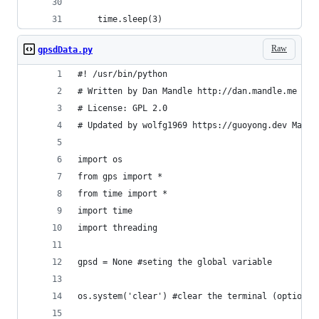
    time.sleep(3)
Raw
gpsdData.py
#! /usr/bin/python
# Written by Dan Mandle http://dan.mandle.me Sep
# License: GPL 2.0
# Updated by wolfg1969 https://guoyong.dev May 2
import os
from gps import *
from time import *
import time
import threading
gpsd = None #seting the global variable
os.system('clear') #clear the terminal (optional