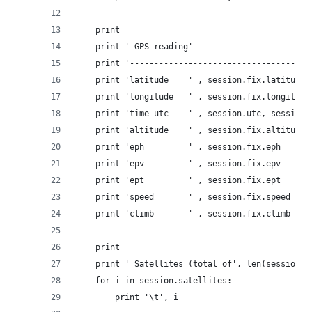
    print
    print ' GPS reading'
    print '-------------------------------------
    print 'latitude    ' , session.fix.latitude
    print 'longitude   ' , session.fix.longitude
    print 'time utc    ' , session.utc, session.
    print 'altitude    ' , session.fix.altitude
    print 'eph         ' , session.fix.eph
    print 'epv         ' , session.fix.epv
    print 'ept         ' , session.fix.ept
    print 'speed       ' , session.fix.speed
    print 'climb       ' , session.fix.climb
    print
    print ' Satellites (total of', len(session.s
    for i in session.satellites:
        print '\t', i