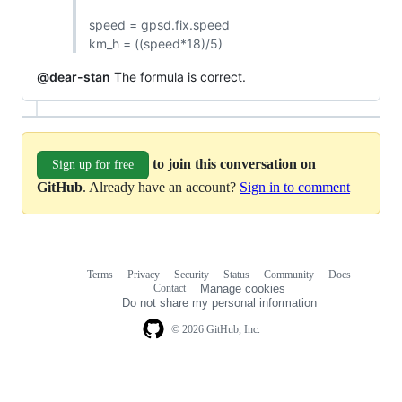
speed = gpsd.fix.speed
km_h = ((speed*18)/5)
@dear-stan
The formula is correct.
to join this conversation on
Sign up for free
GitHub
. Already have an account?
Sign in to comment
Terms
Privacy
Security
Status
Community
Docs
Footer
Footer
Contact
Manage cookies
navigation
Do not share my personal information
© 2026 GitHub, Inc.