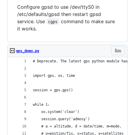
Configure gpsd to use /dev/ttyS0 in
/etc/defaults/gpsd then restart gpsd
service. Use
command to make sure
cgps
it works.
Raw
gps_demo.py
# Deprecate. The latest gps python module has be
import gps, os, time
session = gps.gps()
while 1:
    os.system('clear')
    session.query('admosy') 
    # a = altitude, d = date/time, m=mode,  
    # o=postion/fix, s=status, y=satellites