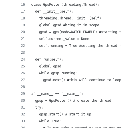
class GpsPoller(threading.Thread):
  def __init__(self):
    threading.Thread.__init__(self)
    global gpsd #bring it in scope
    gpsd = gps(mode=WATCH_ENABLE) #starting the 
    self.current_value = None
    self.running = True #setting the thread runn
  def run(self):
    global gpsd
    while gpsp.running:
      gpsd.next() #this will continue to loop an
if __name__ == '__main__':
  gpsp = GpsPoller() # create the thread
  try:
    gpsp.start() # start it up
    while True:
      # It may take a second or two to get good 