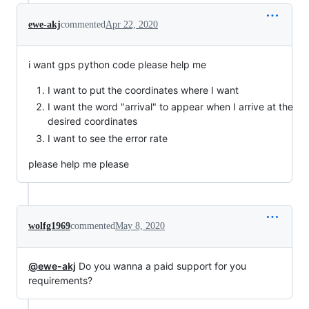
ewe-akj
commented
Apr 22, 2020
i want gps python code please help me
I want to put the coordinates where I want
I want the word "arrival" to appear when I arrive at the
desired coordinates
I want to see the error rate
please help me please
wolfg1969
commented
May 8, 2020
@ewe-akj
Do you wanna a paid support for you
requirements?