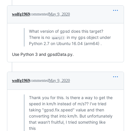
wolfg1969
commented
May 9, 2020
What version of gpsd does this target?
There is no
in my gps object under
query()
Python 2.7 on Ubuntu 16.04 (arm64) .
Use Python 3 and gpsdData.py.
wolfg1969
commented
May 9, 2020
Thank you for this. Is there a way to get the
speed in km/h instead of m/s?? I've tried
taking "gpsd.fix.speed" value and then
converting that into km/h. But unfortunately
that wasn't fruitful, I tried something like
this