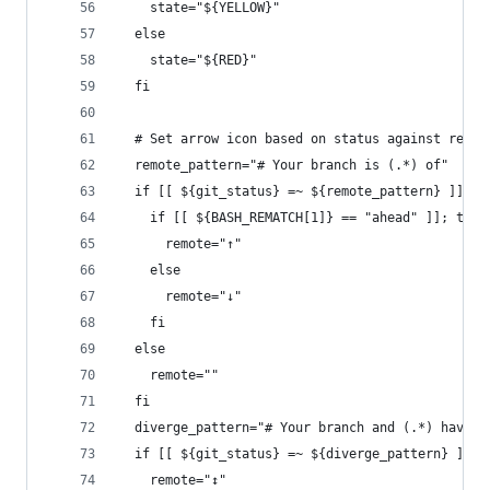
    state="${YELLOW}"
  else
    state="${RED}"
  fi
  # Set arrow icon based on status against remot
  remote_pattern="# Your branch is (.*) of"
  if [[ ${git_status} =~ ${remote_pattern} ]]; t
    if [[ ${BASH_REMATCH[1]} == "ahead" ]]; then
      remote="↑"
    else
      remote="↓"
    fi
  else
    remote=""
  fi
  diverge_pattern="# Your branch and (.*) have d
  if [[ ${git_status} =~ ${diverge_pattern} ]]; 
    remote="↕"