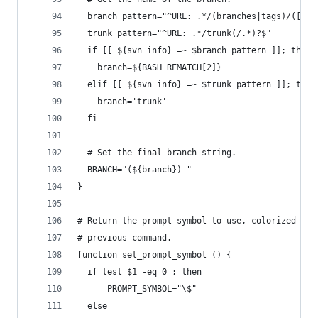
  branch_pattern="^URL: .*/(branches|tags)/([^/]
  trunk_pattern="^URL: .*/trunk(/.*)?$"
  if [[ ${svn_info} =~ $branch_pattern ]]; then
    branch=${BASH_REMATCH[2]}
  elif [[ ${svn_info} =~ $trunk_pattern ]]; then
    branch='trunk'
  fi
  # Set the final branch string.
  BRANCH="(${branch}) "
}
# Return the prompt symbol to use, colorized bas
# previous command.
function set_prompt_symbol () {
  if test $1 -eq 0 ; then
      PROMPT_SYMBOL="\$"
  else