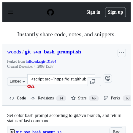
S
k
Sign in
Sign up
i
p
t
o
Instantly share code, notes, and snippets.
c
o
n
woods
/
git_svn_bash_prompt.sh
t
e
Forked from
halbtuerke/gist:31934
n
Created
December 4, 2008 15:37
t
Clone
Embed
this
repository
at
Code
Revisions
Stars
Forks
14
66
60
&lt;script
src=&quot;https://gist.github.com/woods/31967.js&quot;&
Set color bash prompt according to git/svn branch, and return
status of last command.
Raw
git_svn_bash_prompt.sh