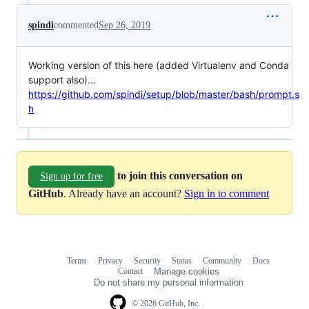
spindi
commented
Sep 26, 2019
Working version of this here (added Virtualenv and Conda
support also)...
https://github.com/spindi/setup/blob/master/bash/prompt.s
h
to join this conversation on
Sign up for free
GitHub
. Already have an account?
Sign in to comment
Terms
Privacy
Security
Status
Community
Docs
Footer
Footer
Contact
Manage cookies
navigation
Do not share my personal information
© 2026 GitHub, Inc.