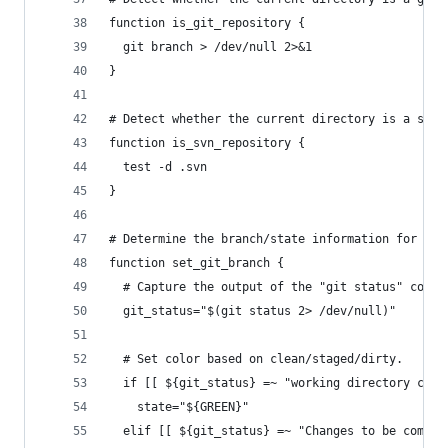
function is_git_repository {
  git branch > /dev/null 2>&1
}
# Detect whether the current directory is a subv
function is_svn_repository {
  test -d .svn
}
# Determine the branch/state information for thi
function set_git_branch {
  # Capture the output of the "git status" comma
  git_status="$(git status 2> /dev/null)"
  # Set color based on clean/staged/dirty.
  if [[ ${git_status} =~ "working directory clea
    state="${GREEN}"
  elif [[ ${git_status} =~ "Changes to be commit