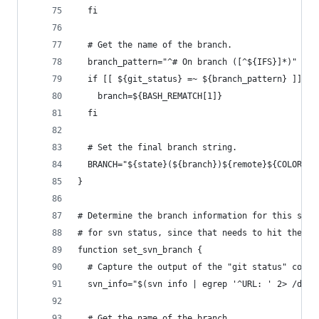
  fi
  # Get the name of the branch.
  branch_pattern="^# On branch ([^${IFS}]*)"    
  if [[ ${git_status} =~ ${branch_pattern} ]]; t
    branch=${BASH_REMATCH[1]}
  fi
  # Set the final branch string.
  BRANCH="${state}(${branch})${remote}${COLOR_NO
}
# Determine the branch information for this subv
# for svn status, since that needs to hit the re
function set_svn_branch {
  # Capture the output of the "git status" comma
  svn_info="$(svn info | egrep '^URL: ' 2> /dev/
  # Get the name of the branch.