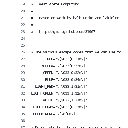
#   West Arete Computing
#
#   Based on work by halbtuerke and lakiolen.
#
#   http://gist.github.com/31967
# The various escape codes that we can use to co
        RED="\[\033[0;31m\]"
     YELLOW="\[\033[0;33m\]"
      GREEN="\[\033[0;32m\]"
       BLUE="\[\033[0;34m\]"
  LIGHT_RED="\[\033[1;31m\]"
LIGHT_GREEN="\[\033[1;32m\]"
      WHITE="\[\033[1;37m\]"
 LIGHT_GRAY="\[\033[0;37m\]"
 COLOR_NONE="\[\e[0m\]"
# Detect whether the current directory is a git 