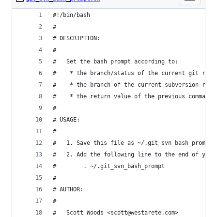
#!/bin/bash
#
# DESCRIPTION:
#
#   Set the bash prompt according to:
#    * the branch/status of the current git repo
#    * the branch of the current subversion repo
#    * the return value of the previous command
# 
# USAGE:
#
#   1. Save this file as ~/.git_svn_bash_prompt
#   2. Add the following line to the end of your
#        . ~/.git_svn_bash_prompt
#
# AUTHOR:
# 
#   Scott Woods <scott@westarete.com>