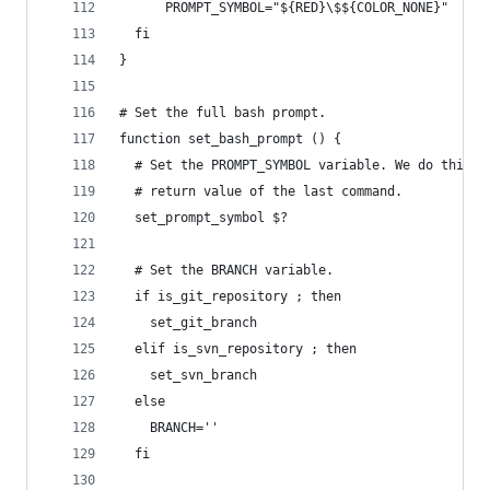
      PROMPT_SYMBOL="${RED}\$${COLOR_NONE}"
  fi
}
# Set the full bash prompt.
function set_bash_prompt () {
  # Set the PROMPT_SYMBOL variable. We do this f
  # return value of the last command.
  set_prompt_symbol $?
  # Set the BRANCH variable.
  if is_git_repository ; then
    set_git_branch
  elif is_svn_repository ; then
    set_svn_branch
  else
    BRANCH=''
  fi