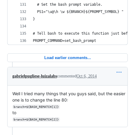
  # Set the bash prompt variable.
  PS1="\u@\h \w ${BRANCH}${PROMPT_SYMBOL} "
}
# Tell bash to execute this function just before
PROMPT_COMMAND=set_bash_prompt
Load earlier comments...
gabrielpugliese-luizalabs
commented
Oct 6, 2014
Well I tried many things that you guys said, but the easier
one is to change the line 80:
branch=${BASH_REMATCH[1]}
to
branch=${BASH_REMATCH[2]}