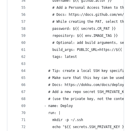
          username: ${{ github.actor }}
          # Add a Personal Access Token to the r
          # Docs: https://docs.github.com/en/git
          # While creating the PAT, select these
          password: ${{ secrets.CR_PAT }}
          repository: ${{ env.IMAGE_TAG }}
          # Optional: add build arguments, separ
          build_args: PUBLIC_URL=https://${{ env
          tags: latest
        # Tip: create a local SSH key specifical
        # Make sure that this key can be used to
        # Docs: https://dokku.com/docs/deploymen
        # Add a new repo secret SSH_PRIVATE_KEY 
        # (use the private key, not the contents
      - name: Deploy
        run: |
          mkdir -p ~/.ssh
          echo "${{ secrets.SSH_PRIVATE_KEY }}" 