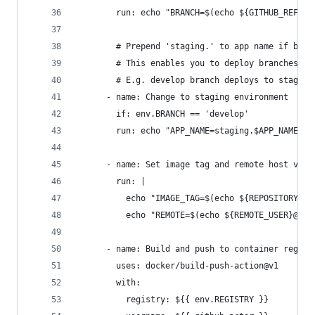
        run: echo "BRANCH=$(echo ${GITHUB_REF##*
        # Prepend 'staging.' to app name if bran
        # This enables you to deploy branches of
        # E.g. develop branch deploys to staging
      - name: Change to staging environment
        if: env.BRANCH == 'develop'
        run: echo "APP_NAME=staging.$APP_NAME" >
      - name: Set image tag and remote host vari
        run: |
          echo "IMAGE_TAG=$(echo ${REPOSITORY_OW
          echo "REMOTE=$(echo ${REMOTE_USER}@${R
      - name: Build and push to container regist
        uses: docker/build-push-action@v1
        with:
          registry: ${{ env.REGISTRY }}