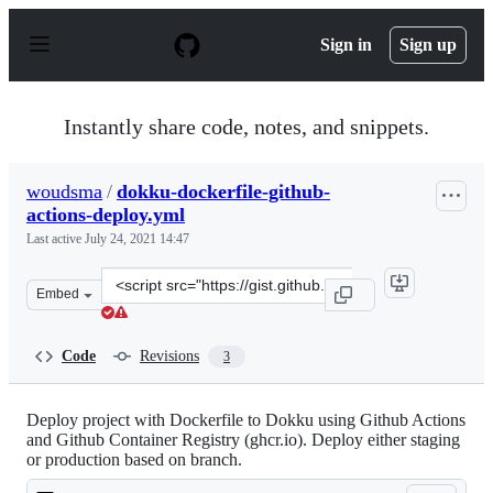
S
k
Sign in
Sign up
i
p
t
o
Instantly share code, notes, and snippets.
c
o
n
woudsma
/
dokku-dockerfile-github-
t
actions-deploy.yml
e
n
Last active
July 24, 2021 14:47
t
Clone
Embed
this
repository
at
Code
Revisions
3
&lt;script
src=&quot;https://gist.github.com/woudsma/28863531021
Deploy project with Dockerfile to Dokku using Github Actions
and Github Container Registry (ghcr.io). Deploy either staging
or production based on branch.