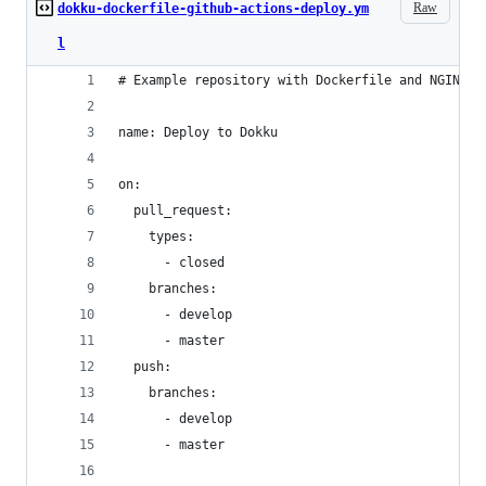
Raw
dokku-dockerfile-github-actions-deploy.ym
l
# Example repository with Dockerfile and NGINX c
name: Deploy to Dokku
on:
  pull_request:
    types:
      - closed
    branches:
      - develop
      - master
  push:
    branches:
      - develop
      - master