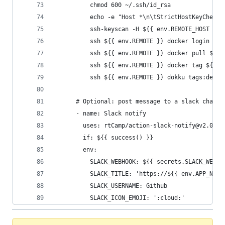
          chmod 600 ~/.ssh/id_rsa
          echo -e "Host *\n\tStrictHostKeyChecki
          ssh-keyscan -H ${{ env.REMOTE_HOST }} 
          ssh ${{ env.REMOTE }} docker login ${{
          ssh ${{ env.REMOTE }} docker pull ${{ 
          ssh ${{ env.REMOTE }} docker tag ${{ e
          ssh ${{ env.REMOTE }} dokku tags:deplo
      # Optional: post message to a slack channe
      - name: Slack notify
        uses: rtCamp/action-slack-notify@v2.0.2
        if: ${{ success() }}
        env:
          SLACK_WEBHOOK: ${{ secrets.SLACK_WEBHO
          SLACK_TITLE: 'https://${{ env.APP_NAME
          SLACK_USERNAME: Github
          SLACK_ICON_EMOJI: ':cloud:'