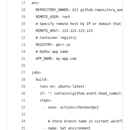
env:
  REPOSITORY_OWNER: ${{ github.repository_owner 
  REMOTE_USER: root
  # Specify remote host by IP or domain that res
  REMOTE_HOST: 123.123.123.123
  # Container registry
  REGISTRY: ghcr.io
  # Dokku app name
  APP_NAME: my-app.com
jobs:
  build:
    runs-on: ubuntu-latest
    if: "! contains(github.event.head_commit.mes
    steps:
      - uses: actions/checkout@v2
        # Store branch name in current workflow 
      - name: Set environment