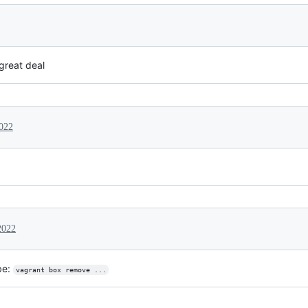
great deal
022
2022
be:
vagrant box remove ...