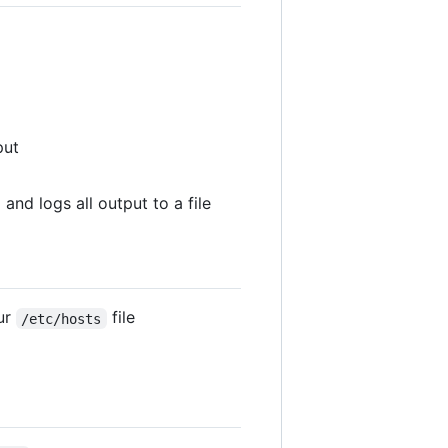
put
 and logs all output to a file
ur
file
/etc/hosts