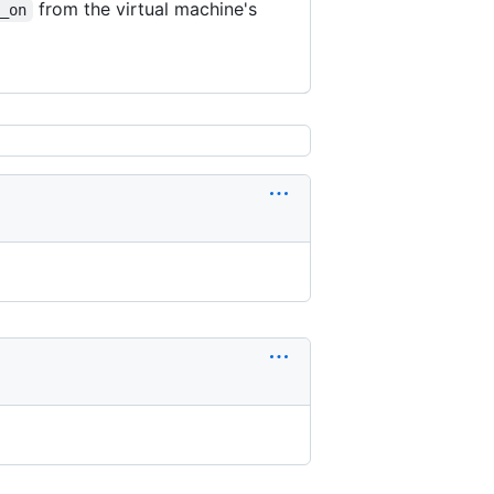
from the virtual machine's
g_on