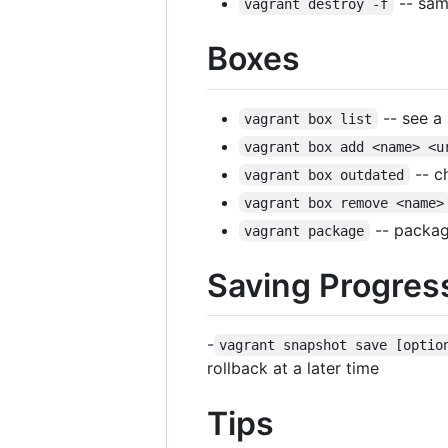
-- sam
vagrant destroy -f
Boxes
-- see a 
vagrant box list
vagrant box add <name> <u
-- c
vagrant box outdated
vagrant box remove <name>
-- package
vagrant package
Saving Progres
-
vagrant snapshot save [optio
rollback at a later time
Tips