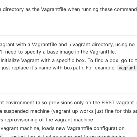
me directory as the Vagrantfile when running these command
 Vagrant with a Vagrantfile and ./.vagrant directory, using n
ll need to specify a base image in the Vagrantfile.
Initialize Vagrant with a specific box. To find a box, go to
 just replace it's name with boxpath. For example,
vagrant
nt environment (also provisions only on the FIRST vagrant 
 suspended machine (vagrant up works just fine for this as
es reprovisioning of the vagrant machine
 vagrant machine, loads new Vagrantfile configuration
-- restart the virtual machine and force provisioning