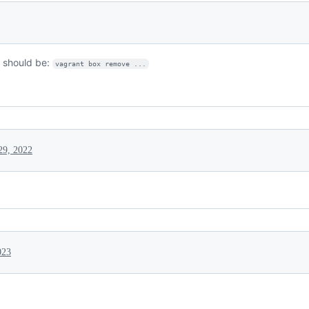
should be:
vagrant box remove ...
29, 2022
023