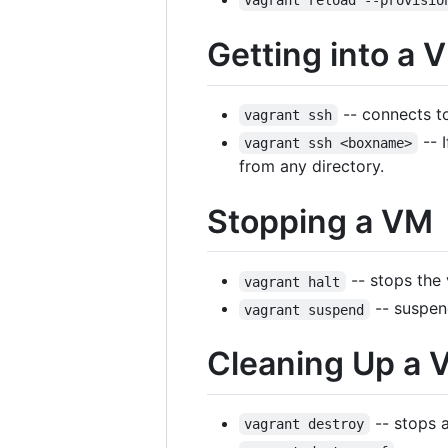
vagrant reload --provisio
Getting into a 
-- connects t
vagrant ssh
-- 
vagrant ssh <boxname>
from any directory.
Stopping a VM
-- stops the
vagrant halt
-- suspen
vagrant suspend
Cleaning Up a 
-- stops a
vagrant destroy