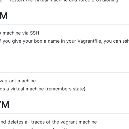
n
VM
o machine via SSH
If you give your box a name in your Vagrantfile, you can s
 vagrant machine
ds a virtual machine (remembers state)
VM
nd deletes all traces of the vagrant machine