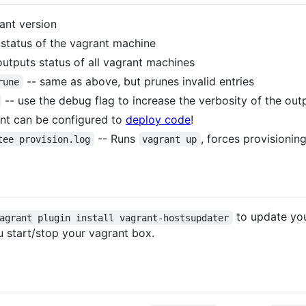
ant version
 status of the vagrant machine
outputs status of all vagrant machines
-- same as above, but prunes invalid entries
rune
-- use the debug flag to increase the verbosity of the out
ant can be configured to
deploy code
!
-- Runs
, forces provisioning
tee provision.log
vagrant up
to update yo
agrant plugin install vagrant-hostsupdater
u start/stop your vagrant box.