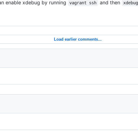
can enable xdebug by running
and then
vagrant ssh
xdebu
Load earlier comments...