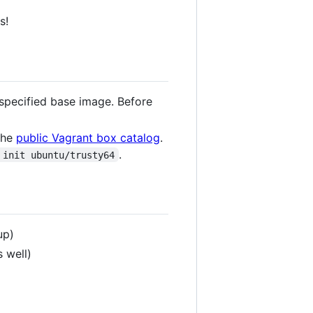
s!
o specified base image. Before
 the
public Vagrant box catalog
.
.
 init ubuntu/trusty64
up)
 well)