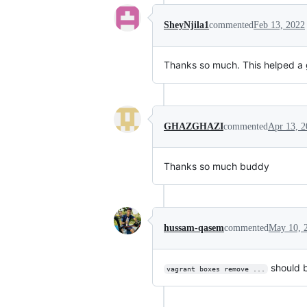
SheyNjila1
commented
Feb 13, 2022
Thanks so much. This helped a 
GHAZGHAZI
commented
Apr 13, 2
Thanks so much buddy
hussam-qasem
commented
May 10, 
should 
vagrant boxes remove ...