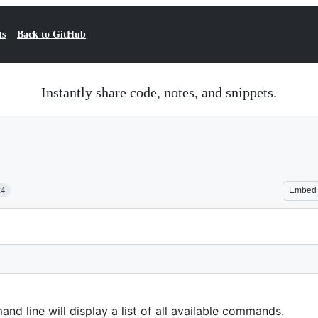
ts
Back to GitHub
Instantly share code, notes, and snippets.
24
Embed
d line will display a list of all available commands.