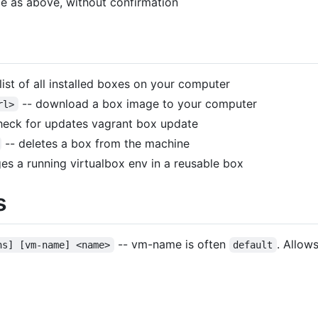
e as above, without confirmation
list of all installed boxes on your computer
-- download a box image to your computer
rl>
heck for updates vagrant box update
-- deletes a box from the machine
s a running virtualbox env in a reusable box
s
-- vm-name is often
. Allow
ns] [vm-name] <name>
default