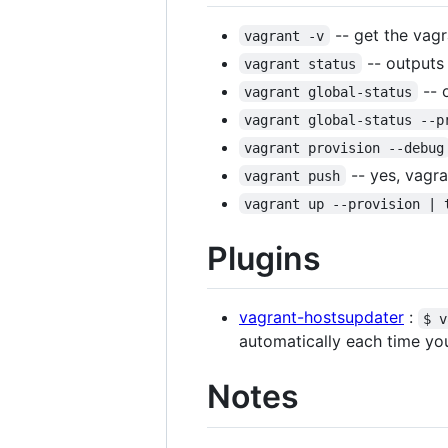
-- get the vagr
vagrant -v
-- outputs
vagrant status
-- 
vagrant global-status
vagrant global-status --p
vagrant provision --debug
-- yes, vagr
vagrant push
vagrant up --provision | 
Plugins
vagrant-hostsupdater
:
$ v
automatically each time yo
Notes