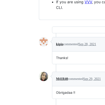
If you are using
VVV
, you 
CLI.
kipio
commented
Sep 28, 2021
Thanks!
M41R40
commented
Sep 29, 2021
Obrigadaa !!