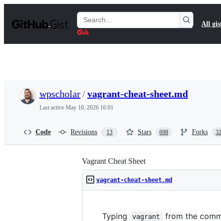
S
k
Search
All gis
i
Gists
p
t
o
c
o
n
t
wpscholar
/
vagrant-cheat-sheet.md
e
n
Last active
May 10, 2026 16:01
t
Code
Revisions
Stars
Forks
13
698
3
Vagrant Cheat Sheet
vagrant-cheat-sheet.md
Typing
from the comman
vagrant