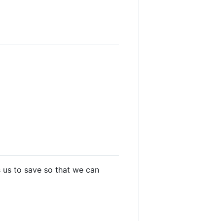
s us to save so that we can