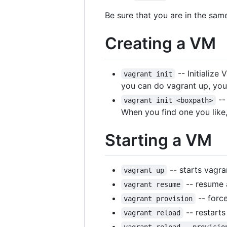
Be sure that you are in the sa
Creating a VM
-- Initialize
vagrant init
you can do vagrant up, you'
-- 
vagrant init <boxpath>
When you find one you like,
Starting a VM
-- starts vagra
vagrant up
-- resume a
vagrant resume
-- forc
vagrant provision
-- restarts
vagrant reload