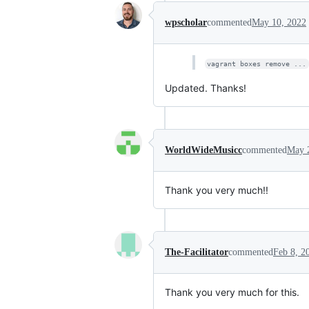
wpscholar
commented
May 10, 2022
vagrant boxes remove ...
Updated. Thanks!
WorldWideMusicc
commented
May 
Thank you very much!!
The-Facilitator
commented
Feb 8, 2
Thank you very much for this.