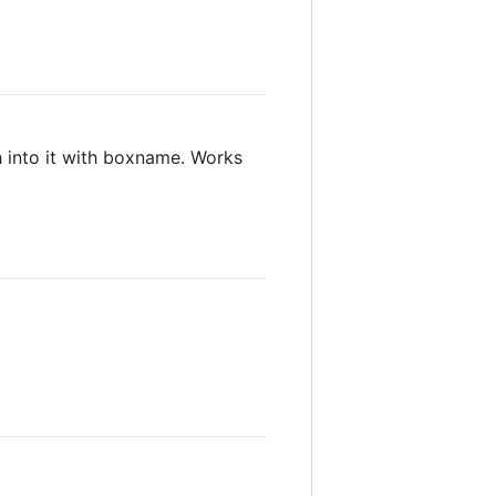
sh into it with boxname. Works