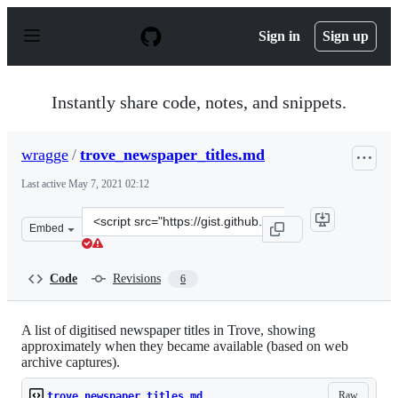
S
k
Sign in
Sign up
i
p
t
o
Instantly share code, notes, and snippets.
c
o
n
wragge
/
trove_newspaper_titles.md
t
e
Last active
May 7, 2021 02:12
n
t
Clone
Embed
this
repository
at
Code
Revisions
6
&lt;script
src=&quot;https://gist.github.com/wragge/7d80507c3e795
A list of digitised newspaper titles in Trove, showing
approximately when they became available (based on web
archive captures).
Raw
trove_newspaper_titles.md