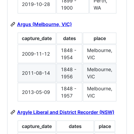
1899 -
Perth,
2019-10-28
1900
WA
Argus (Melbourne, VIC)
capture_date
dates
place
1848 -
Melbourne,
2009-11-12
1954
VIC
1848 -
Melbourne,
2011-08-14
1956
VIC
1848 -
Melbourne,
2013-05-09
1957
VIC
Argyle Liberal and District Recorder (NSW)
capture_date
dates
place