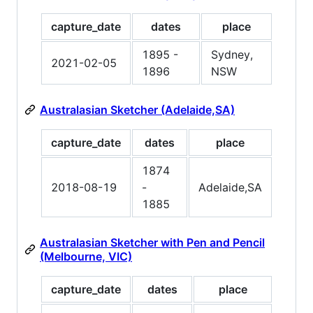
capture_date
dates
place
1895 -
Sydney,
2021-02-05
1896
NSW
Australasian Sketcher (Adelaide,SA)
capture_date
dates
place
1874
2018-08-19
-
Adelaide,SA
1885
Australasian Sketcher with Pen and Pencil
(Melbourne, VIC)
capture_date
dates
place