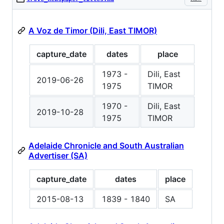
A Voz de Timor (Dili, East TIMOR)
capture_date
dates
place
1973 -
Dili, East
2019-06-26
1975
TIMOR
1970 -
Dili, East
2019-10-28
1975
TIMOR
Adelaide Chronicle and South Australian
Advertiser (SA)
capture_date
dates
place
2015-08-13
1839 - 1840
SA