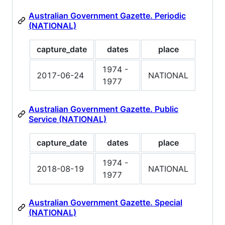
Australian Government Gazette. Periodic
(NATIONAL)
capture_date
dates
place
1974 -
2017-06-24
NATIONAL
1977
Australian Government Gazette. Public
Service (NATIONAL)
capture_date
dates
place
1974 -
2018-08-19
NATIONAL
1977
Australian Government Gazette. Special
(NATIONAL)