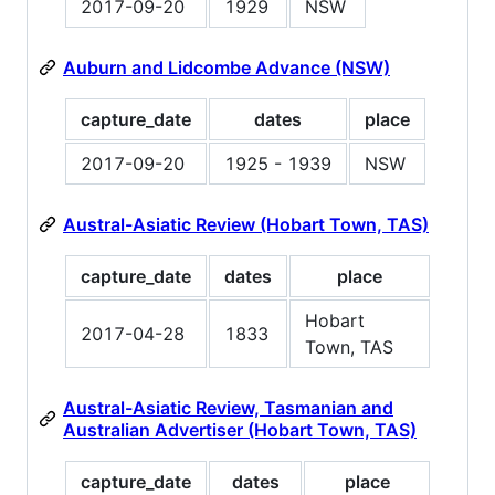
2017-09-20
1929
NSW
Auburn and Lidcombe Advance (NSW)
capture_date
dates
place
2017-09-20
1925 - 1939
NSW
Austral-Asiatic Review (Hobart Town, TAS)
capture_date
dates
place
Hobart
2017-04-28
1833
Town, TAS
Austral-Asiatic Review, Tasmanian and
Australian Advertiser (Hobart Town, TAS)
capture_date
dates
place