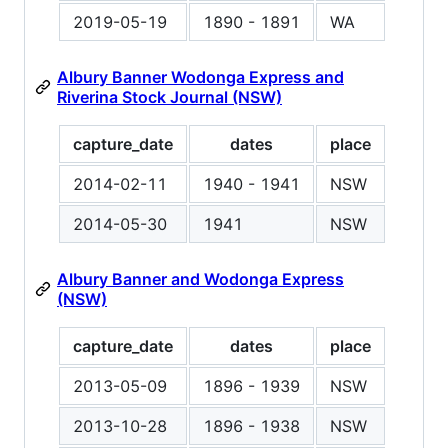
2019-05-19
1890 - 1891
WA
Albury Banner Wodonga Express and
Riverina Stock Journal (NSW)
capture_date
dates
place
2014-02-11
1940 - 1941
NSW
2014-05-30
1941
NSW
Albury Banner and Wodonga Express
(NSW)
capture_date
dates
place
2013-05-09
1896 - 1939
NSW
2013-10-28
1896 - 1938
NSW