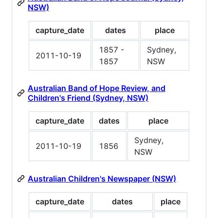
NSW)
capture_date
dates
place
1857 -
Sydney,
2011-10-19
1857
NSW
Australian Band of Hope Review, and
Children's Friend (Sydney, NSW)
capture_date
dates
place
Sydney,
2011-10-19
1856
NSW
Australian Children's Newspaper (NSW)
capture_date
dates
place