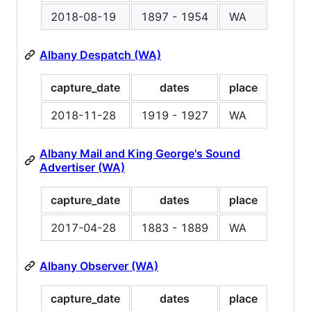
2018-08-19
1897 - 1954
WA
Albany Despatch (WA)
capture_date
dates
place
2018-11-28
1919 - 1927
WA
Albany Mail and King George's Sound
Advertiser (WA)
capture_date
dates
place
2017-04-28
1883 - 1889
WA
Albany Observer (WA)
capture_date
dates
place