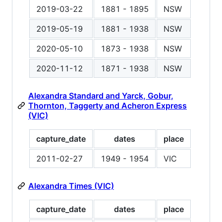
2019-03-22
1881 - 1895
NSW
2019-05-19
1881 - 1938
NSW
2020-05-10
1873 - 1938
NSW
2020-11-12
1871 - 1938
NSW
Alexandra Standard and Yarck, Gobur,
Thornton, Taggerty and Acheron Express
(VIC)
capture_date
dates
place
2011-02-27
1949 - 1954
VIC
Alexandra Times (VIC)
capture_date
dates
place