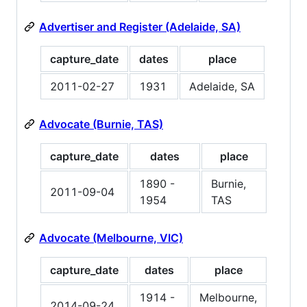
Advertiser and Register (Adelaide, SA)
capture_date
dates
place
2011-02-27
1931
Adelaide, SA
Advocate (Burnie, TAS)
capture_date
dates
place
1890 -
Burnie,
2011-09-04
1954
TAS
Advocate (Melbourne, VIC)
capture_date
dates
place
1914 -
Melbourne,
2014-09-24