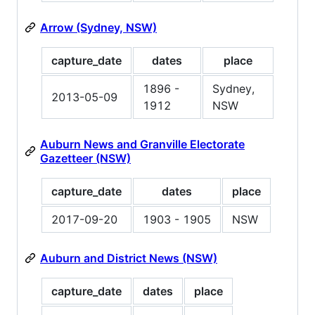
Arrow (Sydney, NSW)
capture_date
dates
place
1896 -
Sydney,
2013-05-09
1912
NSW
Auburn News and Granville Electorate
Gazetteer (NSW)
capture_date
dates
place
2017-09-20
1903 - 1905
NSW
Auburn and District News (NSW)
capture_date
dates
place