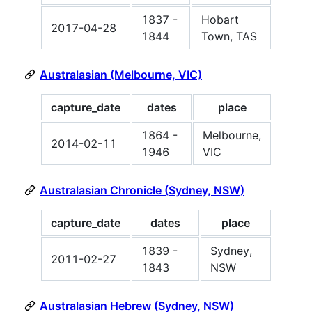
1837 -
Hobart
2017-04-28
1844
Town, TAS
Australasian (Melbourne, VIC)
capture_date
dates
place
1864 -
Melbourne,
2014-02-11
1946
VIC
Australasian Chronicle (Sydney, NSW)
capture_date
dates
place
1839 -
Sydney,
2011-02-27
1843
NSW
Australasian Hebrew (Sydney, NSW)