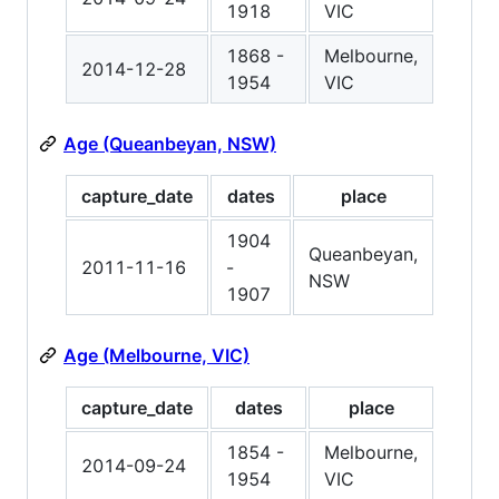
1918
VIC
1868 -
Melbourne,
2014-12-28
1954
VIC
Age (Queanbeyan, NSW)
capture_date
dates
place
1904
Queanbeyan,
2011-11-16
-
NSW
1907
Age (Melbourne, VIC)
capture_date
dates
place
1854 -
Melbourne,
2014-09-24
1954
VIC