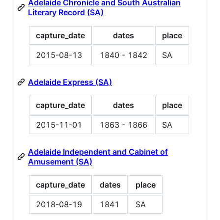
Adelaide Chronicle and South Australian
Literary Record (SA)
capture_date
dates
place
2015-08-13
1840 - 1842
SA
Adelaide Express (SA)
capture_date
dates
place
2015-11-01
1863 - 1866
SA
Adelaide Independent and Cabinet of
Amusement (SA)
capture_date
dates
place
2018-08-19
1841
SA