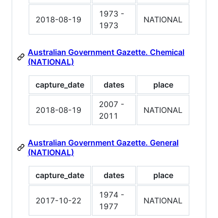
1973 -
2018-08-19
NATIONAL
1973
Australian Government Gazette. Chemical
(NATIONAL)
capture_date
dates
place
2007 -
2018-08-19
NATIONAL
2011
Australian Government Gazette. General
(NATIONAL)
capture_date
dates
place
1974 -
2017-10-22
NATIONAL
1977