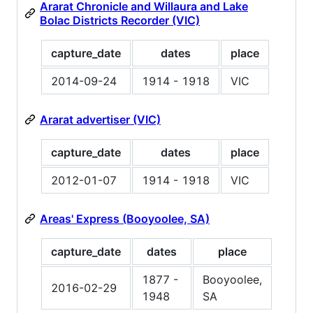
Ararat Chronicle and Willaura and Lake
Bolac Districts Recorder (VIC)
capture_date
dates
place
2014-09-24
1914 - 1918
VIC
Ararat advertiser (VIC)
capture_date
dates
place
2012-01-07
1914 - 1918
VIC
Areas' Express (Booyoolee, SA)
capture_date
dates
place
1877 -
Booyoolee,
2016-02-29
1948
SA