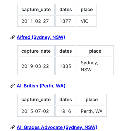
capture_date
dates
place
2011-02-27
1877
VIC
Alfred (Sydney, NSW)
capture_date
dates
place
Sydney,
2019-03-22
1835
NSW
All British (Perth, WA)
capture_date
dates
place
2015-07-02
1916
Perth, WA
All Grades Advocate (Sydney, NSW)