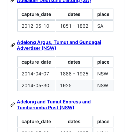
Adelaider Deutsche Zeitung (SA)
capture_date
dates
place
2012-05-10
1851 - 1862
SA
Adelong Argus, Tumut and Gundagai
Advertiser (NSW)
capture_date
dates
place
2014-04-07
1888 - 1925
NSW
2014-05-30
1925
NSW
Adelong and Tumut Express and
Tumbarumba Post (NSW)
capture_date
dates
place