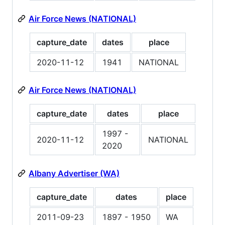
Air Force News (NATIONAL)
capture_date
dates
place
2020-11-12
1941
NATIONAL
Air Force News (NATIONAL)
capture_date
dates
place
1997 -
2020-11-12
NATIONAL
2020
Albany Advertiser (WA)
capture_date
dates
place
2011-09-23
1897 - 1950
WA