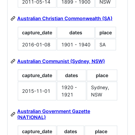
2011-05-14
1899 - 1900
NSW
Australian Christian Commonwealth (SA)
capture_date
dates
place
2016-01-08
1901 - 1940
SA
Australian Communist (Sydney, NSW)
capture_date
dates
place
1920 -
Sydney,
2015-11-01
1921
NSW
Australian Government Gazette
(NATIONAL)
capture_date
dates
place