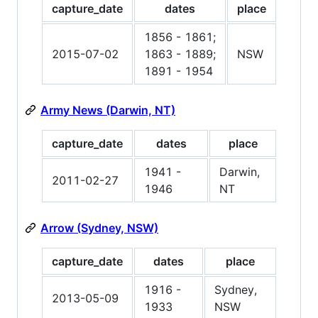
capture_date
dates
place
1856 - 1861;
2015-07-02
1863 - 1889;
NSW
1891 - 1954
Army News (Darwin, NT)
capture_date
dates
place
1941 -
Darwin,
2011-02-27
1946
NT
Arrow (Sydney, NSW)
capture_date
dates
place
1916 -
Sydney,
2013-05-09
1933
NSW