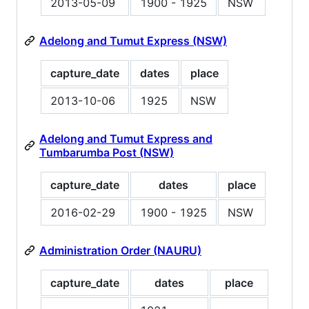
2013-05-09
1900 - 1925
NSW
Adelong and Tumut Express (NSW)
capture_date
dates
place
2013-10-06
1925
NSW
Adelong and Tumut Express and
Tumbarumba Post (NSW)
capture_date
dates
place
2016-02-29
1900 - 1925
NSW
Administration Order (NAURU)
capture_date
dates
place