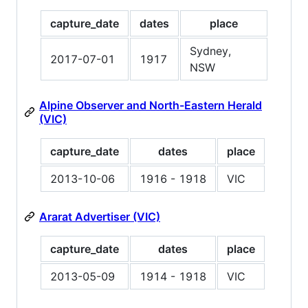
capture_date
dates
place
Sydney,
2017-07-01
1917
NSW
Alpine Observer and North-Eastern Herald
(VIC)
capture_date
dates
place
2013-10-06
1916 - 1918
VIC
Ararat Advertiser (VIC)
capture_date
dates
place
2013-05-09
1914 - 1918
VIC