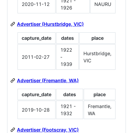
1921 -
2020-11-12
NAURU
1926
Advertiser (Hurstbridge, VIC)
capture_date
dates
place
1922
Hurstbridge,
2011-02-27
-
VIC
1939
Advertiser (Fremantle, WA)
capture_date
dates
place
1921 -
Fremantle,
2019-10-28
1932
WA
Advertiser (Footscray, VIC)