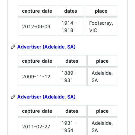
capture_date
dates
place
1914 -
Footscray,
2012-09-09
1918
VIC
Advertiser (Adelaide, SA)
capture_date
dates
place
1889 -
Adelaide,
2009-11-12
1931
SA
Advertiser (Adelaide, SA)
capture_date
dates
place
1931 -
Adelaide,
2011-02-27
1954
SA