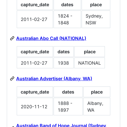
capture_date
dates
place
1824 -
Sydney,
2011-02-27
1848
NSW
Australian Abo Call (NATIONAL)
capture_date
dates
place
2011-02-27
1938
NATIONAL
Australian Advertiser (Albany, WA)
capture_date
dates
place
1888 -
Albany,
2020-11-12
1897
WA
Australian Band of Hope Journal (Sydney,