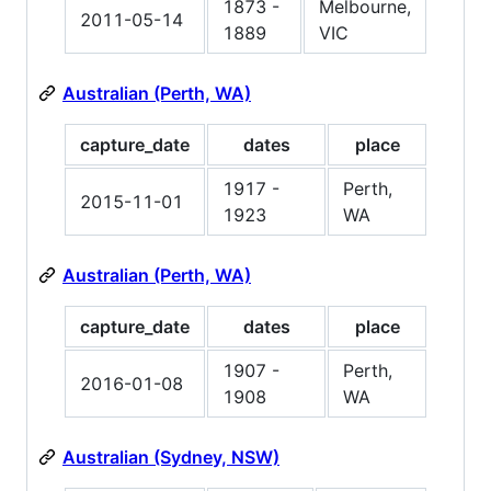
1873 -
Melbourne,
2011-05-14
1889
VIC
Australian (Perth, WA)
capture_date
dates
place
1917 -
Perth,
2015-11-01
1923
WA
Australian (Perth, WA)
capture_date
dates
place
1907 -
Perth,
2016-01-08
1908
WA
Australian (Sydney, NSW)