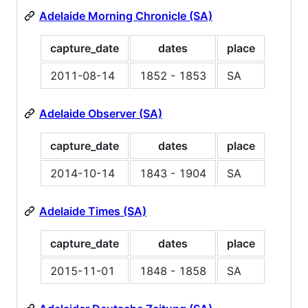
Adelaide Morning Chronicle (SA)
capture_date
dates
place
2011-08-14
1852 - 1853
SA
Adelaide Observer (SA)
capture_date
dates
place
2014-10-14
1843 - 1904
SA
Adelaide Times (SA)
capture_date
dates
place
2015-11-01
1848 - 1858
SA