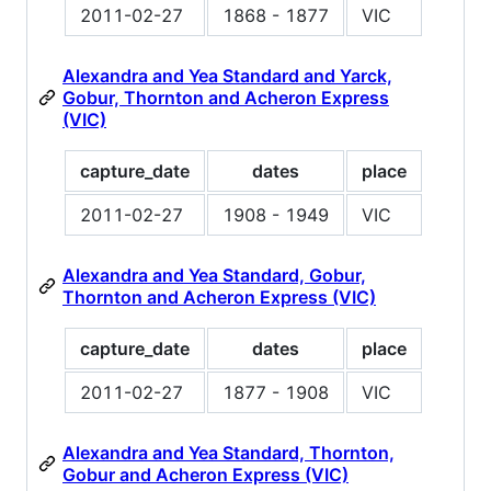
2011-02-27
1868 - 1877
VIC
Alexandra and Yea Standard and Yarck,
Gobur, Thornton and Acheron Express
(VIC)
capture_date
dates
place
2011-02-27
1908 - 1949
VIC
Alexandra and Yea Standard, Gobur,
Thornton and Acheron Express (VIC)
capture_date
dates
place
2011-02-27
1877 - 1908
VIC
Alexandra and Yea Standard, Thornton,
Gobur and Acheron Express (VIC)