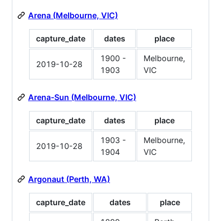
Arena (Melbourne, VIC)
capture_date
dates
place
1900 -
Melbourne,
2019-10-28
1903
VIC
Arena-Sun (Melbourne, VIC)
capture_date
dates
place
1903 -
Melbourne,
2019-10-28
1904
VIC
Argonaut (Perth, WA)
capture_date
dates
place