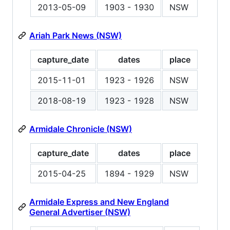
2013-05-09
1903 - 1930
NSW
Ariah Park News (NSW)
capture_date
dates
place
2015-11-01
1923 - 1926
NSW
2018-08-19
1923 - 1928
NSW
Armidale Chronicle (NSW)
capture_date
dates
place
2015-04-25
1894 - 1929
NSW
Armidale Express and New England
General Advertiser (NSW)