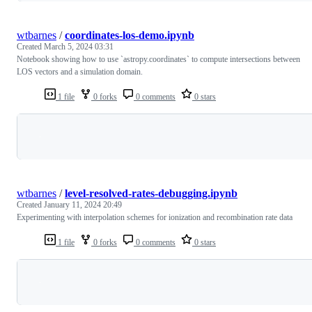
wtbarnes
/
coordinates-los-demo.ipynb
Created
March 5, 2024 03:31
Notebook showing how to use `astropy.coordinates` to compute intersections between
LOS vectors and a simulation domain.
1 file
0 forks
0 comments
0 stars
Loading
wtbarnes
/
level-resolved-rates-debugging.ipynb
Created
January 11, 2024 20:49
Experimenting with interpolation schemes for ionization and recombination rate data
1 file
0 forks
0 comments
0 stars
Loading