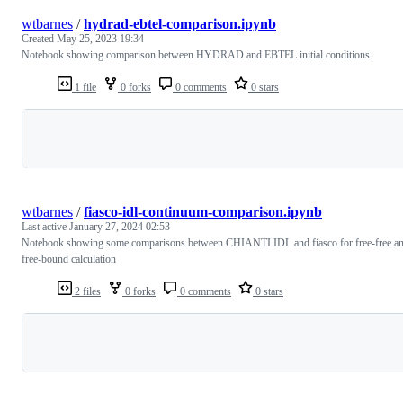
wtbarnes
/
hydrad-ebtel-comparison.ipynb
Created
May 25, 2023 19:34
Notebook showing comparison between HYDRAD and EBTEL initial conditions.
1 file
0 forks
0 comments
0 stars
Loading
wtbarnes
/
fiasco-idl-continuum-comparison.ipynb
Last active
January 27, 2024 02:53
Notebook showing some comparisons between CHIANTI IDL and fiasco for free-free a
free-bound calculation
2 files
0 forks
0 comments
0 stars
Loading