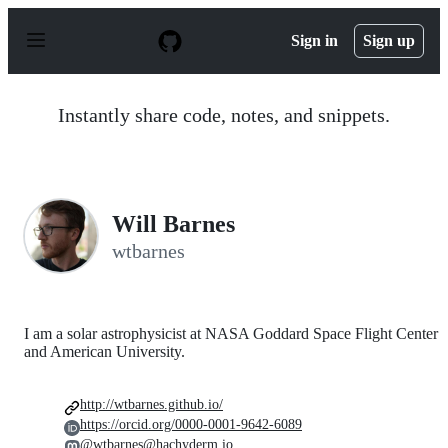
S
k
Sign in
Sign up
i
p
t
o
Instantly share code, notes, and snippets.
c
o
n
t
e
n
Will Barnes
t
wtbarnes
I am a solar astrophysicist at NASA Goddard Space Flight Center
and American University.
http://wtbarnes.github.io/
https://orcid.org/0000-0001-9642-6089
@wtbarnes@hachyderm.io