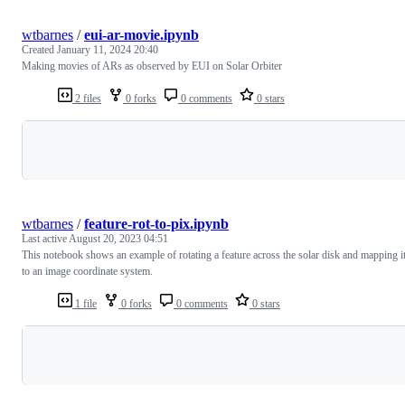
wtbarnes
/
eui-ar-movie.ipynb
Created
January 11, 2024 20:40
Making movies of ARs as observed by EUI on Solar Orbiter
2 files
0 forks
0 comments
0 stars
Loading
wtbarnes
/
feature-rot-to-pix.ipynb
Last active
August 20, 2023 04:51
This notebook shows an example of rotating a feature across the solar disk and mapping i
to an image coordinate system.
1 file
0 forks
0 comments
0 stars
Loading