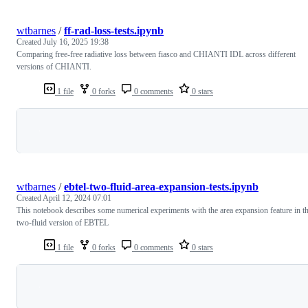
wtbarnes
/
ff-rad-loss-tests.ipynb
Created
July 16, 2025 19:38
Comparing free-free radiative loss between fiasco and CHIANTI IDL across different
versions of CHIANTI.
1 file
0 forks
0 comments
0 stars
Loading
wtbarnes
/
ebtel-two-fluid-area-expansion-tests.ipynb
Created
April 12, 2024 07:01
This notebook describes some numerical experiments with the area expansion feature in t
two-fluid version of EBTEL
1 file
0 forks
0 comments
0 stars
Loading