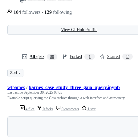
104
followers
·
129
following
View GitHub Profile
All gists
Forked
Starred
88
1
25
Sort
wtbarnes
/
barnes_case_study_three_gaia_query.ipynb
Last active
September 30, 2025 07:05
Example script querying the Gaia archive through a web interface and astroquery
4 files
0 forks
0 comments
1 star
Loading