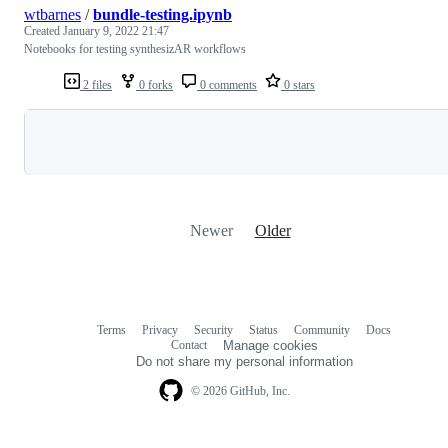
wtbarnes
/
bundle-testing.ipynb
Created
January 9, 2022 21:47
Notebooks for testing synthesizAR workflows
2 files
0 forks
0 comments
0 stars
Loading
Newer
Older
Terms
Privacy
Security
Status
Community
Docs
Footer
Footer
Contact
Manage cookies
navigation
Do not share my personal information
© 2026 GitHub, Inc.