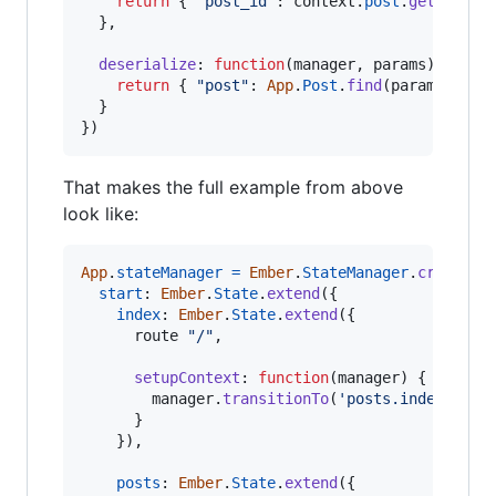
return
{
"post_id"
: 
context
.
post
.
get
(
'id'
)
}
,
deserialize
: 
function
(
manager
,
params
)
{
return
{
"post"
: 
App
.
Post
.
find
(
params
[
'pos
}
}
)
That makes the full example from above
look like:
App
.
stateManager
=
Ember
.
StateManager
.
create
(
{
start
: 
Ember
.
State
.
extend
(
{
index
: 
Ember
.
State
.
extend
(
{
route
"/"
,
setupContext
: 
function
(
manager
)
{
manager
.
transitionTo
(
'posts.index'
)
}
}
)
,
posts
: 
Ember
.
State
.
extend
(
{