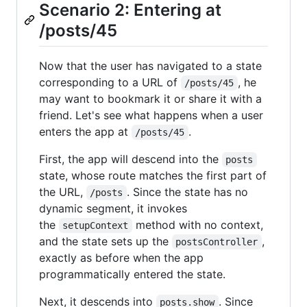
Scenario 2: Entering at
/posts/45
Now that the user has navigated to a state
corresponding to a URL of
, he
/posts/45
may want to bookmark it or share it with a
friend. Let's see what happens when a user
enters the app at
.
/posts/45
First, the app will descend into the
posts
state, whose route matches the first part of
the URL,
. Since the state has no
/posts
dynamic segment, it invokes
the
method with no context,
setupContext
and the state sets up the
,
postsController
exactly as before when the app
programmatically entered the state.
Next, it descends into
. Since
posts.show