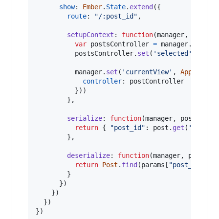
show
: 
Ember
.
State
.
extend
(
{
route
: 
"/:post_id"
,
setupContext
: 
function
(
manager
,
post
)
var
postsController
=
manager
.
get
(
'p
postsController
.
set
(
'selected'
,
post
manager
.
set
(
'currentView'
,
App
.
PostV
controller
: 
postController
}
)
)
}
,
serialize
: 
function
(
manager
,
post
)
{
return
{
"post_id"
: 
post
.
get
(
'id'
)
}
}
,
deserialize
: 
function
(
manager
,
params
)
return
Post
.
find
(
params
[
"post_id"
]
)
;
}
}
)
}
)
}
)
}
)