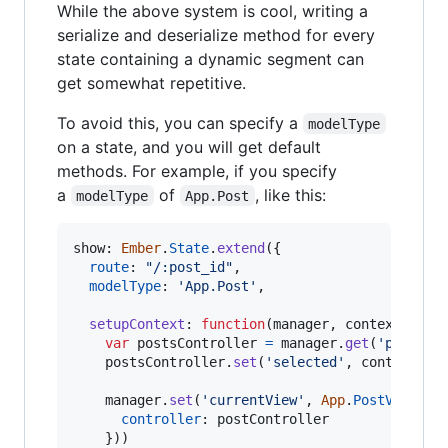
While the above system is cool, writing a
serialize and deserialize method for every
state containing a dynamic segment can
get somewhat repetitive.
To avoid this, you can specify a
modelType
on a state, and you will get default
methods. For example, if you specify
a
of
, like this:
modelType
App.Post
show: 
Ember
.
State
.
extend
(
{
route
: 
"/:post_id"
,
modelType
: 
'App.Post'
,
setupContext
: 
function
(
manager
,
context
)
{
var
postsController
=
manager
.
get
(
'postsCo
postsController
.
set
(
'selected'
,
context
.
po
manager
.
set
(
'currentView'
,
App
.
PostView
.
cr
controller
: 
postController
}
)
)