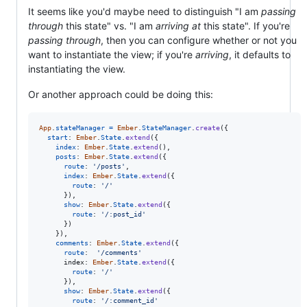
It seems like you'd maybe need to distinguish "I am
passing
through
this state" vs. "I am
arriving at
this state". If you're
passing through
, then you can configure whether or not you
want to instantiate the view; if you're
arriving
, it defaults to
instantiating the view.
Or another approach could be doing this:
App
.
stateManager
=
Ember
.
StateManager
.
create
(
{
start
: 
Ember
.
State
.
extend
(
{
index
: 
Ember
.
State
.
extend
(
)
,
posts
: 
Ember
.
State
.
extend
(
{
route
: 
'/posts'
,
index
: 
Ember
.
State
.
extend
(
{
route
: 
'/'
}
)
,
show
: 
Ember
.
State
.
extend
(
{
route
: 
'/:post_id'
}
)
}
)
,
comments
: 
Ember
.
State
.
extend
(
{
route
:  
'/comments'
index
: 
Ember
.
State
.
extend
(
{
route
: 
'/'
}
)
,
show
: 
Ember
.
State
.
extend
(
{
route
: 
'/:comment_id'