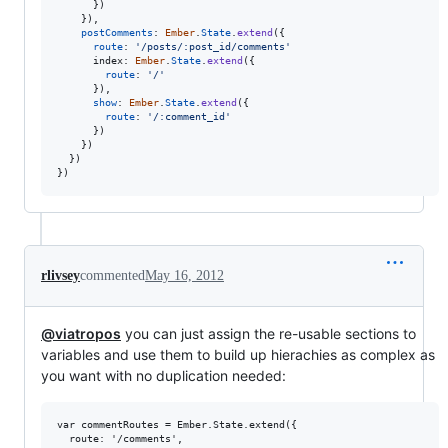
}
)
}
)
,
postComments
: 
Ember
.
State
.
extend
(
{
route
: 
'/posts/:post_id/comments'
index
: 
Ember
.
State
.
extend
(
{
route
: 
'/'
}
)
,
show
: 
Ember
.
State
.
extend
(
{
route
: 
'/:comment_id'
}
)
}
)
}
)
}
)
rlivsey
commented
May 16, 2012
@viatropos
you can just assign the re-usable sections to
variables and use them to build up hierachies as complex as
you want with no duplication needed:
var commentRoutes = Ember.State.extend({

  route: '/comments',
