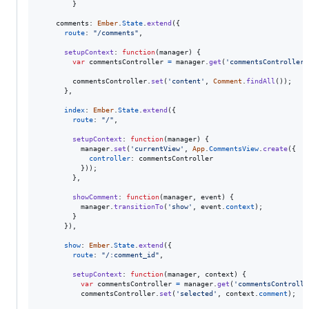
}
comments
: 
Ember
.
State
.
extend
(
{
route
: 
"/comments"
,
setupContext
: 
function
(
manager
)
{
var
commentsController
=
manager
.
get
(
'commentsController'
commentsController
.
set
(
'content'
,
Comment
.
findAll
(
)
)
;
}
,
index
: 
Ember
.
State
.
extend
(
{
route
: 
"/"
,
setupContext
: 
function
(
manager
)
{
manager
.
set
(
'currentView'
,
App
.
CommentsView
.
create
(
{
controller
: 
commentsController
}
)
)
;
}
,
showComment
: 
function
(
manager
,
event
)
{
manager
.
transitionTo
(
'show'
,
event
.
context
)
;
}
}
)
,
show
: 
Ember
.
State
.
extend
(
{
route
: 
"/:comment_id"
,
setupContext
: 
function
(
manager
,
context
)
{
var
commentsController
=
manager
.
get
(
'commentsControlle
commentsController
.
set
(
'selected'
,
context
.
comment
)
;