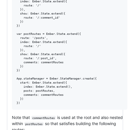
  index: Ember.State.extend({

    route: '/'

  }),

  show: Ember.State.extend({

    route: '/:comment_id'

  })

})

var postRoutes = Ember.State.extend({

  route: '/posts',

  index: Ember.State.extend({

    route: '/'

  }),

  show: Ember.State.extend({

    route: '/:post_id',

    comments: commentRoutes

  })

})

App.stateManager = Ember.StateManager.create({

  start: Ember.State.extend({

    index: Ember.State.extend(),

    posts: postRoutes,

    comments: commentRoutes

  })

Note that
is used at the root and also nested
commentRoutes
within
so that satisfies building the following
postRoutes
routes: