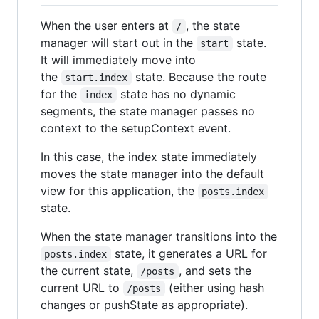
When the user enters at
, the state
/
manager will start out in the
state.
start
It will immediately move into
the
state. Because the route
start.index
for the
state has no dynamic
index
segments, the state manager passes no
context to the setupContext event.
In this case, the index state immediately
moves the state manager into the default
view for this application, the
posts.index
state.
When the state manager transitions into the
state, it generates a URL for
posts.index
the current state,
, and sets the
/posts
current URL to
(either using hash
/posts
changes or pushState as appropriate).