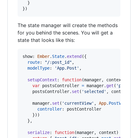
}
}
)
The state manager will create the methods
for you behind the scenes. You will get a
state that looks like this:
show: 
Ember
.
State
.
extend
(
{
route
: 
"/:post_id"
,
modelType
: 
'App.Post'
,
setupContext
: 
function
(
manager
,
context
)
{
var
postsController
=
manager
.
get
(
'postsCo
postsController
.
set
(
'selected'
,
context
.
po
manager
.
set
(
'currentView'
,
App
.
PostView
.
cr
controller
: 
postController
}
)
)
}
,
serialize
: 
function
(
manager
,
context
)
{