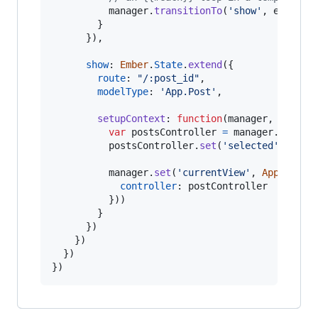
manager
.
transitionTo
(
'show'
,
event
.
c
}
}
)
,
show
: 
Ember
.
State
.
extend
(
{
route
: 
"/:post_id"
,
modelType
: 
'App.Post'
,
setupContext
: 
function
(
manager
,
contex
var
postsController
=
manager
.
get
(
'p
postsController
.
set
(
'selected'
,
cont
manager
.
set
(
'currentView'
,
App
.
PostV
controller
: 
postController
}
)
)
}
}
)
}
)
}
)
}
)