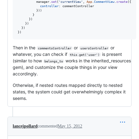
manager
.
set
(
'currentView'
,
App
.
CommentView
.
create
(
{
controller
: 
commentController
}
)
)
}
}
)
}
)
}
)
}
)
Then in the
or
or
commentsController
usersController
whatever, you can check if
is present
this.get('user')
(similar to how
works in the inherited_resources
belongs_to
gem), and customize the couple things in your view
accordingly.
Otherwise, if nested routes mapped directly to nested
states, the system could get overwhelmingly complex it
seems.
lancejpollard
commented
May 15, 2012