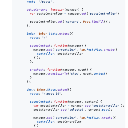
route
: 
"/posts"
,
setupContext
: 
function
(
manager
)
{
var
postsController
=
manager
.
get
(
'postsController'
)
;
postsController
.
set
(
'content'
,
Post
.
findAll
(
)
)
;
}
,
index
: 
Ember
.
State
.
extend
(
{
route
: 
"/"
,
setupContext
: 
function
(
manager
)
{
manager
.
set
(
'currentView'
,
App
.
PostsView
.
create
(
{
controller
: 
postsController
}
)
)
;
}
,
showPost
: 
function
(
manager
,
event
)
{
manager
.
transitionTo
(
'show'
,
event
.
context
)
;
}
}
)
,
show
: 
Ember
.
State
.
extend
(
{
route
: 
"/:post_id"
,
setupContext
: 
function
(
manager
,
context
)
{
var
postsController
=
manager
.
get
(
'postsController'
)
;
postsController
.
set
(
'selected'
,
context
.
post
)
;
manager
.
set
(
'currentView'
,
App
.
PostView
.
create
(
{
controller
: 
postController
}
)
)