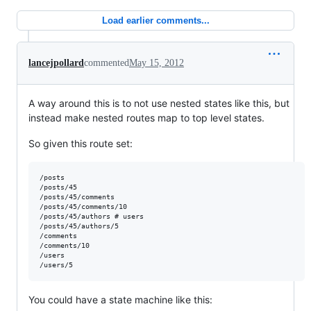
Load earlier comments...
lancejpollard
commented
May 15, 2012
A way around this is to not use nested states like this, but
instead make nested routes map to top level states.
So given this route set:
/posts

/posts/45

/posts/45/comments

/posts/45/comments/10

/posts/45/authors # users

/posts/45/authors/5

/comments

/comments/10

/users

You could have a state machine like this: