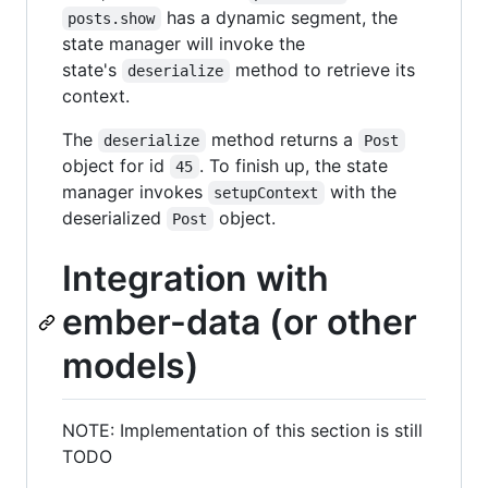
has a dynamic segment, the
posts.show
state manager will invoke the
state's
method to retrieve its
deserialize
context.
The
method returns a
deserialize
Post
object for id
. To finish up, the state
45
manager invokes
with the
setupContext
deserialized
object.
Post
Integration with
ember-data (or other
models)
NOTE: Implementation of this section is still
TODO