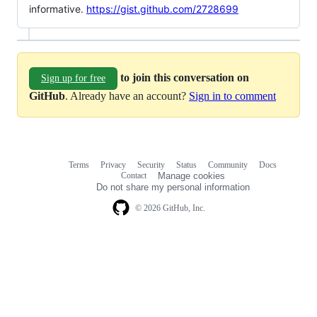
informative.
https://gist.github.com/2728699
to join this conversation on
Sign up for free
GitHub
. Already have an account?
Sign in to comment
Terms
Privacy
Security
Status
Community
Docs
Footer
Footer
Contact
Manage cookies
navigation
Do not share my personal information
© 2026 GitHub, Inc.