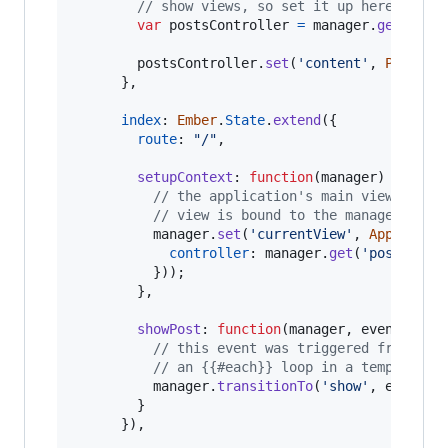
// show views, so set it up here
var
postsController
=
manager
.
get
(
'pos
postsController
.
set
(
'content'
,
Post
.
fi
}
,
index
: 
Ember
.
State
.
extend
(
{
route
: 
"/"
,
setupContext
: 
function
(
manager
)
{
// the application's main view is a 
// view is bound to the manager's `c
manager
.
set
(
'currentView'
,
App
.
Posts
controller
: 
manager
.
get
(
'postsCont
}
)
)
;
}
,
showPost
: 
function
(
manager
,
event
)
{
// this event was triggered from an 
// an {{#each}} loop in a template
manager
.
transitionTo
(
'show'
,
event
.
c
}
}
)
,