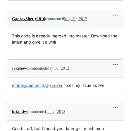
GauravShetty1016
commented
May 30, 2012
This code is already merged into master. Download the
latest and give it a whirl.
jakehow
commented
May 30, 2012
emberjs/ember.js@
fixes my issue above
5821ac0
briandw
commented
Jun 7, 2012
Good stuff, but I found your later gist much more