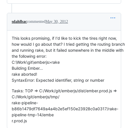
sdahlbac
commented
May 30, 2012
This looks promising, if I'd like to kick the tires right now,
how would I go about that? I tried getting the routing branch
and running rake, but it failed somewhere in the middle with
the following error:
C:\Work\git\emberjs>rake
Building Ember...
rake aborted!
SyntaxError: Expected identifier, string or number
Tasks: TOP => C:/Work/git/emberjs/dist/ember.prod.js =>
C:/Work/git/emberjs/tmp/
rake-pipeline-
b86b1479df7649a4a4b2e5ef150e23928c0a0317/rake-
pipeline-tmp-14/embe
r.prod.js