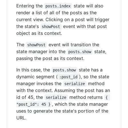
Entering the
state will also
posts.index
render a list of all of the posts as the
current view. Clicking on a post will trigger
the state's
event with that post
showPost
object as its context.
The
event will transition the
showPost
state manager into the
state,
posts.show
passing the post as its context.
In this case, the
state has a
posts.show
dynamic segment (
), so the state
:post_id
manager invokes the
method
serialize
with the context. Assuming the post has an
id of 45, the
method returns
serialize
{ 
, which the state manager
"post_id": 45 }
uses to generate the state's portion of the
URL.