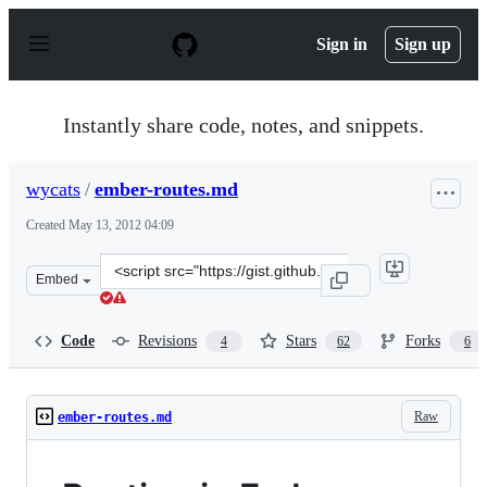
S
k
Sign in
Sign up
i
p
t
o
Instantly share code, notes, and snippets.
c
o
n
wycats
/
ember-routes.md
t
e
Created
May 13, 2012 04:09
n
t
Clone
Embed
this
repository
at
Code
Revisions
Stars
Forks
4
62
6
&lt;script
src=&quot;https://gist.github.com/wycats/2679013.js&quo
Raw
ember-routes.md