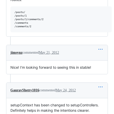
/posts/

/posts/1

/posts/1/comments/2

/comments

jimsynz
commented
May 21, 2012
Nice! I'm looking forward to seeing this in stable!
GauravShetty1016
commented
May 24, 2012
setupContext has been changed to setupControllers.
Definitely helps in making the intentions clearer.