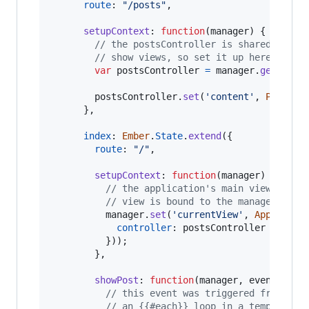
route
: 
"/posts"
,
setupContext
: 
function
(
manager
)
{
// the postsController is shared betwe
// show views, so set it up here
var
postsController
=
manager
.
get
(
'pos
postsController
.
set
(
'content'
,
Post
.
fi
}
,
index
: 
Ember
.
State
.
extend
(
{
route
: 
"/"
,
setupContext
: 
function
(
manager
)
{
// the application's main view is a 
// view is bound to the manager's `c
manager
.
set
(
'currentView'
,
App
.
Posts
controller
: 
postsController
}
)
)
;
}
,
showPost
: 
function
(
manager
,
event
)
{
// this event was triggered from an 
// an {{#each}} loop in a template