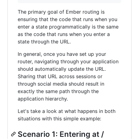
The primary goal of Ember routing is
ensuring that the code that runs when you
enter a state programmatically is the same
as the code that runs when you enter a
state through the URL.
In general, once you have set up your
router, navigating through your application
should automatically update the URL.
Sharing that URL across sessions or
through social media should result in
exactly the same path through the
application hierarchy.
Let's take a look at what happens in both
situations with this simple example:
Scenario 1: Entering at /