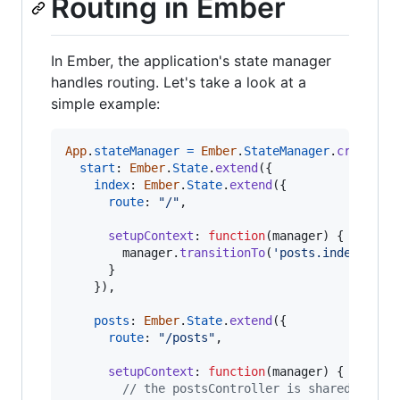
Routing in Ember
In Ember, the application's state manager
handles routing. Let's take a look at a
simple example:
App
.
stateManager
=
Ember
.
StateManager
.
create
(
{
start
: 
Ember
.
State
.
extend
(
{
index
: 
Ember
.
State
.
extend
(
{
route
: 
"/"
,
setupContext
: 
function
(
manager
)
{
manager
.
transitionTo
(
'posts.index'
)
}
}
)
,
posts
: 
Ember
.
State
.
extend
(
{
route
: 
"/posts"
,
setupContext
: 
function
(
manager
)
{
// the postsController is shared betwe