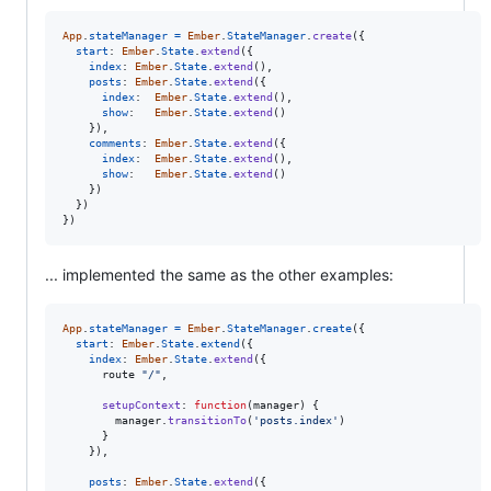
App
.
stateManager
=
Ember
.
StateManager
.
create
(
{
start
: 
Ember
.
State
.
extend
(
{
index
: 
Ember
.
State
.
extend
(
)
,
posts
: 
Ember
.
State
.
extend
(
{
index
:  
Ember
.
State
.
extend
(
)
,
show
:   
Ember
.
State
.
extend
(
)
}
)
,
comments
: 
Ember
.
State
.
extend
(
{
index
:  
Ember
.
State
.
extend
(
)
,
show
:   
Ember
.
State
.
extend
(
)
}
)
}
)
}
)
... implemented the same as the other examples:
App
.
stateManager
=
Ember
.
StateManager
.
create
(
{
start
: 
Ember
.
State
.
extend
(
{
index
: 
Ember
.
State
.
extend
(
{
route
"/"
,
setupContext
: 
function
(
manager
)
{
manager
.
transitionTo
(
'posts.index'
)
}
}
)
,
posts
: 
Ember
.
State
.
extend
(
{