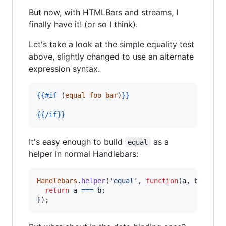
But now, with HTMLBars and streams, I
finally have it! (or so I think).
Let's take a look at the simple equality test
above, slightly changed to use an alternate
expression syntax.
{{
#if
 (
equal
foo
bar
)
}}
{{
/if
}}
It's easy enough to build
as a
equal
helper in normal Handlebars:
Handlebars
.
helper
(
'equal'
,
function
(
a
,
b
)
{
return
a
===
b
;
}
)
;