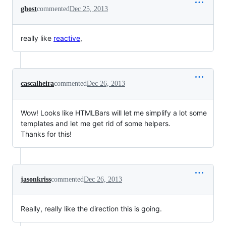
ghost
commented
Dec 25, 2013
really like
reactive
,
cascalheira
commented
Dec 26, 2013
Wow! Looks like HTMLBars will let me simplify a lot some
templates and let me get rid of some helpers.
Thanks for this!
jasonkriss
commented
Dec 26, 2013
Really, really like the direction this is going.