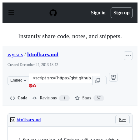
S
k
Sign in
Sign up
i
p
t
o
Instantly share code, notes, and snippets.
c
o
n
wycats
/
htmlbars.md
t
e
Created
December 24, 2013 18:42
n
t
Clone
Embed
this
repository
at
Code
Revisions
Stars
1
57
&lt;script
src=&quot;https://gist.github.com/wycats/8116673.js&quo
Raw
htmlbars.md