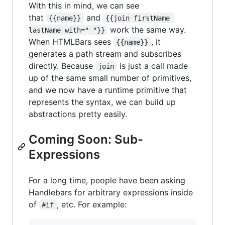
With this in mind, we can see
that
and
{{name}}
{{join firstName 
work the same way.
lastName with=" "}}
When HTMLBars sees
, it
{{name}}
generates a path stream and subscribes
directly. Because
is just a call made
join
up of the same small number of primitives,
and we now have a runtime primitive that
represents the syntax, we can build up
abstractions pretty easily.
Coming Soon: Sub-
Expressions
For a long time, people have been asking
Handlebars for arbitrary expressions inside
of
, etc. For example:
#if