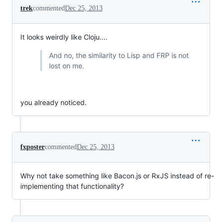
trek
commented
Dec 25, 2013
It looks weirdly like Cloju....
And no, the similarity to Lisp and FRP is not
lost on me.
you already noticed.
fxposter
commented
Dec 25, 2013
Why not take something like Bacon.js or RxJS instead of re-
implementing that functionality?