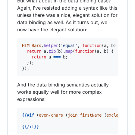
But what about in the data binding case?
Again, I've resisted adding a syntax like this
unless there was a nice, elegant solution for
data binding as well. As it turns out, we
now have the elegant solution:
HTMLBars
.
helper
(
'equal'
,
function
(
a
,
b
)
{
return
a
.
zip
(
b
)
.
map
(
function
(
a
,
b
)
{
return
a
===
b
;
}
)
;
}
)
;
And the data binding semantics actually
works equally well for more complex
expressions:
{{
#if
 (
even-chars
 (
join
firstName
 (
exclaim
las
{{
/if
}}