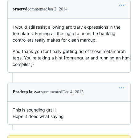
orneryd
commented
Jan 2, 2014
I would still resist allowing arbitrary expressions in the
templates. Forcing all the logic to be int he backing
controllers really makes for clean markup.
And thank you for finally getting rid of those metamorph
tags. You're taking a hint from angular and running an html
compiler ;)
PradeepJaiswar
commented
Dec 4, 2015
This is sounding grt !!
Hope it does what saying