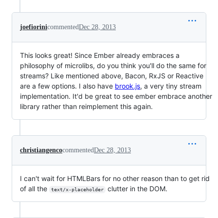
joefiorini
commented
Dec 28, 2013
This looks great! Since Ember already embraces a
philosophy of microlibs, do you think you'll do the same for
streams? Like mentioned above, Bacon, RxJS or Reactive
are a few options. I also have
brook.js
, a very tiny stream
implementation. It'd be great to see ember embrace another
library rather than reimplement this again.
christiangenco
commented
Dec 28, 2013
I can't wait for HTMLBars for no other reason than to get rid
of all the
clutter in the DOM.
text/x-placeholder