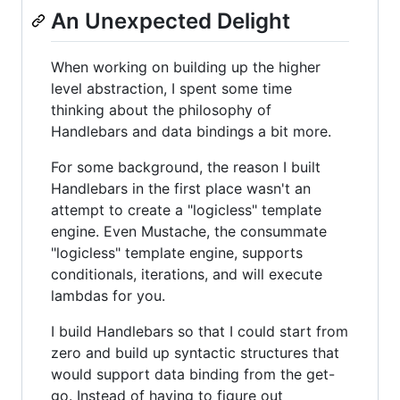
An Unexpected Delight
When working on building up the higher
level abstraction, I spent some time
thinking about the philosophy of
Handlebars and data bindings a bit more.
For some background, the reason I built
Handlebars in the first place wasn't an
attempt to create a "logicless" template
engine. Even Mustache, the consummate
"logicless" template engine, supports
conditionals, iterations, and will execute
lambdas for you.
I build Handlebars so that I could start from
zero and build up syntactic structures that
would support data binding from the get-
go. Instead of having to figure out