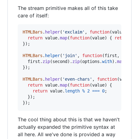
The stream primitive makes all of this take
care of itself:
HTMLBars
.
helper
(
'exclaim'
,
function
(
value
)
{
return
value
.
map
(
function
(
value
)
{
return
va
}
)
;
HTMLBars
.
helper
(
'join'
,
function
(
first
,
second
first
.
zip
(
second
)
.
zip
(
options
.
with
)
.
map
(
func
}
)
;
HTMLBars
.
helper
(
'even-chars'
,
function
(
value
)
return
value
.
map
(
function
(
value
)
{
return
value
.
length
%
2
===
0
;
}
)
;
}
)
;
The cool thing about this is that we haven't
actually expanded the primitive syntax at
all here. All we've done is provided a way