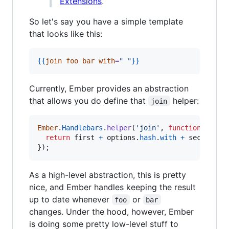
Extensions
.
So let's say you have a simple template
that looks like this:
{{
join
foo
bar
with
=
"
"
}}
Currently, Ember provides an abstraction
that allows you do define that
helper:
join
Ember
.
Handlebars
.
helper
(
'join'
,
function
(
first
return
first
+
options
.
hash
.
with
+
second
;
}
)
;
As a high-level abstraction, this is pretty
nice, and Ember handles keeping the result
up to date whenever
or
foo
bar
changes. Under the hood, however, Ember
is doing some pretty low-level stuff to