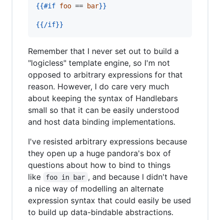
{{
#if
foo
 == 
bar
}}
{{
/if
}}
Remember that I never set out to build a
"logicless" template engine, so I'm not
opposed to arbitrary expressions for that
reason. However, I do care very much
about keeping the syntax of Handlebars
small so that it can be easily understood
and host data binding implementations.
I've resisted arbitrary expressions because
they open up a huge pandora's box of
questions about how to bind to things
like
, and because I didn't have
foo in bar
a nice way of modelling an alternate
expression syntax that could easily be used
to build up data-bindable abstractions.