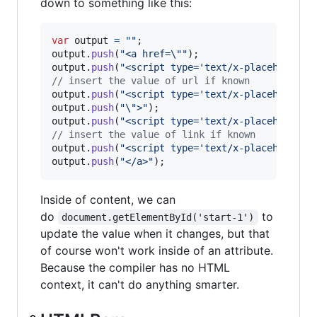
down to something like this:
var
output
=
""
;
output
.
push
(
"<a href=\""
)
;
output
.
push
(
"<script type='text/x-placeholder'
// insert the value of url if known
output
.
push
(
"<script type='text/x-placeholder'
output
.
push
(
"\">"
)
;
output
.
push
(
"<script type='text/x-placeholder'
// insert the value of link if known
output
.
push
(
"<script type='text/x-placeholder'
output
.
push
(
"</a>"
)
;
Inside of content, we can
do
to
document.getElementById('start-1')
update the value when it changes, but that
of course won't work inside of an attribute.
Because the compiler has no HTML
context, it can't do anything smarter.