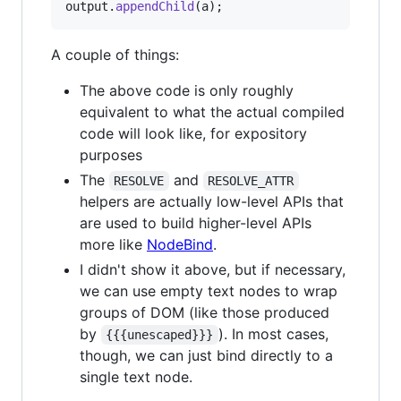
output
.
appendChild
(
a
)
;
A couple of things:
The above code is only roughly
equivalent to what the actual compiled
code will look like, for expository
purposes
The
and
RESOLVE
RESOLVE_ATTR
helpers are actually low-level APIs that
are used to build higher-level APIs
more like
NodeBind
.
I didn't show it above, but if necessary,
we can use empty text nodes to wrap
groups of DOM (like those produced
by
). In most cases,
{{{unescaped}}}
though, we can just bind directly to a
single text node.