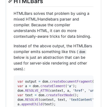
HTMLBars
HTMLBars solves that problem by using a
mixed HTML/Handlebars parser and
compiler. Because the compiler
understands HTML, it can do more
contextually-aware tricks for data binding.
Instead of the above output, the HTMLBars
compiler emits something like this (
dom
below is just an abstraction that can be
used for server-side rendering and other
uses).:
var
output
=
dom
.
createDocumentFragment
(
)
;
var
a
=
dom
.
createElement
(
'a'
)
;
dom
.
RESOLVE_ATTR
(
context
,
a
,
'href'
,
'url'
)
;
var
text
=
dom
.
createTextNode
(
)
;
dom
.
RESOLVE
(
context
,
text
,
'textContent'
,
'lin
a
.
appendChild
(
text
)
;