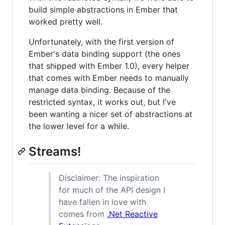
build simple abstractions in Ember that
worked pretty well.
Unfortunately, with the first version of
Ember's data binding support (the ones
that shipped with Ember 1.0), every helper
that comes with Ember needs to manually
manage data binding. Because of the
restricted syntax, it works out, but I've
been wanting a nicer set of abstractions at
the lower level for a while.
Streams!
Disclaimer: The inspiration
for much of the API design I
have fallen in love with
comes from
.Net Reactive