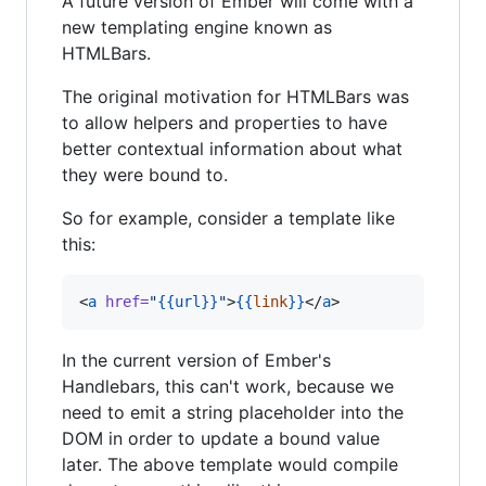
A future version of Ember will come with a
new templating engine known as
HTMLBars.
The original motivation for HTMLBars was
to allow helpers and properties to have
better contextual information about what
they were bound to.
So for example, consider a template like
this:
<
a
href
=
"
{{
url
}}
"
>
{{
link
}}
</
a
>
In the current version of Ember's
Handlebars, this can't work, because we
need to emit a string placeholder into the
DOM in order to update a bound value
later. The above template would compile