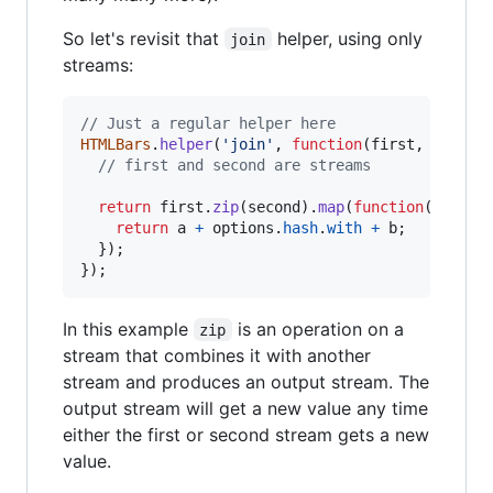
So let's revisit that
helper, using only
join
streams:
// Just a regular helper here
HTMLBars
.
helper
(
'join'
,
function
(
first
,
second
// first and second are streams
return
first
.
zip
(
second
)
.
map
(
function
(
[
a
,
b
return
a
+
options
.
hash
.
with
+
b
;
}
)
;
}
)
;
In this example
is an operation on a
zip
stream that combines it with another
stream and produces an output stream. The
output stream will get a new value any time
either the first or second stream gets a new
value.