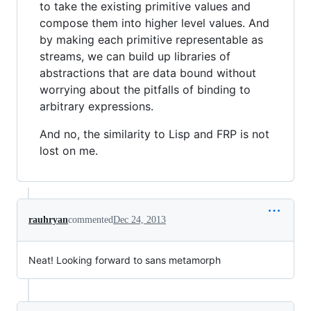
to take the existing primitive values and
compose them into higher level values. And
by making each primitive representable as
streams, we can build up libraries of
abstractions that are data bound without
worrying about the pitfalls of binding to
arbitrary expressions.
And no, the similarity to Lisp and FRP is not
lost on me.
rauhryan
commented
Dec 24, 2013
Neat! Looking forward to sans metamorph