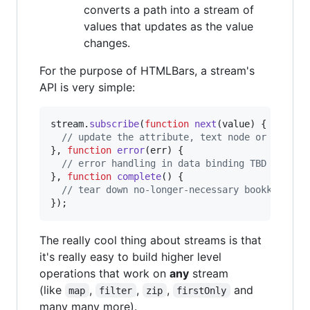
converts a path into a stream of
values that updates as the value
changes.
For the purpose of HTMLBars, a stream's
API is very simple:
stream
.
subscribe
(
function
next
(
value
)
{
// update the attribute, text node or range 
}
,
function
error
(
err
)
{
// error handling in data binding TBD
}
,
function
complete
(
)
{
// tear down no-longer-necessary bookkeeping
}
)
;
The really cool thing about streams is that
it's really easy to build higher level
operations that work on
any
stream
(like
,
,
,
and
map
filter
zip
firstOnly
many many more).