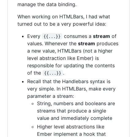
manage the data binding.
When working on HTMLBars, I had what
turned out to be a very powerful idea:
Every
consumes a
stream
of
{{...}}
values. Whenever the
stream
produces
a new value, HTMLBars (not a higher
level abstraction like Ember) is
responsible for updating the contents
of the
.
{{...}}
Recall that the Handlebars syntax is
very simple. In HTMLBars, make every
parameter a stream:
String, numbers and booleans are
streams that produce a single
value and immediately complete
Higher level abstractions like
Ember implement a hook that