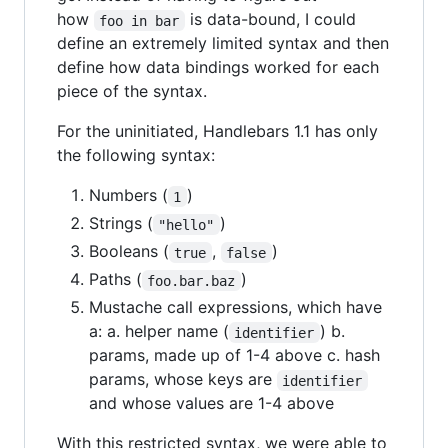
how
is data-bound, I could
foo in bar
define an extremely limited syntax and then
define how data bindings worked for each
piece of the syntax.
For the uninitiated, Handlebars 1.1 has only
the following syntax:
Numbers (
)
1
Strings (
)
"hello"
Booleans (
,
)
true
false
Paths (
)
foo.bar.baz
Mustache call expressions, which have
a: a. helper name (
) b.
identifier
params, made up of 1-4 above c. hash
params, whose keys are
identifier
and whose values are 1-4 above
With this restricted syntax, we were able to