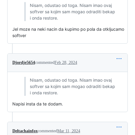
Nisam, odustao od toga. Nisam imao ovaj
softver sa kojim sam mogao odraditi bekap
i onda restore.
Jel moze na neki nacin da kupimo po pola da otkljucamo
softver
Djordje5654
commented
Feb 28, 2024
Nisam, odustao od toga. Nisam imao ovaj
softver sa kojim sam mogao odraditi bekap
i onda restore.
Napisi insta da te dodam.
Deltachainfox
commented
Mar 11, 2024