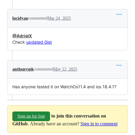
lucidyan
commented
Mar 24, 2025
@AdrielX
Check
updated Gist
anthonysnk
commented
May 12, 2025
Has anyone tested it on WatchOs11.4 and ios 18.4.1?
to join this conversation on
Sign up for free
GitHub
. Already have an account?
Sign in to comment