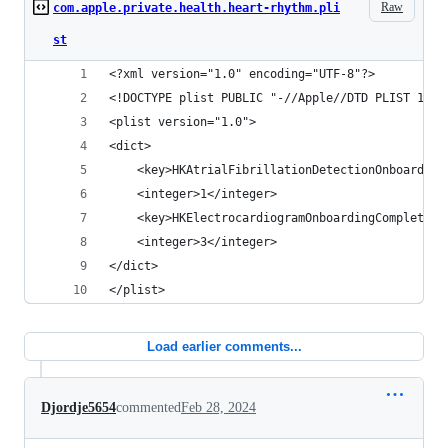
Raw
com.apple.private.health.heart-rhythm.pli
st
<?xml version="1.0" encoding="UTF-8"?>
<!DOCTYPE plist PUBLIC "-//Apple//DTD PLIST 1.0/
<plist version="1.0">
<dict>
	<key>HKAtrialFibrillationDetectionOnboarding
	<integer>1</integer>
	<key>HKElectrocardiogramOnboardingCompleted<
	<integer>3</integer>
</dict>
</plist>
Load earlier comments...
Djordje5654
commented
Feb 28, 2024