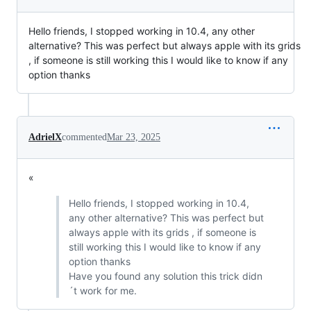
Hello friends, I stopped working in 10.4, any other
alternative? This was perfect but always apple with its grids
, if someone is still working this I would like to know if any
option thanks
AdrielX
commented
Mar 23, 2025
«
Hello friends, I stopped working in 10.4,
any other alternative? This was perfect but
always apple with its grids , if someone is
still working this I would like to know if any
option thanks
Have you found any solution this trick didn
´t work for me.