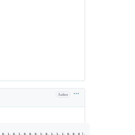
Author
 0, 1, 0, 1, 0, 0, 0, 1, 0, 1, 1, 1, 0, 0, 0 ],
