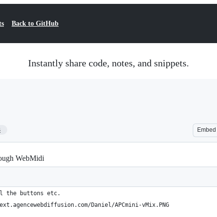
ts
Back to GitHub
Instantly share code, notes, and snippets.
3
Embed
rough WebMidi
l the buttons etc.
ext.agencewebdiffusion.com/Daniel/APCmini-vMix.PNG