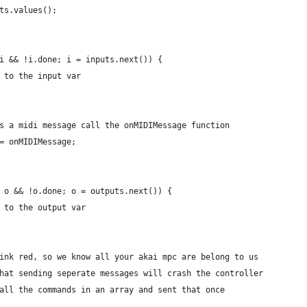
uts.values();
 i && !i.done; i = inputs.next()) {
e to the input var
 is a midi message call the onMIDIMessage function
 = onMIDIMessage;
; o && !o.done; o = outputs.next()) {
e to the output var
blink red, so we know all your akai mpc are belong to us
 that sending seperate messages will crash the controller
g all the commands in an array and sent that once