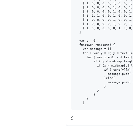
    [ 1, 0, 0, 0, 0, 1, 0, 0, 1,
    [ 1, 0, 0, 0, 0, 1, 0, 0, 1,
    [ 1, 0, 0, 0, 0, 1, 0, 0, 1,
    [ 1, 1, 1, 0, 0, 1, 0, 0, 1,
    [ 1, 0, 0, 0, 0, 1, 0, 0, 1,
    [ 1, 0, 0, 0, 0, 1, 0, 0, 1,
    [ 1, 0, 0, 0, 0, 0, 1, 1, 0,
  ]

  var c = 0

  function runText() {

    var message = []

    for ( var y = 0; y < text.le
      for ( var x = 0; x < text[
          if ( y < midimap.length
            if (x < midimap[y].l
                if ( text[y][x] 
                  message.push( 
                }else{

                  message.push( 
                }

            }

          }

      }

;)