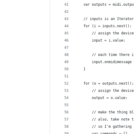
	var outputs = midi.outp
	// inputs is an Iterator
	for (i = inputs.next();
		// assign the devic
		input = i.value;
		// each time there
		input.onmidimessage
	}
	for (o = outputs.next()
		// assign the devic
		output = o.value;
		// make the thing 
		// also, take note
		// so I'm gatherin
		var commands = []