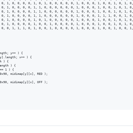
 0, 1, 0, 0, 0, 0, 1, 0, 1, 0, 0, 0, 0, 0, 1, 0, 0, 0, 1, 0, 0, 1, 0, 1, 0,
 0, 1, 0, 0, 0, 0, 1, 1, 0, 0, 0, 0, 0, 0, 1, 0, 0, 0, 1, 0, 0, 1, 0, 1, 0,
 0, 1, 0, 0, 0, 0, 1, 1, 0, 0, 0, 0, 0, 0, 1, 0, 0, 0, 1, 0, 0, 1, 0, 1, 0,
 0, 1, 0, 0, 0, 0, 1, 1, 0, 0, 0, 0, 0, 0, 1, 0, 0, 0, 1, 1, 1, 0, 0, 1, 0,
 0, 1, 0, 0, 0, 0, 1, 0, 1, 0, 0, 0, 0, 0, 1, 0, 0, 0, 1, 0, 0, 1, 0, 1, 0,
 0, 1, 0, 0, 0, 0, 1, 0, 0, 1, 0, 0, 0, 0, 1, 0, 0, 0, 1, 0, 0, 1, 0, 1, 0,
 0, 0, 1, 1, 1, 0, 1, 0, 0, 1, 0, 0, 0, 0, 1, 0, 0, 0, 1, 0, 0, 1, 0, 0, 1,
ngth; y++ ) {

y].length; x++ ) {

 ) {

ength ) {

== 1 ) {

0x90, midimap[y][x], RED );

0x90, midimap[y][x], OFF );
