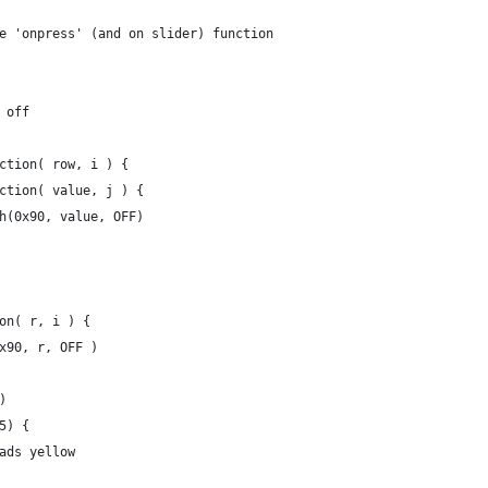
e 'onpress' (and on slider) function
g off
nction( row, i ) {
unction( value, j ) {
push(0x90, value, OFF)
ion( r, i ) {
 0x90, r, OFF )
)
5) {
pads yellow