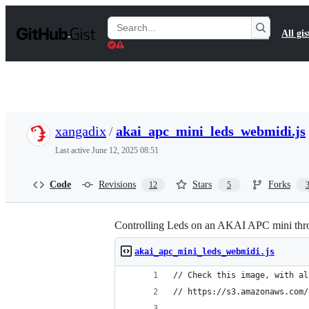
S
k
Search
All gis
i
Gists
p
t
o
c
o
n
t
xangadix
/
akai_apc_mini_leds_webmidi.js
e
n
Last active
June 12, 2025 08:51
t
Code
Revisions
Stars
Forks
12
5
Controlling Leds on an AKAI APC mini th
akai_apc_mini_leds_webmidi.js
// Check this image, with al
// https://s3.amazonaws.com/