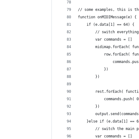
// some examples, this is th
function onMIDIMessage(e) {
	if (e.data[1] == 64) {
		// switch everythin
		var commands = []
		midimap.forEach( fu
			row.forEach( f
				commands.
			})
		})
		rest.forEach( funct
			commands.push(
		})
		output.send(commands
	}else if (e.data[1] == 6
		// switch the main 
		var commands = []