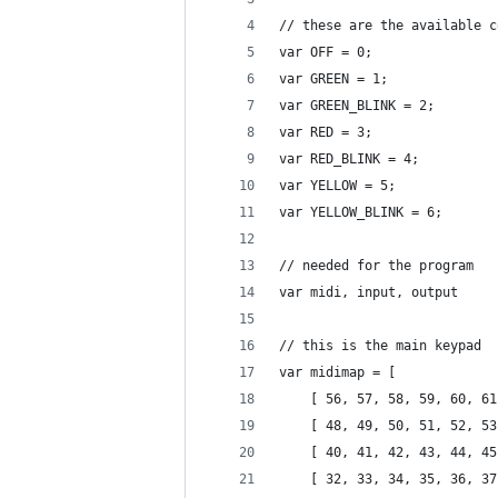
// these are the available c
var OFF = 0;
var GREEN = 1;
var GREEN_BLINK = 2;
var RED = 3;
var RED_BLINK = 4;
var YELLOW = 5;
var YELLOW_BLINK = 6;
// needed for the program
var midi, input, output
// this is the main keypad
var midimap = [
	[ 56, 57, 58, 59, 60, 6
	[ 48, 49, 50, 51, 52, 5
	[ 40, 41, 42, 43, 44, 4
	[ 32, 33, 34, 35, 36, 3