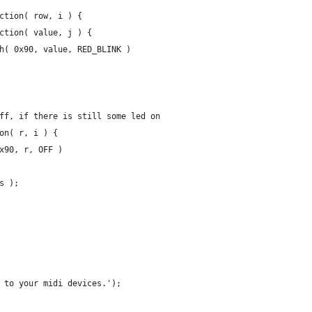
nction( row, i ) {
unction( value, j ) {
push( 0x90, value, RED_BLINK )
 off, if there is still some led on
ion( r, i ) {
 0x90, r, OFF )
ds );
s to your midi devices.');