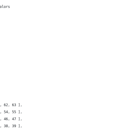
olors
1, 62, 63 ],
3, 54, 55 ],
5, 46, 47 ],
7, 38, 39 ],