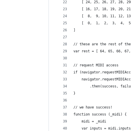
	[ 24, 25, 26, 27, 28, 2
	[ 16, 17, 18, 19, 20, 2
	[  8,  9, 10, 11, 12, 1
	[  0,  1,  2,  3,  4,  
]
// these are the rest of the
var rest = [ 64, 65, 66, 67,
// request MIDI access
if (navigator.requestMIDIAcc
	navigator.requestMIDIAc
		.then(success, fail
}
// we have success!
function success (_midi) {
	midi = _midi
	var inputs = midi.input