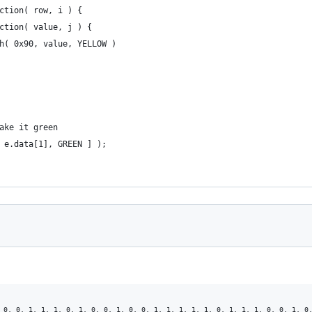
nction( row, i ) {
unction( value, j ) {
push( 0x90, value, YELLOW )
make it green
, e.data[1], GREEN ] );
 0, 0, 1, 1, 1, 0, 1, 0, 0, 1, 0, 0, 1, 1, 1, 1, 1, 0, 1, 1, 1, 0, 0, 1, 0,