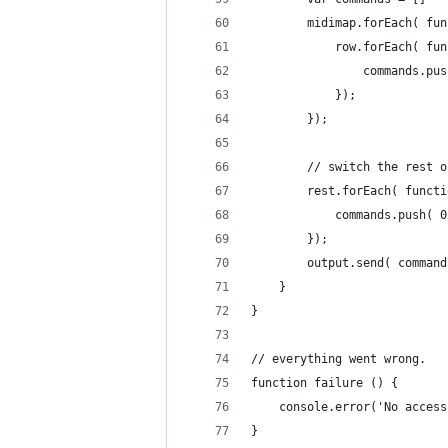
		midimap.forEach( fu
			row.forEach( f
				commands.
			});
		});
		// switch the rest
		rest.forEach( funct
			commands.push(
		});
		output.send( comman
	}
}
// everything went wrong.
function failure () {
	console.error('No acces
}