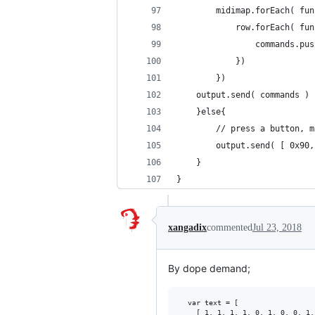
		midimap.forEach( fu
			row.forEach( f
				commands.
			})
		})
    output.send( commands )
	}else{
		// press a button, 
		output.send( [ 0x90
	}
}
xangadix
commented
Jul 23, 2018
By dope demand;
  var text = [

    [ 1, 1, 1, 1, 0, 1, 0, 0, 1,