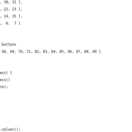
9, 30, 31 ],
1, 22, 23 ],
3, 14, 15 ],
5,  6,  7 ]
 buttons
 68, 69, 70, 71, 82, 83, 84, 85, 86, 87, 88, 89 ]
ess) {
cess()
ure);
s.values();