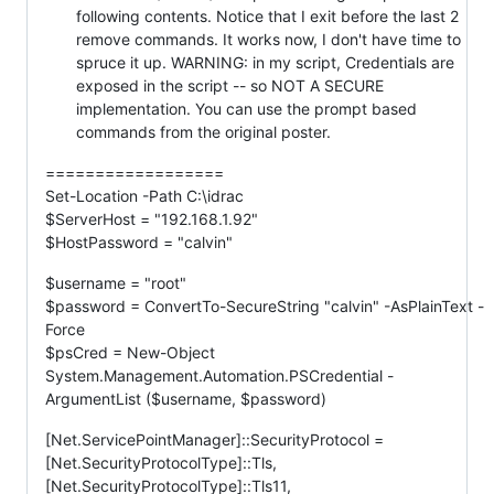
following contents. Notice that I exit before the last 2
remove commands. It works now, I don't have time to
spruce it up. WARNING: in my script, Credentials are
exposed in the script -- so NOT A SECURE
implementation. You can use the prompt based
commands from the original poster.
==================
Set-Location -Path C:\idrac
$ServerHost = "192.168.1.92"
$HostPassword = "calvin"
$username = "root"
$password = ConvertTo-SecureString "calvin" -AsPlainText -
Force
$psCred = New-Object
System.Management.Automation.PSCredential -
ArgumentList ($username, $password)
[Net.ServicePointManager]::SecurityProtocol =
[Net.SecurityProtocolType]::Tls,
[Net.SecurityProtocolType]::Tls11,