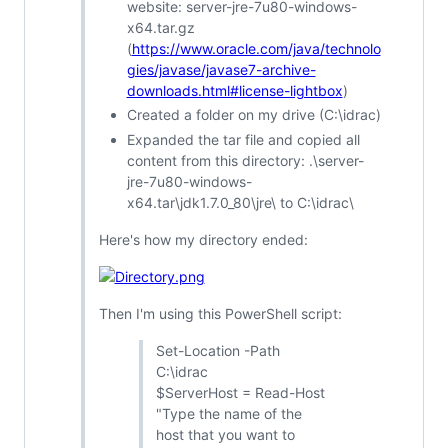
website: server-jre-7u80-windows-
x64.tar.gz
(
https://www.oracle.com/java/technolo
gies/javase/javase7-archive-
downloads.html#license-lightbox
)
Created a folder on my drive (C:\idrac)
Expanded the tar file and copied all
content from this directory: .\server-
jre-7u80-windows-
x64.tar\jdk1.7.0_80\jre\ to C:\idrac\
Here's how my directory ended:
Then I'm using this PowerShell script:
Set-Location -Path
C:\idrac
$ServerHost = Read-Host
"Type the name of the
host that you want to