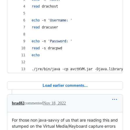
read
 drachost
echo
 -n 
'
Username: 
'
read
 dracuser
echo
 -n 
'
Password: 
'
read
 -s dracpwd
echo
./jre/bin/java -cp avctKVM.jar -Djava.library.pa
Load earlier comments...
brad82
commented
Nov 18, 2022
For those non java-savvy of us that are reading this and
stumped on the Virtual Media/Keyboard capture errors