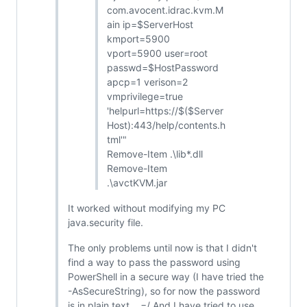
com.avocent.idrac.kvm.M
ain ip=$ServerHost
kmport=5900
vport=5900 user=root
passwd=$HostPassword
apcp=1 verison=2
vmprivilege=true
'helpurl=https://$($Server
Host):443/help/contents.h
tml'"
Remove-Item .\lib*.dll
Remove-Item
.\avctKVM.jar
It worked without modifying my PC
java.security file.
The only problems until now is that I didn't
find a way to pass the password using
PowerShell in a secure way (I have tried the
-AsSecureString), so for now the password
is in plain text... =/ And I have tried to use