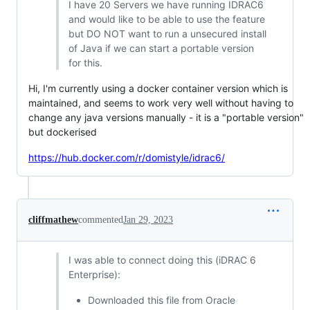
I have 20 Servers we have running IDRAC6
and would like to be able to use the feature
but DO NOT want to run a unsecured install
of Java if we can start a portable version
for this.
Hi, I'm currently using a docker container version which is
maintained, and seems to work very well without having to
change any java versions manually - it is a "portable version"
but dockerised
https://hub.docker.com/r/domistyle/idrac6/
cliffmathew
commented
Jan 29, 2023
I was able to connect doing this (iDRAC 6
Enterprise):
Downloaded this file from Oracle