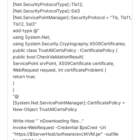
[Net.SecurityProtocolType]::Tls12,
[Net.SecurityProtocolType]::Ssl3
[Net.ServicePointManager]::SecurityProtocol = "Tls, Tls11,
Tls12, Ssl3"
add-type @"
using System.Net;
using System.Security.Cryptography.X509Certificates;
public class TrustAllCertsPolicy : ICertificatePolicy {
public bool CheckValidationResult(
ServicePoint srvPoint, X509Certificate certificate,
WebRequest request, int certificateProblem) {
return true;
}
}
"@
[System.Net.ServicePointManager]::CertificatePolicy =
New-Object TrustAllCertsPolicy
Write-Host "`nDownloading files..."
Invoke-WebRequest -Credential $psCred -Uri
"https://$ServerHost/software/avctKVM.jar" -outfile