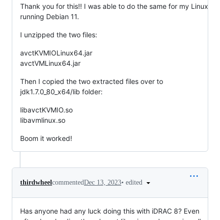
Thank you for this!! I was able to do the same for my Linux
running Debian 11.
I unzipped the two files:
avctKVMIOLinux64.jar
avctVMLinux64.jar
Then I copied the two extracted files over to
jdk1.7.0_80_x64/lib folder:
libavctKVMIO.so
libavmlinux.so
Boom it worked!
•
edited
thirdwheel
commented
Dec 13, 2023
Has anyone had any luck doing this with iDRAC 8? Even