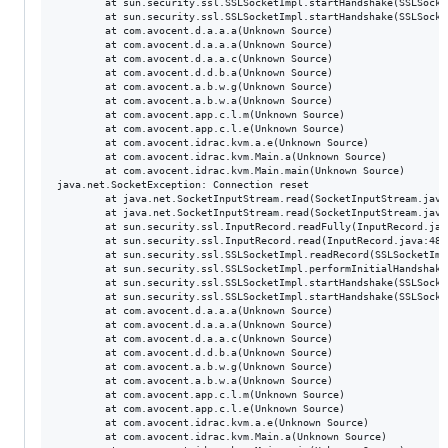
        at sun.security.ssl.SSLSocketImpl.startHandshake(SSLSocke
        at sun.security.ssl.SSLSocketImpl.startHandshake(SSLSocke
        at com.avocent.d.a.a.a(Unknown Source)

        at com.avocent.d.a.a.a(Unknown Source)

        at com.avocent.d.a.a.c(Unknown Source)

        at com.avocent.d.d.b.a(Unknown Source)

        at com.avocent.a.b.w.g(Unknown Source)

        at com.avocent.a.b.w.a(Unknown Source)

        at com.avocent.app.c.l.m(Unknown Source)

        at com.avocent.app.c.l.e(Unknown Source)

        at com.avocent.idrac.kvm.a.e(Unknown Source)

        at com.avocent.idrac.kvm.Main.a(Unknown Source)

        at com.avocent.idrac.kvm.Main.main(Unknown Source)

java.net.SocketException: Connection reset

        at java.net.SocketInputStream.read(SocketInputStream.java:
        at java.net.SocketInputStream.read(SocketInputStream.java:
        at sun.security.ssl.InputRecord.readFully(InputRecord.java
        at sun.security.ssl.InputRecord.read(InputRecord.java:480)
        at sun.security.ssl.SSLSocketImpl.readRecord(SSLSocketImpl
        at sun.security.ssl.SSLSocketImpl.performInitialHandshake
        at sun.security.ssl.SSLSocketImpl.startHandshake(SSLSocke
        at sun.security.ssl.SSLSocketImpl.startHandshake(SSLSocke
        at com.avocent.d.a.a.a(Unknown Source)

        at com.avocent.d.a.a.a(Unknown Source)

        at com.avocent.d.a.a.c(Unknown Source)

        at com.avocent.d.d.b.a(Unknown Source)

        at com.avocent.a.b.w.g(Unknown Source)

        at com.avocent.a.b.w.a(Unknown Source)

        at com.avocent.app.c.l.m(Unknown Source)

        at com.avocent.app.c.l.e(Unknown Source)

        at com.avocent.idrac.kvm.a.e(Unknown Source)

        at com.avocent.idrac.kvm.Main.a(Unknown Source)
