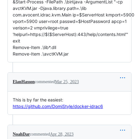
&Start-Process -FilePath .\bin\java -ArgumentList "-cp
avctKVM.jar -Djava.library.path=.\lib
com.avocent.idrac.kvm.Main ip=$ServerHost kmport=5900
vport=5900 user=root passwd=$HostPassword apcp=1
verison=2 vmprivilege=true
'helpurl=https://$($ServerHost):443/help/contents.html'"
exit
Remove-Item .\lib*.dll
Remove-Item .\avctKVM.jar
ElanHasson
commented
Mar 25, 2023
This is by far the easiest:
https://github.com/DomiStyle/docker-idrac6
NoahDar
commented
Apr 28, 2023