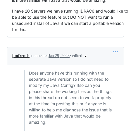
is more familiar with Java that would be amazing.
I have 20 Servers we have running IDRAC6 and would like to
be able to use the feature but DO NOT want to run a
unsecured install of Java if we can start a portable version
for this.
•
edited
jimfrench
commented
Jan 29, 2023
Does anyone have this running with the
separate Java version so I do not need to
modify my Java Config? Ifso can you
please share the working files as the things
in this thread do not seem to work properly
at the time im posting this or if anyone is
willing to help me diagnose the issue that is
more familiar with Java that would be
amazing.