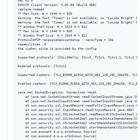
MAC OS X

KVM/VM Client Version: 5.04.04 (Build 488)

replace numpad

** Max Size: W = 1440 H = 830

Warning: the font "Times" is not available, so "Lucida Bright" ha
Warning: the font "Times" is not available, so "Lucida Bright" ha
** Window Pref Size: W = 1024 H = 812

** Max Size: W = 1440 H = 830

** Window Pref Size: W = 1024 H = 812

ProtocolAPCP.receieveSessionSetup : reconType = 101

capabilities..4

the cipher suite is provided by the config

Supported protocols: [SSLv2Hello, SSLv3, TLSv1, TLSv1.1, TLSv1.2]

Enabled protocols: [TLSv1]

Supported ciphers: [TLS_ECDHE_ECDSA_WITH_AES_128_CBC_SHA256, TLS_
Enabled ciphers: [TLS_ECDHE_ECDSA_WITH_AES_128_CBC_SHA256, TLS_EC
java.net.SocketException: Connection reset

	at java.net.SocketInputStream.read(SocketInputStream.java:196)

	at java.net.SocketInputStream.read(SocketInputStream.java:122)

	at sun.security.ssl.InputRecord.readFully(InputRecord.java:442)

	at sun.security.ssl.InputRecord.read(InputRecord.java:480)

	at sun.security.ssl.SSLSocketImpl.readRecord(SSLSocketImpl.java:934)

	at sun.security.ssl.SSLSocketImpl.performInitialHandshake(SSLSocketImpl.java:1332)

	at sun.security.ssl.SSLSocketImpl.startHandshake(SSLSocketImpl.java:1359)

	at sun.security.ssl.SSLSocketImpl.startHandshake(SSLSocketImpl.java:1343)

	at com.avocent.d.a.a.a(Unknown Source)

	at com.avocent.d.a.a.a(Unknown Source)
