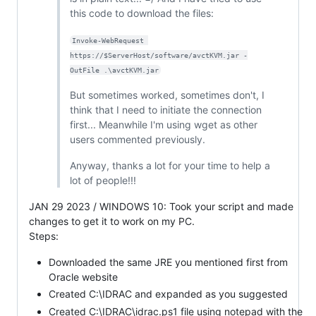
this code to download the files:
Invoke-WebRequest 
https://$ServerHost/software/avctKVM.jar -
OutFile .\avctKVM.jar
But sometimes worked, sometimes don't, I
think that I need to initiate the connection
first... Meanwhile I'm using wget as other
users commented previously.
Anyway, thanks a lot for your time to help a
lot of people!!!
JAN 29 2023 / WINDOWS 10: Took your script and made
changes to get it to work on my PC.
Steps:
Downloaded the same JRE you mentioned first from
Oracle website
Created C:\IDRAC and expanded as you suggested
Created C:\IDRAC\idrac.ps1 file using notepad with the