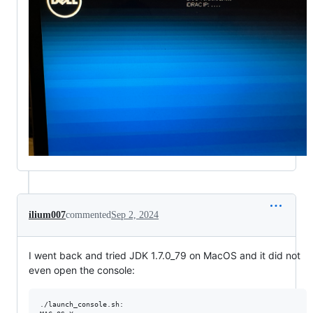
ilium007
commented
Sep 2, 2024
I went back and tried JDK 1.7.0_79 on MacOS and it did not
even open the console:
./launch_console.sh:
