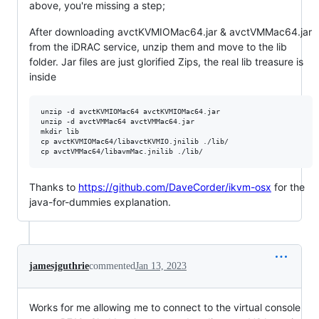
above, you're missing a step;
After downloading avctKVMIOMac64.jar & avctVMMac64.jar
from the iDRAC service, unzip them and move to the lib
folder. Jar files are just glorified Zips, the real lib treasure is
inside
unzip -d avctKVMIOMac64 avctKVMIOMac64.jar

unzip -d avctVMMac64 avctVMMac64.jar

mkdir lib

cp avctKVMIOMac64/libavctKVMIO.jnilib ./lib/

Thanks to
https://github.com/DaveCorder/ikvm-osx
for the
java-for-dummies explanation.
jamesjguthrie
commented
Jan 13, 2023
Works for me allowing me to connect to the virtual console