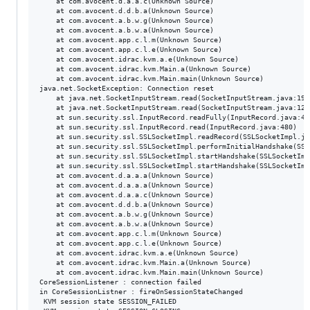
	at com.avocent.d.a.a.c(Unknown Source)

	at com.avocent.d.d.b.a(Unknown Source)

	at com.avocent.a.b.w.g(Unknown Source)

	at com.avocent.a.b.w.a(Unknown Source)

	at com.avocent.app.c.l.m(Unknown Source)

	at com.avocent.app.c.l.e(Unknown Source)

	at com.avocent.idrac.kvm.a.e(Unknown Source)

	at com.avocent.idrac.kvm.Main.a(Unknown Source)

	at com.avocent.idrac.kvm.Main.main(Unknown Source)

java.net.SocketException: Connection reset

	at java.net.SocketInputStream.read(SocketInputStream.java:196)

	at java.net.SocketInputStream.read(SocketInputStream.java:122)

	at sun.security.ssl.InputRecord.readFully(InputRecord.java:442)

	at sun.security.ssl.InputRecord.read(InputRecord.java:480)

	at sun.security.ssl.SSLSocketImpl.readRecord(SSLSocketImpl.java:934)

	at sun.security.ssl.SSLSocketImpl.performInitialHandshake(SSLSocketImpl.java:1332)

	at sun.security.ssl.SSLSocketImpl.startHandshake(SSLSocketImpl.java:1359)

	at sun.security.ssl.SSLSocketImpl.startHandshake(SSLSocketImpl.java:1343)

	at com.avocent.d.a.a.a(Unknown Source)

	at com.avocent.d.a.a.a(Unknown Source)

	at com.avocent.d.a.a.c(Unknown Source)

	at com.avocent.d.d.b.a(Unknown Source)

	at com.avocent.a.b.w.g(Unknown Source)

	at com.avocent.a.b.w.a(Unknown Source)

	at com.avocent.app.c.l.m(Unknown Source)

	at com.avocent.app.c.l.e(Unknown Source)

	at com.avocent.idrac.kvm.a.e(Unknown Source)

	at com.avocent.idrac.kvm.Main.a(Unknown Source)

	at com.avocent.idrac.kvm.Main.main(Unknown Source)

CoreSessionListener : connection failed

in CoreSessionListner : fireOnSessionStateChanged

 KVM session state SESSION_FAILED
