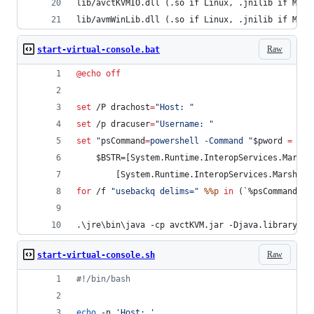
lib/avctKVMIO.dll (.so if Linux, .jnilib if MacO
lib/avmWinLib.dll (.so if Linux, .jnilib if MacO
Raw
start-virtual-console.bat
@
echo
off
set
 /P 
drachost
=
"
Host: 
"
set
 /p 
dracuser
=
"
Username: 
"
set
"
psCommand
=
powershell -Command 
"
$pword 
=
 rea
    $BSTR=[System.Runtime.InteropServices.Marsha
        [System.Runtime.InteropServices.Marshal]
for
 /f 
"
usebackq delims=
"
%%p
in
 (`
%psCommand%
`)
.\jre\bin\java -cp avctKVM.jar -Djava.library.pa
Raw
start-virtual-console.sh
#!
/bin/bash
echo
 -n 
'
Host: 
'