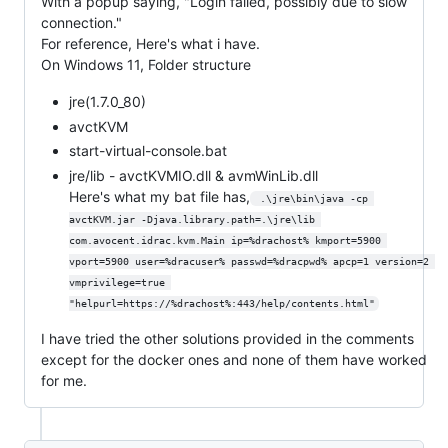
With a popup saying, "Login failed, possibly due to slow
connection."
For reference, Here's what i have.
On Windows 11, Folder structure
jre(1.7.0_80)
avctKVM
start-virtual-console.bat
jre/lib - avctKVMIO.dll & avmWinLib.dll
Here's what my bat file has,
 .\jre\bin\java -cp 
avctKVM.jar -Djava.library.path=.\jre\lib 
com.avocent.idrac.kvm.Main ip=%drachost% kmport=5900 
vport=5900 user=%dracuser% passwd=%dracpwd% apcp=1 version=2 
vmprivilege=true 
"helpurl=https://%drachost%:443/help/contents.html"
I have tried the other solutions provided in the comments
except for the docker ones and none of them have worked
for me.