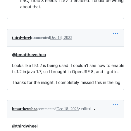
IIRC, idrac 8 needs TLSv1.1 enabled. I could be wrong
about that.
thirdwheel
commented
Dec 18, 2023
@bmatthewshea
Looks like tls1.2 is being used. I couldn't see how to enable
tls1.2 in java 1.7, so I brought in OpenJRE 8, and I got in.
Thanks for the insight, I completely missed this in the log.
•
edited
bmatthewshea
commented
Dec 18, 2023
@thirdwheel