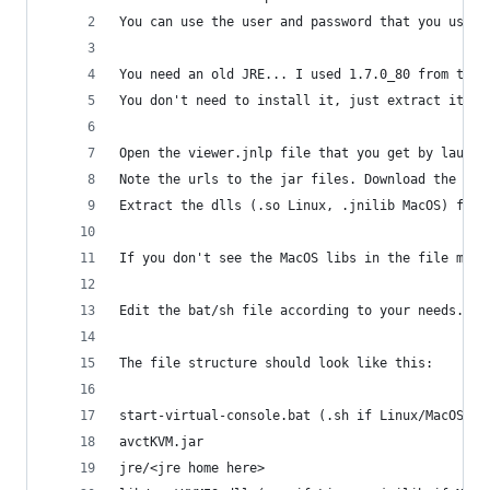
You can use the user and password that you use f
You need an old JRE... I used 1.7.0_80 from the 
You don't need to install it, just extract it or
Open the viewer.jnlp file that you get by launch
Note the urls to the jar files. Download the mai
Extract the dlls (.so Linux, .jnilib MacOS) from
If you don't see the MacOS libs in the file make
Edit the bat/sh file according to your needs.
The file structure should look like this:
start-virtual-console.bat (.sh if Linux/MacOS)
avctKVM.jar
jre/<jre home here>