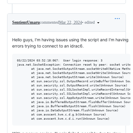
•
edited
SentientUmaru
commented
Mar 22, 2024
Hello guys, I'm having issues using the script and I'm having
errors trying to connect to an idrac6.
03/22/2024 03:52:18:067:  User login response: 3

java.net.SocketException: Connection reset by peer: socket write e
        at java.net.SocketOutputStream.socketWrite0(Native Method)
        at java.net.SocketOutputStream.socketWrite(Unknown Source)
        at java.net.SocketOutputStream.write(Unknown Source)

        at sun.security.ssl.OutputRecord.writeBuffer(Unknown Sourc
        at sun.security.ssl.OutputRecord.write(Unknown Source)

        at sun.security.ssl.SSLSocketImpl.writeRecordInternal(Unkn
        at sun.security.ssl.SSLSocketImpl.writeRecord(Unknown Sour
        at sun.security.ssl.AppOutputStream.write(Unknown Source)

        at java.io.BufferedOutputStream.flushBuffer(Unknown Source
        at java.io.BufferedOutputStream.flush(Unknown Source)

        at java.io.DataOutputStream.flush(Unknown Source)

        at com.avocent.kvm.c.d.g.b(Unknown Source)
