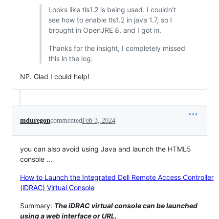
Looks like tls1.2 is being used. I couldn't
see how to enable tls1.2 in java 1.7, so I
brought in OpenJRE 8, and I got in.
Thanks for the insight, I completely missed
this in the log.
NP. Glad I could help!
mduregon
commented
Feb 3, 2024
you can also avoid using Java and launch the HTML5
console ...
How to Launch the Integrated Dell Remote Access Controller
(iDRAC) Virtual Console
Summary:
The iDRAC virtual console can be launched
using a web interface or URL.