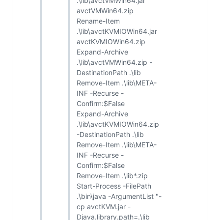
.\lib\avctVMWin64.jar
avctVMWin64.zip
Rename-Item
.\lib\avctKVMIOWin64.jar
avctKVMIOWin64.zip
Expand-Archive
.\lib\avctVMWin64.zip -
DestinationPath .\lib
Remove-Item .\lib\META-
INF -Recurse -
Confirm:$False
Expand-Archive
.\lib\avctKVMIOWin64.zip
-DestinationPath .\lib
Remove-Item .\lib\META-
INF -Recurse -
Confirm:$False
Remove-Item .\lib*.zip
Start-Process -FilePath
.\bin\java -ArgumentList "-
cp avctKVM.jar -
Djava.library.path=.\lib