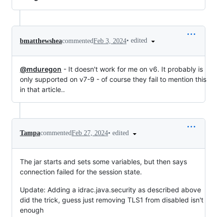
•
edited
bmatthewshea
commented
Feb 3, 2024
@mduregon
- It doesn't work for me on v6. It probably is
only supported on v7-9 - of course they fail to mention this
in that article..
•
edited
Tampa
commented
Feb 27, 2024
The jar starts and sets some variables, but then says
connection failed for the session state.
Update: Adding a idrac.java.security as described above
did the trick, guess just removing TLS1 from disabled isn't
enough