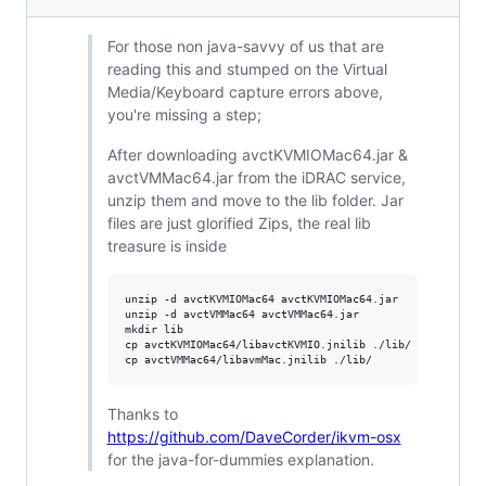
For those non java-savvy of us that are
reading this and stumped on the Virtual
Media/Keyboard capture errors above,
you're missing a step;
After downloading avctKVMIOMac64.jar &
avctVMMac64.jar from the iDRAC service,
unzip them and move to the lib folder. Jar
files are just glorified Zips, the real lib
treasure is inside
unzip -d avctKVMIOMac64 avctKVMIOMac64.jar

unzip -d avctVMMac64 avctVMMac64.jar

mkdir lib

cp avctKVMIOMac64/libavctKVMIO.jnilib ./lib/

Thanks to
https://github.com/DaveCorder/ikvm-osx
for the java-for-dummies explanation.