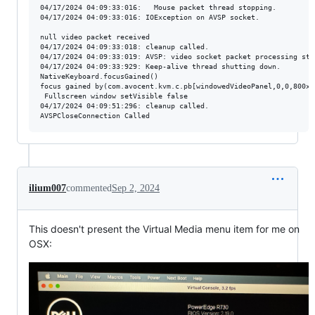
04/17/2024 04:09:33:016:   Mouse packet thread stopping.

04/17/2024 04:09:33:016: IOException on AVSP socket.

null video packet received

04/17/2024 04:09:33:018: cleanup called.

04/17/2024 04:09:33:019: AVSP: video socket packet processing stop
04/17/2024 04:09:33:929: Keep-alive thread shutting down.

NativeKeyboard.focusGained()

focus gained by(com.avocent.kvm.c.pb[windowedVideoPanel,0,0,800x6
 Fullscreen window setVisible false

04/17/2024 04:09:51:296: cleanup called.

ilium007
commented
Sep 2, 2024
This doesn't present the Virtual Media menu item for me on
OSX: