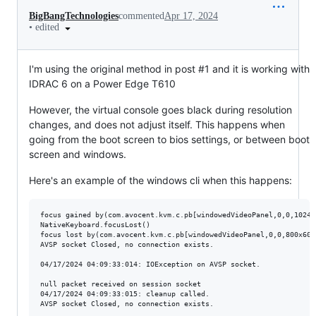
BigBangTechnologies
commented
Apr 17, 2024
•
edited
I'm using the original method in post #1 and it is working with
IDRAC 6 on a Power Edge T610
However, the virtual console goes black during resolution
changes, and does not adjust itself. This happens when
going from the boot screen to bios settings, or between boot
screen and windows.
Here's an example of the windows cli when this happens:
focus gained by(com.avocent.kvm.c.pb[windowedVideoPanel,0,0,1024x
NativeKeyboard.focusLost()

focus lost by(com.avocent.kvm.c.pb[windowedVideoPanel,0,0,800x600
AVSP socket Closed, no connection exists.

04/17/2024 04:09:33:014: IOException on AVSP socket.

null packet received on session socket

04/17/2024 04:09:33:015: cleanup called.

AVSP socket Closed, no connection exists.
