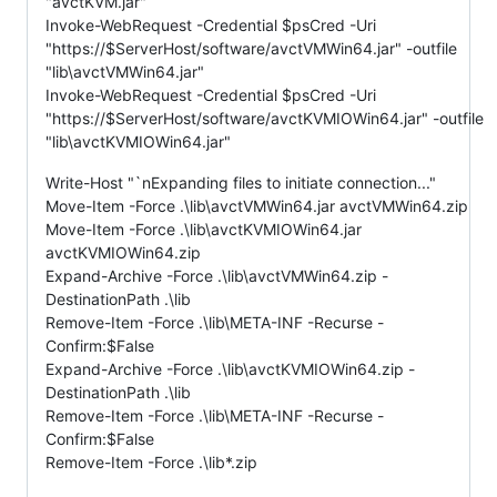
"avctKVM.jar"
Invoke-WebRequest -Credential $psCred -Uri
"https://$ServerHost/software/avctVMWin64.jar" -outfile
"lib\avctVMWin64.jar"
Invoke-WebRequest -Credential $psCred -Uri
"https://$ServerHost/software/avctKVMIOWin64.jar" -outfile
"lib\avctKVMIOWin64.jar"
Write-Host "`nExpanding files to initiate connection..."
Move-Item -Force .\lib\avctVMWin64.jar avctVMWin64.zip
Move-Item -Force .\lib\avctKVMIOWin64.jar
avctKVMIOWin64.zip
Expand-Archive -Force .\lib\avctVMWin64.zip -
DestinationPath .\lib
Remove-Item -Force .\lib\META-INF -Recurse -
Confirm:$False
Expand-Archive -Force .\lib\avctKVMIOWin64.zip -
DestinationPath .\lib
Remove-Item -Force .\lib\META-INF -Recurse -
Confirm:$False
Remove-Item -Force .\lib*.zip