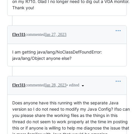
on my R710. Glad I no longer need to dig out a VGA monitor.
Thank you!
f3rr311
commented
Jan 27, 2023
I am getting java/lang/NoClassDefFoundError:
java/lang/Object anyone else?
•
edited
f3rr311
commented
Jan 28, 2023
Does anyone have this running with the separate Java
version so I do not need to modify my Java Config? Ifso can
you please share the working files as the things in this
thread do not seem to work properly at the time im posting
this or if anyone is willing to help me diagnose the issue that