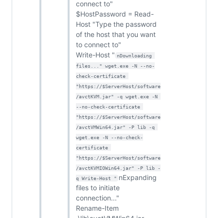
connect to"
$HostPassword = Read-
Host "Type the password
of the host that you want
to connect to"
Write-Host "
nDownloading 
files..." wget.exe -N --no-
check-certificate 
"https://$ServerHost/software
/avctKVM.jar" -q wget.exe -N 
--no-check-certificate 
"https://$ServerHost/software
/avctVMWin64.jar" -P lib -q 
wget.exe -N --no-check-
certificate 
"https://$ServerHost/software
/avctKVMIOWin64.jar" -P lib -
nExpanding
q Write-Host "
files to initiate
connection..."
Rename-Item