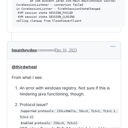
        at com.avocent.idrac.kvm.Main.main(Unknown Source)

CoreSessionListener : connection failed

in CoreSessionListner : fireOnSessionStateChanged

 KVM session state SESSION_FAILED

 KVM session state SESSION_CLOSING

bmatthewshea
commented
Dec 16, 2023
@thirdwheel
From what I see:
An error with windows registry. Not sure if this is
hindering java functioning, though.
Protocol issue?
Supported protocols: [SSLv2Hello, SSLv3, TLSv1, TLSv1.1, 
TLSv1.2]
Enabled protocols: [SSLv3, TLSv1]