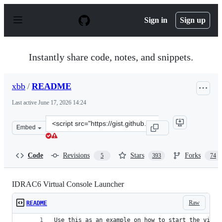
S
k
Sign in
Sign up
i
p
t
o
Instantly share code, notes, and snippets.
c
o
n
xbb
/
README
t
e
Last active
June 17, 2026 14:24
n
t
Clone
Embed
this
repository
at
Code
Revisions
Stars
Forks
5
393
74
&lt;script
src=&quot;https://gist.github.com/xbb/4fd651c2493ad928
IDRAC6 Virtual Console Launcher
Raw
README
Use this as an example on how to start the virtu