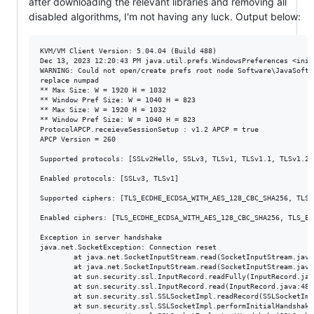
after downloading the relevant libraries and removing all
disabled algorithms, I'm not having any luck. Output below:
KVM/VM Client Version: 5.04.04 (Build 488)

Dec 13, 2023 12:20:43 PM java.util.prefs.WindowsPreferences <init>
WARNING: Could not open/create prefs root node Software\JavaSoft\
replace numpad

** Max Size: W = 1920 H = 1032

** Window Pref Size: W = 1040 H = 823

** Max Size: W = 1920 H = 1032

** Window Pref Size: W = 1040 H = 823

ProtocolAPCP.receieveSessionSetup : v1.2 APCP = true

APCP Version = 260

Supported protocols: [SSLv2Hello, SSLv3, TLSv1, TLSv1.1, TLSv1.2]

Enabled protocols: [SSLv3, TLSv1]

Supported ciphers: [TLS_ECDHE_ECDSA_WITH_AES_128_CBC_SHA256, TLS_
Enabled ciphers: [TLS_ECDHE_ECDSA_WITH_AES_128_CBC_SHA256, TLS_EC
Exception in server handshake

java.net.SocketException: Connection reset

        at java.net.SocketInputStream.read(SocketInputStream.java:
        at java.net.SocketInputStream.read(SocketInputStream.java:
        at sun.security.ssl.InputRecord.readFully(InputRecord.java
        at sun.security.ssl.InputRecord.read(InputRecord.java:480)
        at sun.security.ssl.SSLSocketImpl.readRecord(SSLSocketImpl
        at sun.security.ssl.SSLSocketImpl.performInitialHandshake