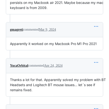
persists on my Macbook air 2021. Maybe because my mac
keyboard is from 2009.
gmagreti
commented
Mar 9, 2024
Apparently it worked on my Macbook Pro M1 Pro 2021
YucaOrbital
commented
Apr 24, 2024
Thanks a lot for that. Apparently solved my problem with BT
Headsets and Logitech BT mouse issues... let´s see if
remains fixed.