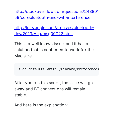
http://stackoverflow.com/questions/243801
59/corebluetooth-and-wifi-interference
http://lists.apple.com/archives/bluetooth-
dev/2013/Aug/msg00023.html
This is a well known issue, and it has a
solution that is confirmed to work for the
Mac side.
After you run this script, the issue will go
away and BT connections will remain
stable.
And here is the explanation: