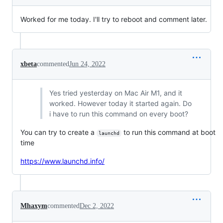
Worked for me today. I'll try to reboot and comment later.
xbeta
commented
Jun 24, 2022
Yes tried yesterday on Mac Air M1, and it
worked. However today it started again. Do
i have to run this command on every boot?
You can try to create a
to run this command at boot
launchd
time
https://www.launchd.info/
Mhaxym
commented
Dec 2, 2022