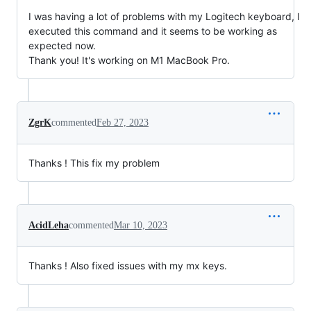
I was having a lot of problems with my Logitech keyboard, I
executed this command and it seems to be working as
expected now.
Thank you! It's working on M1 MacBook Pro.
ZgrK
commented
Feb 27, 2023
Thanks ! This fix my problem
AcidLeha
commented
Mar 10, 2023
Thanks ! Also fixed issues with my mx keys.