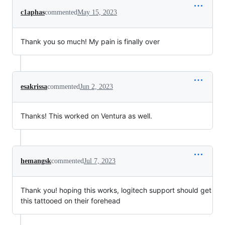
c1aphas
commented
May 15, 2023
Thank you so much! My pain is finally over
esakrissa
commented
Jun 2, 2023
Thanks! This worked on Ventura as well.
hemangsk
commented
Jul 7, 2023
Thank you! hoping this works, logitech support should get
this tattooed on their forehead