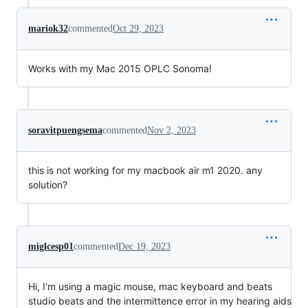
mariok32
commented
Oct 29, 2023
Works with my Mac 2015 OPLC Sonoma!
soravitpuengsema
commented
Nov 2, 2023
this is not working for my macbook air m1 2020. any
solution?
miglcesp01
commented
Dec 19, 2023
Hi, I'm using a magic mouse, mac keyboard and beats
studio beats and the intermittence error in my hearing aids