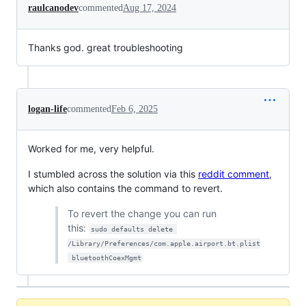
raulcanodev
commented
Aug 17, 2024
Thanks god. great troubleshooting
logan-life
commented
Feb 6, 2025
Worked for me, very helpful.
I stumbled across the solution via this
reddit comment
,
which also contains the command to revert.
To revert the change you can run
this:
sudo defaults delete 
/Library/Preferences/com.apple.airport.bt.plist
 bluetoothCoexMgmt