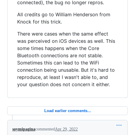
connected), the bug no longer repros.
All credits go to William Henderson from
Knock for this trick.
There were cases when the same effect
was perceived on iOS devices as well. This
some times happens when the Core
Bluetooth connections are not stable.
Sometimes this can lead to the WiFi
connection being unusable. But it's hard to
reproduce, at least I wasn't able to, and
your question does not concern it either.
Load earlier comments...
soymipagina
commented
Apr 29, 2022