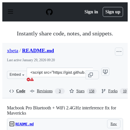
S
k
Sign in
Sign up
i
p
t
o
Instantly share code, notes, and snippets.
c
o
n
xbeta
/
README.md
t
e
Last active
January 29, 2026 09:20
n
t
Clone
Embed
this
repository
at
Code
Revisions
Stars
Forks
3
158
10
&lt;script
src=&quot;https://gist.github.com/xbeta/e60fddd012e952
Macbook Pro Bluetooth + WiFi 2.4GHz interference fix for
Mavericks
Raw
README.md