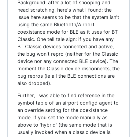
Background: after a lot of snooping and
head scratching, here's what I found: the
issue here seems to be that the system isn't
using the same Bluetooth/Airport
coexistance mode for BLE as it uses for BT
Classic. One tell tale sign: if you have any
BT Classic devices connected and active,
the bug won't repro (neither for the Classic
device nor any connected BLE device). The
moment the Classic device disconnects, the
bug repros (ie all the BLE connections are
also dropped).
Further, I was able to find reference in the
symbol table of an airport configd agent to
an override setting for the coexistance
mode. If you set the mode manually as
above to 'hybrid' (the same mode that is
usually invoked when a classic device is