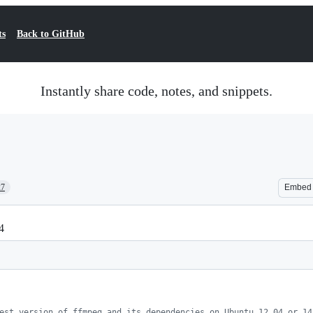
ts
Back to GitHub
Instantly share code, notes, and snippets.
27
Embed
4
est version of ffmpeg and its dependencies on Ubuntu 12.04 or 14