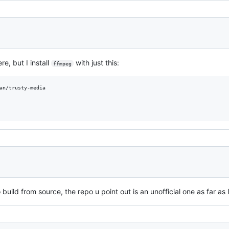
e, but I install
with just this:
ffmpeg
an/trusty-media

 build from source, the repo u point out is an unofficial one as far as