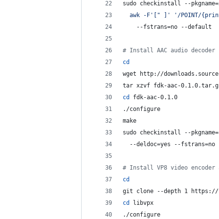
sudo checkinstall --pkgname=
  awk -F
'
[" ]
'
'
/POINT/{prin
    --fstrans=no --default
#
 Install AAC audio decoder
cd
wget http://downloads.source
tar xzvf fdk-aac-0.1.0.tar.g
cd
 fdk-aac-0.1.0
./configure
make
sudo checkinstall --pkgname=
  --deldoc=yes --fstrans=no 
#
 Install VP8 video encoder 
cd
git clone --depth 1 https://
cd
 libvpx
./configure