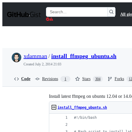
S
k
Search
All gis
i
Gists
p
t
o
c
o
n
t
xdamman
/
install_ffmpeg_ubuntu.sh
e
n
Created
July 2, 2014 21:03
t
Code
Revisions
Stars
Forks
1
304
1
Install latest ffmpeg on ubuntu 12.04 or 14.0
install_ffmpeg_ubuntu.sh
#!
/bin/bash
#
 Bash script to install lat