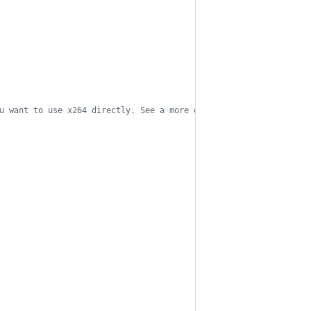
u want to use x264 directly. See a more detailed explanation of 