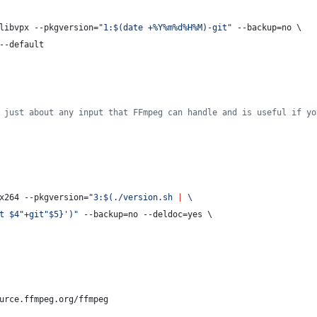
libvpx --pkgversion=
"
1:
$(
date +%Y%m%d%H%M
)
-git
"
 --backup=no \
--default
 just about any input that FFmpeg can handle and is useful if yo
x264 --pkgversion=
"
3:
$(
./version.sh 
|
 \
t $4"+git"$5}
'
)
"
 --backup=no --deldoc=yes \
urce.ffmpeg.org/ffmpeg