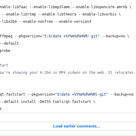
nable-libfaac --enable-libmp3lame --enable-libopencore-amrnb \
 --enable-librtmp --enable-libtheora --enable-libvorbis \
-libx264 --enable-nonfree --enable-version3 
ffmpeg --pkgversion=
"
5:
$(
date +%Y%m%d%H%M
)
-git
"
 --backup=no \
--default
probe
tart
ou're showing your H.264 in MP4 videos on the web. It relocates 
qt-faststart --pkgversion=
"
$(
date +%Y%m%d%H%M
)
-git
"
 --backup=no 
--default install -Dm755 tools/qt-faststart \
t
Load earlier comments...