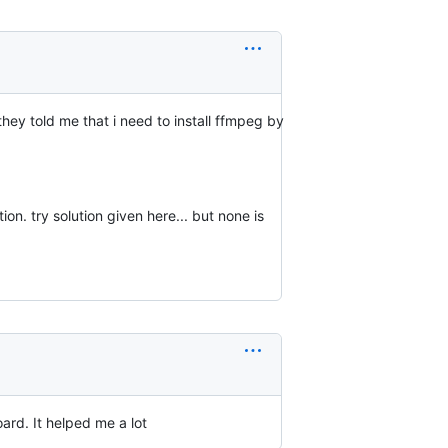
they told me that i need to install ffmpeg by
ion. try solution given here... but none is
oard. It helped me a lot