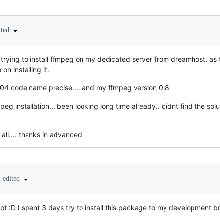
ited
 im trying to install ffmpeg on my dedicated server from dreamhost. as 
on installing it.
04 code name precise.... and my ffmpeg version 0.8
g installation... been looking long time already.. didnt find the solut
all.... thanks in advanced
•
edited
 lot :D I spent 3 days try to install this package to my development b