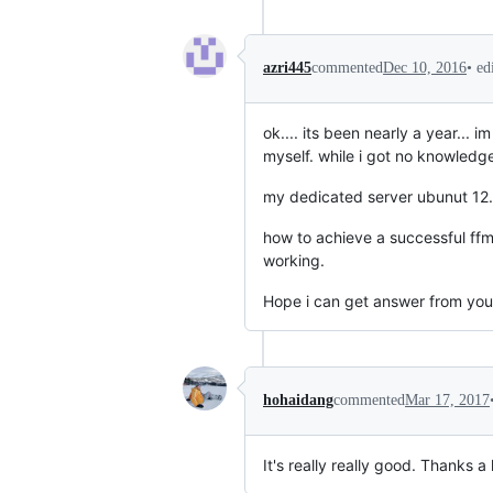
•
ed
azri445
commented
Dec 10, 2016
ok.... its been nearly a year...
myself. while i got no knowledge 
my dedicated server ubunut 12.
how to achieve a successful ffmpe
working.
Hope i can get answer from you 
hohaidang
commented
Mar 17, 2017
It's really really good. Thanks a