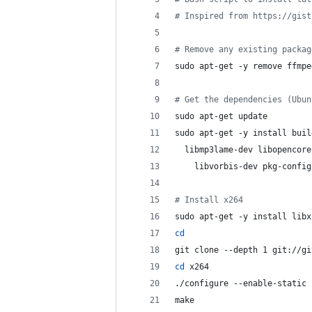
#
 Inspired from https://gist
#
 Remove any existing packag
sudo apt-get -y remove ffmpe
#
 Get the dependencies (Ubun
sudo apt-get update
sudo apt-get -y install buil
  libmp3lame-dev libopencore
    libvorbis-dev pkg-config
#
 Install x264
sudo apt-get -y install libx
cd
git clone --depth 1 git://gi
cd
 x264
./configure --enable-static
make