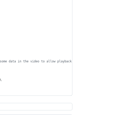
some data in the video to allow playback to begin before the fil
\