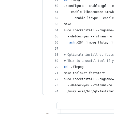
./configure --enable-gpl --e
  --enable-libopencore-amrwb
    --enable-libvpx --enable
make
sudo checkinstall --pkgname=
  --deldoc=yes --fstrans=no 
hash
 x264 ffmpeg ffplay ff
#
 Optional: install qt-fasts
#
 This is a useful tool if y
cd
~
/ffmpeg
make tools/qt-faststart
sudo checkinstall --pkgname=
  --deldoc=yes --fstrans=no 
  /usr/local/bin/qt-faststar