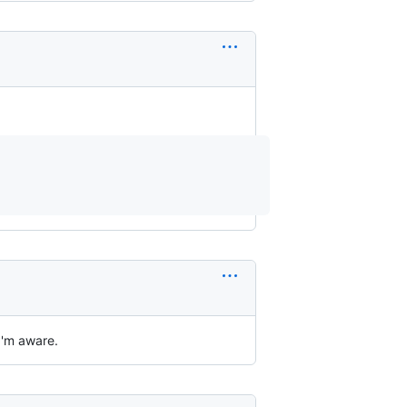
 I'm aware.