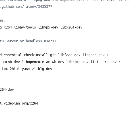
.github.com/faleev/3435377
es:
g x264 libav-tools libvpx-dev libx264-dev
tu Server or headless users):
d-essential checkinstall git libfaac-dev libgpac-dev \
-amrnb-dev libopencore-amrwb-dev librtmp-dev libtheora-dev \
 texi2html yasm zlib1g-dev
264-dev
t.videolan.org/x264