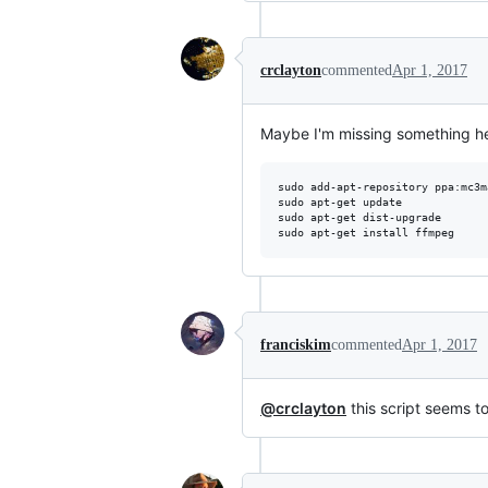
crclayton
commented
Apr 1, 2017
Maybe I'm missing something her
sudo add-apt-repository ppa:mc3m
sudo apt-get update

sudo apt-get dist-upgrade

franciskim
commented
Apr 1, 2017
@crclayton
this script seems to