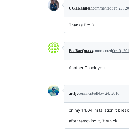
CGTKamlesh
commented
Sep 27, 2
Thanks Bro :)
FooBarQuaxx
commented
Oct 9, 20
Another Thank you.
arifje
commented
Nov 24, 2016
on my 14.04 installation it brea
after removing it, it ran ok.