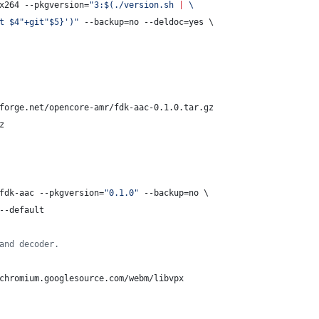
x264 --pkgversion=
"
3:
$(
./version.sh 
|
 \
t $4"+git"$5}
'
)
"
 --backup=no --deldoc=yes \
forge.net/opencore-amr/fdk-aac-0.1.0.tar.gz
z
fdk-aac --pkgversion=
"
0.1.0
"
 --backup=no \
--default
and decoder.
chromium.googlesource.com/webm/libvpx 