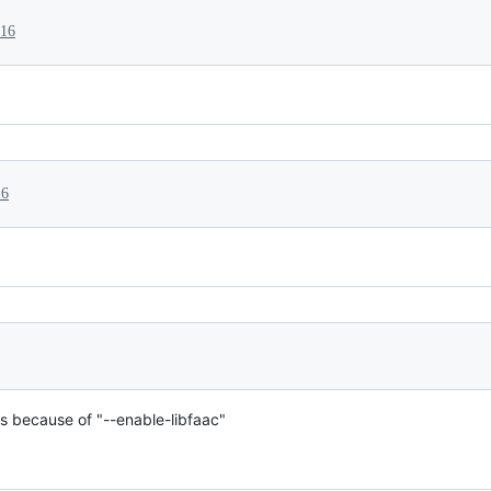
016
16
ks because of "--enable-libfaac"