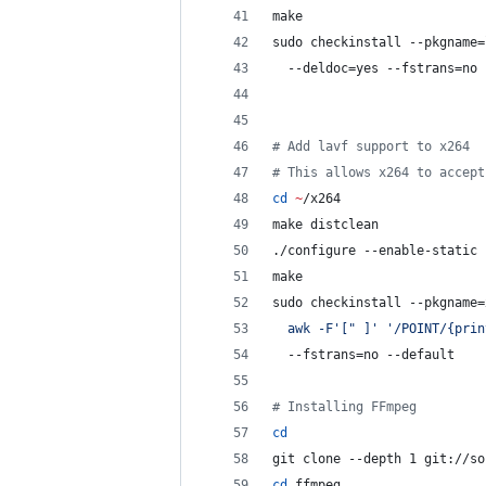
make
sudo checkinstall --pkgname=
  --deldoc=yes --fstrans=no 
#
 Add lavf support to x264
#
 This allows x264 to accept
cd
~
/x264
make distclean
./configure --enable-static
make
sudo checkinstall --pkgname=
  awk -F
'
[" ]
'
'
/POINT/{prin
  --fstrans=no --default
#
 Installing FFmpeg
cd
git clone --depth 1 git://so
cd
 ffmpeg