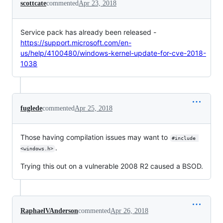
scottcate
commented
Apr 23, 2018
Service pack has already been released -
https://support.microsoft.com/en-
us/help/4100480/windows-kernel-update-for-cve-2018-
1038
fuglede
commented
Apr 25, 2018
Those having compilation issues may want to
#include 
.
<windows.h>
Trying this out on a vulnerable 2008 R2 caused a BSOD.
RaphaelVAnderson
commented
Apr 26, 2018