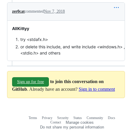
zer0cat
commented
Nov 7, 2018
AllKittyy
try <stdafx.h>
or delete this include, and write include <windows.h> ,
<stdio.h> and others
to join this conversation on
Sign up for free
GitHub
. Already have an account?
Sign in to comment
Terms
Privacy
Security
Status
Community
Docs
Footer
Footer
Contact
Manage cookies
navigation
Do not share my personal information