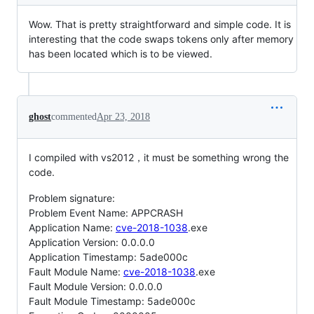
Wow. That is pretty straightforward and simple code. It is
interesting that the code swaps tokens only after memory
has been located which is to be viewed.
ghost
commented
Apr 23, 2018
I compiled with vs2012，it must be something wrong the
code.
Problem signature:
Problem Event Name: APPCRASH
Application Name:
cve-2018-1038
.exe
Application Version: 0.0.0.0
Application Timestamp: 5ade000c
Fault Module Name:
cve-2018-1038
.exe
Fault Module Version: 0.0.0.0
Fault Module Timestamp: 5ade000c