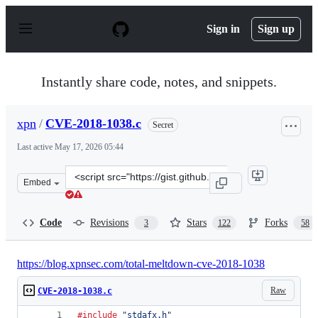
S
k
Sign in
Sign up
i
p
t
o
Instantly share code, notes, and snippets.
c
o
n
xpn
/
CVE-2018-1038.c
Secret
t
e
Last active
May 17, 2026 05:44
n
t
Clone
Embed
this
repository
at
Code
Revisions
Stars
Forks
3
122
58
&lt;script
src=&quot;https://gist.github.com/xpn/bdb99cee8895bab
https://blog.xpnsec.com/total-meltdown-cve-2018-1038
Raw
CVE-2018-1038.c
#include
"stdafx.h"