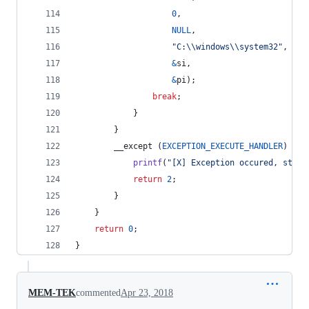
0
,
NULL
,
"C:\\windows\\system32"
,
&
si
,
&
pi
);
break
;
			}
		}
		__except (
EXCEPTION_EXECUTE_HANDLER
) {
printf
(
"[X] Exception occured, stopp
return
2
;
		}
	}
return
0
;
}
MEM-TEK
commented
Apr 23, 2018