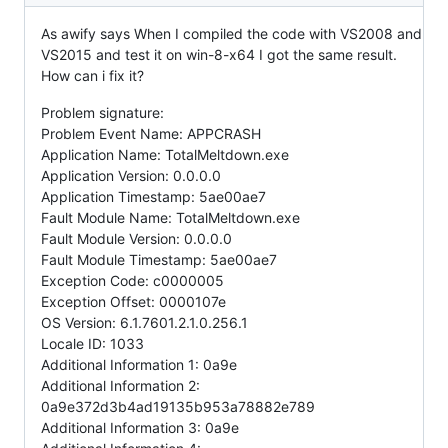
As awify says When I compiled the code with VS2008 and
VS2015 and test it on win-8-x64 I got the same result.
How can i fix it?
Problem signature:
Problem Event Name: APPCRASH
Application Name: TotalMeltdown.exe
Application Version: 0.0.0.0
Application Timestamp: 5ae00ae7
Fault Module Name: TotalMeltdown.exe
Fault Module Version: 0.0.0.0
Fault Module Timestamp: 5ae00ae7
Exception Code: c0000005
Exception Offset: 0000107e
OS Version: 6.1.7601.2.1.0.256.1
Locale ID: 1033
Additional Information 1: 0a9e
Additional Information 2:
0a9e372d3b4ad19135b953a78882e789
Additional Information 3: 0a9e