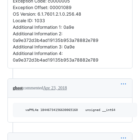
Exception Code: c0000005
Exception Offset: 00001089
OS Version: 6.1.7601.2.1.0.256.48
Locale ID: 1033
Additional Information 1: 0a9e
Additional Information 2:
0a9e372d3b4ad19135b953a78882e789
Additional Information 3: 0a9e
Additional Information 4:
0a9e372d3b4ad19135b953a78882e789
ghost
commented
Apr 23, 2018