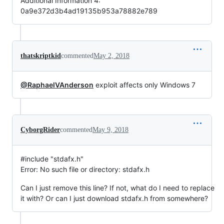
Additional Information 4:
0a9e372d3b4ad19135b953a78882e789
thatskriptkid
commented
May 2, 2018
@RaphaelVAnderson
exploit affects only Windows 7
CyborgRider
commented
May 9, 2018
#include "stdafx.h"
Error: No such file or directory: stdafx.h
Can I just remove this line? If not, what do I need to replace
it with? Or can I just download stdafx.h from somewhere?