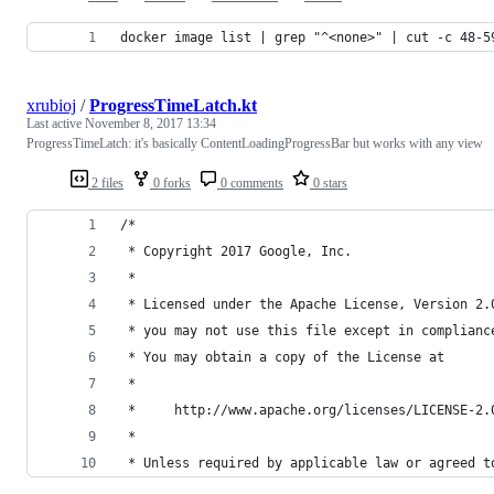
docker image list | grep "^<none>" | cut -c 48-5
xrubioj
/
ProgressTimeLatch.kt
Last active
November 8, 2017 13:34
ProgressTimeLatch: it's basically ContentLoadingProgressBar but works with any view
2 files
0 forks
0 comments
0 stars
/*
 * Copyright 2017 Google, Inc.
 *
 * Licensed under the Apache License, Version 2.
 * you may not use this file except in complianc
 * You may obtain a copy of the License at
 *
 *     http://www.apache.org/licenses/LICENSE-2.
 *
 * Unless required by applicable law or agreed t