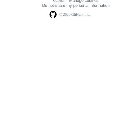
Contact
Manage cookies
navigation
Do not share my personal information
© 2026 GitHub, Inc.