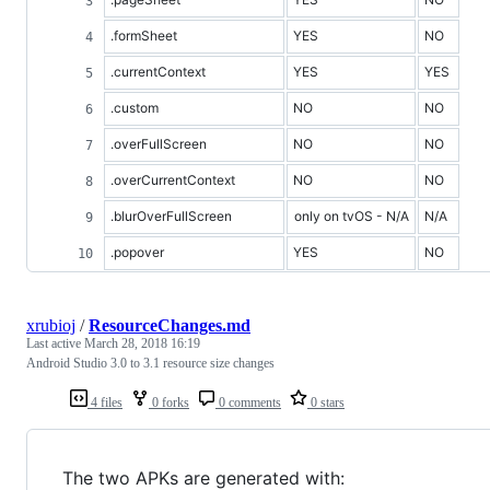
.formSheet
YES
NO
.currentContext
YES
YES
.custom
NO
NO
.overFullScreen
NO
NO
.overCurrentContext
NO
NO
.blurOverFullScreen
only on tvOS - N/A
N/A
.popover
YES
NO
xrubioj
/
ResourceChanges.md
Last active
March 28, 2018 16:19
Android Studio 3.0 to 3.1 resource size changes
4 files
0 forks
0 comments
0 stars
The two APKs are generated with: