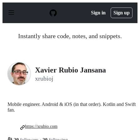
S
k
Sign in
Sign up
i
p
t
o
Instantly share code, notes, and snippets.
c
o
n
t
e
n
Xavier Rubio Jansana
t
xrubioj
Mobile engineer. Android & iOS (in that order). Kotlin and Swift
fan.
https://xrubio.com
20
followers
·
20
following