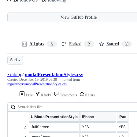
View GitHub Profile
All gists
Forked
Starred
6
2
30
Sort
xrubioj
/
modalPresentationStyles.csv
Created
December 19, 2019 08:38
— forked from
regularberry/modalPresentationStyles.csv
1 file
0 forks
0 comments
0 stars
UIModalPresentationStyle
iPhone
iPad
.fullScreen
YES
YES
.pageSheet
YES
NO