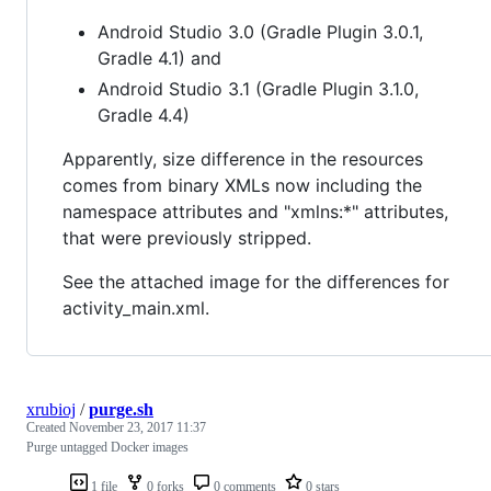
Android Studio 3.0 (Gradle Plugin 3.0.1,
Gradle 4.1) and
Android Studio 3.1 (Gradle Plugin 3.1.0,
Gradle 4.4)
Apparently, size difference in the resources
comes from binary XMLs now including the
namespace attributes and "xmlns:*" attributes,
that were previously stripped.
See the attached image for the differences for
activity_main.xml.
xrubioj
/
purge.sh
Created
November 23, 2017 11:37
Purge untagged Docker images
1 file
0 forks
0 comments
0 stars