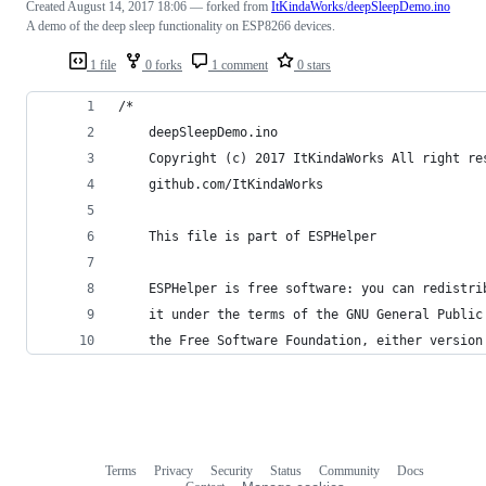
Created
August 14, 2017 18:06
— forked from
ItKindaWorks/deepSleepDemo.ino
A demo of the deep sleep functionality on ESP8266 devices.
1 file
0 forks
1 comment
0 stars
/*    
    deepSleepDemo.ino
    Copyright (c) 2017 ItKindaWorks All right re
    github.com/ItKindaWorks
    This file is part of ESPHelper
    ESPHelper is free software: you can redistri
    it under the terms of the GNU General Public
    the Free Software Foundation, either version
Terms
Privacy
Security
Status
Community
Docs
Footer
Footer