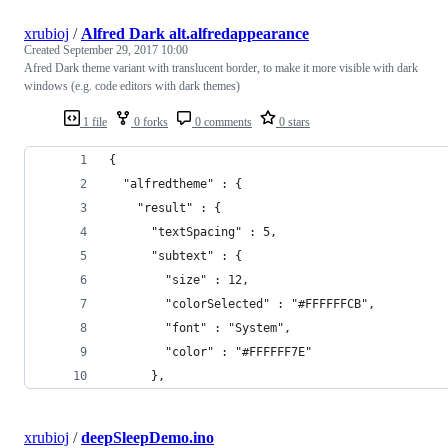
xrubioj
/
Alfred Dark alt.alfredappearance
Created
September 29, 2017 10:00
Afred Dark theme variant with translucent border, to make it more visible with dark
windows (e.g. code editors with dark themes)
1 file
0 forks
0 comments
0 stars
{
  "alfredtheme" : {
    "result" : {
      "textSpacing" : 5,
      "subtext" : {
        "size" : 12,
        "colorSelected" : "#FFFFFFCB",
        "font" : "System",
        "color" : "#FFFFFF7E"
      },
xrubioj
/
deepSleepDemo.ino