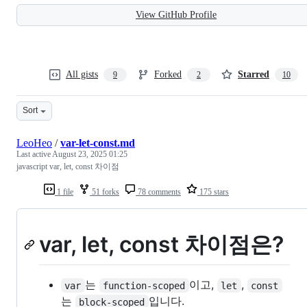
View GitHub Profile
All gists
Forked
Starred
9
2
10
Sort
LeoHeo
/
var-let-const.md
Last active
August 23, 2025 01:25
javascript var, let, const 차이점
1 file
51 forks
78 comments
175 stars
var, let, const 차이점은?
는
이고,
,
var
function-scoped
let
const
는
입니다.
block-scoped