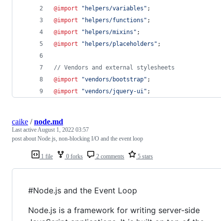
@import
"
helpers/variables
"
;
@import
"
helpers/functions
"
;
@import
"
helpers/mixins
"
;
@import
"
helpers/placeholders
"
;
//
 Vendors and external stylesheets
@import
"
vendors/bootstrap
"
;
@import
"
vendors/jquery-ui
"
;
caike
/
node.md
Last active
August 1, 2022 03:57
post about Node.js, non-blocking I/O and the event loop
1 file
0 forks
2 comments
5 stars
#Node.js and the Event Loop
Node.js is a framework for writing server-side