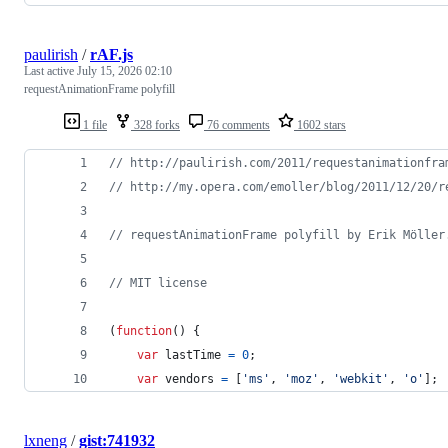
paulirish
/
rAF.js
Last active
July 15, 2026 02:10
requestAnimationFrame polyfill
1 file
328 forks
76 comments
1602 stars
// http://paulirish.com/2011/requestanimationfra
// http://my.opera.com/emoller/blog/2011/12/20/r
// requestAnimationFrame polyfill by Erik Möller
// MIT license
(
function
(
)
{
var
lastTime
=
0
;
var
vendors
=
[
'ms'
,
'moz'
,
'webkit'
,
'o'
]
;
lxneng
/
gist:741932