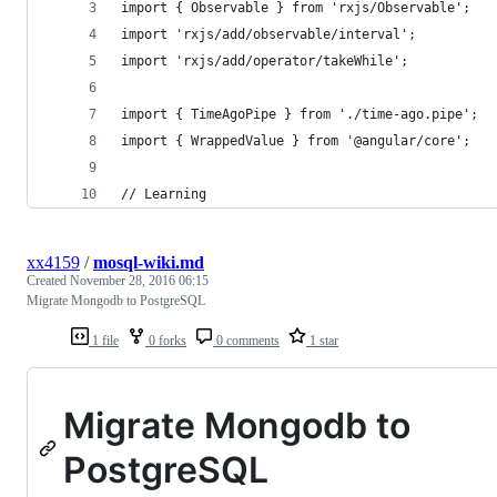
import { Observable } from 'rxjs/Observable';
import 'rxjs/add/observable/interval';
import 'rxjs/add/operator/takeWhile';
import { TimeAgoPipe } from './time-ago.pipe';
import { WrappedValue } from '@angular/core';
// Learning
xx4159
/
mosql-wiki.md
Created
November 28, 2016 06:15
Migrate Mongodb to PostgreSQL
1 file
0 forks
0 comments
1 star
Migrate Mongodb to
PostgreSQL