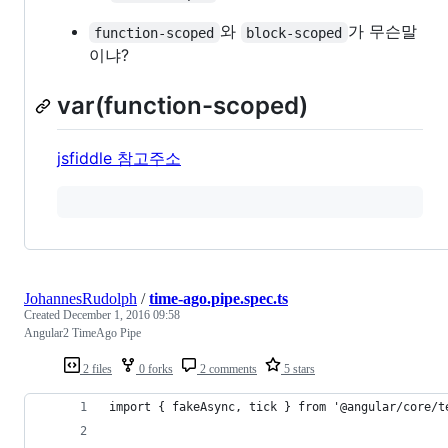
와
가 무슨말
function-scoped
block-scoped
이냐?
var(function-scoped)
jsfiddle 참고주소
JohannesRudolph
/
time-ago.pipe.spec.ts
Created
December 1, 2016 09:58
Angular2 TimeAgo Pipe
2 files
0 forks
2 comments
5 stars
import { fakeAsync, tick } from '@angular/core/t