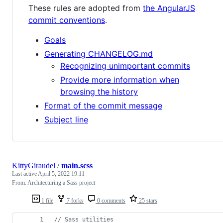
These rules are adopted from
the AngularJS
commit conventions
.
Goals
Generating CHANGELOG.md
Recognizing unimportant commits
Provide more information when
browsing the history
Format of the commit message
Subject line
KittyGiraudel
/
main.scss
Last active
April 5, 2022 19:11
From: Architecturing a Sass project
1 file
7 forks
0 comments
25 stars
//
 Sass utilities