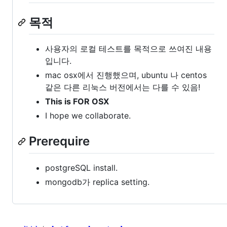
목적
사용자의 로컬 테스트를 목적으로 쓰여진 내용
입니다.
mac osx에서 진행했으며, ubuntu 나 centos
같은 다른 리눅스 버전에서는 다를 수 있음!
This is FOR OSX
I hope we collaborate.
Prerequire
postgreSQL install.
mongodb가 replica setting.