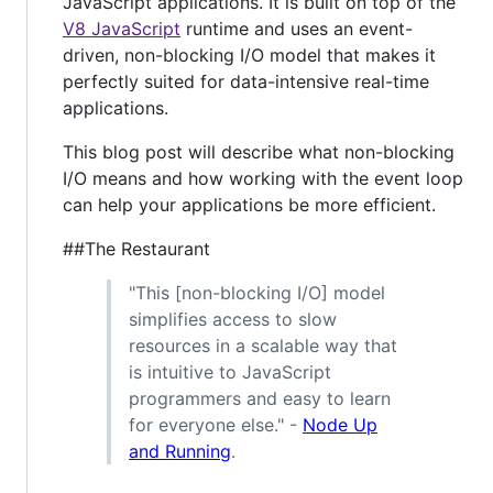
JavaScript applications. It is built on top of the
V8 JavaScript
runtime and uses an event-
driven, non-blocking I/O model that makes it
perfectly suited for data-intensive real-time
applications.
This blog post will describe what non-blocking
I/O means and how working with the event loop
can help your applications be more efficient.
##The Restaurant
"This [non-blocking I/O] model
simplifies access to slow
resources in a scalable way that
is intuitive to JavaScript
programmers and easy to learn
for everyone else." -
Node Up
and Running
.