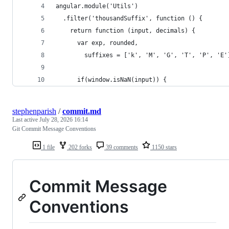
angular.module('Utils')
  .filter('thousandSuffix', function () {
    return function (input, decimals) {
      var exp, rounded,
        suffixes = ['k', 'M', 'G', 'T', 'P', 'E'
      if(window.isNaN(input)) {
stephenparish
/
commit.md
Last active
July 28, 2026 16:14
Git Commit Message Conventions
1 file
202 forks
39 comments
1150 stars
Commit Message
Conventions