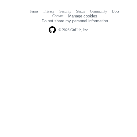
Terms
Privacy
Security
Status
Community
Docs
Footer
Footer
Contact
Manage cookies
navigation
Do not share my personal information
© 2026 GitHub, Inc.