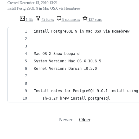
Created
December 15, 2010 13:21
install PostgreSQL 9 in Mac OSX via Homebrew
1 file
42 forks
9 comments
137 stars
install PostgreSQL 9 in Mac OSX via Homebrew
Mac OS X Snow Leopard
System Version: Mac OS X 10.6.5
Kernel Version: Darwin 10.5.0
Install notes for PostgreSQL 9.0.1 install using
	sh-3.2# brew install postgresql
Newer
Older