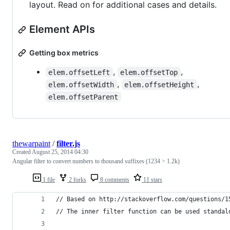
layout. Read on for additional cases and details.
Element APIs
Getting box metrics
,
,
elem.offsetLeft
elem.offsetTop
,
,
elem.offsetWidth
elem.offsetHeight
elem.offsetParent
thewarpaint
/
filter.js
Created
August 25, 2014 04:30
Angular filter to convert numbers to thousand suffixes (1234 > 1.2k)
1 file
2 forks
8 comments
11 stars
// Based on http://stackoverflow.com/questions/1
// The inner filter function can be used standal