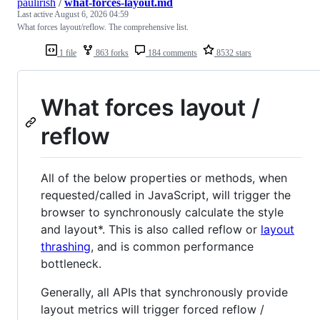
paulirish
/
what-forces-layout.md
Last active
August 6, 2026 04:59
What forces layout/reflow. The comprehensive list.
1 file
863 forks
184 comments
8532 stars
What forces layout /
reflow
All of the below properties or methods, when
requested/called in JavaScript, will trigger the
browser to synchronously calculate the style
and layout*. This is also called reflow or
layout
thrashing
, and is common performance
bottleneck.
Generally, all APIs that synchronously provide
layout metrics will trigger forced reflow /