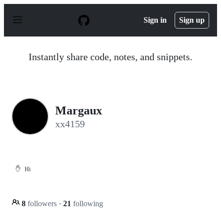
S
k
Sign in
Sign up
i
p
t
o
Instantly share code, notes, and snippets.
c
o
n
t
e
n
Margaux
t
xx4159
✋
Hi
8
followers
·
21
following