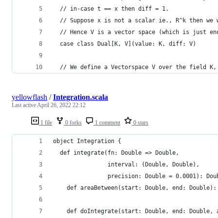
  // in-case t == x then diff = 1.
  // Suppose x is not a scalar ie., R^k then we 
  // Hence V is a vector space (which is just en
  case class Dual[K, V](value: K, diff: V)
  // We define a Vectorspace V over the field K,
yellowflash
/
Integration.scala
Last active
April 26, 2022 22:12
1 file
0 forks
1 comment
0 stars
object Integration {
  def integrate(fn: Double => Double,
                interval: (Double, Double),
                precision: Double = 0.0001): Dou
    def areaBetween(start: Double, end: Double):
    def doIntegrate(start: Double, end: Double, 