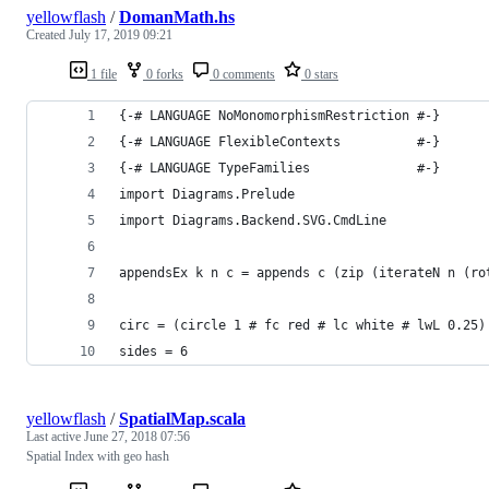
yellowflash
/
DomanMath.hs
Created
July 17, 2019 09:21
1 file
0 forks
0 comments
0 stars
{-# LANGUAGE NoMonomorphismRestriction #-}
{-# LANGUAGE FlexibleContexts          #-}
{-# LANGUAGE TypeFamilies              #-}
import Diagrams.Prelude
import Diagrams.Backend.SVG.CmdLine
appendsEx k n c = appends c (zip (iterateN n (ro
circ = (circle 1 # fc red # lc white # lwL 0.25)
sides = 6
yellowflash
/
SpatialMap.scala
Last active
June 27, 2018 07:56
Spatial Index with geo hash