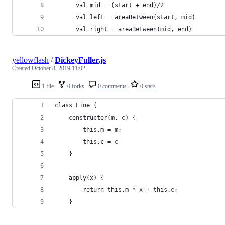
      val mid = (start + end)/2
      val left = areaBetween(start, mid)
      val right = areaBetween(mid, end)
yellowflash
/
DickeyFuller.js
Created
October 8, 2019 11:02
1 file
0 forks
0 comments
0 stars
class Line {
    constructor(m, c) {
        this.m = m;
        this.c = c
    }
    apply(x) {
        return this.m * x + this.c;
    }