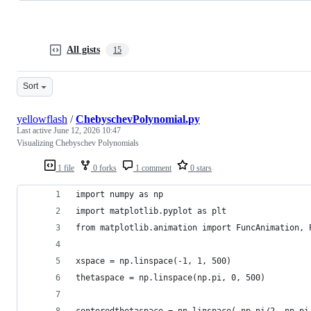
All gists
15
Sort
yellowflash
/
ChebyschevPolynomial.py
Last active
June 12, 2026 10:47
Visualizing Chebyschev Polynomials
1 file
0 forks
1 comment
0 stars
import numpy as np
import matplotlib.pyplot as plt
from matplotlib.animation import FuncAnimation, 
xspace = np.linspace(-1, 1, 500)
thetaspace = np.linspace(np.pi, 0, 500)
centeredthetaspace = np.linspace(-np.pi/2, np.pi