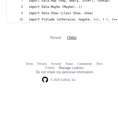
import Data.Map (Map, empty, insert, lookup)
import Data.Maybe (Maybe(..))
import Data.Show (class Show, show)
import Prelude (otherwise, negate, (+), (-), (>=
Newer
Older
Terms
Privacy
Security
Status
Community
Docs
Footer
Footer
Contact
Manage cookies
navigation
Do not share my personal information
© 2026 GitHub, Inc.