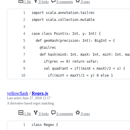
1 file
0 forks
0 comments
0 stars
import scala.annotation.tailrec
import scala.collection.mutable
case class Point(x: Int, y: Int) {
  def geoHash(precision: Int): BigInt = {
    @tailrec
    def hash(minX: Int, maxX: Int, minY: Int, ma
      if(prec == 0) return sofar;
      val quadrant = if((minX + maxX)/2 < x) {
        if((minY + maxY)/2 < y) 0 else 1
yellowflash
/
Regex.js
Last active
June 27, 2018 12:17
A derivative based regex matching
1 file
0 forks
0 comments
0 stars
class Regex {