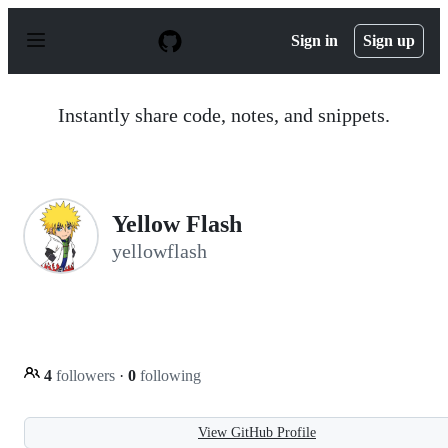
S
k
Sign in
Sign up
i
p
t
o
Instantly share code, notes, and snippets.
c
o
n
t
e
n
Yellow Flash
t
yellowflash
4
followers
·
0
following
View GitHub Profile