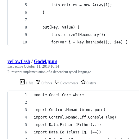
        this.entries = new Array(1);
    }
    put(key, value) {
        this.resizeIfNecessary();
        for(var i = key.hashCode();; i++) {
yellowflash
/
Godel.purs
Last active
October 11, 2018 10:14
Purescript implementation of a dependent typed language.
1 file
0 forks
0 comments
0 stars
module Godel.Core where
import Control.Monad (bind, pure)
import Control.Monad.Eff.Console (log)
import Data.Either (Either(..))
import Data.Eq (class Eq, (==))