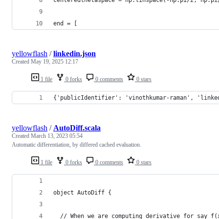
end = [
yellowflash
/
linkedin.json
Created
May 19, 2025 12:17
1 file
0 forks
0 comments
0 stars
{'publicIdentifier': 'vinothkumar-raman', 'linke
yellowflash
/
AutoDiff.scala
Created
March 13, 2023 05:54
Automatic differentiation, by differed cached evaluation.
1 file
0 forks
0 comments
0 stars
object AutoDiff {
  // When we are computing derivative for say f(