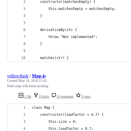
    constructor(matchesEmpty) {
        this.matchesEmpty = matchesEmpty;
    }
    derivativeBy(ch) {
        throw "Not implemented";
    }
    matches(str) {
yellowflash
/
Map.js
Created
May 16, 2018 15:42
Hash map with linear probing
1 file
0 forks
0 comments
0 stars
class Map {
    constructor(loadfactor = 0.7) {
        this.size = 0;
        this.loadfactor = 0.7;